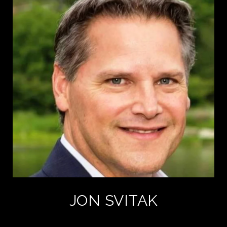
JON SVITAK