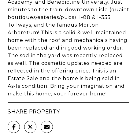
Academy, and Benedictine University. Just
minutes to the train, downtown Lisle (quaint
boutiques/eateries/pubs), I-88 & I-355
Tollways, and the famous Morton
Arboretum! This is a solid & well maintained
home with the roof and mechanicals having
been replaced and in good working order.
The sod in the yard was recently replaced
as well. The cosmetic updates needed are
reflected in the offering price. This is an
Estate Sale and the home is being sold in
As-Is condition. Bring your imagination and
make this home, your forever home!
SHARE PROPERTY