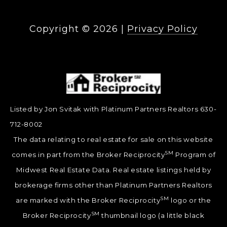
Copyright ©
2026
|
Privacy Policy
Listed by Jon Svitak with Platinum Partners Realtors 630-
712-8002
The data relating to real estate for sale on this website
SM
comes in part from the Broker Reciprocity
Program of
Midwest Real Estate Data. Real estate listings held by
brokerage firms other than Platinum Partners Realtors
SM
are marked with the Broker Reciprocity
logo or the
SM
Broker Reciprocity
thumbnail logo (a little black