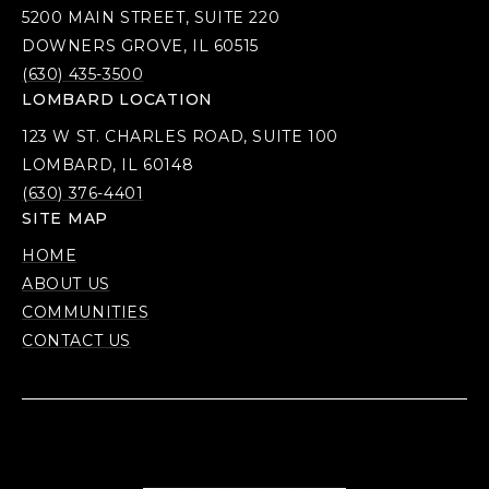
5200 MAIN STREET, SUITE 220
DOWNERS GROVE, IL 60515
(630) 435-3500
LOMBARD LOCATION
123 W ST. CHARLES ROAD, SUITE 100
LOMBARD, IL 60148
(630) 376-4401
SITE MAP
HOME
ABOUT US
COMMUNITIES
CONTACT US