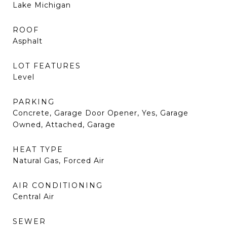
Lake Michigan
ROOF
Asphalt
LOT FEATURES
Level
PARKING
Concrete, Garage Door Opener, Yes, Garage
Owned, Attached, Garage
HEAT TYPE
Natural Gas, Forced Air
AIR CONDITIONING
Central Air
SEWER