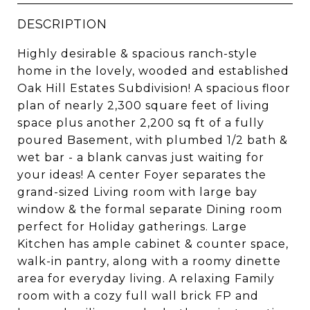
DESCRIPTION
Highly desirable & spacious ranch-style
home in the lovely, wooded and established
Oak Hill Estates Subdivision! A spacious floor
plan of nearly 2,300 square feet of living
space plus another 2,200 sq ft of a fully
poured Basement, with plumbed 1/2 bath &
wet bar - a blank canvas just waiting for
your ideas! A center Foyer separates the
grand-sized Living room with large bay
window & the formal separate Dining room
perfect for Holiday gatherings. Large
Kitchen has ample cabinet & counter space,
walk-in pantry, along with a roomy dinette
area for everyday living. A relaxing Family
room with a cozy full wall brick FP and