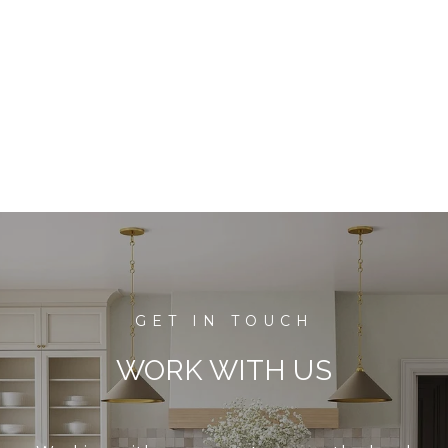
WORK WITH US