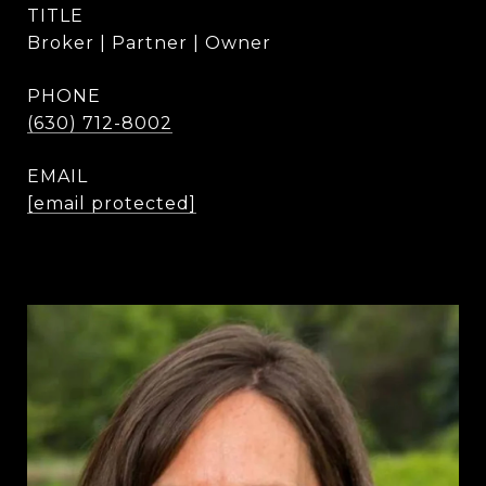
TITLE
Broker | Partner | Owner
PHONE
(630) 712-8002
EMAIL
[email protected]