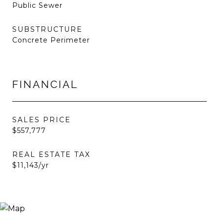
Public Sewer
SUBSTRUCTURE
Concrete Perimeter
FINANCIAL
SALES PRICE
$557,777
REAL ESTATE TAX
$11,143/yr