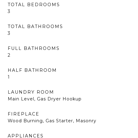
TOTAL BEDROOMS
3
TOTAL BATHROOMS
3
FULL BATHROOMS
2
HALF BATHROOM
1
LAUNDRY ROOM
Main Level, Gas Dryer Hookup
FIREPLACE
Wood Burning, Gas Starter, Masonry
APPLIANCES