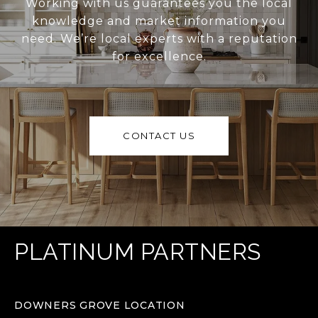
Working with us guarantees you the local
knowledge and market information you
need. We’re local experts with a reputation
for excellence.
CONTACT US
PLATINUM PARTNERS
DOWNERS GROVE LOCATION