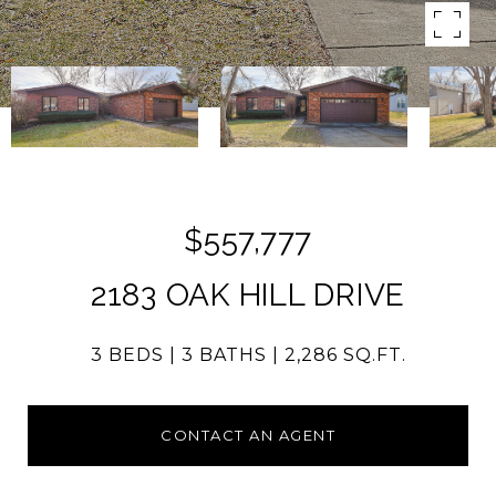
$557,777
2183 OAK HILL DRIVE
3 BEDS
3 BATHS
2,286 SQ.FT.
CONTACT AN AGENT