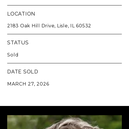
LOCATION
2183 Oak Hill Drive, Lisle, IL 60532
STATUS
Sold
DATE SOLD
MARCH 27, 2026