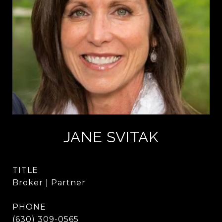
JANE SVITAK
TITLE
Broker | Partner
PHONE
(630) 309-0565