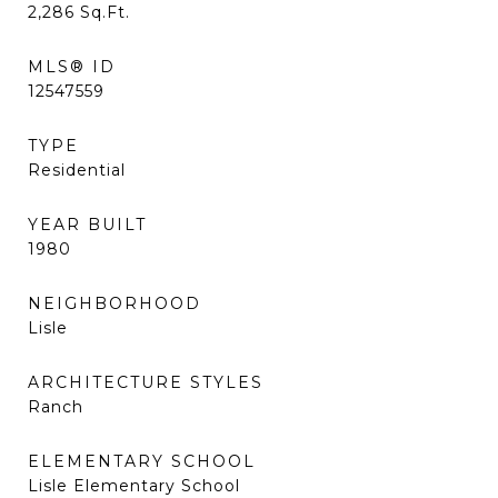
2,286
Sq.Ft.
MLS® ID
12547559
TYPE
Residential
YEAR BUILT
1980
NEIGHBORHOOD
Lisle
ARCHITECTURE STYLES
Ranch
ELEMENTARY SCHOOL
Lisle Elementary School