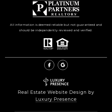
All information is deemed reliable but not guaranteed and
should be independently reviewed and verified.
Real Estate Website Design by
Luxury Presence