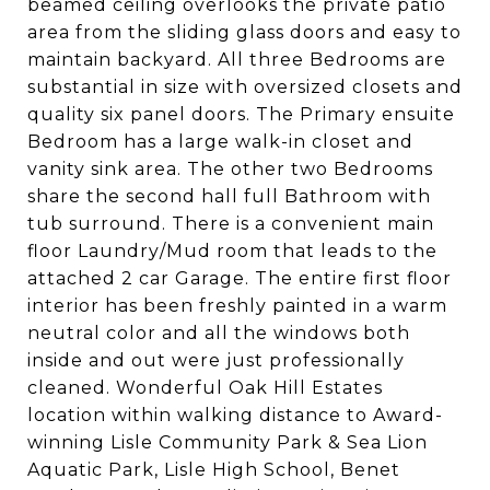
beamed ceiling overlooks the private patio
area from the sliding glass doors and easy to
maintain backyard. All three Bedrooms are
substantial in size with oversized closets and
quality six panel doors. The Primary ensuite
Bedroom has a large walk-in closet and
vanity sink area. The other two Bedrooms
share the second hall full Bathroom with
tub surround. There is a convenient main
floor Laundry/Mud room that leads to the
attached 2 car Garage. The entire first floor
interior has been freshly painted in a warm
neutral color and all the windows both
inside and out were just professionally
cleaned. Wonderful Oak Hill Estates
location within walking distance to Award-
winning Lisle Community Park & Sea Lion
Aquatic Park, Lisle High School, Benet