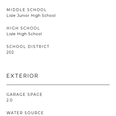
MIDDLE SCHOOL
Lisle Junior High School
HIGH SCHOOL
Lisle High School
SCHOOL DISTRICT
202
EXTERIOR
GARAGE SPACE
2.0
WATER SOURCE