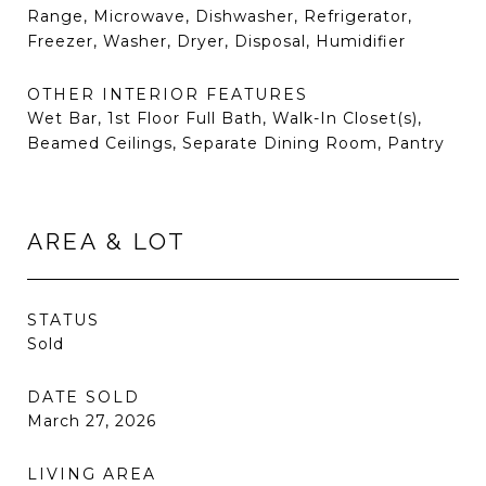
Range, Microwave, Dishwasher, Refrigerator,
Freezer, Washer, Dryer, Disposal, Humidifier
OTHER INTERIOR FEATURES
Wet Bar, 1st Floor Full Bath, Walk-In Closet(s),
Beamed Ceilings, Separate Dining Room, Pantry
AREA & LOT
STATUS
Sold
DATE SOLD
March 27, 2026
LIVING AREA