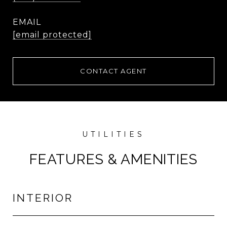
EMAIL
[email protected]
CONTACT AGENT
FEATURES & AMENITIES
INTERIOR