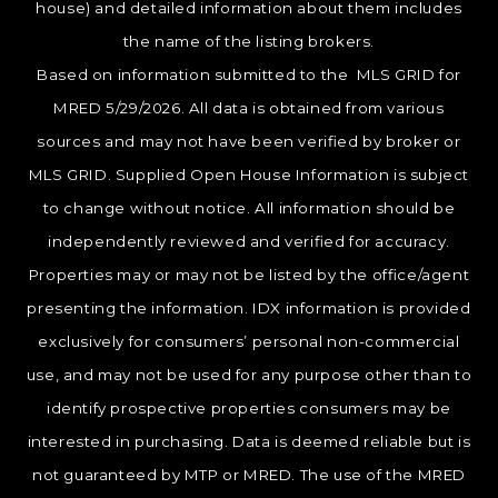
house) and detailed information about them includes
the name of the listing brokers.
Based on information submitted to the MLS GRID for
MRED 5/29/2026. All data is obtained from various
sources and may not have been verified by broker or
MLS GRID. Supplied Open House Information is subject
to change without notice. All information should be
independently reviewed and verified for accuracy.
Properties may or may not be listed by the office/agent
presenting the information. IDX information is provided
exclusively for consumers’ personal non-commercial
use, and may not be used for any purpose other than to
identify prospective properties consumers may be
interested in purchasing. Data is deemed reliable but is
not guaranteed by MTP or MRED. The use of the MRED