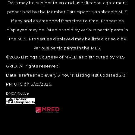
Data may be subject to an end-user license agreement
prescribed by the Member Participant’s applicable MLS
if any and as amended from time to time. Properties
displayed may be listed or sold by various participants in
the MLS. Properties displayed may be listed or sold by
various participants in the MLS.
©2026 Listings Courtesy of MRED as distributed by MLS
GRID. All rights reserved.
Data is refreshed every 3 hours. Listing last updated 2:31
PM UTC on 5/29/2026.
DMCA Notice