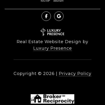
Real Estate Website Design by
Luxury Presence
Copyright ©
2026
|
Privacy Policy