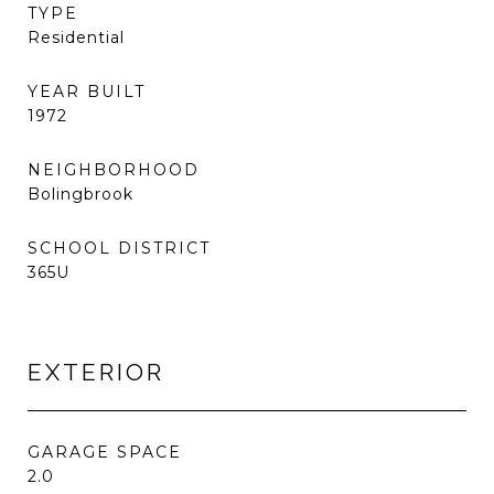
TYPE
Residential
YEAR BUILT
1972
NEIGHBORHOOD
Bolingbrook
SCHOOL DISTRICT
365U
EXTERIOR
GARAGE SPACE
2.0