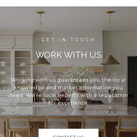
WORK WITH US
Working with us guarantees you the local
knowledge and market information you
need. We’re local experts with a reputation
for excellence.