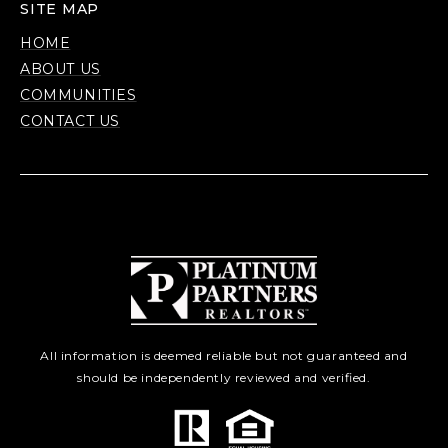
SITE MAP
HOME
ABOUT US
COMMUNITIES
CONTACT US
All information is deemed reliable but not guaranteed and
should be independently reviewed and verified.