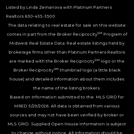
Listed by Linda Zemanova with Platinum Partners
Realtors 630-435-3500
The data relating to real estate for sale on this website
SM
comes in part from the Broker Reciprocity
Program of
Midwest Real Estate Data. Real estate listings held by
brokerage firms other than Platinum Partners Realtors
SM
are marked with the Broker Reciprocity
logo or the
SM
Broker Reciprocity
thumbnail logo (a little black
house) and detailed information about them includes
the name of the listing brokers.
Based on information submitted to the MLS GRID for
MRED 5/29/2026. All data is obtained from various
sources and may not have been verified by broker or
MLS GRID. Supplied Open House Information is subject
to change without notice. All information should be