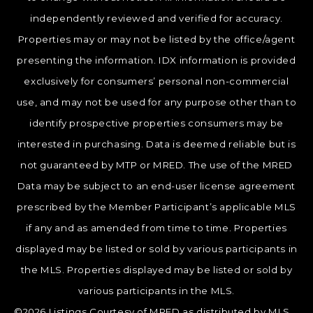
independently reviewed and verified for accuracy.
Properties may or may not be listed by the office/agent
presenting the information. IDX information is provided
exclusively for consumers’ personal non-commercial
use, and may not be used for any purpose other than to
identify prospective properties consumers may be
interested in purchasing. Data is deemed reliable but is
not guaranteed by MTP or MRED. The use of the MRED
Data may be subject to an end-user license agreement
prescribed by the Member Participant’s applicable MLS
if any and as amended from time to time. Properties
displayed may be listed or sold by various participants in
the MLS. Properties displayed may be listed or sold by
various participants in the MLS.
©2026 Listings Courtesy of MRED as distributed by MLS