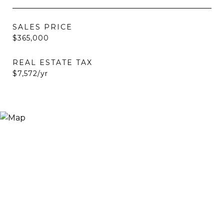
SALES PRICE
$365,000
REAL ESTATE TAX
$7,572/yr