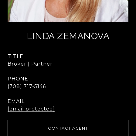
LINDA ZEMANOVA
TITLE
Broker | Partner
PHONE
(708) 717-5146
EMAIL
[email protected]
CONTACT AGENT