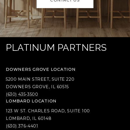
CONTACT US
PLATINUM PARTNERS
DOWNERS GROVE LOCATION
5200 MAIN STREET, SUITE 220
DOWNERS GROVE, IL 60515
(630) 435-3500
LOMBARD LOCATION
123 W ST. CHARLES ROAD, SUITE 100
LOMBARD, IL 60148
(630) 376-4401