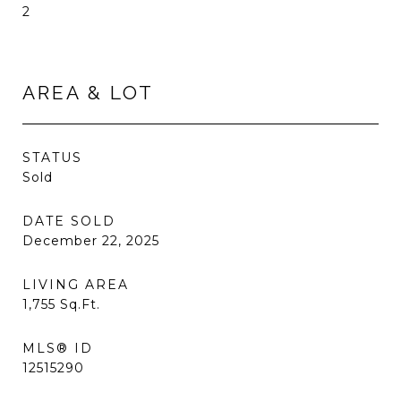
2
AREA & LOT
STATUS
Sold
DATE SOLD
December 22, 2025
LIVING AREA
1,755
Sq.Ft.
MLS® ID
12515290