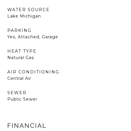
WATER SOURCE
Lake Michigan
PARKING
Yes, Attached, Garage
HEAT TYPE
Natural Gas
AIR CONDITIONING
Central Air
SEWER
Public Sewer
FINANCIAL