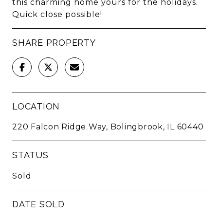
this charming home yours for the holidays.
Quick close possible!
SHARE PROPERTY
LOCATION
220 Falcon Ridge Way, Bolingbrook, IL 60440
STATUS
Sold
DATE SOLD