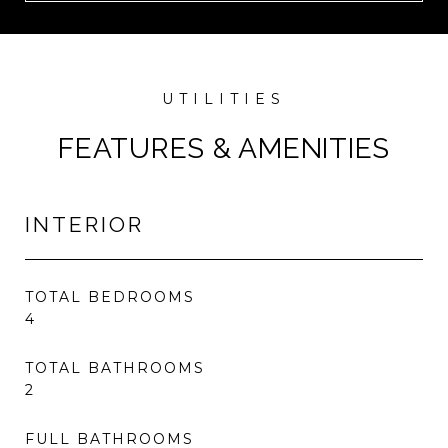
FEATURES & AMENITIES
INTERIOR
TOTAL BEDROOMS
4
TOTAL BATHROOMS
2
FULL BATHROOMS