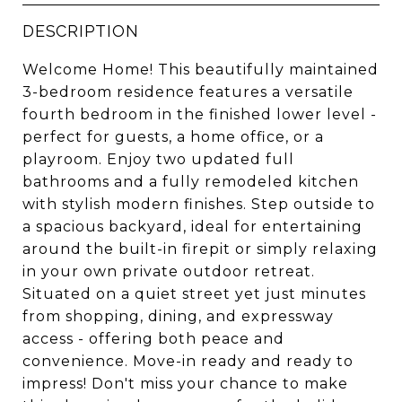
DESCRIPTION
Welcome Home! This beautifully maintained
3-bedroom residence features a versatile
fourth bedroom in the finished lower level -
perfect for guests, a home office, or a
playroom. Enjoy two updated full
bathrooms and a fully remodeled kitchen
with stylish modern finishes. Step outside to
a spacious backyard, ideal for entertaining
around the built-in firepit or simply relaxing
in your own private outdoor retreat.
Situated on a quiet street yet just minutes
from shopping, dining, and expressway
access - offering both peace and
convenience. Move-in ready and ready to
impress! Don't miss your chance to make