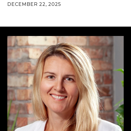
DECEMBER 22, 2025