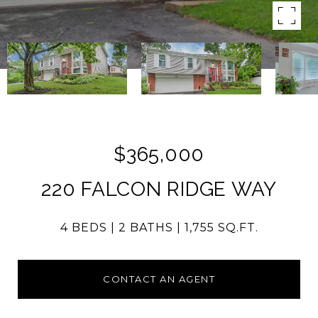
$365,000
220 FALCON RIDGE WAY
4 BEDS
2 BATHS
1,755 SQ.FT.
CONTACT AN AGENT