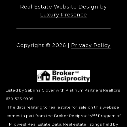
Real Estate Website Design by
Luxury Presence
Copyright ©
2026
|
Privacy Policy
Listed by Sabrina Glover with Platinum Partners Realtors
630-523-9989
The data relating to real estate for sale on this website
SM
comes in part from the Broker Reciprocity
Program of
Midwest Real Estate Data. Real estate listings held by