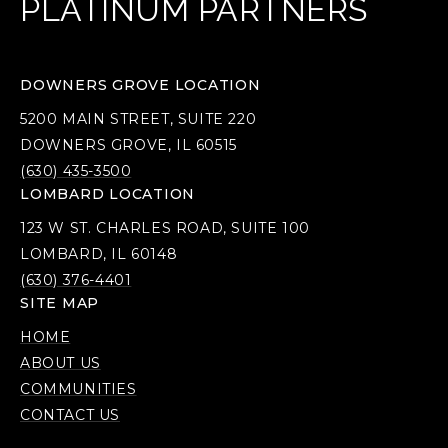
PLATINUM PARTNERS
DOWNERS GROVE LOCATION
5200 MAIN STREET, SUITE 220
DOWNERS GROVE, IL 60515
(630) 435-3500
LOMBARD LOCATION
123 W ST. CHARLES ROAD, SUITE 100
LOMBARD, IL 60148
(630) 376-4401
SITE MAP
HOME
ABOUT US
COMMUNITIES
CONTACT US