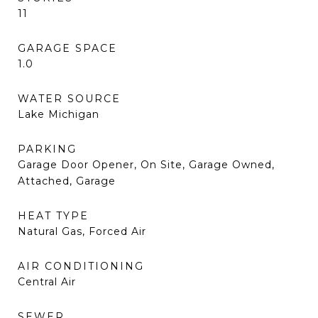
11
GARAGE SPACE
1.0
WATER SOURCE
Lake Michigan
PARKING
Garage Door Opener, On Site, Garage Owned,
Attached, Garage
HEAT TYPE
Natural Gas, Forced Air
AIR CONDITIONING
Central Air
SEWER