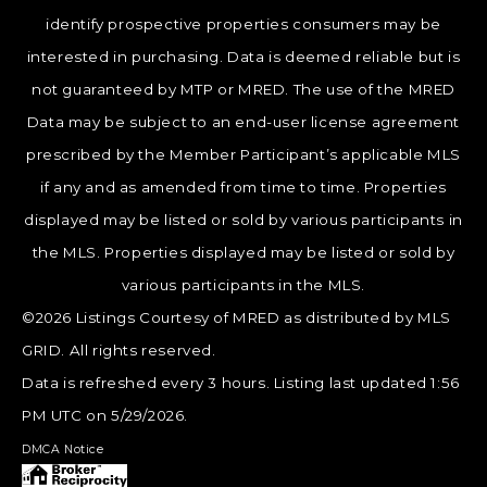
identify prospective properties consumers may be
interested in purchasing. Data is deemed reliable but is
not guaranteed by MTP or MRED. The use of the MRED
Data may be subject to an end-user license agreement
prescribed by the Member Participant’s applicable MLS
if any and as amended from time to time. Properties
displayed may be listed or sold by various participants in
the MLS. Properties displayed may be listed or sold by
various participants in the MLS.
©2026 Listings Courtesy of MRED as distributed by MLS
GRID. All rights reserved.
Data is refreshed every 3 hours. Listing last updated 1:56
PM UTC on 5/29/2026.
DMCA Notice