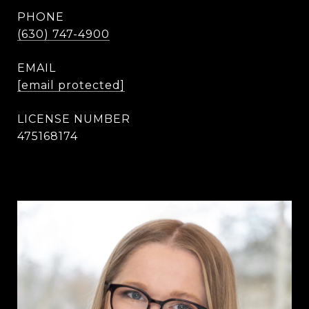
PHONE
(630) 747-4900
EMAIL
[email protected]
475168174