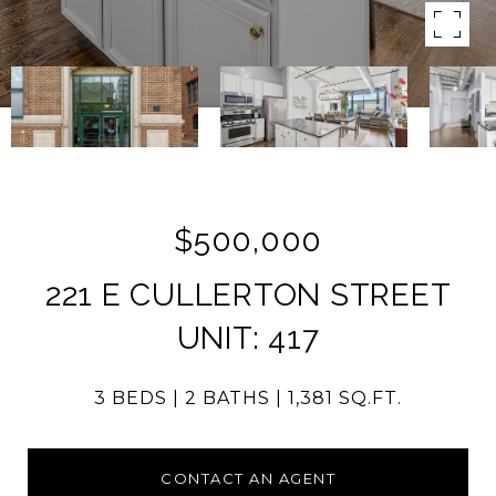
$500,000
221 E CULLERTON STREET
UNIT: 417
3 BEDS
2 BATHS
1,381 SQ.FT.
CONTACT AN AGENT