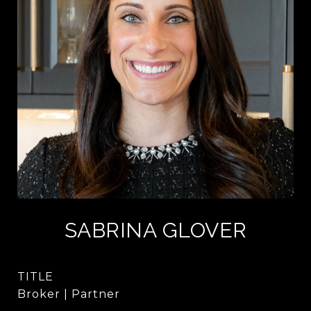
SABRINA GLOVER
TITLE
Broker | Partner