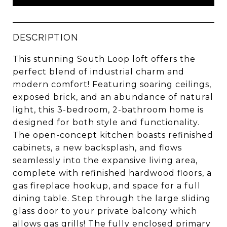
DESCRIPTION
This stunning South Loop loft offers the
perfect blend of industrial charm and
modern comfort! Featuring soaring ceilings,
exposed brick, and an abundance of natural
light, this 3-bedroom, 2-bathroom home is
designed for both style and functionality.
The open-concept kitchen boasts refinished
cabinets, a new backsplash, and flows
seamlessly into the expansive living area,
complete with refinished hardwood floors, a
gas fireplace hookup, and space for a full
dining table. Step through the large sliding
glass door to your private balcony which
allows gas grills! The fully enclosed primary