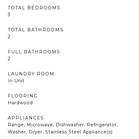
TOTAL BEDROOMS
3
TOTAL BATHROOMS
2
FULL BATHROOMS
2
LAUNDRY ROOM
In Unit
FLOORING
Hardwood
APPLIANCES
Range, Microwave, Dishwasher, Refrigerator,
Washer, Dryer, Stainless Steel Appliance(s)