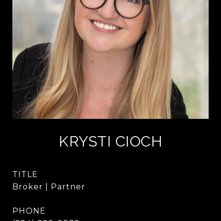
KRYSTI CIOCH
TITLE
Broker | Partner
PHONE