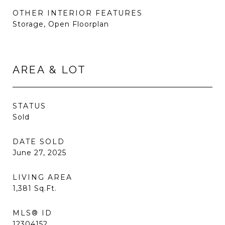
OTHER INTERIOR FEATURES
Storage, Open Floorplan
AREA & LOT
STATUS
Sold
DATE SOLD
June 27, 2025
LIVING AREA
1,381
Sq.Ft.
MLS® ID
12304152