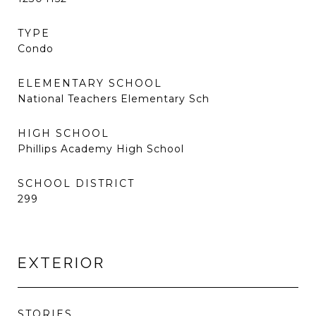
TYPE
Condo
ELEMENTARY SCHOOL
National Teachers Elementary Sch
HIGH SCHOOL
Phillips Academy High School
SCHOOL DISTRICT
299
EXTERIOR
STORIES