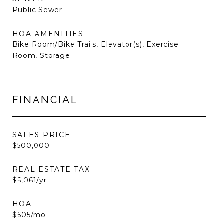
Public Sewer
HOA AMENITIES
Bike Room/Bike Trails, Elevator(s), Exercise
Room, Storage
FINANCIAL
SALES PRICE
$500,000
REAL ESTATE TAX
$6,061/yr
HOA
$605/mo