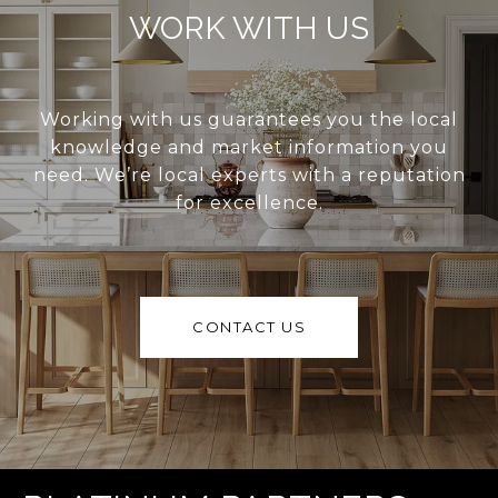
WORK WITH US
Working with us guarantees you the local
knowledge and market information you
need. We’re local experts with a reputation
for excellence.
CONTACT US