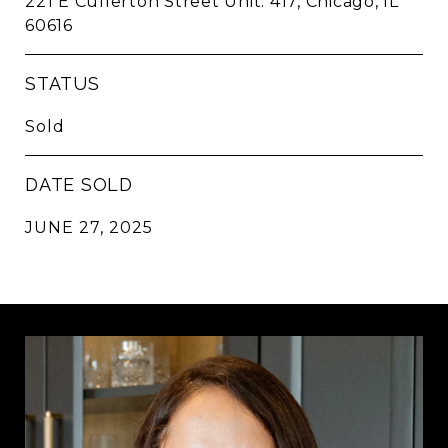
221 E Cullerton Street Unit: 417, Chicago, IL
60616
STATUS
Sold
DATE SOLD
JUNE 27, 2025