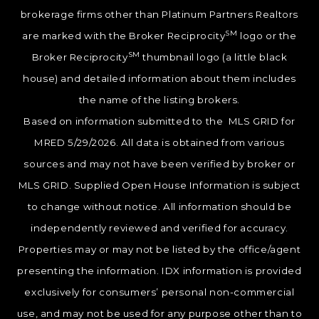
brokerage firms other than Platinum Partners Realtors
SM
are marked with the Broker Reciprocity
logo or the
SM
Broker Reciprocity
thumbnail logo (a little black
house) and detailed information about them includes
the name of the listing brokers.
Based on information submitted to the MLS GRID for
MRED 5/29/2026. All data is obtained from various
sources and may not have been verified by broker or
MLS GRID. Supplied Open House Information is subject
to change without notice. All information should be
independently reviewed and verified for accuracy.
Properties may or may not be listed by the office/agent
presenting the information. IDX information is provided
exclusively for consumers’ personal non-commercial
use, and may not be used for any purpose other than to