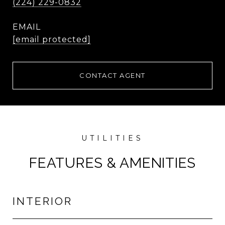
(224) 229-0832
EMAIL
[email protected]
CONTACT AGENT
FEATURES & AMENITIES
INTERIOR