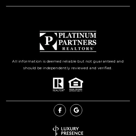
All information is deemed reliable but not guaranteed and
should be independently reviewed and verified.