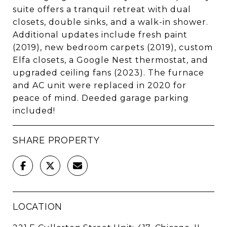
suite offers a tranquil retreat with dual
closets, double sinks, and a walk-in shower.
Additional updates include fresh paint
(2019), new bedroom carpets (2019), custom
Elfa closets, a Google Nest thermostat, and
upgraded ceiling fans (2023). The furnace
and AC unit were replaced in 2020 for
peace of mind. Deeded garage parking
included!
SHARE PROPERTY
LOCATION