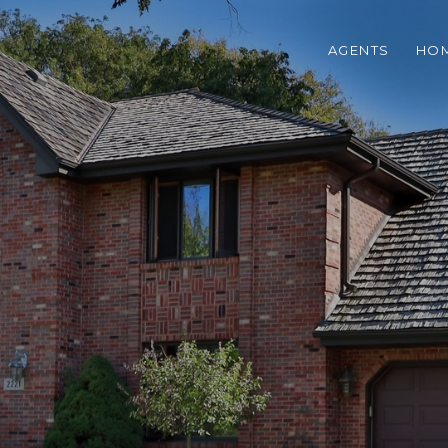
AGENTS
HOM