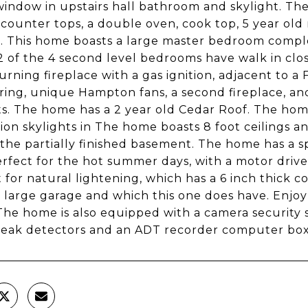
window in upstairs hall bathroom and skylight. Th
counter tops, a double oven, cook top, 5 year old 
g. This home boasts a large master bedroom compl
 2 of the 4 second level bedrooms have walk in clo
rning fireplace with a gas ignition, adjacent to a
ooring, unique Hampton fans, a second fireplace, a
ts. The home has a 2 year old Cedar Roof. The ho
tion skylights in The home boasts 8 foot ceilings 
 the partially finished basement. The home has a 
erfect for the hot summer days, with a motor drive
t for natural lightening, which has a 6 inch thick c
 large garage and which this one does have. Enjoy
The home is also equipped with a camera security 
reak detectors and an ADT recorder computer box.