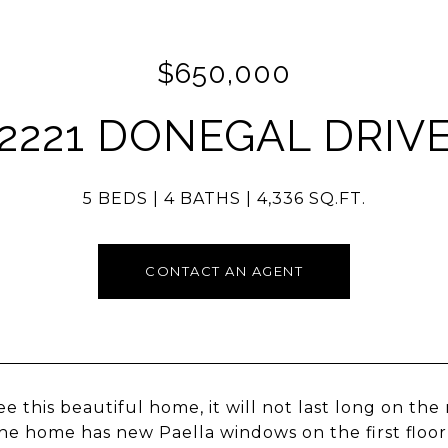
$650,000
2221 DONEGAL DRIV
5 BEDS
4 BATHS
4,336 SQ.FT.
CONTACT AN AGENT
e this beautiful home, it will not last long on th
The home has new Paella windows on the first floo