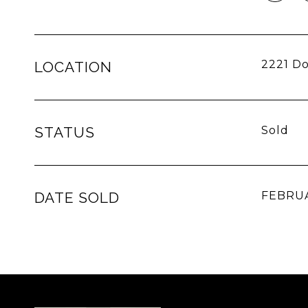
2221 Do
LOCATION
STATUS
Sold
DATE SOLD
FEBRUA