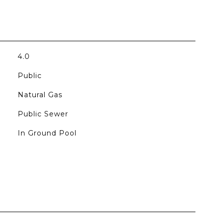
4.0
Public
Natural Gas
Public Sewer
In Ground Pool