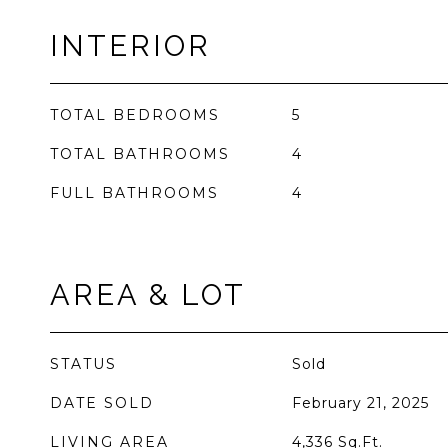
INTERIOR
TOTAL BEDROOMS
5
TOTAL BATHROOMS
4
FULL BATHROOMS
4
AREA & LOT
STATUS
Sold
DATE SOLD
February 21, 2025
LIVING AREA
4,336
Sq.Ft.