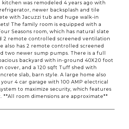
e kitchen was remodeled 4 years ago with
refrigerator, newer backsplash and tile
ete with Jacuzzi tub and huge walk-in
sets! The family room is equipped with a
 Four Seasons room, which has natural slate
nd 2 remote controlled screened ventilation
me also has 2 remote controlled screened
and two newer sump pumps. There is a full
spacious backyard with in-ground 40X20 foot
n cover, and a 120 sqft Tuff shed with
oncrete slab, barn style. A large home also
 your 4 car garage with 100 AMP electrical
system to maximize security, which features
 **All room dimensions are approximate**