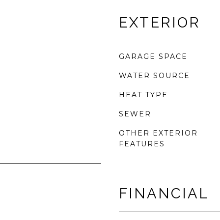
EXTERIOR
GARAGE SPACE
WATER SOURCE
HEAT TYPE
SEWER
OTHER EXTERIOR
FEATURES
FINANCIAL