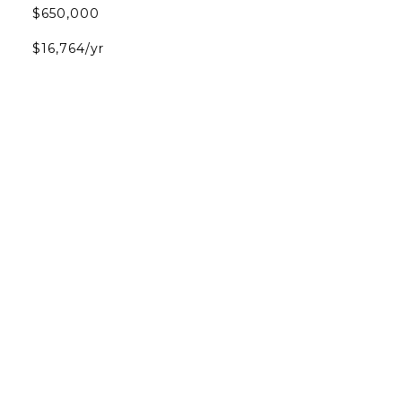
$650,000
$16,764/yr