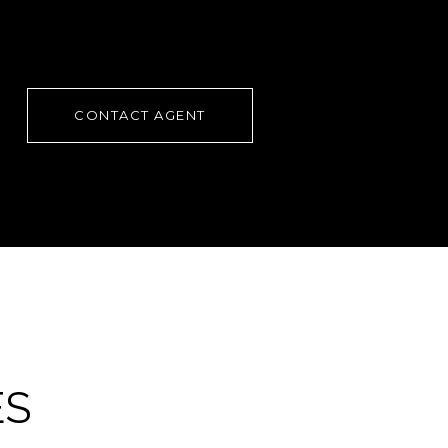
CONTACT AGENT
ES