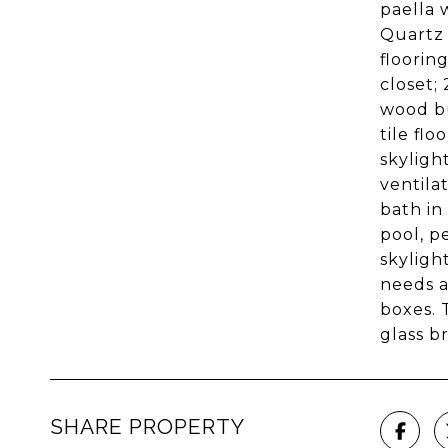
paella 
Quartz 
floorin
closet;
wood bu
tile fl
skyligh
ventila
bath in
pool, p
skyligh
needs a
boxes. 
glass b
SHARE PROPERTY