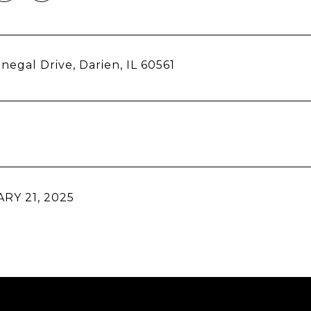
negal Drive, Darien, IL 60561
RY 21, 2025