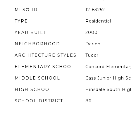
MLS® ID
12163252
TYPE
Residential
YEAR BUILT
2000
NEIGHBORHOOD
Darien
ARCHITECTURE STYLES
Tudor
ELEMENTARY SCHOOL
Concord Elementar
MIDDLE SCHOOL
Cass Junior High S
HIGH SCHOOL
Hinsdale South Hig
SCHOOL DISTRICT
86