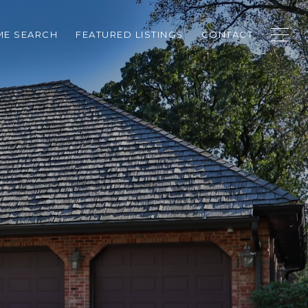
E SEARCH
FEATURED LISTINGS
CONTACT