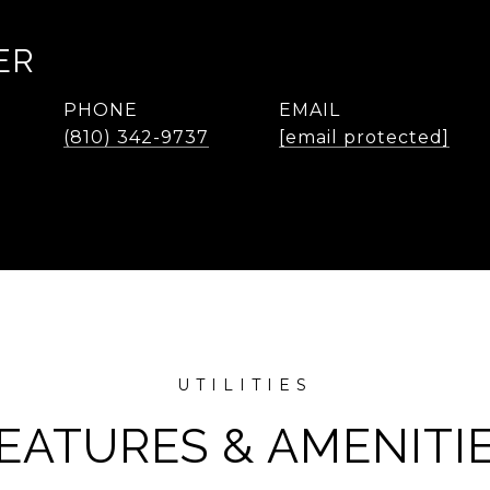
ER
PHONE
EMAIL
(810) 342-9737
[email protected]
EATURES & AMENITI