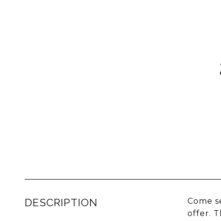
DESCRIPTION
Come se
offer. 