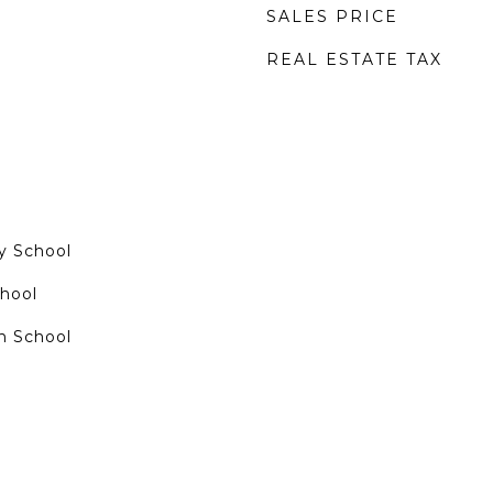
SALES PRICE
REAL ESTATE TAX
y School
chool
h School