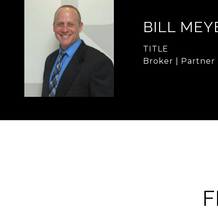
BILL MEY
TITLE
Broker | Partner
F