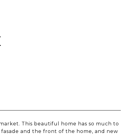
E
e market. This beautiful home has so much to
r fasade and the front of the home, and new