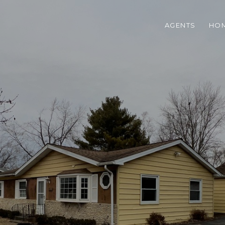
AGENTS
HOM