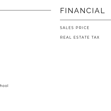
FINANCIAL
SALES PRICE
REAL ESTATE TAX
chool