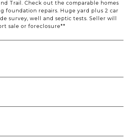
and Trail. Check out the comparable homes
ing foundation repairs. Huge yard plus 2 car
e survey, well and septic tests. Seller will
ort sale or foreclosure**