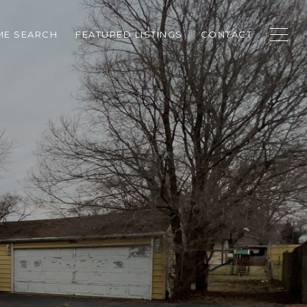
E SEARCH
FEATURED LISTINGS
CONTACT