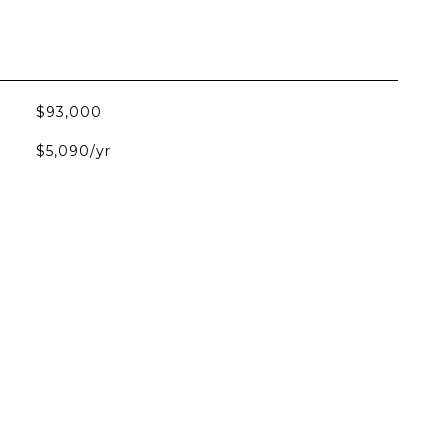
$93,000
$5,090/yr