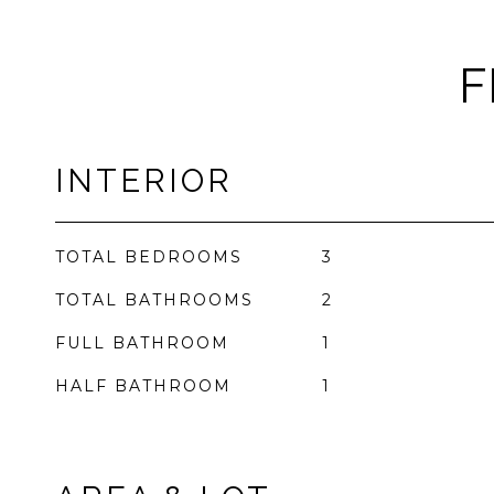
F
INTERIOR
TOTAL BEDROOMS
3
TOTAL BATHROOMS
2
FULL BATHROOM
1
HALF BATHROOM
1