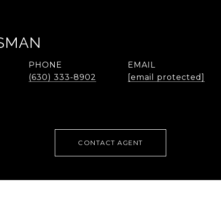
SMAN
PHONE
EMAIL
(630) 333-8902
[email protected]
CONTACT AGENT