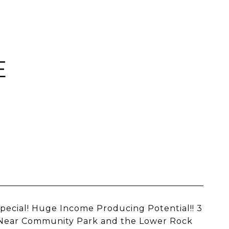
E
Special! Huge Income Producing Potential!! 3
s. Near Community Park and the Lower Rock