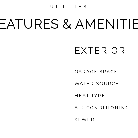
EATURES & AMENITI
EXTERIOR
GARAGE SPACE
WATER SOURCE
HEAT TYPE
AIR CONDITIONING
SEWER