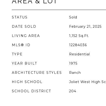
AREA & LOT
STATUS
Sold
DATE SOLD
February 21, 2025
LIVING AREA
1,152
Sq.Ft.
MLS® ID
12284036
TYPE
Residential
YEAR BUILT
1975
ARCHITECTURE STYLES
Ranch
HIGH SCHOOL
Joliet West High S
SCHOOL DISTRICT
204