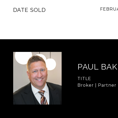
DATE SOLD
FEBRUA
PAUL BA
TITLE
Broker | Partner