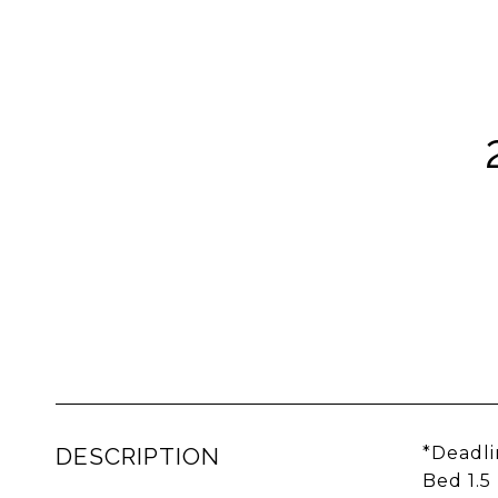
DESCRIPTION
*Deadli
Bed 1.5