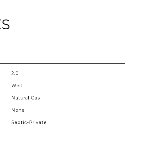
ES
2.0
Well
Natural Gas
None
Septic-Private