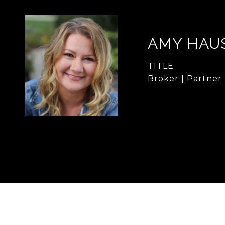
AMY HAU
TITLE
Broker | Partner