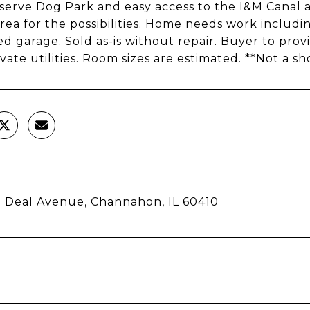
erve Dog Park and easy access to the I&M Canal 
 area for the possibilities. Home needs work includ
d garage. Sold as-is without repair. Buyer to provid
ivate utilities. Room sizes are estimated. **Not a sh
 Deal Avenue, Channahon, IL 60410