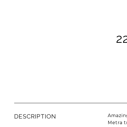
2
DESCRIPTION
Amazing
Metra t