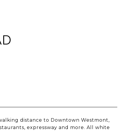
AD
 walking distance to Downtown Westmont,
estaurants, expressway and more. All white