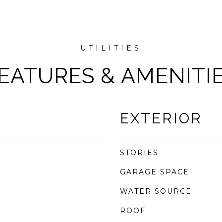
EATURES & AMENITI
EXTERIOR
STORIES
GARAGE SPACE
WATER SOURCE
ROOF