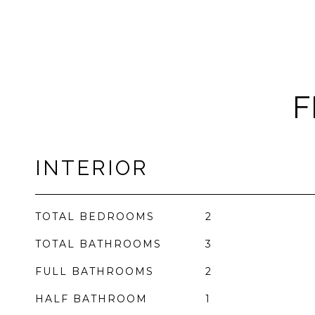
F
INTERIOR
TOTAL BEDROOMS
2
TOTAL BATHROOMS
3
FULL BATHROOMS
2
HALF BATHROOM
1