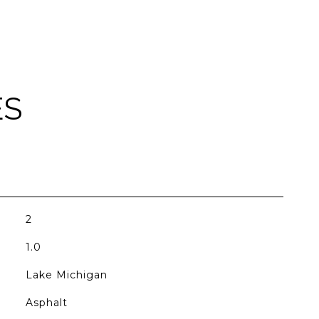
ES
2
1.0
Lake Michigan
Asphalt