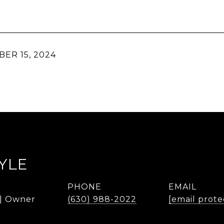
ER 15, 2024
YLE
PHONE
EMAIL
 | Owner
(630) 988-2022
[email prote