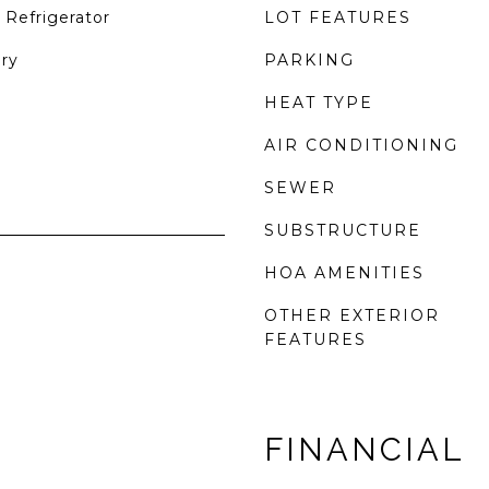
 Refrigerator
LOT FEATURES
ry
PARKING
HEAT TYPE
AIR CONDITIONING
SEWER
SUBSTRUCTURE
HOA AMENITIES
OTHER EXTERIOR
FEATURES
FINANCIAL