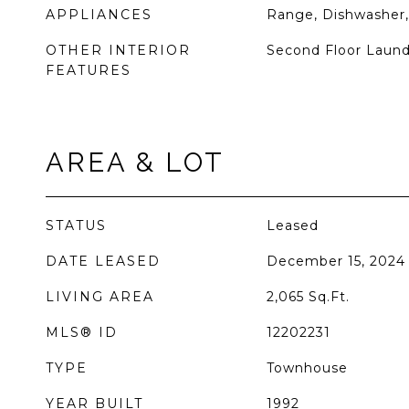
APPLIANCES
Range, Dishwasher,
OTHER INTERIOR
Second Floor Laund
FEATURES
AREA & LOT
STATUS
Leased
DATE LEASED
December 15, 2024
LIVING AREA
2,065
Sq.Ft.
MLS® ID
12202231
TYPE
Townhouse
YEAR BUILT
1992