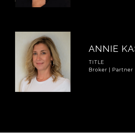
ANNIE KA
TITLE
Broker | Partner