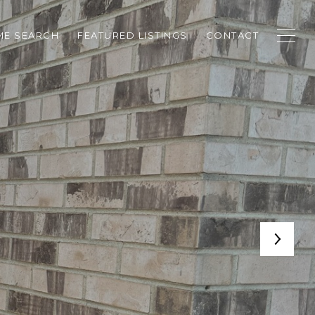
E SEARCH
FEATURED LISTINGS
CONTACT