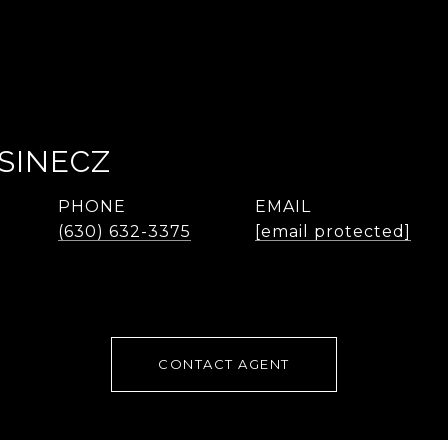
SINECZ
PHONE
EMAIL
(630) 632-3375
[email protected]
CONTACT AGENT