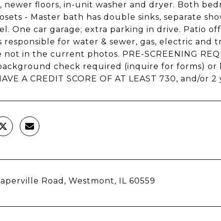
, newer floors, in-unit washer and dryer. Both be
losets - Master bath has double sinks, separate s
el. One car garage; extra parking in drive. Patio o
 responsible for water & sewer, gas, electric and
re not in the current photos. PRE-SCREENING 
background check required (inquire for forms) o
VE A CREDIT SCORE OF AT LEAST 730, and/or 2 ye
aperville Road, Westmont, IL 60559