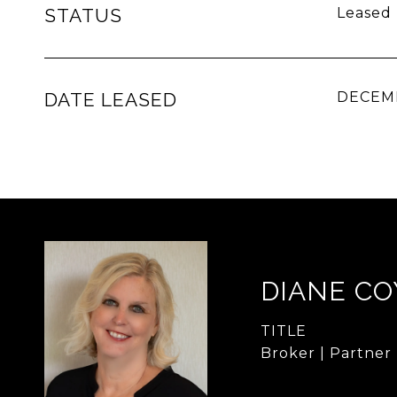
STATUS
Leased
DATE LEASED
DECEMB
DIANE CO
TITLE
Broker | Partner