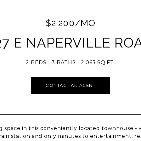
$2,200/MO
27 E NAPERVILLE RO
2 BEDS
3 BATHS
2,065 SQ.FT.
CONTACT AN AGENT
 space in this conveniently located townhouse -
rain station and only minutes to entertainment, r