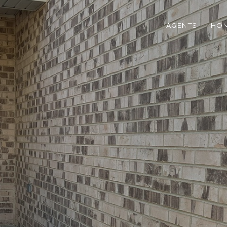
AGENTS
HOM