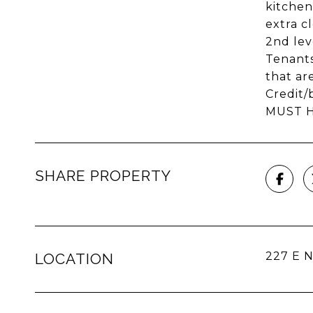
kitchen
extra c
2nd lev
Tenants
that a
Credit/
MUST HA
SHARE PROPERTY
227 E N
LOCATION