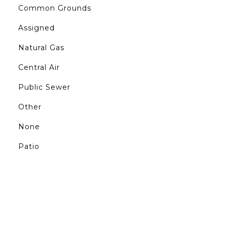
Common Grounds
Assigned
Natural Gas
Central Air
Public Sewer
Other
None
Patio