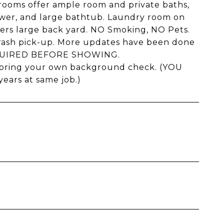
drooms offer ample room and private baths,
hower, and large bathtub. Laundry room on
ffers large back yard. NO Smoking, NO Pets.
 trash pick-up. More updates have been done
REQUIRED BEFORE SHOWING.
r bring your own background check. (YOU
ars at same job.)