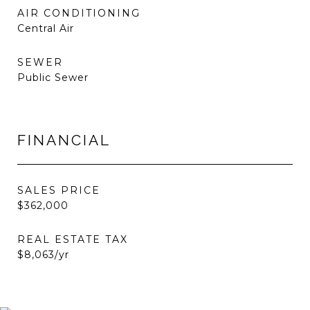
AIR CONDITIONING
Central Air
SEWER
Public Sewer
FINANCIAL
SALES PRICE
$362,000
REAL ESTATE TAX
$8,063/yr