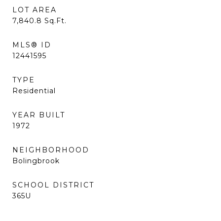
LOT AREA
7,840.8
Sq.Ft.
MLS® ID
12441595
TYPE
Residential
YEAR BUILT
1972
NEIGHBORHOOD
Bolingbrook
SCHOOL DISTRICT
365U