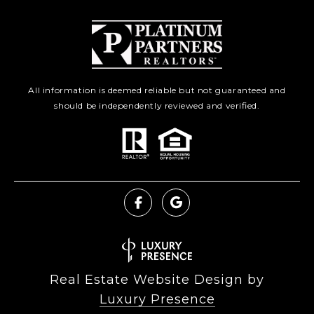
All information is deemed reliable but not guaranteed and
should be independently reviewed and verified.
Real Estate Website Design by
Luxury Presence