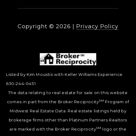
Copyright ©
2026
|
Privacy Policy
Listed by Kim Moustis with Keller Williams Experience
630-244-0451
The data relating to real estate for sale on this website
SM
comes in part from the Broker Reciprocity
Program of
Midwest Real Estate Data. Real estate listings held by
brokerage firms other than Platinum Partners Realtors
SM
are marked with the Broker Reciprocity
logo or the