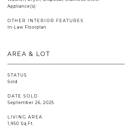
Appliance(s)
OTHER INTERIOR FEATURES
In-Law Floorplan
AREA & LOT
STATUS
Sold
DATE SOLD
September 26, 2025
LIVING AREA
1,950
Sq.Ft.