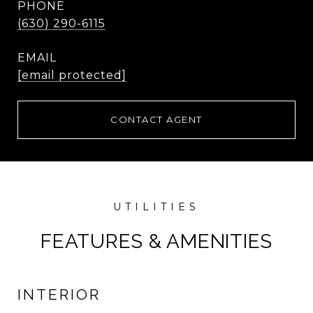
PHONE
(630) 290-6115
EMAIL
[email protected]
CONTACT AGENT
FEATURES & AMENITIES
INTERIOR