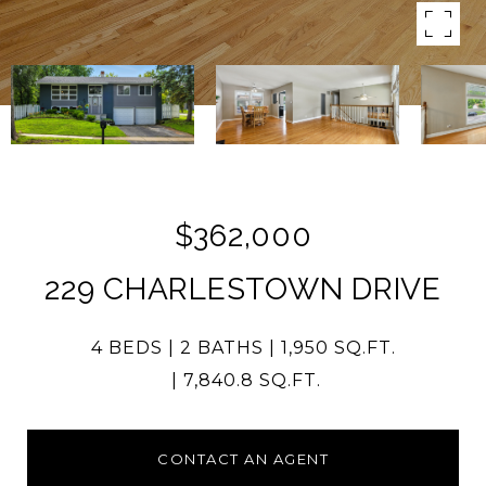
$362,000
229 CHARLESTOWN DRIVE
4 BEDS
2 BATHS
1,950 SQ.FT.
7,840.8 SQ.FT.
CONTACT AN AGENT