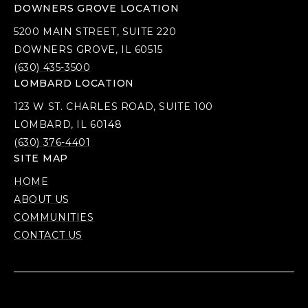
DOWNERS GROVE LOCATION
5200 MAIN STREET, SUITE 220
DOWNERS GROVE, IL 60515
(630) 435-3500
LOMBARD LOCATION
123 W ST. CHARLES ROAD, SUITE 100
LOMBARD, IL 60148
(630) 376-4401
SITE MAP
HOME
ABOUT US
COMMUNITIES
CONTACT US