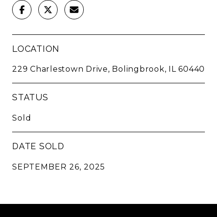
LOCATION
229 Charlestown Drive, Bolingbrook, IL 60440
STATUS
Sold
DATE SOLD
SEPTEMBER 26, 2025