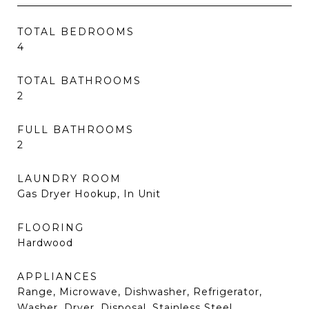
TOTAL BEDROOMS
4
TOTAL BATHROOMS
2
FULL BATHROOMS
2
LAUNDRY ROOM
Gas Dryer Hookup, In Unit
FLOORING
Hardwood
APPLIANCES
Range, Microwave, Dishwasher, Refrigerator,
Washer, Dryer, Disposal, Stainless Steel