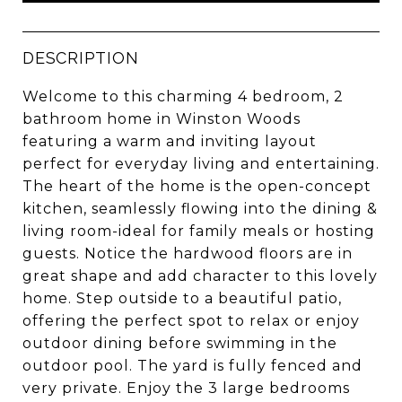
DESCRIPTION
Welcome to this charming 4 bedroom, 2
bathroom home in Winston Woods
featuring a warm and inviting layout
perfect for everyday living and entertaining.
The heart of the home is the open-concept
kitchen, seamlessly flowing into the dining &
living room-ideal for family meals or hosting
guests. Notice the hardwood floors are in
great shape and add character to this lovely
home. Step outside to a beautiful patio,
offering the perfect spot to relax or enjoy
outdoor dining before swimming in the
outdoor pool. The yard is fully fenced and
very private. Enjoy the 3 large bedrooms