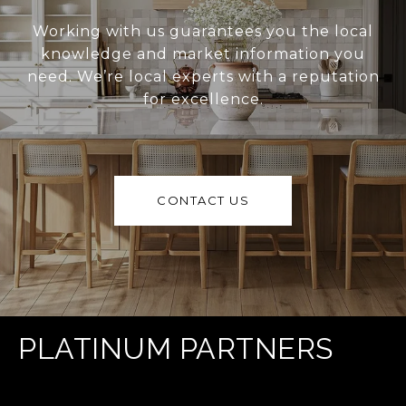
Working with us guarantees you the local
knowledge and market information you
need. We’re local experts with a reputation
for excellence.
CONTACT US
PLATINUM PARTNERS