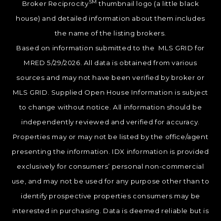
SM
Broker Reciprocity
thumbnail logo (a little black
house) and detailed information about them includes
the name of the listing brokers.
Based on information submitted to the MLS GRID for
MRED 5/29/2026. All data is obtained from various
sources and may not have been verified by broker or
MLS GRID. Supplied Open House Information is subject
to change without notice. All information should be
independently reviewed and verified for accuracy.
Properties may or may not be listed by the office/agent
presenting the information. IDX information is provided
exclusively for consumers’ personal non-commercial
use, and may not be used for any purpose other than to
identify prospective properties consumers may be
interested in purchasing. Data is deemed reliable but is