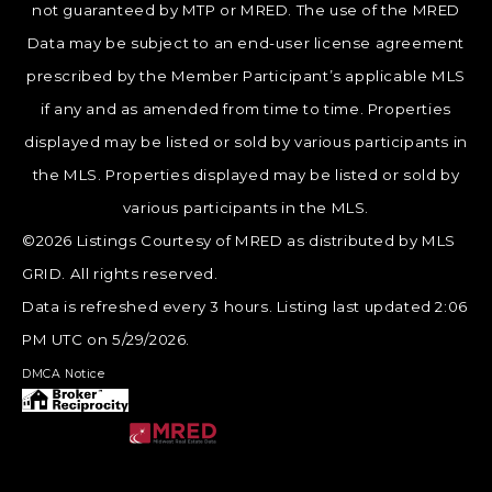
not guaranteed by MTP or MRED. The use of the MRED
Data may be subject to an end-user license agreement
prescribed by the Member Participant’s applicable MLS
if any and as amended from time to time. Properties
displayed may be listed or sold by various participants in
the MLS. Properties displayed may be listed or sold by
various participants in the MLS.
©2026 Listings Courtesy of MRED as distributed by MLS
GRID. All rights reserved.
Data is refreshed every 3 hours. Listing last updated 2:06
PM UTC on 5/29/2026.
DMCA Notice