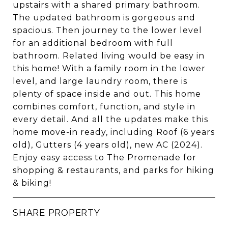
upstairs with a shared primary bathroom.
The updated bathroom is gorgeous and
spacious. Then journey to the lower level
for an additional bedroom with full
bathroom. Related living would be easy in
this home! With a family room in the lower
level, and large laundry room, there is
plenty of space inside and out. This home
combines comfort, function, and style in
every detail. And all the updates make this
home move-in ready, including Roof (6 years
old), Gutters (4 years old), new AC (2024).
Enjoy easy access to The Promenade for
shopping & restaurants, and parks for hiking
& biking!
SHARE PROPERTY