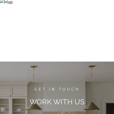
WORK WITH US