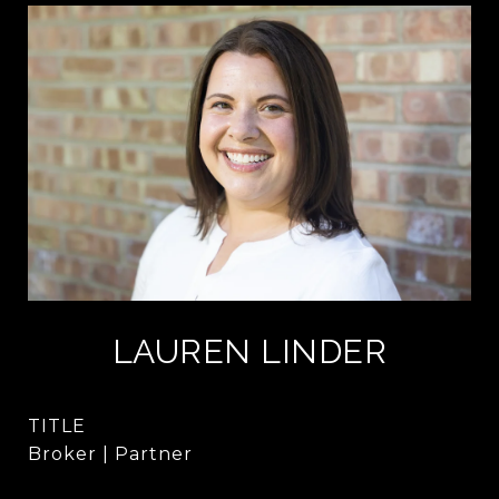
LAUREN LINDER
TITLE
Broker | Partner