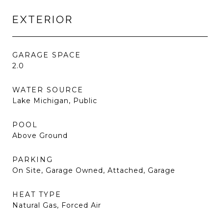
EXTERIOR
GARAGE SPACE
2.0
WATER SOURCE
Lake Michigan, Public
POOL
Above Ground
PARKING
On Site, Garage Owned, Attached, Garage
HEAT TYPE
Natural Gas, Forced Air