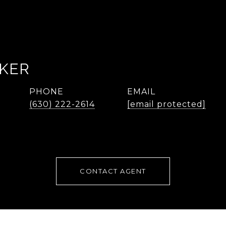
AKER
PHONE
EMAIL
(630) 222-2614
[email protected]
CONTACT AGENT