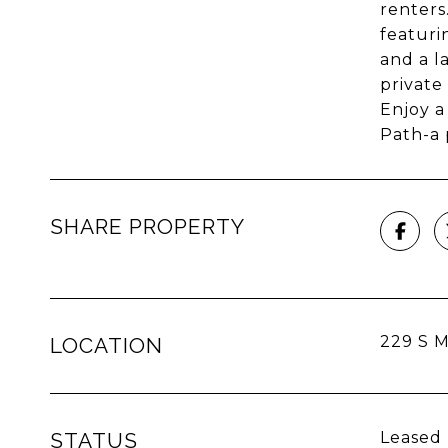
renters
featuri
and a l
private
Enjoy a
Path-a 
SHARE PROPERTY
229 S M
LOCATION
STATUS
Leased