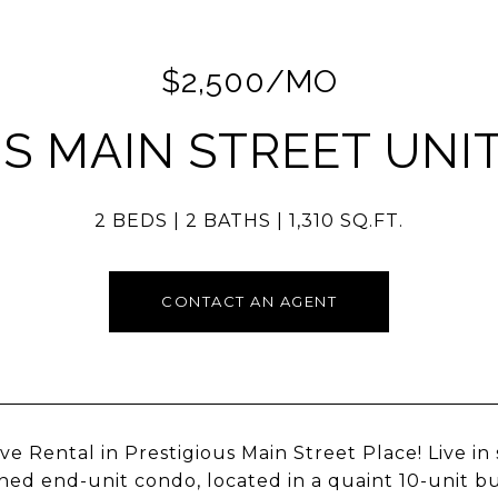
$2,500/MO
 S MAIN STREET UNIT
2 BEDS
2 BATHS
1,310 SQ.FT.
CONTACT AN AGENT
ve Rental in Prestigious Main Street Place! Live in 
ned end-unit condo, located in a quaint 10-unit bu