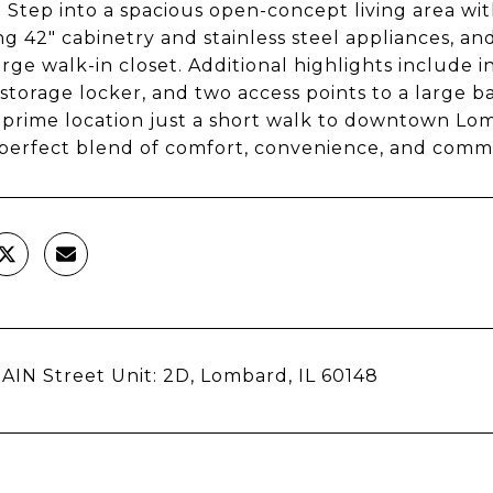
. Step into a spacious open-concept living area wi
ng 42" cabinetry and stainless steel appliances, an
arge walk-in closet. Additional highlights include i
 storage locker, and two access points to a large
 prime location just a short walk to downtown Lomba
perfect blend of comfort, convenience, and comm
AIN Street Unit: 2D, Lombard, IL 60148