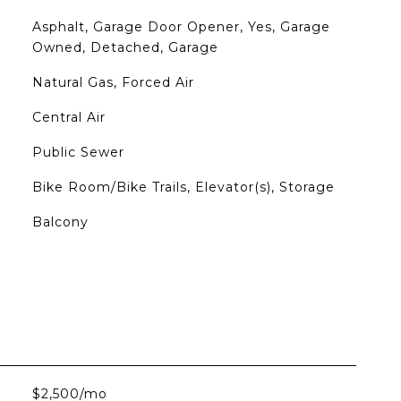
Asphalt, Garage Door Opener, Yes, Garage
Owned, Detached, Garage
Natural Gas, Forced Air
Central Air
Public Sewer
Bike Room/Bike Trails, Elevator(s), Storage
Balcony
$2,500/mo