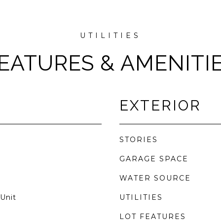
EATURES & AMENITI
EXTERIOR
STORIES
GARAGE SPACE
WATER SOURCE
Unit
UTILITIES
LOT FEATURES