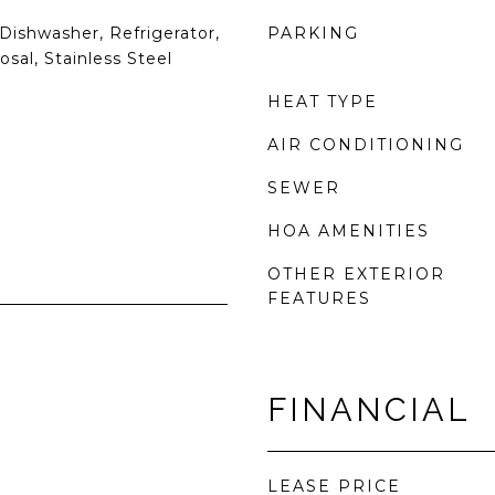
Dishwasher, Refrigerator,
PARKING
sal, Stainless Steel
HEAT TYPE
AIR CONDITIONING
SEWER
HOA AMENITIES
OTHER EXTERIOR
FEATURES
FINANCIAL
LEASE PRICE