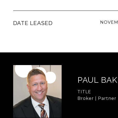
DATE LEASED
NOVEMB
PAUL BA
TITLE
Broker | Partner