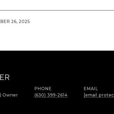
ER 26, 2025
KER
PHONE
EMAIL
 | Owner
(630) 399-2614
[email prote