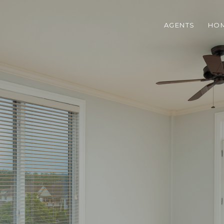
AGENTS
HOM