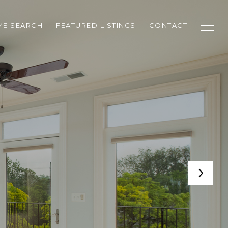
E SEARCH
FEATURED LISTINGS
CONTACT