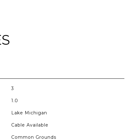
ES
3
1.0
Lake Michigan
Cable Available
Common Grounds