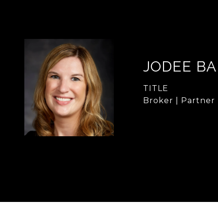
JODEE B
TITLE
Broker | Partner