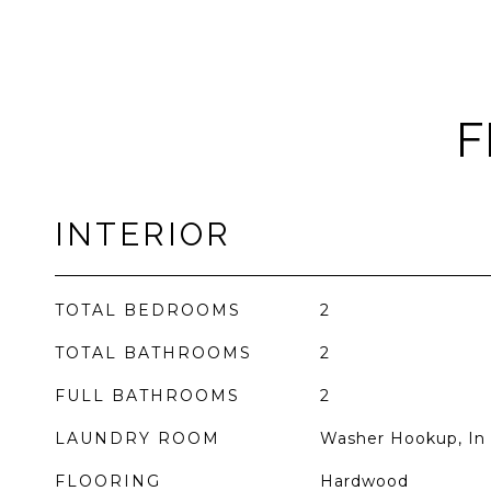
F
INTERIOR
TOTAL BEDROOMS
2
TOTAL BATHROOMS
2
FULL BATHROOMS
2
LAUNDRY ROOM
Washer Hookup, In 
FLOORING
Hardwood