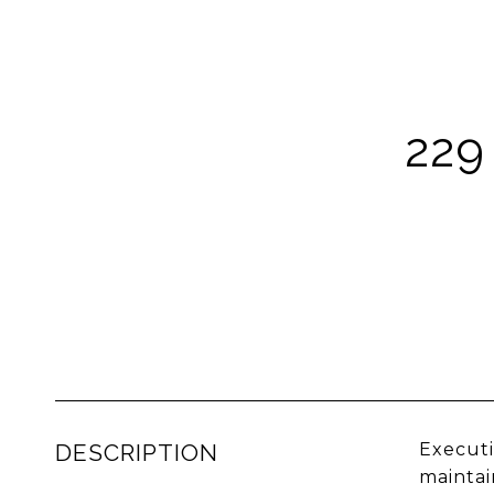
229
DESCRIPTION
Executi
maintai