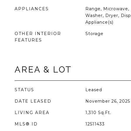
APPLIANCES
Range, Microwave, 
Washer, Dryer, Dispo
Appliance(s)
OTHER INTERIOR
Storage
FEATURES
AREA & LOT
STATUS
Leased
DATE LEASED
November 26, 2025
LIVING AREA
1,310
Sq.Ft.
MLS® ID
12511433