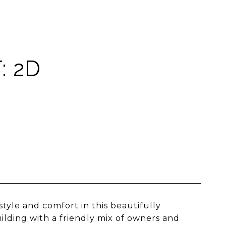
: 2D
style and comfort in this beautifully
ilding with a friendly mix of owners and