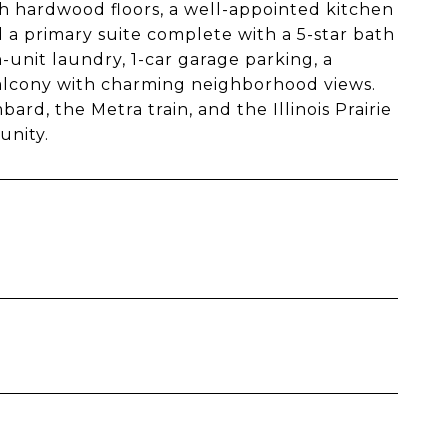
th hardwood floors, a well-appointed kitchen
d a primary suite complete with a 5-star bath
n-unit laundry, 1-car garage parking, a
 balcony with charming neighborhood views.
rd, the Metra train, and the Illinois Prairie
unity.