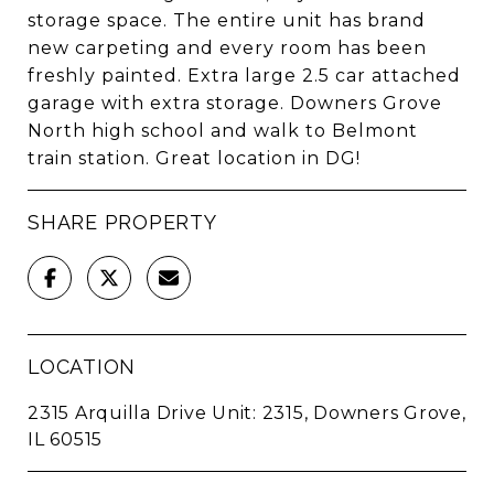
storage space. The entire unit has brand
new carpeting and every room has been
freshly painted. Extra large 2.5 car attached
garage with extra storage. Downers Grove
North high school and walk to Belmont
train station. Great location in DG!
SHARE PROPERTY
LOCATION
2315 Arquilla Drive Unit: 2315, Downers Grove,
IL 60515