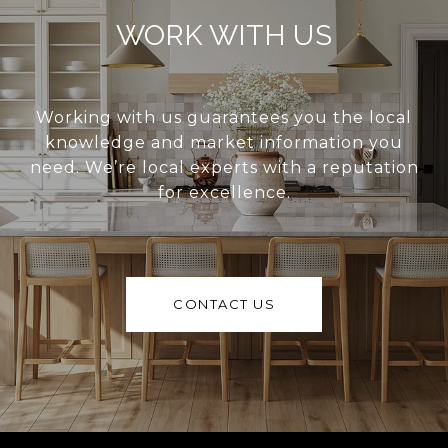
WORK WITH US
Working with us guarantees you the local
knowledge and market information you
need. We’re local experts with a reputation
for excellence.
CONTACT US