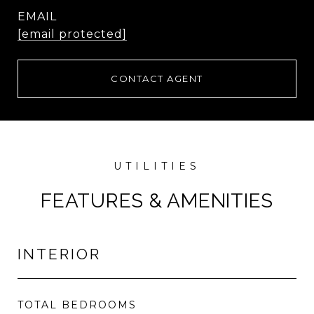
EMAIL
[email protected]
CONTACT AGENT
FEATURES & AMENITIES
INTERIOR
TOTAL BEDROOMS