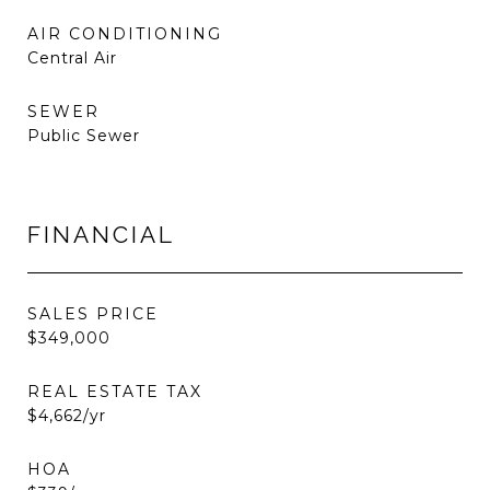
AIR CONDITIONING
Central Air
SEWER
Public Sewer
FINANCIAL
SALES PRICE
$349,000
REAL ESTATE TAX
$4,662/yr
HOA