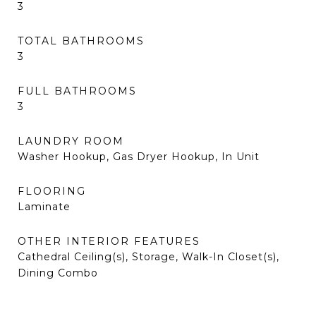
3
TOTAL BATHROOMS
3
FULL BATHROOMS
3
LAUNDRY ROOM
Washer Hookup, Gas Dryer Hookup, In Unit
FLOORING
Laminate
OTHER INTERIOR FEATURES
Cathedral Ceiling(s), Storage, Walk-In Closet(s),
Dining Combo