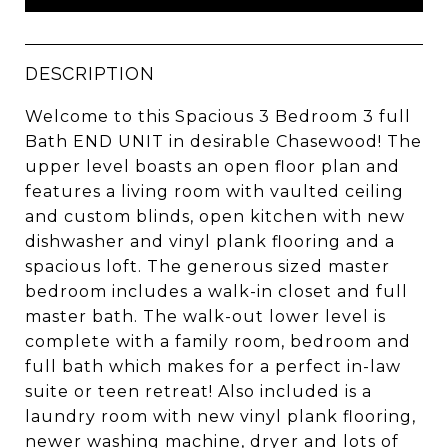
DESCRIPTION
Welcome to this Spacious 3 Bedroom 3 full
Bath END UNIT in desirable Chasewood! The
upper level boasts an open floor plan and
features a living room with vaulted ceiling
and custom blinds, open kitchen with new
dishwasher and vinyl plank flooring and a
spacious loft. The generous sized master
bedroom includes a walk-in closet and full
master bath. The walk-out lower level is
complete with a family room, bedroom and
full bath which makes for a perfect in-law
suite or teen retreat! Also included is a
laundry room with new vinyl plank flooring,
newer washing machine, dryer and lots of