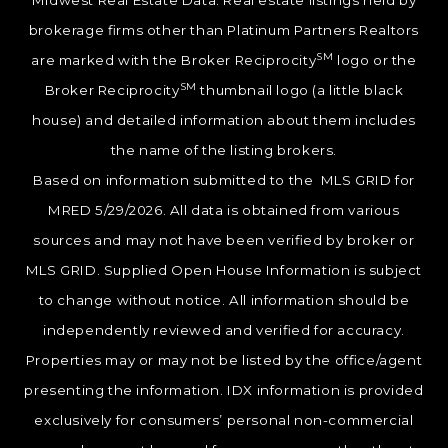
Midwest Real Estate Data. Real estate listings held by
brokerage firms other than Platinum Partners Realtors
SM
are marked with the Broker Reciprocity
logo or the
SM
Broker Reciprocity
thumbnail logo (a little black
house) and detailed information about them includes
the name of the listing brokers.
Based on information submitted to the MLS GRID for
MRED 5/29/2026. All data is obtained from various
sources and may not have been verified by broker or
MLS GRID. Supplied Open House Information is subject
to change without notice. All information should be
independently reviewed and verified for accuracy.
Properties may or may not be listed by the office/agent
presenting the information. IDX information is provided
exclusively for consumers’ personal non-commercial