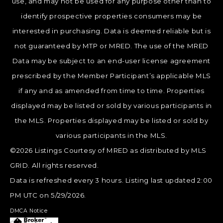
use, and may not be used for any purpose other than to
identify prospective properties consumers may be
interested in purchasing. Data is deemed reliable but is
not guaranteed by MTP or MRED. The use of the MRED
Data may be subject to an end-user license agreement
prescribed by the Member Participant’s applicable MLS
if any and as amended from time to time. Properties
displayed may be listed or sold by various participants in
the MLS. Properties displayed may be listed or sold by
various participants in the MLS.
©2026 Listings Courtesy of MRED as distributed by MLS
GRID. All rights reserved.
Data is refreshed every 3 hours. Listing last updated 2:00
PM UTC on 5/29/2026.
DMCA Notice