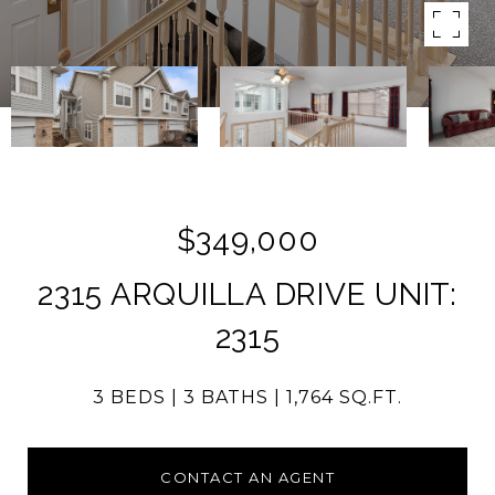
$349,000
2315 ARQUILLA DRIVE UNIT:
2315
3 BEDS
3 BATHS
1,764 SQ.FT.
CONTACT AN AGENT