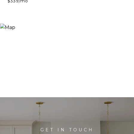
$339/mo