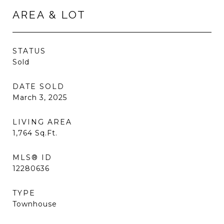
AREA & LOT
STATUS
Sold
DATE SOLD
March 3, 2025
LIVING AREA
1,764
Sq.Ft.
MLS® ID
12280636
TYPE
Townhouse