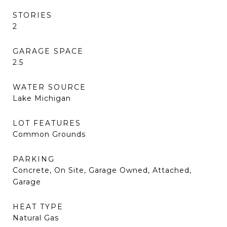
STORIES
2
GARAGE SPACE
2.5
WATER SOURCE
Lake Michigan
LOT FEATURES
Common Grounds
PARKING
Concrete, On Site, Garage Owned, Attached,
Garage
HEAT TYPE
Natural Gas