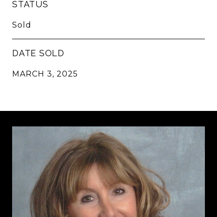
STATUS
Sold
DATE SOLD
MARCH 3, 2025