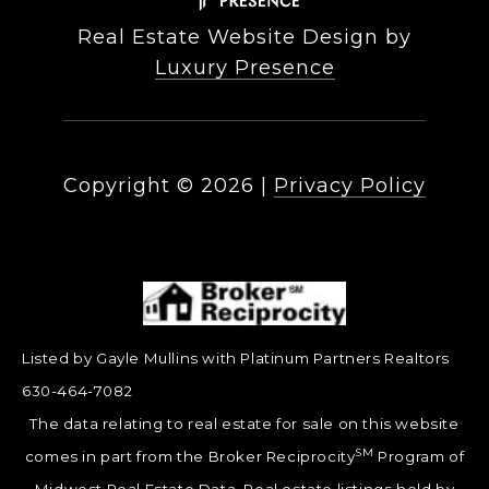
Real Estate Website Design by
Luxury Presence
Copyright ©
2026
|
Privacy Policy
Listed by Gayle Mullins with Platinum Partners Realtors
630-464-7082
The data relating to real estate for sale on this website
SM
comes in part from the Broker Reciprocity
Program of