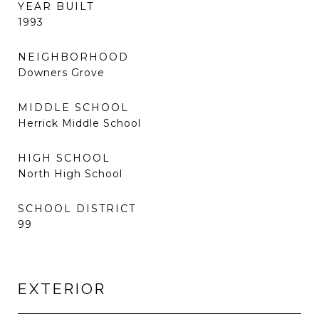
YEAR BUILT
1993
NEIGHBORHOOD
Downers Grove
MIDDLE SCHOOL
Herrick Middle School
HIGH SCHOOL
North High School
SCHOOL DISTRICT
99
EXTERIOR