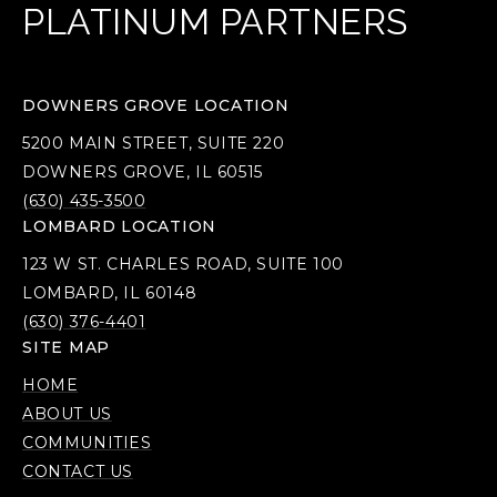
PLATINUM PARTNERS
DOWNERS GROVE LOCATION
5200 MAIN STREET, SUITE 220
DOWNERS GROVE, IL 60515
(630) 435-3500
LOMBARD LOCATION
123 W ST. CHARLES ROAD, SUITE 100
LOMBARD, IL 60148
(630) 376-4401
SITE MAP
HOME
ABOUT US
COMMUNITIES
CONTACT US