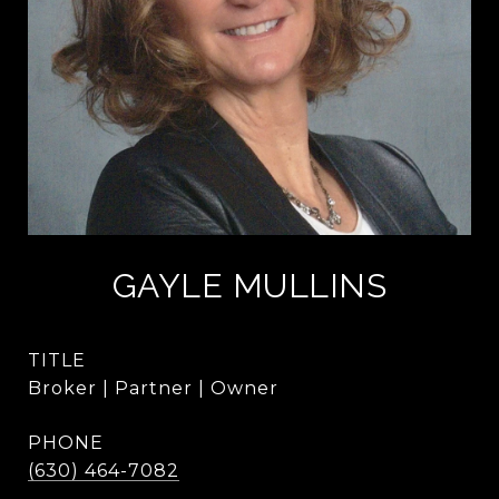
GAYLE MULLINS
TITLE
Broker | Partner | Owner
PHONE
(630) 464-7082