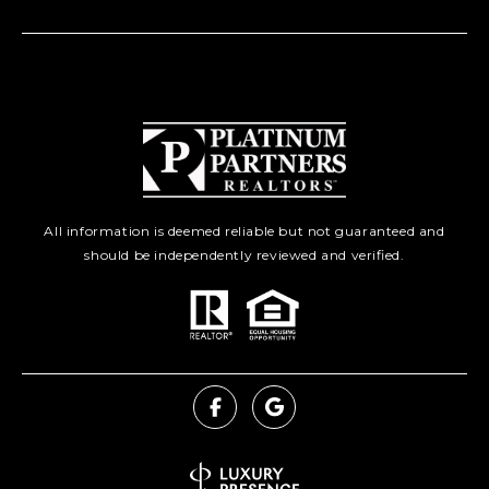
All information is deemed reliable but not guaranteed and
should be independently reviewed and verified.