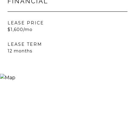
FINANCIAL
LEASE PRICE
$1,600/mo
LEASE TERM
12 months