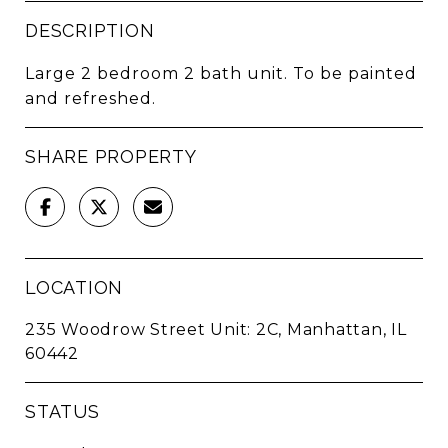
DESCRIPTION
Large 2 bedroom 2 bath unit. To be painted
and refreshed.
SHARE PROPERTY
LOCATION
235 Woodrow Street Unit: 2C, Manhattan, IL
60442
STATUS