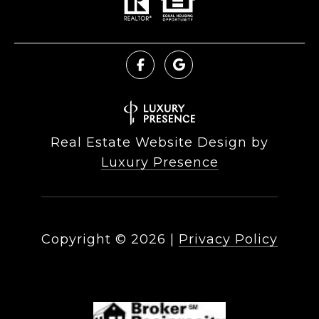
Real Estate Website Design by
Luxury Presence
Copyright ©
2026
|
Privacy Policy