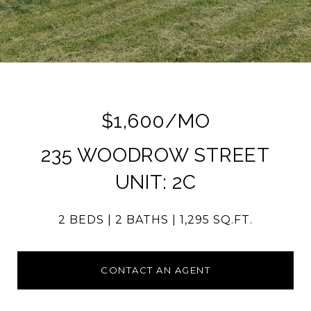
$1,600/MO
235 WOODROW STREET
UNIT: 2C
2 BEDS
2 BATHS
1,295 SQ.FT.
CONTACT AN AGENT