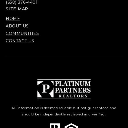
(630) 376-4401
SITE MAP
HOME
ABOUT US
COMMUNITIES
CONTACT US
All information is deemed reliable but not guaranteed and
should be independently reviewed and verified.