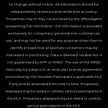
to change without notice. All information should be
independently reviewed and verified for accuracy.
Properties may or may not be listed by the office/agent
presenting the information. IDX information is provided
exclusively for consumers’ personal non-commercial
use, and may not be used for any purpose other than to
identify prospective properties consumers may be
interested in purchasing. Data is deemed reliable but is
not guaranteed by MTP or MRED. The use of the MRED
Data may be subject to an end-user license agreement
prescribed by the Member Participant’s applicable MLS
if any and as amended from time to time. Properties
displayed may be listed or sold by various participants in
the MLS. Properties displayed may be listed or sold by
various participants in the MLS.