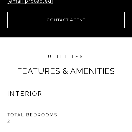
[email protected]
CONTACT AGENT
FEATURES & AMENITIES
INTERIOR
TOTAL BEDROOMS
2