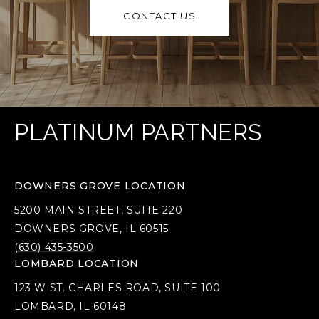
CONTACT US
PLATINUM PARTNERS
DOWNERS GROVE LOCATION
5200 MAIN STREET, SUITE 220
DOWNERS GROVE, IL 60515
(630) 435-3500
LOMBARD LOCATION
123 W ST. CHARLES ROAD, SUITE 100
LOMBARD, IL 60148