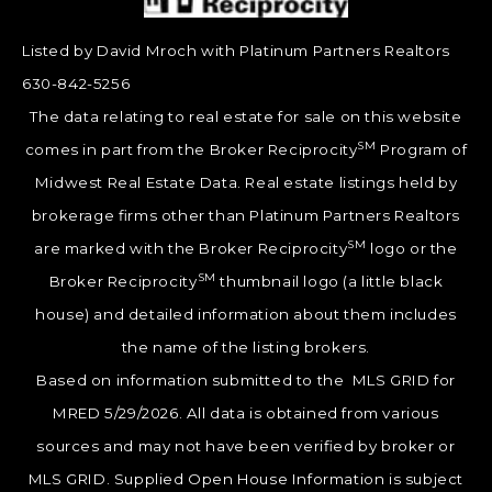
Listed by David Mroch with Platinum Partners Realtors
630-842-5256
The data relating to real estate for sale on this website
SM
comes in part from the Broker Reciprocity
Program of
Midwest Real Estate Data. Real estate listings held by
brokerage firms other than Platinum Partners Realtors
SM
are marked with the Broker Reciprocity
logo or the
SM
Broker Reciprocity
thumbnail logo (a little black
house) and detailed information about them includes
the name of the listing brokers.
Based on information submitted to the MLS GRID for
MRED 5/29/2026. All data is obtained from various
sources and may not have been verified by broker or
MLS GRID. Supplied Open House Information is subject