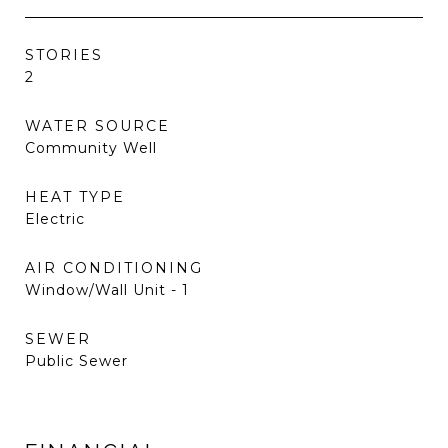
STORIES
2
WATER SOURCE
Community Well
HEAT TYPE
Electric
AIR CONDITIONING
Window/Wall Unit - 1
SEWER
Public Sewer