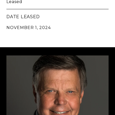
Leased
DATE LEASED
NOVEMBER 1, 2024