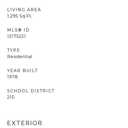
LIVING AREA
1,295
Sq.Ft.
MLS® ID
12175221
TYPE
Residential
YEAR BUILT
1978
SCHOOL DISTRICT
210
EXTERIOR