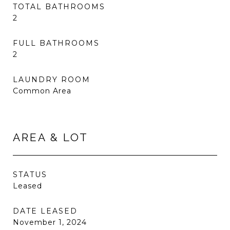
TOTAL BATHROOMS
2
FULL BATHROOMS
2
LAUNDRY ROOM
Common Area
AREA & LOT
STATUS
Leased
DATE LEASED
November 1, 2024