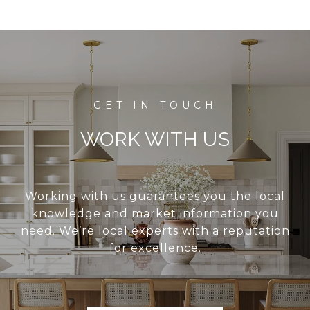
WORK WITH US
Working with us guarantees you the local
knowledge and market information you
need. We’re local experts with a reputation
for excellence.