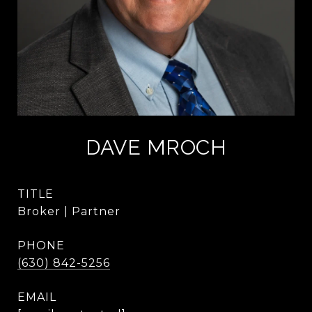
DAVE MROCH
TITLE
Broker | Partner
PHONE
(630) 842-5256
EMAIL