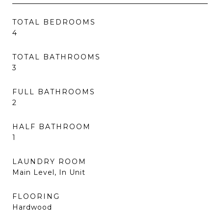
TOTAL BEDROOMS
4
TOTAL BATHROOMS
3
FULL BATHROOMS
2
HALF BATHROOM
1
LAUNDRY ROOM
Main Level, In Unit
FLOORING
Hardwood