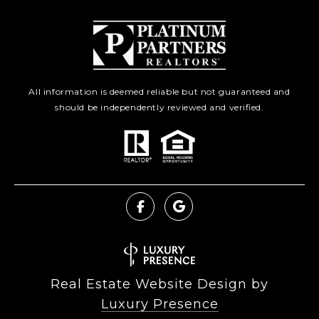
All information is deemed reliable but not guaranteed and
should be independently reviewed and verified.
Real Estate Website Design by
Luxury Presence