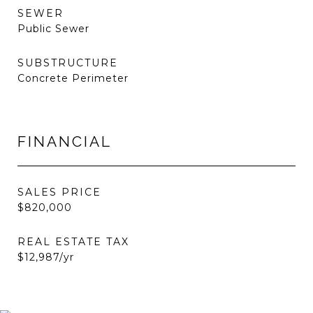
SEWER
Public Sewer
SUBSTRUCTURE
Concrete Perimeter
FINANCIAL
SALES PRICE
$820,000
REAL ESTATE TAX
$12,987/yr