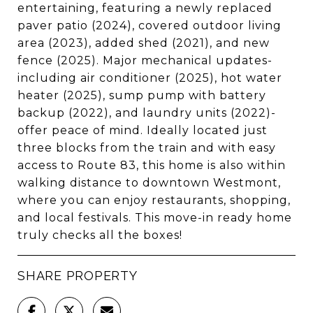
entertaining, featuring a newly replaced
paver patio (2024), covered outdoor living
area (2023), added shed (2021), and new
fence (2025). Major mechanical updates-
including air conditioner (2025), hot water
heater (2025), sump pump with battery
backup (2022), and laundry units (2022)-
offer peace of mind. Ideally located just
three blocks from the train and with easy
access to Route 83, this home is also within
walking distance to downtown Westmont,
where you can enjoy restaurants, shopping,
and local festivals. This move-in ready home
truly checks all the boxes!
SHARE PROPERTY