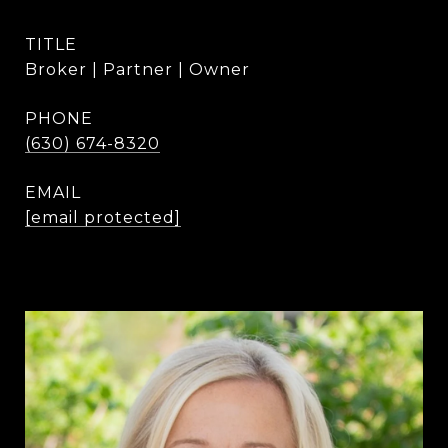
TITLE
Broker | Partner | Owner
PHONE
(630) 674-8320
EMAIL
[email protected]