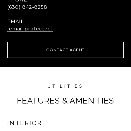
(630) 842-8258
EMAIL
[email protected]
CONTACT AGENT
FEATURES & AMENITIES
INTERIOR