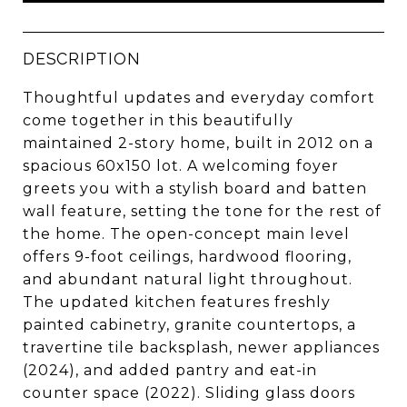
DESCRIPTION
Thoughtful updates and everyday comfort
come together in this beautifully
maintained 2-story home, built in 2012 on a
spacious 60x150 lot. A welcoming foyer
greets you with a stylish board and batten
wall feature, setting the tone for the rest of
the home. The open-concept main level
offers 9-foot ceilings, hardwood flooring,
and abundant natural light throughout.
The updated kitchen features freshly
painted cabinetry, granite countertops, a
travertine tile backsplash, newer appliances
(2024), and added pantry and eat-in
counter space (2022). Sliding glass doors