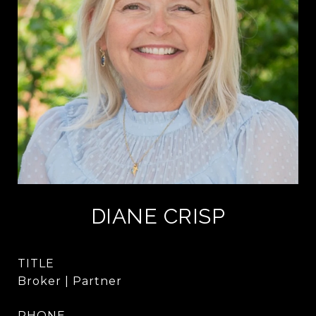
DIANE CRISP
TITLE
Broker | Partner
PHONE