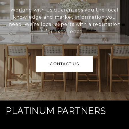
Working with us guarantees you the local
knowledge and market information you
need. We’re local experts with a reputation
for excellence.
CONTACT US
PLATINUM PARTNERS