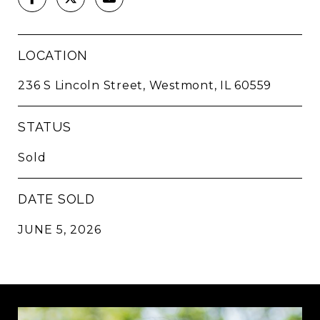
LOCATION
236 S Lincoln Street, Westmont, IL 60559
STATUS
Sold
DATE SOLD
JUNE 5, 2026