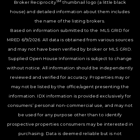
SM
Broker Reciprocity
thumbnail logo (a little black
house) and detailed information about them includes
the name of the listing brokers.
Based on information submitted to the MLS GRID for
MRED 6/9/2026. All data is obtained from various sources
and may not have been verified by broker or MLS GRID.
Supplied Open House Information is subject to change
without notice. All information should be independently
reviewed and verified for accuracy. Properties may or
may not be listed by the office/agent presenting the
information. IDX information is provided exclusively for
consumers’ personal non-commercial use, and may not
be used for any purpose other than to identify
prospective properties consumers may be interested in
purchasing. Data is deemed reliable but is not