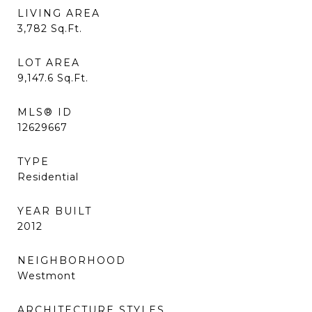
LIVING AREA
3,782
Sq.Ft.
LOT AREA
9,147.6
Sq.Ft.
MLS® ID
12629667
TYPE
Residential
YEAR BUILT
2012
NEIGHBORHOOD
Westmont
ARCHITECTURE STYLES