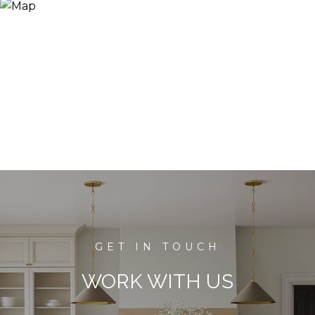
WORK WITH US