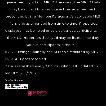
guaranteed by MTP or MRED. The use of the MRED Data
may be subject to an end-user license agreement
prescribed by the Member Participant’s applicable MLS
if any and as amended from time to time. Properties
displayed may be listed or sold by various participants in
the MLS. Properties displayed may be listed or sold by
various participants in the MLS.
©2026 Listings Courtesy of MRED as distributed by MLS
GRID. All rights reserved.
Data is refreshed every 3 hours. Listing last updated 3:26
AM UTC on 6/9/2026.
DMCA Notice