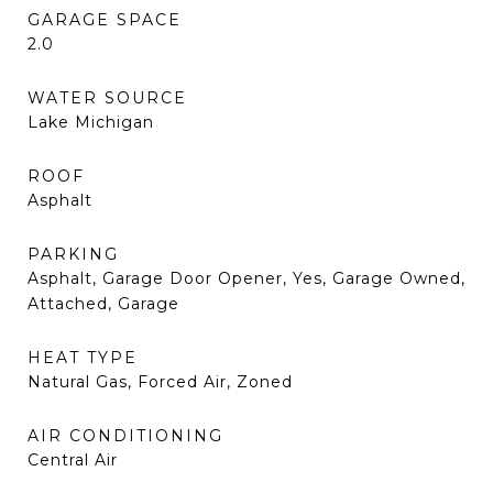
GARAGE SPACE
2.0
WATER SOURCE
Lake Michigan
ROOF
Asphalt
PARKING
Asphalt, Garage Door Opener, Yes, Garage Owned,
Attached, Garage
HEAT TYPE
Natural Gas, Forced Air, Zoned
AIR CONDITIONING
Central Air