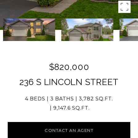
$820,000
236 S LINCOLN STREET
4 BEDS
3 BATHS
3,782 SQ.FT.
9,147.6 SQ.FT.
CONTACT AN AGENT