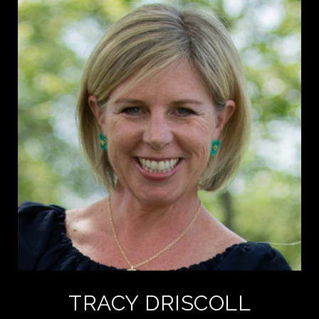
TRACY DRISCOLL