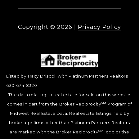
Copyright ©
2026
|
Privacy Policy
Listed by Tracy Driscoll with Platinum Partners Realtors
630-674-8320
The data relating to real estate for sale on this website
SM
comes in part from the Broker Reciprocity
Program of
Midwest Real Estate Data. Real estate listings held by
brokerage firms other than Platinum Partners Realtors
SM
are marked with the Broker Reciprocity
logo or the