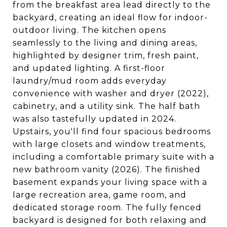
from the breakfast area lead directly to the
backyard, creating an ideal flow for indoor-
outdoor living. The kitchen opens
seamlessly to the living and dining areas,
highlighted by designer trim, fresh paint,
and updated lighting. A first-floor
laundry/mud room adds everyday
convenience with washer and dryer (2022),
cabinetry, and a utility sink. The half bath
was also tastefully updated in 2024.
Upstairs, you'll find four spacious bedrooms
with large closets and window treatments,
including a comfortable primary suite with a
new bathroom vanity (2026). The finished
basement expands your living space with a
large recreation area, game room, and
dedicated storage room. The fully fenced
backyard is designed for both relaxing and