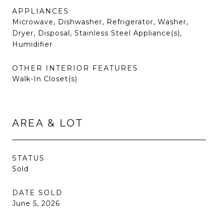
APPLIANCES
Microwave, Dishwasher, Refrigerator, Washer,
Dryer, Disposal, Stainless Steel Appliance(s),
Humidifier
OTHER INTERIOR FEATURES
Walk-In Closet(s)
AREA & LOT
STATUS
Sold
DATE SOLD
June 5, 2026