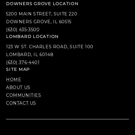
DOWNERS GROVE LOCATION
5200 MAIN STREET, SUITE 220
DOWNERS GROVE, IL 60515
(630) 435-3500
LOMBARD LOCATION
123 W ST. CHARLES ROAD, SUITE 100
LOMBARD, IL 60148
(630) 376-4401
SITE MAP
HOME
ABOUT US
COMMUNITIES
CONTACT US