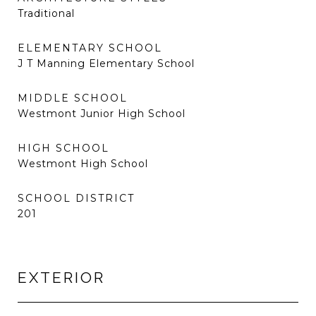
Traditional
ELEMENTARY SCHOOL
J T Manning Elementary School
MIDDLE SCHOOL
Westmont Junior High School
HIGH SCHOOL
Westmont High School
SCHOOL DISTRICT
201
EXTERIOR