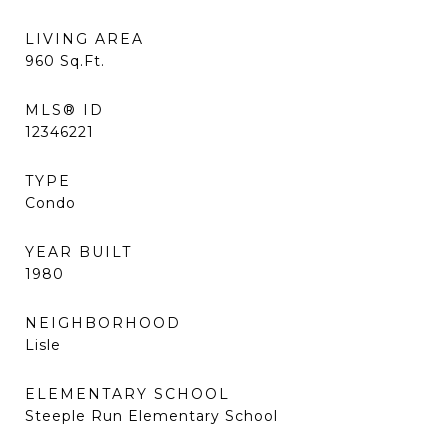
LIVING AREA
960
Sq.Ft.
MLS® ID
12346221
TYPE
Condo
YEAR BUILT
1980
NEIGHBORHOOD
Lisle
ELEMENTARY SCHOOL
Steeple Run Elementary School