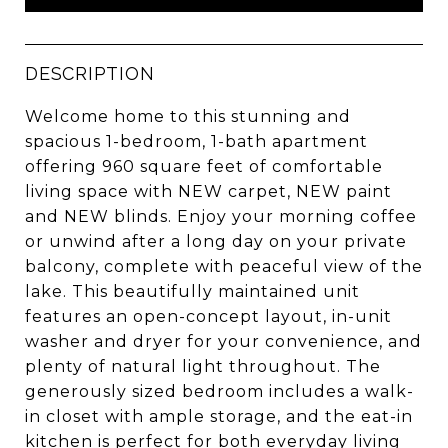
DESCRIPTION
Welcome home to this stunning and
spacious 1-bedroom, 1-bath apartment
offering 960 square feet of comfortable
living space with NEW carpet, NEW paint
and NEW blinds. Enjoy your morning coffee
or unwind after a long day on your private
balcony, complete with peaceful view of the
lake. This beautifully maintained unit
features an open-concept layout, in-unit
washer and dryer for your convenience, and
plenty of natural light throughout. The
generously sized bedroom includes a walk-
in closet with ample storage, and the eat-in
kitchen is perfect for both everyday living