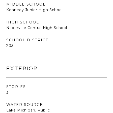
MIDDLE SCHOOL
Kennedy Junior High School
HIGH SCHOOL
Naperville Central High School
SCHOOL DISTRICT
203
EXTERIOR
STORIES
3
WATER SOURCE
Lake Michigan, Public