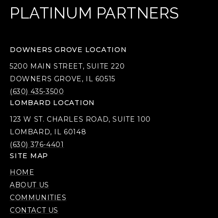
PLATINUM PARTNERS
DOWNERS GROVE LOCATION
5200 MAIN STREET, SUITE 220
DOWNERS GROVE, IL 60515
(630) 435-3500
LOMBARD LOCATION
123 W ST. CHARLES ROAD, SUITE 100
LOMBARD, IL 60148
(630) 376-4401
SITE MAP
HOME
ABOUT US
COMMUNITIES
CONTACT US