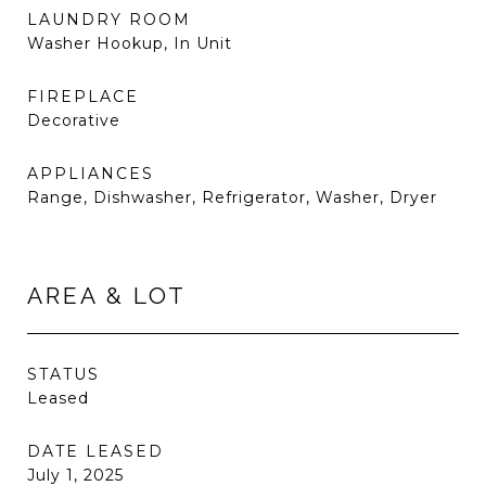
LAUNDRY ROOM
Washer Hookup, In Unit
FIREPLACE
Decorative
APPLIANCES
Range, Dishwasher, Refrigerator, Washer, Dryer
AREA & LOT
STATUS
Leased
DATE LEASED
July 1, 2025