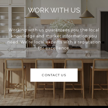
WORK WITH US
Working with us guarantees you the local
knowledge and market information you
need. We’re local experts with a reputation
for excellence.
CONTACT US