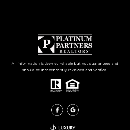
All information is deemed reliable but not guaranteed and
should be independently reviewed and verified.