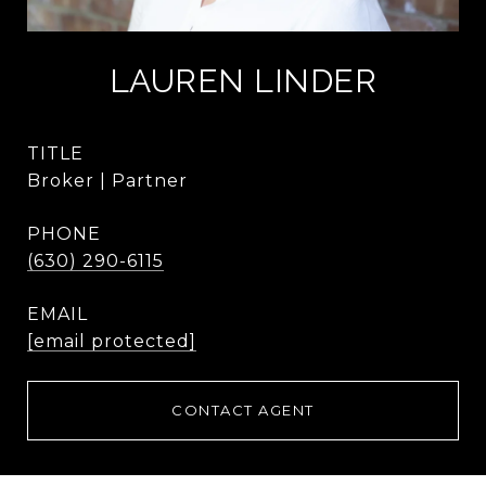
LAUREN LINDER
TITLE
Broker | Partner
PHONE
(630) 290-6115
EMAIL
[email protected]
CONTACT AGENT