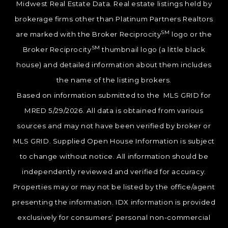
Midwest Real Estate Data. Real estate listings held by
brokerage firms other than Platinum Partners Realtors
SM
are marked with the Broker Reciprocity
logo or the
SM
Broker Reciprocity
thumbnail logo (a little black
house) and detailed information about them includes
the name of the listing brokers.
Based on information submitted to the MLS GRID for
MRED 5/29/2026. All data is obtained from various
sources and may not have been verified by broker or
MLS GRID. Supplied Open House Information is subject
to change without notice. All information should be
independently reviewed and verified for accuracy.
Properties may or may not be listed by the office/agent
presenting the information. IDX information is provided
exclusively for consumers’ personal non-commercial