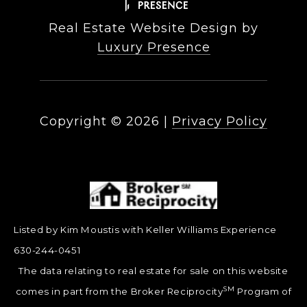
Real Estate Website Design by
Luxury Presence
Copyright ©
2026
|
Privacy Policy
Listed by Kim Moustis with Keller Williams Experience
630-244-0451
The data relating to real estate for sale on this website
SM
comes in part from the Broker Reciprocity
Program of