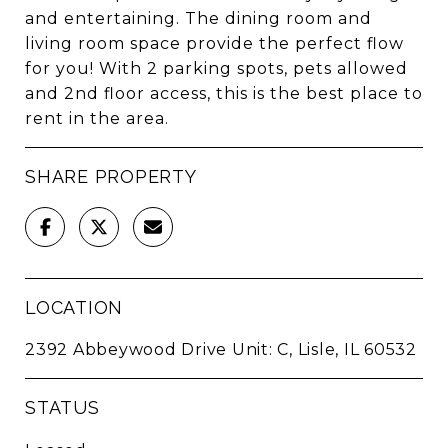
and entertaining. The dining room and
living room space provide the perfect flow
for you! With 2 parking spots, pets allowed
and 2nd floor access, this is the best place to
rent in the area.
SHARE PROPERTY
LOCATION
2392 Abbeywood Drive Unit: C, Lisle, IL 60532
STATUS