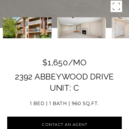
$1,650/MO
2392 ABBEYWOOD DRIVE
UNIT: C
1 BED
1 BATH
960 SQ.FT.
CONTACT AN AGENT