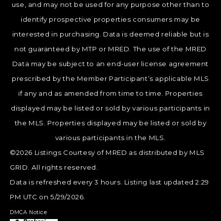
use, and may not be used for any purpose other than to
identify prospective properties consumers may be
interested in purchasing. Data is deemed reliable but is
not guaranteed by MTP or MRED. The use of the MRED
Data may be subject to an end-user license agreement
prescribed by the Member Participant’s applicable MLS
if any and as amended from time to time. Properties
displayed may be listed or sold by various participants in
the MLS. Properties displayed may be listed or sold by
various participants in the MLS.
©2026 Listings Courtesy of MRED as distributed by MLS
GRID. All rights reserved.
Data is refreshed every 3 hours. Listing last updated 2:29
PM UTC on 5/29/2026.
DMCA Notice