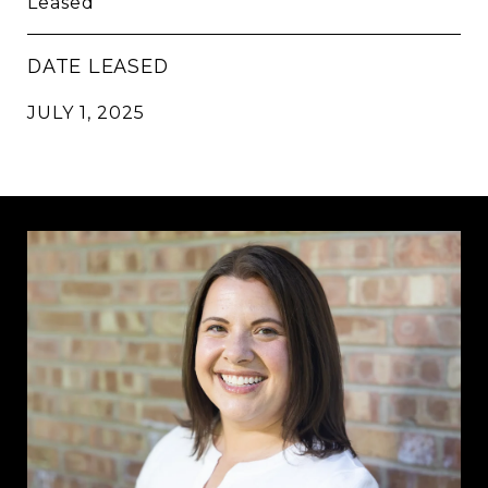
Leased
DATE LEASED
JULY 1, 2025