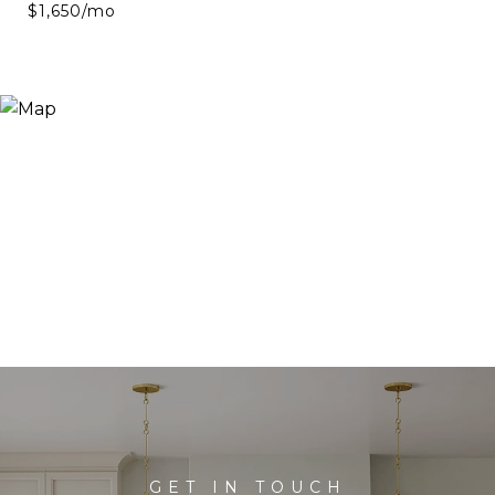
$1,650/mo