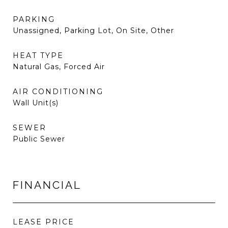
PARKING
Unassigned, Parking Lot, On Site, Other
HEAT TYPE
Natural Gas, Forced Air
AIR CONDITIONING
Wall Unit(s)
SEWER
Public Sewer
FINANCIAL
LEASE PRICE