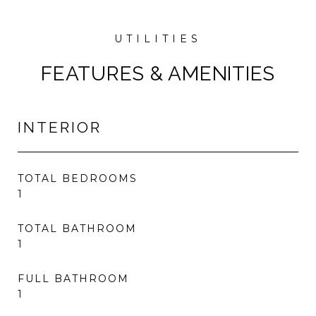
FEATURES & AMENITIES
INTERIOR
TOTAL BEDROOMS
1
TOTAL BATHROOM
1
FULL BATHROOM
1