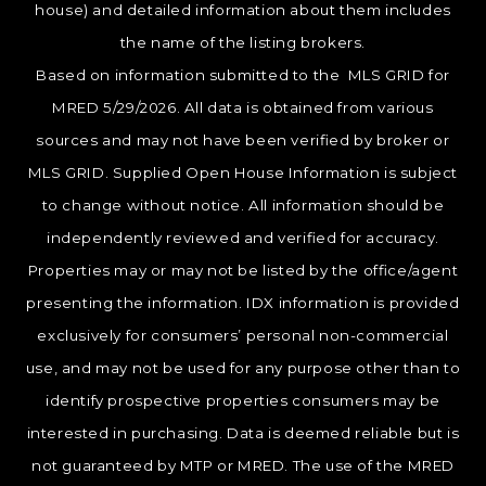
house) and detailed information about them includes
the name of the listing brokers.
Based on information submitted to the MLS GRID for
MRED 5/29/2026. All data is obtained from various
sources and may not have been verified by broker or
MLS GRID. Supplied Open House Information is subject
to change without notice. All information should be
independently reviewed and verified for accuracy.
Properties may or may not be listed by the office/agent
presenting the information. IDX information is provided
exclusively for consumers’ personal non-commercial
use, and may not be used for any purpose other than to
identify prospective properties consumers may be
interested in purchasing. Data is deemed reliable but is
not guaranteed by MTP or MRED. The use of the MRED