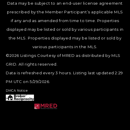
Data may be subject to an end-user license agreement
prescribed by the Member Participant’s applicable MLS
if any and as amended from time to time. Properties
displayed may be listed or sold by various participants in
the MLS. Properties displayed may be listed or sold by
various participants in the MLS.
©2026 Listings Courtesy of MRED as distributed by MLS
GRID. All rights reserved.
Data is refreshed every 3 hours. Listing last updated 2:29
PM UTC on 5/29/2026.
DMCA Notice