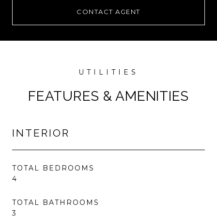
CONTACT AGENT
FEATURES & AMENITIES
INTERIOR
TOTAL BEDROOMS
4
TOTAL BATHROOMS
3