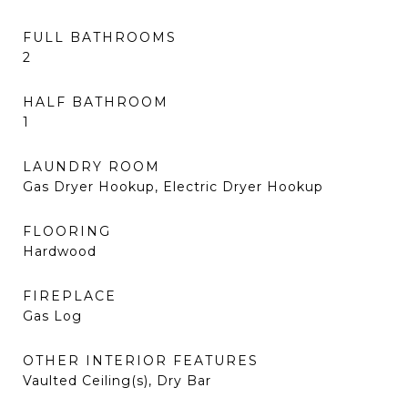
FULL BATHROOMS
2
HALF BATHROOM
1
LAUNDRY ROOM
Gas Dryer Hookup, Electric Dryer Hookup
FLOORING
Hardwood
FIREPLACE
Gas Log
OTHER INTERIOR FEATURES
Vaulted Ceiling(s), Dry Bar