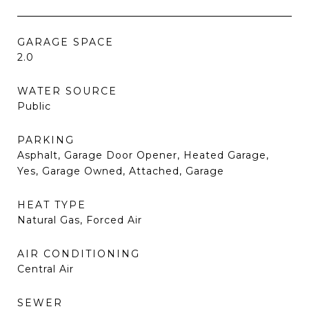
GARAGE SPACE
2.0
WATER SOURCE
Public
PARKING
Asphalt, Garage Door Opener, Heated Garage,
Yes, Garage Owned, Attached, Garage
HEAT TYPE
Natural Gas, Forced Air
AIR CONDITIONING
Central Air
SEWER