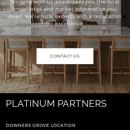
Working with us guarantees you the local
knowledge and market information you
need. We’re local experts with a reputation
for excellence.
CONTACT US
PLATINUM PARTNERS
DOWNERS GROVE LOCATION