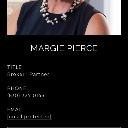
MARGIE PIERCE
TITLE
Broker | Partner
PHONE
(630) 327-0143
EMAIL
[email protected]