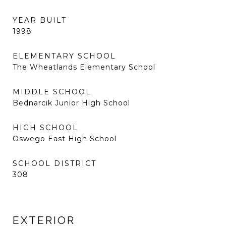
YEAR BUILT
1998
ELEMENTARY SCHOOL
The Wheatlands Elementary School
MIDDLE SCHOOL
Bednarcik Junior High School
HIGH SCHOOL
Oswego East High School
SCHOOL DISTRICT
308
EXTERIOR