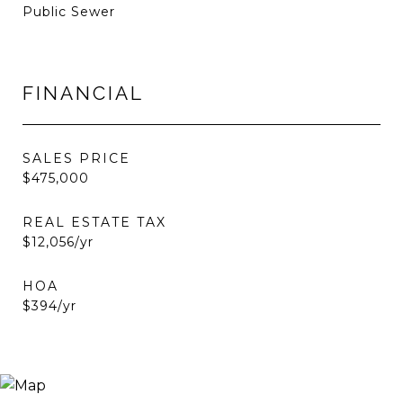
Public Sewer
FINANCIAL
SALES PRICE
$475,000
REAL ESTATE TAX
$12,056/yr
HOA
$394/yr