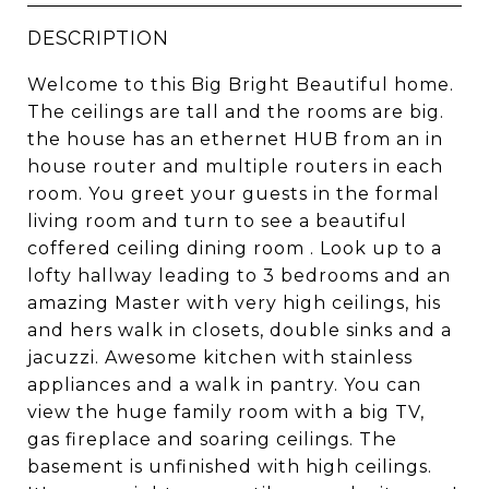
DESCRIPTION
Welcome to this Big Bright Beautiful home.
The ceilings are tall and the rooms are big.
the house has an ethernet HUB from an in
house router and multiple routers in each
room. You greet your guests in the formal
living room and turn to see a beautiful
coffered ceiling dining room . Look up to a
lofty hallway leading to 3 bedrooms and an
amazing Master with very high ceilings, his
and hers walk in closets, double sinks and a
jacuzzi. Awesome kitchen with stainless
appliances and a walk in pantry. You can
view the huge family room with a big TV,
gas fireplace and soaring ceilings. The
basement is unfinished with high ceilings.