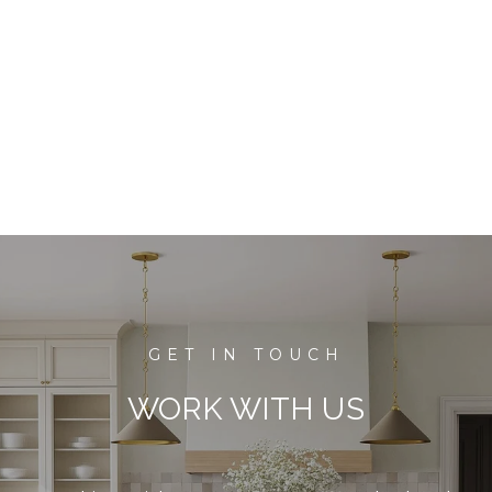
WORK WITH US