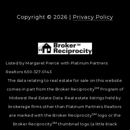
Copyright ©
2026
|
Privacy Policy
Listed by Margaret Pierce with Platinum Partners
Realtors 630-327-0143
The data relating to real estate for sale on this website
SM
comes in part from the Broker Reciprocity
Program of
Midwest Real Estate Data. Real estate listings held by
brokerage firms other than Platinum Partners Realtors
SM
are marked with the Broker Reciprocity
logo or the
SM
Broker Reciprocity
thumbnail logo (a little black