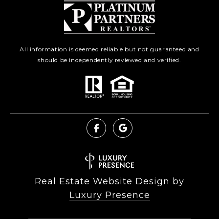
All information is deemed reliable but not guaranteed and
should be independently reviewed and verified.
Real Estate Website Design by
Luxury Presence