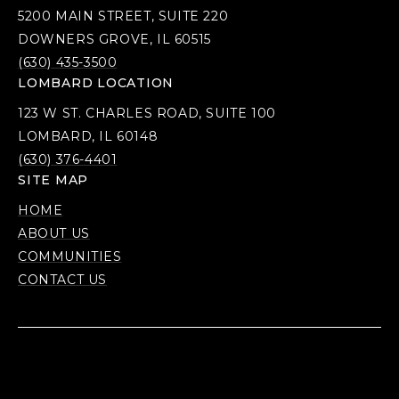
5200 MAIN STREET, SUITE 220
DOWNERS GROVE, IL 60515
(630) 435-3500
LOMBARD LOCATION
123 W ST. CHARLES ROAD, SUITE 100
LOMBARD, IL 60148
(630) 376-4401
SITE MAP
HOME
ABOUT US
COMMUNITIES
CONTACT US