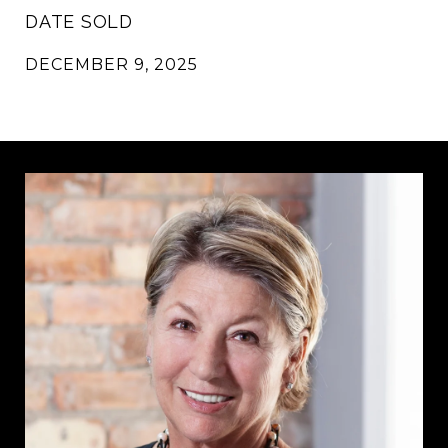
DATE SOLD
DECEMBER 9, 2025