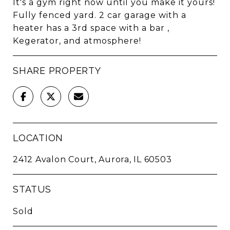
It's a gym right now until you make it yours!
Fully fenced yard. 2 car garage with a
heater has a 3rd space with a bar ,
Kegerator, and atmosphere!
SHARE PROPERTY
LOCATION
2412 Avalon Court, Aurora, IL 60503
STATUS
Sold