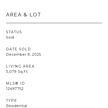
AREA & LOT
STATUS
Sold
DATE SOLD
December 9, 2025
LIVING AREA
3,079
Sq.Ft.
MLS® ID
12497752
TYPE
Residential