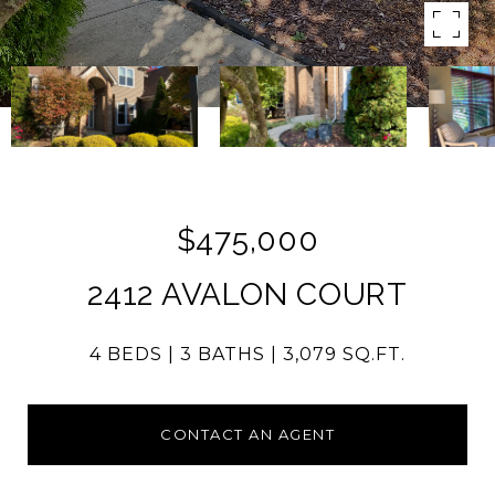
$475,000
2412 AVALON COURT
4 BEDS
3 BATHS
3,079 SQ.FT.
CONTACT AN AGENT