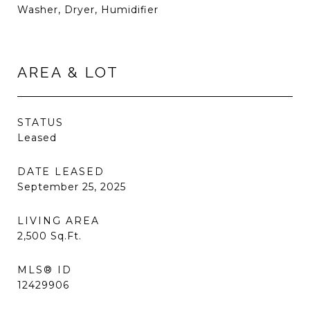
Washer, Dryer, Humidifier
AREA & LOT
STATUS
Leased
DATE LEASED
September 25, 2025
LIVING AREA
2,500
Sq.Ft.
MLS® ID
12429906