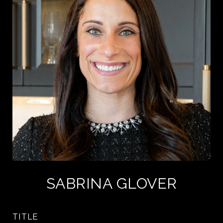
SABRINA GLOVER
TITLE