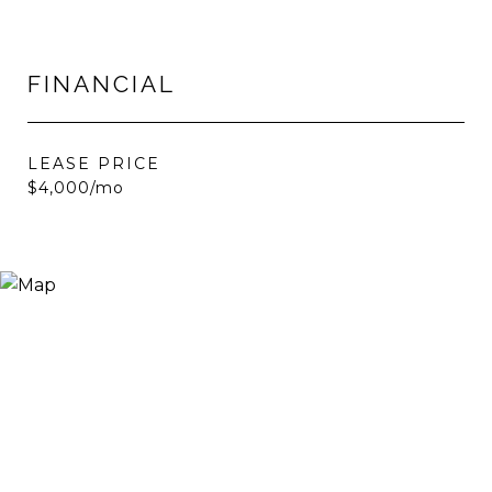
FINANCIAL
LEASE PRICE
$4,000/mo