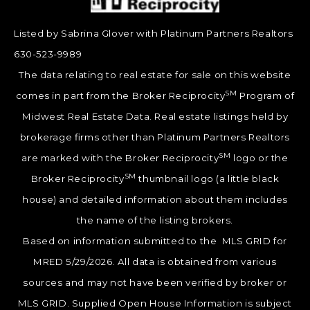
Listed by Sabrina Glover with Platinum Partners Realtors
630-523-9989
The data relating to real estate for sale on this website
SM
comes in part from the Broker Reciprocity
Program of
Midwest Real Estate Data. Real estate listings held by
brokerage firms other than Platinum Partners Realtors
SM
are marked with the Broker Reciprocity
logo or the
SM
Broker Reciprocity
thumbnail logo (a little black
house) and detailed information about them includes
the name of the listing brokers.
Based on information submitted to the MLS GRID for
MRED 5/29/2026. All data is obtained from various
sources and may not have been verified by broker or
MLS GRID. Supplied Open House Information is subject