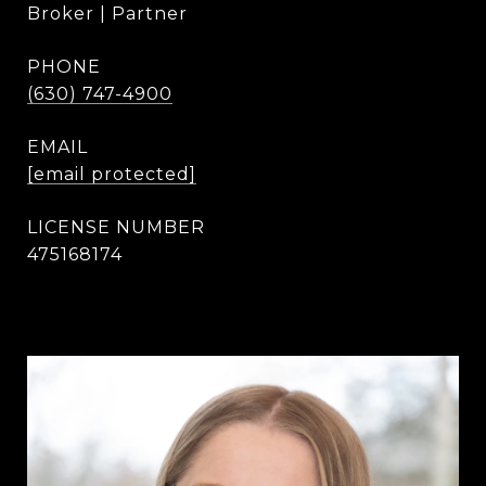
Broker | Partner
PHONE
(630) 747-4900
EMAIL
[email protected]
475168174