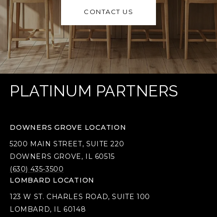
CONTACT US
PLATINUM PARTNERS
DOWNERS GROVE LOCATION
5200 MAIN STREET, SUITE 220
DOWNERS GROVE, IL 60515
(630) 435-3500
LOMBARD LOCATION
123 W ST. CHARLES ROAD, SUITE 100
LOMBARD, IL 60148