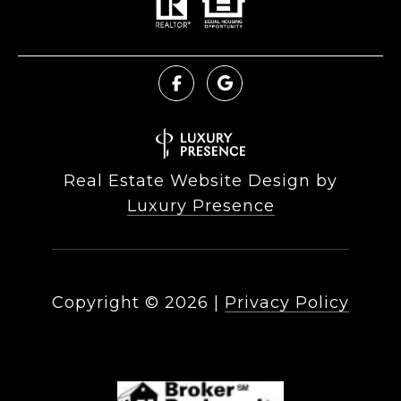
Real Estate Website Design by
Luxury Presence
Copyright ©
2026
|
Privacy Policy