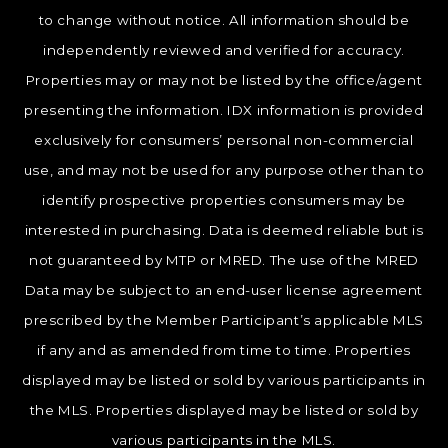
to change without notice. All information should be
independently reviewed and verified for accuracy.
Properties may or may not be listed by the office/agent
presenting the information. IDX information is provided
exclusively for consumers’ personal non-commercial
use, and may not be used for any purpose other than to
identify prospective properties consumers may be
interested in purchasing. Data is deemed reliable but is
not guaranteed by MTP or MRED. The use of the MRED
Data may be subject to an end-user license agreement
prescribed by the Member Participant’s applicable MLS
if any and as amended from time to time. Properties
displayed may be listed or sold by various participants in
the MLS. Properties displayed may be listed or sold by
various participants in the MLS.