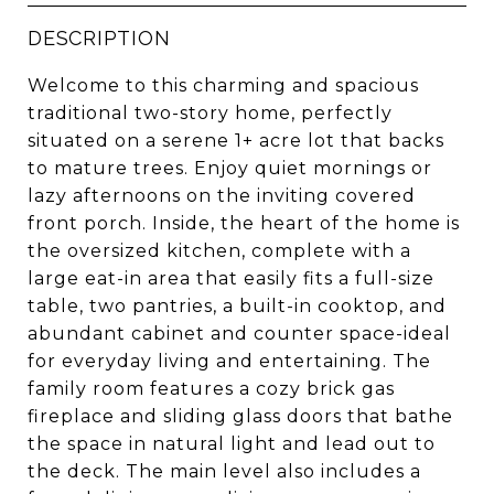
DESCRIPTION
Welcome to this charming and spacious
traditional two-story home, perfectly
situated on a serene 1+ acre lot that backs
to mature trees. Enjoy quiet mornings or
lazy afternoons on the inviting covered
front porch. Inside, the heart of the home is
the oversized kitchen, complete with a
large eat-in area that easily fits a full-size
table, two pantries, a built-in cooktop, and
abundant cabinet and counter space-ideal
for everyday living and entertaining. The
family room features a cozy brick gas
fireplace and sliding glass doors that bathe
the space in natural light and lead out to
the deck. The main level also includes a