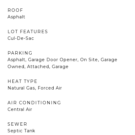
ROOF
Asphalt
LOT FEATURES
Cul-De-Sac
PARKING
Asphalt, Garage Door Opener, On Site, Garage
Owned, Attached, Garage
HEAT TYPE
Natural Gas, Forced Air
AIR CONDITIONING
Central Air
SEWER
Septic Tank