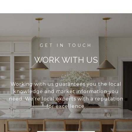
WORK WITH US
Working with us guarantees you the local
knowledge and market information you
need. We’re local experts with a reputation
for excellence.