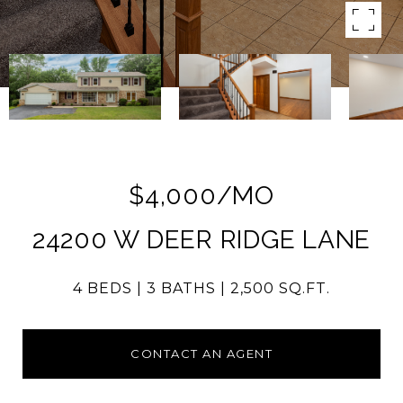
$4,000/MO
24200 W DEER RIDGE LANE
4 BEDS
3 BATHS
2,500 SQ.FT.
CONTACT AN AGENT