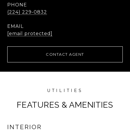
PHONE
(224) 229-0832
EMAIL
[email protected]
CONTACT AGENT
FEATURES & AMENITIES
INTERIOR