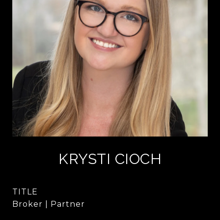
KRYSTI CIOCH
TITLE
Broker | Partner