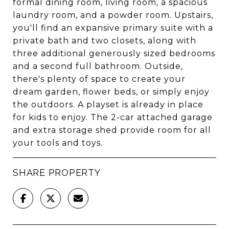
formal dining room, living room, a spacious
laundry room, and a powder room. Upstairs,
you'll find an expansive primary suite with a
private bath and two closets, along with
three additional generously sized bedrooms
and a second full bathroom. Outside,
there's plenty of space to create your
dream garden, flower beds, or simply enjoy
the outdoors. A playset is already in place
for kids to enjoy. The 2-car attached garage
and extra storage shed provide room for all
your tools and toys.
SHARE PROPERTY