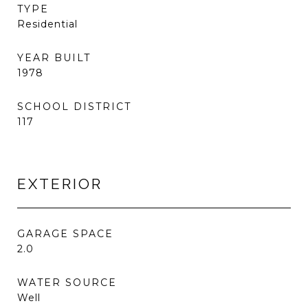
TYPE
Residential
YEAR BUILT
1978
SCHOOL DISTRICT
117
EXTERIOR
GARAGE SPACE
2.0
WATER SOURCE
Well