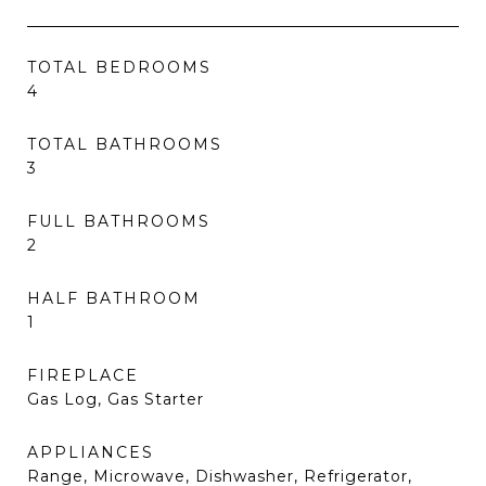
TOTAL BEDROOMS
4
TOTAL BATHROOMS
3
FULL BATHROOMS
2
HALF BATHROOM
1
FIREPLACE
Gas Log, Gas Starter
APPLIANCES
Range, Microwave, Dishwasher, Refrigerator,