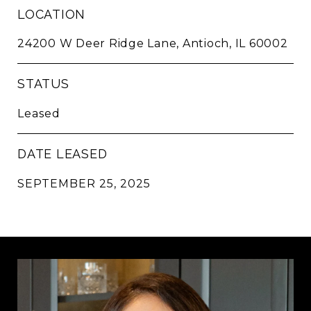
LOCATION
24200 W Deer Ridge Lane, Antioch, IL 60002
STATUS
Leased
DATE LEASED
SEPTEMBER 25, 2025