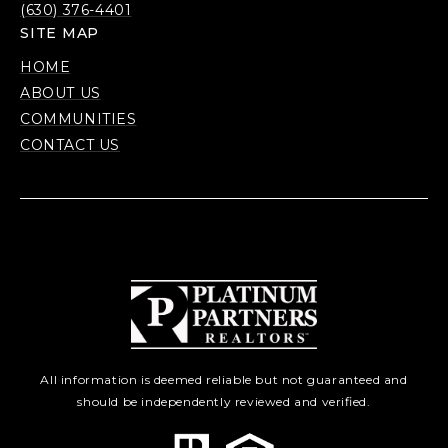
(630) 376-4401
SITE MAP
HOME
ABOUT US
COMMUNITIES
CONTACT US
All information is deemed reliable but not guaranteed and
should be independently reviewed and verified.