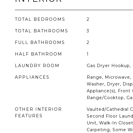
TOTAL BEDROOMS
2
TOTAL BATHROOMS
3
FULL BATHROOMS
2
HALF BATHROOM
1
LAUNDRY ROOM
Gas Dryer Hookup, 
APPLIANCES
Range, Microwave, 
Washer, Dryer, Dispo
Appliance(s), Front
Range/Cooktop, Ga
OTHER INTERIOR
Vaulted/Cathedral C
FEATURES
Second Floor Laund
Unit, Walk-In Close
Carpeting, Some Wo