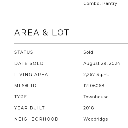
Combo, Pantry
AREA & LOT
STATUS
Sold
DATE SOLD
August 29, 2024
LIVING AREA
2,267
Sq.Ft.
MLS® ID
12106068
TYPE
Townhouse
YEAR BUILT
2018
NEIGHBORHOOD
Woodridge