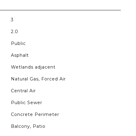
3
2.0
Public
Asphalt
Wetlands adjacent
Natural Gas, Forced Air
Central Air
Public Sewer
Concrete Perimeter
Balcony, Patio