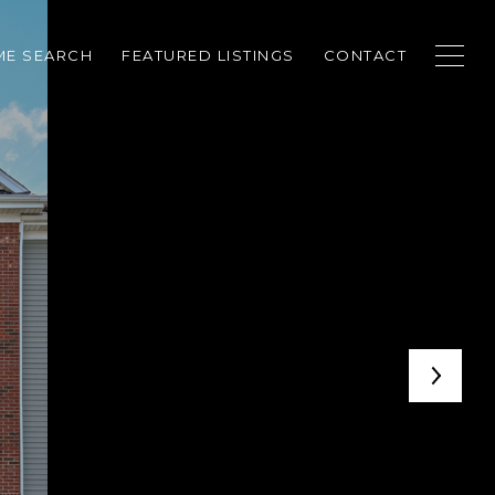
E SEARCH
FEATURED LISTINGS
CONTACT