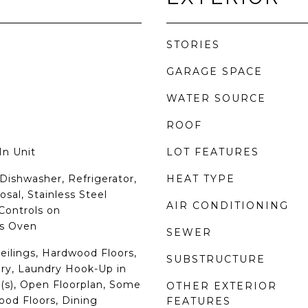
STORIES
GARAGE SPACE
WATER SOURCE
ROOF
In Unit
LOT FEATURES
Dishwasher, Refrigerator,
HEAT TYPE
sal, Stainless Steel
AIR CONDITIONING
 Controls on
s Oven
SEWER
eilings, Hardwood Floors,
SUBSTRUCTURE
ry, Laundry Hook-Up in
t(s), Open Floorplan, Some
OTHER EXTERIOR
od Floors, Dining
FEATURES