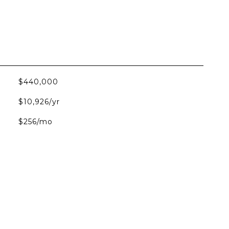
$440,000
$10,926/yr
$256/mo