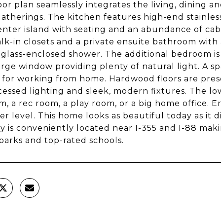
oor plan seamlessly integrates the living, dining an
gatherings. The kitchen features high-end stainles
enter island with seating and an abundance of cab
lk-in closets and a private ensuite bathroom with 
 glass-enclosed shower. The additional bedroom is
arge window providing plenty of natural light. A spac
 for working from home. Hardwood floors are pre
cessed lighting and sleek, modern fixtures. The lowe
, a rec room, a play room, or a big home office. En
er level. This home looks as beautiful today as it 
y is conveniently located near I-355 and I-88 mak
 parks and top-rated schools.