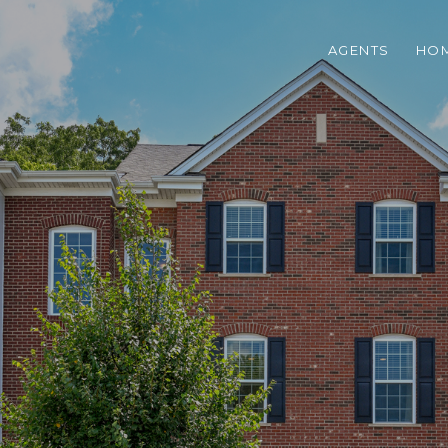
AGENTS
HOM