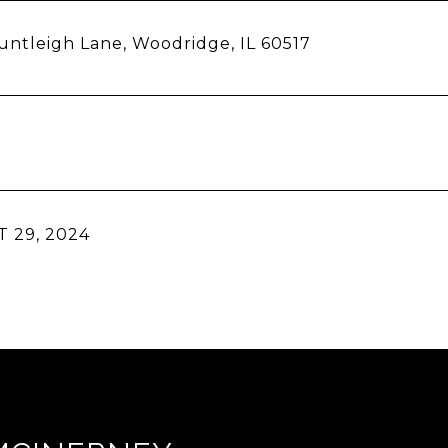
ntleigh Lane, Woodridge, IL 60517
 29, 2024