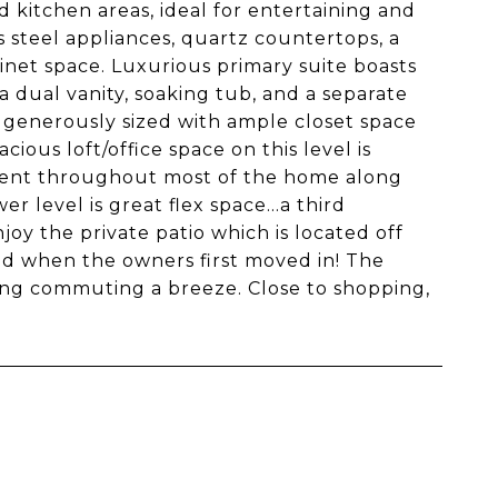
d kitchen areas, ideal for entertaining and
s steel appliances, quartz countertops, a
inet space. Luxurious primary suite boasts
a dual vanity, soaking tub, and a separate
 generously sized with ample closet space
ious loft/office space on this level is
sent throughout most of the home along
r level is great flex space...a third
joy the private patio which is located off
did when the owners first moved in! The
ing commuting a breeze. Close to shopping,