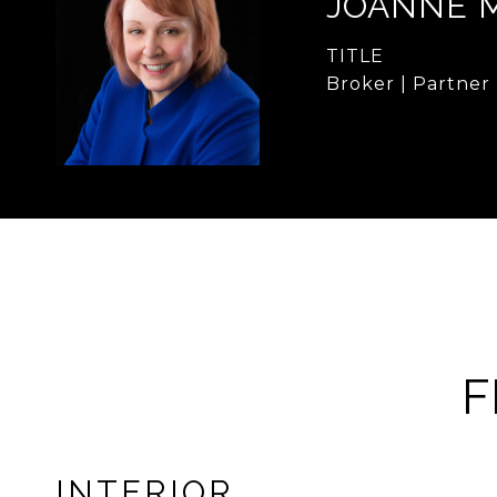
JOANNE 
TITLE
Broker | Partner
F
INTERIOR