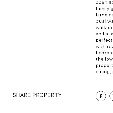
open fl
family 
large c
dual wa
walk-in
and a l
perfect
with re
bedroom
the low
propert
dining,
SHARE PROPERTY