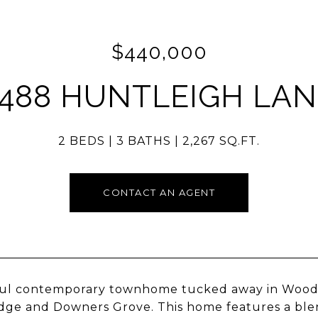
$440,000
2488 HUNTLEIGH LAN
2 BEDS
3 BATHS
2,267 SQ.FT.
CONTACT AN AGENT
ful contemporary townhome tucked away in Woodv
ge and Downers Grove. This home features a blen