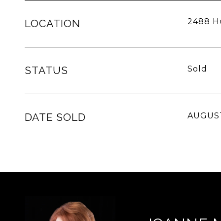
2488 Hu
LOCATION
STATUS
Sold
DATE SOLD
AUGUST