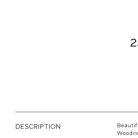
DESCRIPTION
Beauti
Woodrid