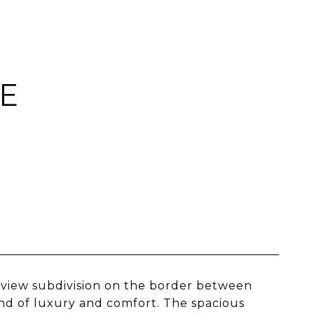
E
iew subdivision on the border between
d of luxury and comfort. The spacious