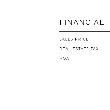
FINANCIAL
SALES PRICE
REAL ESTATE TAX
HOA