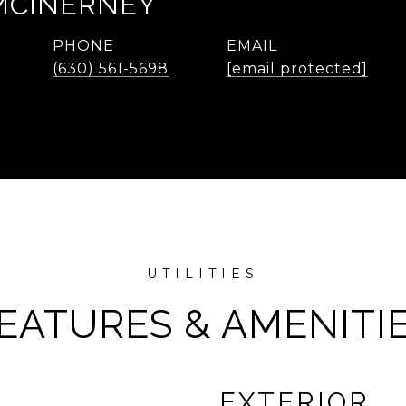
MCINERNEY
PHONE
EMAIL
(630) 561-5698
[email protected]
EATURES & AMENITI
EXTERIOR