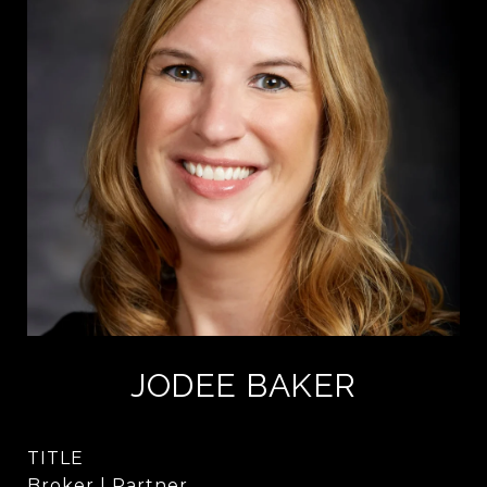
JODEE BAKER
TITLE
Broker | Partner