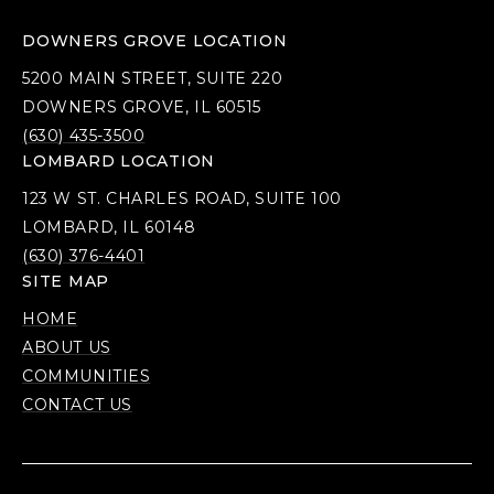
DOWNERS GROVE LOCATION
5200 MAIN STREET, SUITE 220
DOWNERS GROVE, IL 60515
(630) 435-3500
LOMBARD LOCATION
123 W ST. CHARLES ROAD, SUITE 100
LOMBARD, IL 60148
(630) 376-4401
SITE MAP
HOME
ABOUT US
COMMUNITIES
CONTACT US