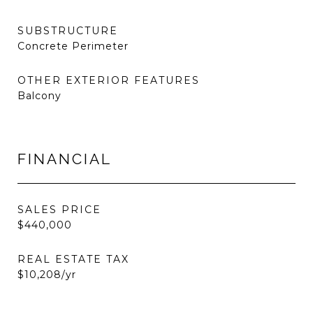
SUBSTRUCTURE
Concrete Perimeter
OTHER EXTERIOR FEATURES
Balcony
FINANCIAL
SALES PRICE
$440,000
REAL ESTATE TAX
$10,208/yr