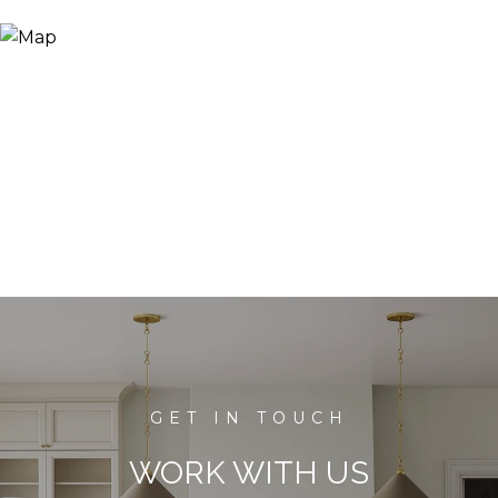
WORK WITH US