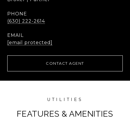
PHONE
(630) 222-2614
EMAIL
[email protected]
CONTACT AGENT
FEATURES & AMENITIES