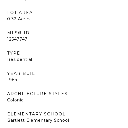
LOT AREA
0.32
Acres
MLS® ID
12547747
TYPE
Residential
YEAR BUILT
1964
ARCHITECTURE STYLES
Colonial
ELEMENTARY SCHOOL
Bartlett Elementary School