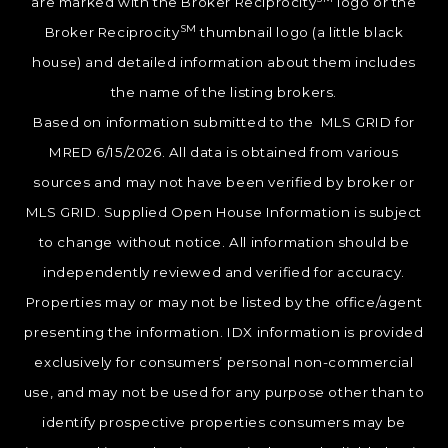
are marked with the Broker Reciprocity
logo or the
SM
Broker Reciprocity
thumbnail logo (a little black
house) and detailed information about them includes
the name of the listing brokers.
Based on information submitted to the MLS GRID for
MRED 6/15/2026. All data is obtained from various
sources and may not have been verified by broker or
MLS GRID. Supplied Open House Information is subject
to change without notice. All information should be
independently reviewed and verified for accuracy.
Properties may or may not be listed by the office/agent
presenting the information. IDX information is provided
exclusively for consumers’ personal non-commercial
use, and may not be used for any purpose other than to
identify prospective properties consumers may be