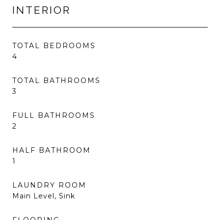
INTERIOR
TOTAL BEDROOMS
4
TOTAL BATHROOMS
3
FULL BATHROOMS
2
HALF BATHROOM
1
LAUNDRY ROOM
Main Level, Sink