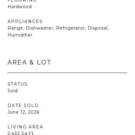
FLOORING
Hardwood
APPLIANCES
Range, Dishwasher, Refrigerator, Disposal,
Humidifier
AREA & LOT
STATUS
Sold
DATE SOLD
June 12, 2026
LIVING AREA
2,432
Sq.Ft.