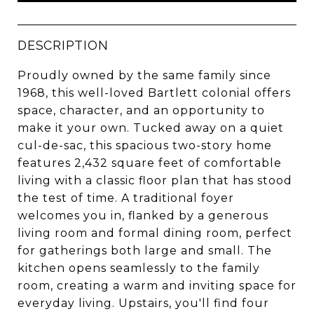
DESCRIPTION
Proudly owned by the same family since
1968, this well-loved Bartlett colonial offers
space, character, and an opportunity to
make it your own. Tucked away on a quiet
cul-de-sac, this spacious two-story home
features 2,432 square feet of comfortable
living with a classic floor plan that has stood
the test of time. A traditional foyer
welcomes you in, flanked by a generous
living room and formal dining room, perfect
for gatherings both large and small. The
kitchen opens seamlessly to the family
room, creating a warm and inviting space for
everyday living. Upstairs, you'll find four