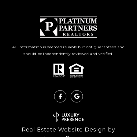
All information is deemed reliable but not guaranteed and
should be independently reviewed and verified.
Real Estate Website Design by