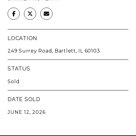
LOCATION
249 Surrey Road, Bartlett, IL 60103
STATUS
Sold
DATE SOLD
JUNE 12, 2026