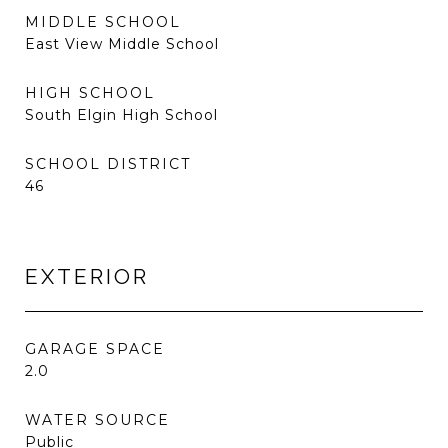
MIDDLE SCHOOL
East View Middle School
HIGH SCHOOL
South Elgin High School
SCHOOL DISTRICT
46
EXTERIOR
GARAGE SPACE
2.0
WATER SOURCE
Public