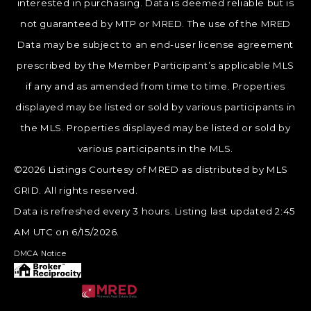
interested in purchasing. Data is deemed reliable but is
not guaranteed by MTP or MRED. The use of the MRED
Data may be subject to an end-user license agreement
prescribed by the Member Participant’s applicable MLS
if any and as amended from time to time. Properties
displayed may be listed or sold by various participants in
the MLS. Properties displayed may be listed or sold by
various participants in the MLS.
©2026 Listings Courtesy of MRED as distributed by MLS
GRID. All rights reserved.
Data is refreshed every 3 hours. Listing last updated 2:45
AM UTC on 6/15/2026.
DMCA Notice