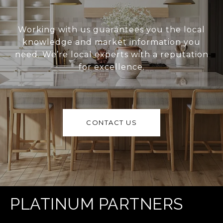
Working with us guarantees you the local
knowledge and market information you
need. We’re local experts with a reputation
for excellence.
CONTACT US
PLATINUM PARTNERS