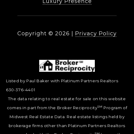
Luxury Presence
Copyright ©
2026
|
Privacy Policy
Listed by Paul Baker with Platinum Partners Realtors
630-376-4401
The data relating to real estate for sale on this website
SM
comes in part from the Broker Reciprocity
Program of
Midwest Real Estate Data. Real estate listings held by
brokerage firms other than Platinum Partners Realtors
SM