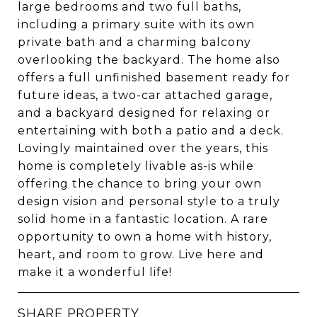
large bedrooms and two full baths,
including a primary suite with its own
private bath and a charming balcony
overlooking the backyard. The home also
offers a full unfinished basement ready for
future ideas, a two-car attached garage,
and a backyard designed for relaxing or
entertaining with both a patio and a deck.
Lovingly maintained over the years, this
home is completely livable as-is while
offering the chance to bring your own
design vision and personal style to a truly
solid home in a fantastic location. A rare
opportunity to own a home with history,
heart, and room to grow. Live here and
make it a wonderful life!
SHARE PROPERTY