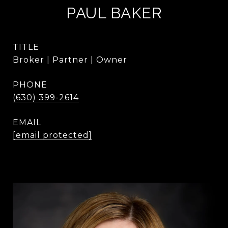
PAUL BAKER
TITLE
Broker | Partner | Owner
PHONE
(630) 399-2614
EMAIL
[email protected]