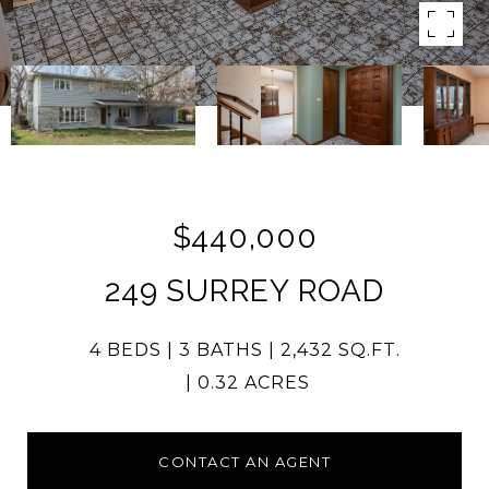
$440,000
249 SURREY ROAD
4 BEDS
3 BATHS
2,432 SQ.FT.
0.32 ACRES
CONTACT AN AGENT