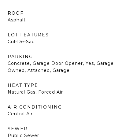
ROOF
Asphalt
LOT FEATURES
Cul-De-Sac
PARKING
Concrete, Garage Door Opener, Yes, Garage
Owned, Attached, Garage
HEAT TYPE
Natural Gas, Forced Air
AIR CONDITIONING
Central Air
SEWER
Public Sewer