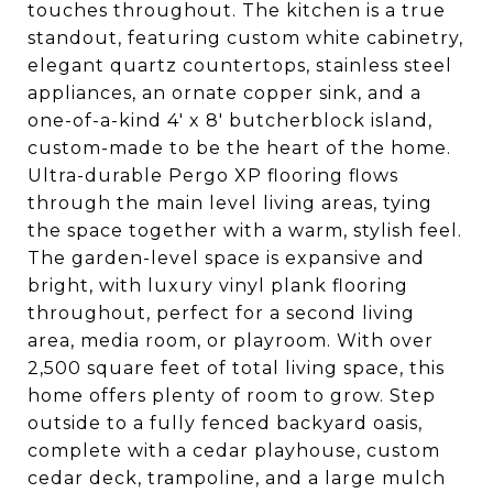
touches throughout. The kitchen is a true
standout, featuring custom white cabinetry,
elegant quartz countertops, stainless steel
appliances, an ornate copper sink, and a
one-of-a-kind 4' x 8' butcherblock island,
custom-made to be the heart of the home.
Ultra-durable Pergo XP flooring flows
through the main level living areas, tying
the space together with a warm, stylish feel.
The garden-level space is expansive and
bright, with luxury vinyl plank flooring
throughout, perfect for a second living
area, media room, or playroom. With over
2,500 square feet of total living space, this
home offers plenty of room to grow. Step
outside to a fully fenced backyard oasis,
complete with a cedar playhouse, custom
cedar deck, trampoline, and a large mulch