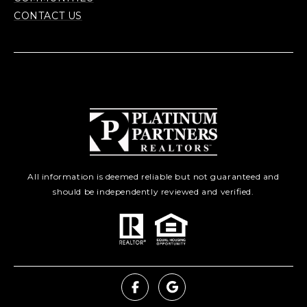
CONTACT US
All information is deemed reliable but not guaranteed and
should be independently reviewed and verified.