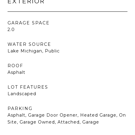
EXTERIOR
GARAGE SPACE
2.0
WATER SOURCE
Lake Michigan, Public
ROOF
Asphalt
LOT FEATURES
Landscaped
PARKING
Asphalt, Garage Door Opener, Heated Garage, On
Site, Garage Owned, Attached, Garage