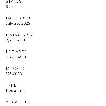
STATUS
Sold
DATE SOLD
July 28, 2025
LIVING AREA
2,516
Sq.Ft.
LOT AREA
8,712
Sq.Ft.
MLS® ID
12369110
TYPE
Residential
YEAR BUILT