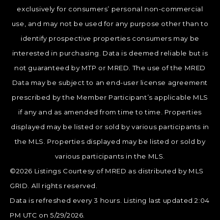
exclusively for consumers’ personal non-commercial
use, and may not be used for any purpose other than to
identify prospective properties consumers may be
interested in purchasing. Data is deemed reliable but is
not guaranteed by MTP or MRED. The use of the MRED
Data may be subject to an end-user license agreement
prescribed by the Member Participant’s applicable MLS
if any and as amended from time to time. Properties
displayed may be listed or sold by various participants in
the MLS. Properties displayed may be listed or sold by
various participants in the MLS.
©2026 Listings Courtesy of MRED as distributed by MLS
GRID. All rights reserved.
Data is refreshed every 3 hours. Listing last updated 2:04
PM UTC on 5/29/2026.