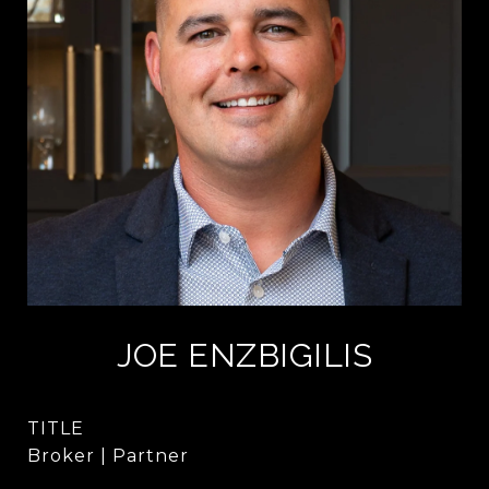
JOE ENZBIGILIS
TITLE
Broker | Partner