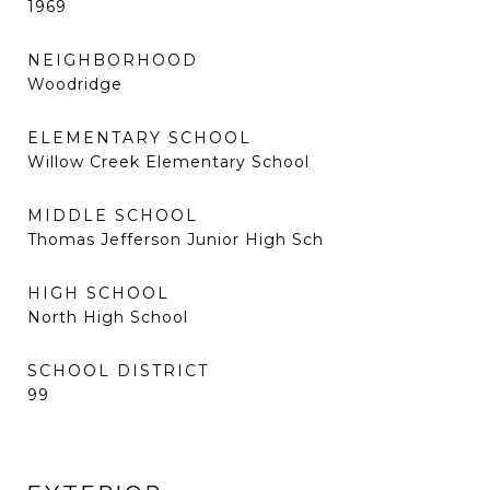
1969
NEIGHBORHOOD
Woodridge
ELEMENTARY SCHOOL
Willow Creek Elementary School
MIDDLE SCHOOL
Thomas Jefferson Junior High Sch
HIGH SCHOOL
North High School
SCHOOL DISTRICT
99