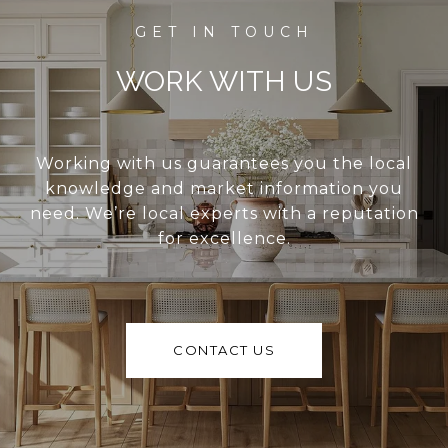
WORK WITH US
Working with us guarantees you the local
knowledge and market information you
need. We’re local experts with a reputation
for excellence.
CONTACT US