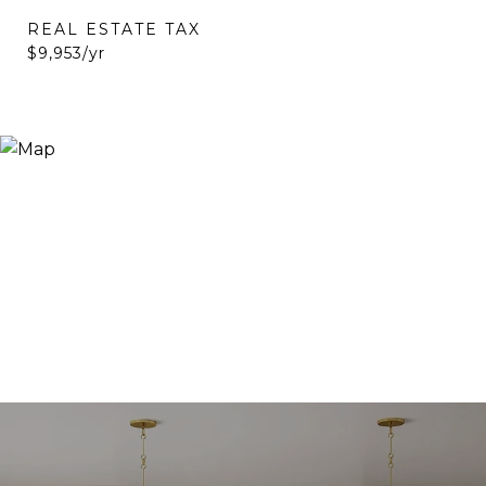
REAL ESTATE TAX
$9,953/yr