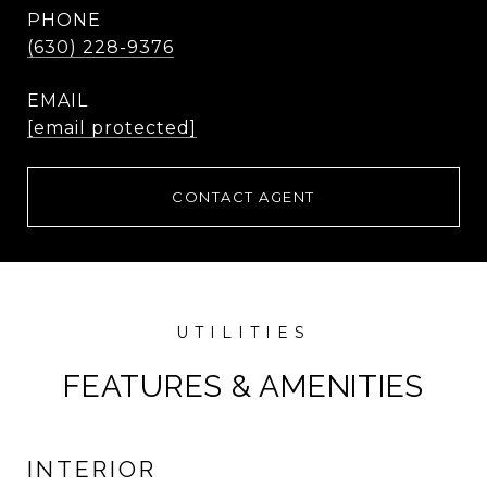
PHONE
(630) 228-9376
EMAIL
[email protected]
CONTACT AGENT
FEATURES & AMENITIES
INTERIOR