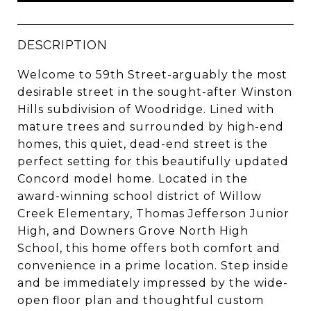
DESCRIPTION
Welcome to 59th Street-arguably the most
desirable street in the sought-after Winston
Hills subdivision of Woodridge. Lined with
mature trees and surrounded by high-end
homes, this quiet, dead-end street is the
perfect setting for this beautifully updated
Concord model home. Located in the
award-winning school district of Willow
Creek Elementary, Thomas Jefferson Junior
High, and Downers Grove North High
School, this home offers both comfort and
convenience in a prime location. Step inside
and be immediately impressed by the wide-
open floor plan and thoughtful custom