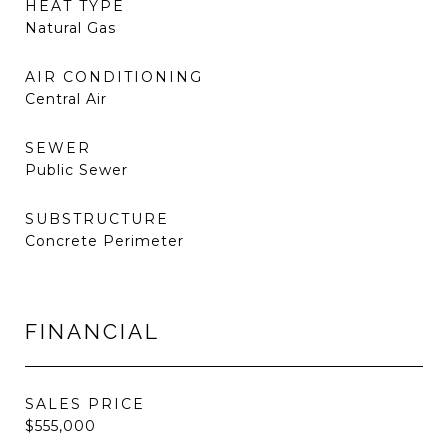
HEAT TYPE
Natural Gas
AIR CONDITIONING
Central Air
SEWER
Public Sewer
SUBSTRUCTURE
Concrete Perimeter
FINANCIAL
SALES PRICE
$555,000