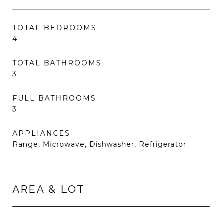
TOTAL BEDROOMS
4
TOTAL BATHROOMS
3
FULL BATHROOMS
3
APPLIANCES
Range, Microwave, Dishwasher, Refrigerator
AREA & LOT