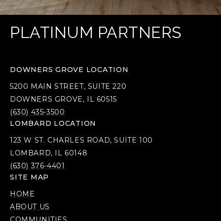
PLATINUM PARTNERS
DOWNERS GROVE LOCATION
5200 MAIN STREET, SUITE 220
DOWNERS GROVE, IL 60515
(630) 435-3500
LOMBARD LOCATION
123 W ST. CHARLES ROAD, SUITE 100
LOMBARD, IL 60148
(630) 376-4401
SITE MAP
HOME
ABOUT US
COMMUNITIES