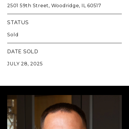
2501 59th Street, Woodridge, IL 60517
STATUS
Sold
DATE SOLD
JULY 28, 2025