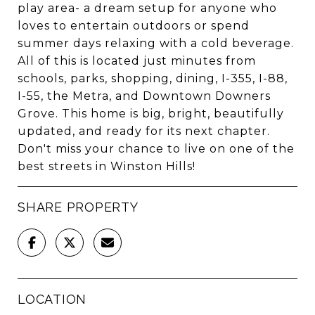
play area- a dream setup for anyone who
loves to entertain outdoors or spend
summer days relaxing with a cold beverage.
All of this is located just minutes from
schools, parks, shopping, dining, I-355, I-88,
I-55, the Metra, and Downtown Downers
Grove. This home is big, bright, beautifully
updated, and ready for its next chapter.
Don't miss your chance to live on one of the
best streets in Winston Hills!
SHARE PROPERTY
LOCATION