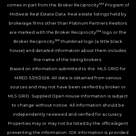
SM
comes in part from the Broker Reciprocity
Program of
Midwest Real Estate Data. Real estate listings held by
brokerage firms other than Platinum Partners Realtors
SM
are marked with the Broker Reciprocity
logo or the
SM
Broker Reciprocity
thumbnail logo (a little black
house) and detailed information about them includes
the name of the listing brokers.
Based on information submitted to the MLS GRID for
MRED 5/29/2026. All data is obtained from various
sources and may not have been verified by broker or
MLS GRID. Supplied Open House Information is subject
to change without notice. All information should be
independently reviewed and verified for accuracy.
Properties may or may not be listed by the office/agent
presenting the information. IDX information is provided