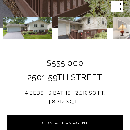
$555,000
2501 59TH STREET
4 BEDS
3 BATHS
2,516 SQ.FT.
8,712 SQ.FT.
CONTACT AN AGENT