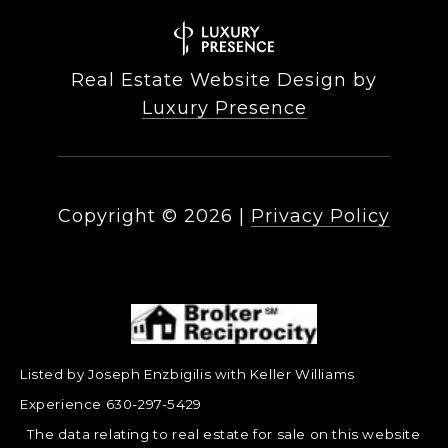
Real Estate Website Design by
Luxury Presence
Copyright ©
2026
|
Privacy Policy
Listed by Joseph Enzbigilis with Keller Williams
Experience 630-297-5429
The data relating to real estate for sale on this website