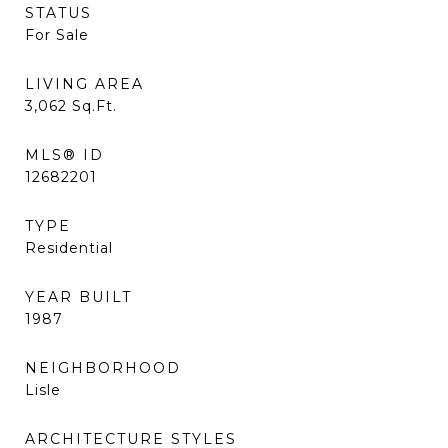
STATUS
For Sale
LIVING AREA
3,062
Sq.Ft.
MLS® ID
12682201
TYPE
Residential
YEAR BUILT
1987
NEIGHBORHOOD
Lisle
ARCHITECTURE STYLES