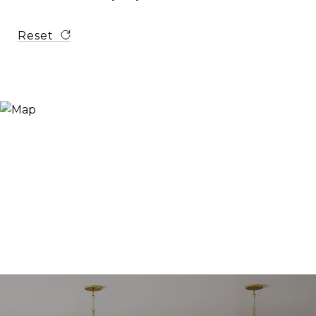
Reset