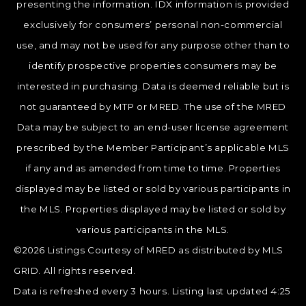
presenting the information. IDX information is provided
exclusively for consumers’ personal non-commercial
use, and may not be used for any purpose other than to
identify prospective properties consumers may be
interested in purchasing. Data is deemed reliable but is
not guaranteed by MTP or MRED. The use of the MRED
Data may be subject to an end-user license agreement
prescribed by the Member Participant’s applicable MLS
if any and as amended from time to time. Properties
displayed may be listed or sold by various participants in
the MLS. Properties displayed may be listed or sold by
various participants in the MLS.
©2026 Listings Courtesy of MRED as distributed by MLS
GRID. All rights reserved.
Data is refreshed every 3 hours. Listing last updated 4:25