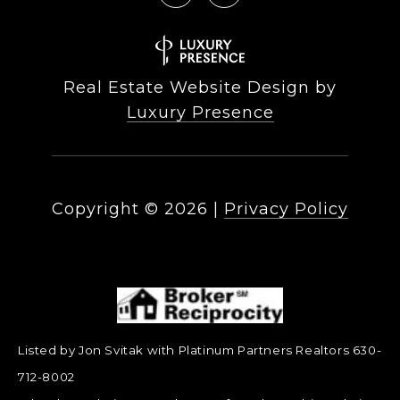
Real Estate Website Design by
Luxury Presence
Copyright ©
2026
|
Privacy Policy
Listed by Jon Svitak with Platinum Partners Realtors 630-
712-8002