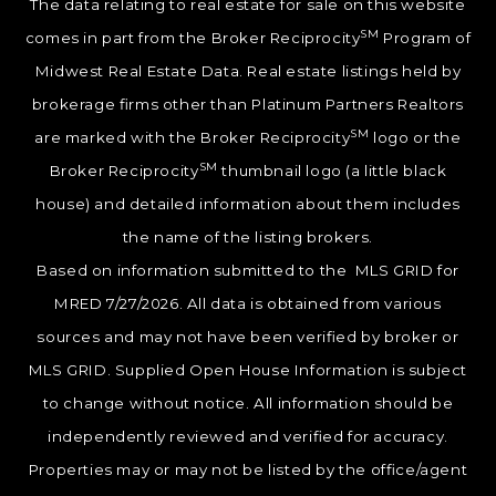
The data relating to real estate for sale on this website
SM
comes in part from the Broker Reciprocity
Program of
Midwest Real Estate Data. Real estate listings held by
brokerage firms other than Platinum Partners Realtors
SM
are marked with the Broker Reciprocity
logo or the
SM
Broker Reciprocity
thumbnail logo (a little black
house) and detailed information about them includes
the name of the listing brokers.
Based on information submitted to the MLS GRID for
MRED 7/27/2026. All data is obtained from various
sources and may not have been verified by broker or
MLS GRID. Supplied Open House Information is subject
to change without notice. All information should be
independently reviewed and verified for accuracy.
Properties may or may not be listed by the office/agent