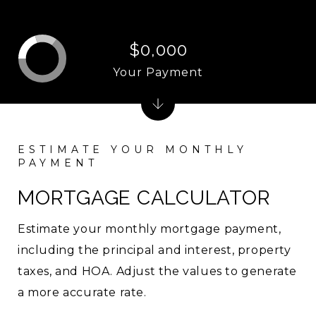
$0,000
Your Payment
MORTGAGE CALCULATOR
Estimate your monthly mortgage payment,
including the principal and interest, property
taxes, and HOA. Adjust the values to generate
a more accurate rate.