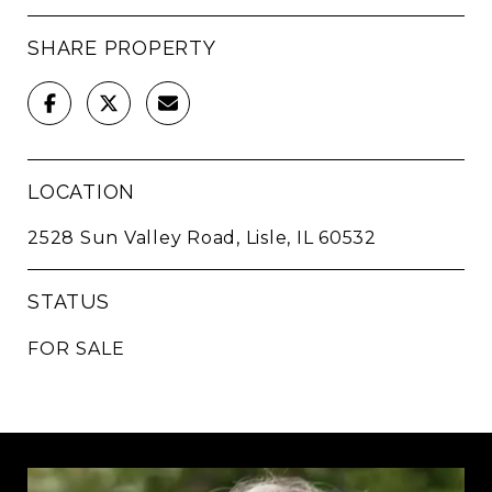
SHARE PROPERTY
LOCATION
2528 Sun Valley Road, Lisle, IL 60532
STATUS
FOR SALE