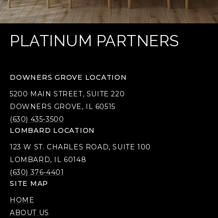
PLATINUM PARTNERS
DOWNERS GROVE LOCATION
5200 MAIN STREET, SUITE 220
DOWNERS GROVE, IL 60515
(630) 435-3500
LOMBARD LOCATION
123 W ST. CHARLES ROAD, SUITE 100
LOMBARD, IL 60148
(630) 376-4401
SITE MAP
HOME
ABOUT US