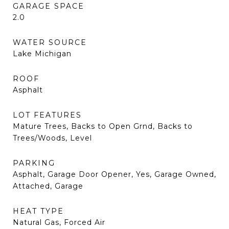
GARAGE SPACE
2.0
WATER SOURCE
Lake Michigan
ROOF
Asphalt
LOT FEATURES
Mature Trees, Backs to Open Grnd, Backs to
Trees/Woods, Level
PARKING
Asphalt, Garage Door Opener, Yes, Garage Owned,
Attached, Garage
HEAT TYPE
Natural Gas, Forced Air