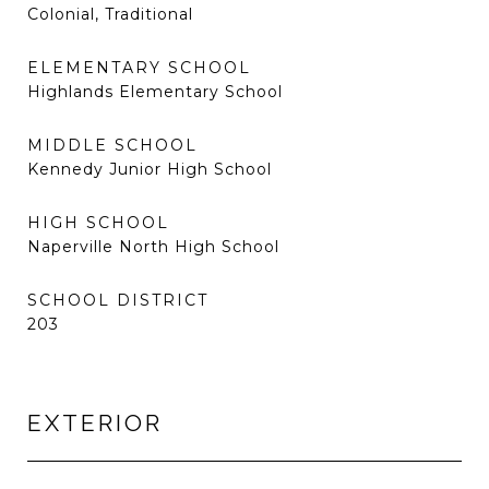
Colonial, Traditional
ELEMENTARY SCHOOL
Highlands Elementary School
MIDDLE SCHOOL
Kennedy Junior High School
HIGH SCHOOL
Naperville North High School
SCHOOL DISTRICT
203
EXTERIOR