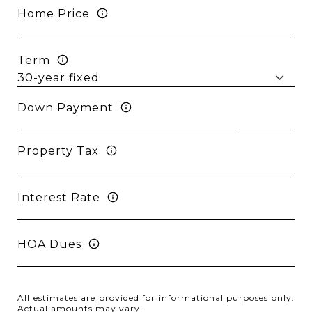
Home Price
Term
Down Payment
Property Tax
Interest Rate
HOA Dues
All estimates are provided for informational purposes only.
Actual amounts may vary.