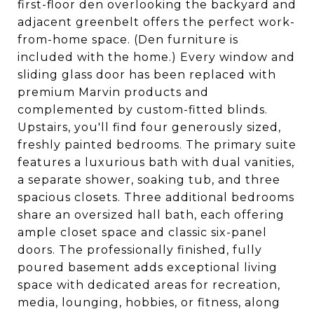
first-floor den overlooking the backyard and
adjacent greenbelt offers the perfect work-
from-home space. (Den furniture is
included with the home.) Every window and
sliding glass door has been replaced with
premium Marvin products and
complemented by custom-fitted blinds.
Upstairs, you'll find four generously sized,
freshly painted bedrooms. The primary suite
features a luxurious bath with dual vanities,
a separate shower, soaking tub, and three
spacious closets. Three additional bedrooms
share an oversized hall bath, each offering
ample closet space and classic six-panel
doors. The professionally finished, fully
poured basement adds exceptional living
space with dedicated areas for recreation,
media, lounging, hobbies, or fitness, along