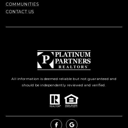
COMMUNITIES
CONTACT US
All information is deemed reliable but not guaranteed and
should be independently reviewed and verified.