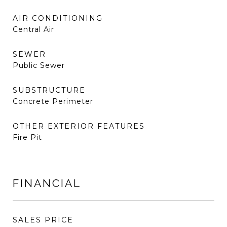
AIR CONDITIONING
Central Air
SEWER
Public Sewer
SUBSTRUCTURE
Concrete Perimeter
OTHER EXTERIOR FEATURES
Fire Pit
FINANCIAL
SALES PRICE