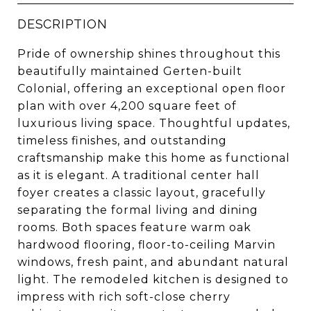
DESCRIPTION
Pride of ownership shines throughout this
beautifully maintained Gerten-built
Colonial, offering an exceptional open floor
plan with over 4,200 square feet of
luxurious living space. Thoughtful updates,
timeless finishes, and outstanding
craftsmanship make this home as functional
as it is elegant. A traditional center hall
foyer creates a classic layout, gracefully
separating the formal living and dining
rooms. Both spaces feature warm oak
hardwood flooring, floor-to-ceiling Marvin
windows, fresh paint, and abundant natural
light. The remodeled kitchen is designed to
impress with rich soft-close cherry