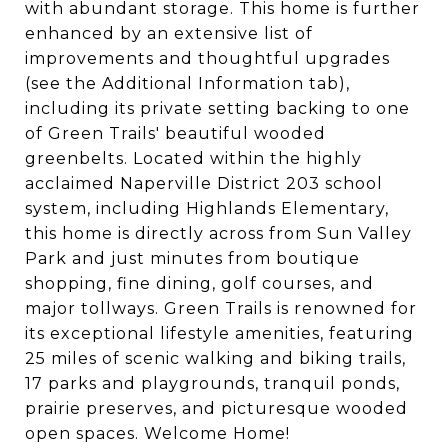
with abundant storage. This home is further
enhanced by an extensive list of
improvements and thoughtful upgrades
(see the Additional Information tab),
including its private setting backing to one
of Green Trails' beautiful wooded
greenbelts. Located within the highly
acclaimed Naperville District 203 school
system, including Highlands Elementary,
this home is directly across from Sun Valley
Park and just minutes from boutique
shopping, fine dining, golf courses, and
major tollways. Green Trails is renowned for
its exceptional lifestyle amenities, featuring
25 miles of scenic walking and biking trails,
17 parks and playgrounds, tranquil ponds,
prairie preserves, and picturesque wooded
open spaces. Welcome Home!