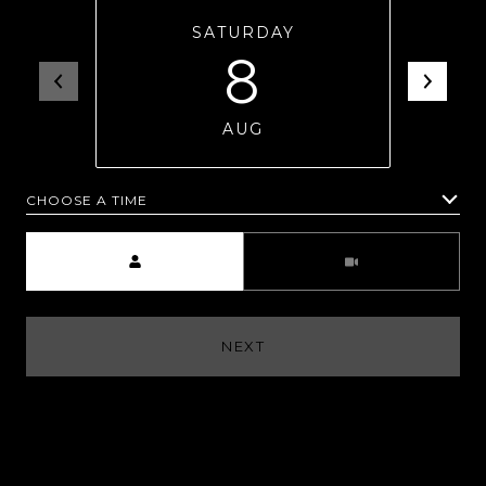
SATURDAY
8
AUG
CHOOSE A TIME
Meeting Type
NEXT