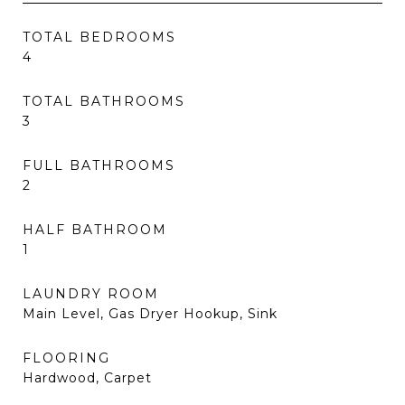
TOTAL BEDROOMS
4
TOTAL BATHROOMS
3
FULL BATHROOMS
2
HALF BATHROOM
1
LAUNDRY ROOM
Main Level, Gas Dryer Hookup, Sink
FLOORING
Hardwood, Carpet