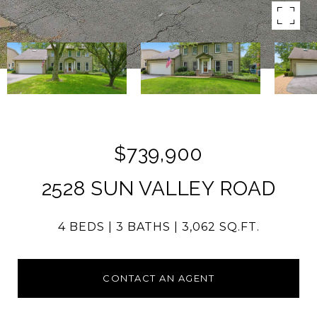
$739,900
2528 SUN VALLEY ROAD
4 BEDS
3 BATHS
3,062 SQ.FT.
CONTACT AN AGENT