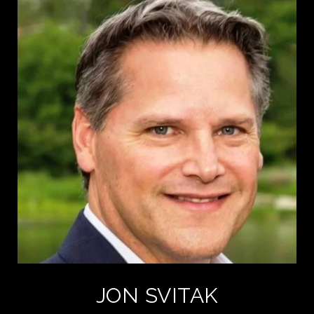
JON SVITAK