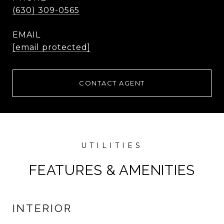
(630) 309-0565
EMAIL
[email protected]
CONTACT AGENT
FEATURES & AMENITIES
INTERIOR