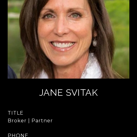
JANE SVITAK
TITLE
Broker | Partner
PHONE