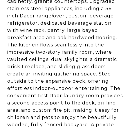
cabinetry, granite countertops, upgraded
stainless steel appliances, including a 36-
inch Dacor range/oven, custom beverage
refrigerator, dedicated beverage station
with wine rack, pantry, large bayed
breakfast area and oak hardwood flooring.
The kitchen flows seamlessly into the
impressive two-story family room, where
vaulted ceilings, dual skylights, a dramatic
brick fireplace, and sliding glass doors
create an inviting gathering space. Step
outside to the expansive deck, offering
effortless indoor-outdoor entertaining. The
convenient first-floor laundry room provides
a second access point to the deck, grilling
area, and custom fire pit, making it easy for
children and pets to enjoy the beautifully
wooded, fully fenced backyard. A private