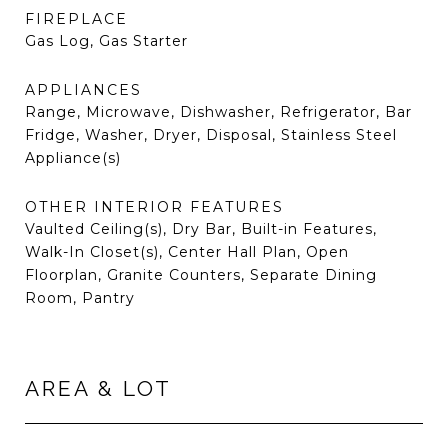
FIREPLACE
Gas Log, Gas Starter
APPLIANCES
Range, Microwave, Dishwasher, Refrigerator, Bar
Fridge, Washer, Dryer, Disposal, Stainless Steel
Appliance(s)
OTHER INTERIOR FEATURES
Vaulted Ceiling(s), Dry Bar, Built-in Features,
Walk-In Closet(s), Center Hall Plan, Open
Floorplan, Granite Counters, Separate Dining
Room, Pantry
AREA & LOT