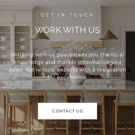
WORK WITH US
Working with us guarantees you the local
knowledge and market information you
need. We’re local experts with a reputation
for excellence.
CONTACT US