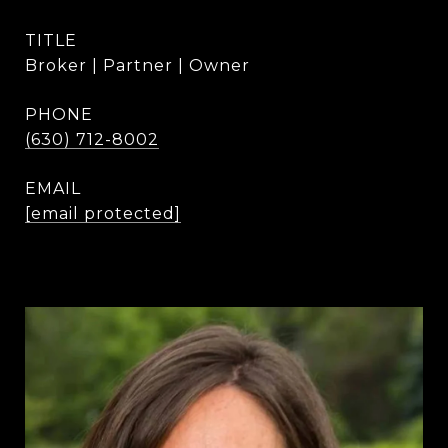
TITLE
Broker | Partner | Owner
PHONE
(630) 712-8002
EMAIL
[email protected]