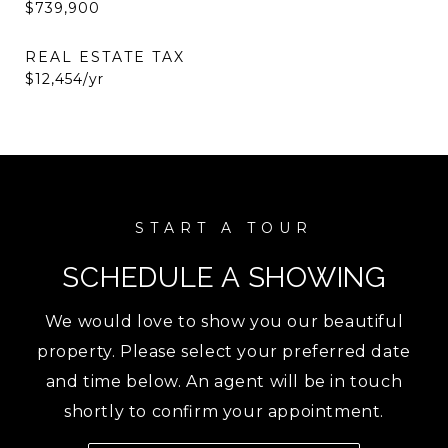
$739,900
REAL ESTATE TAX
$12,454/yr
SCHEDULE A SHOWING
We would love to show you our beautiful
property. Please select your preferred date
and time below. An agent will be in touch
shortly to confirm your appointment.