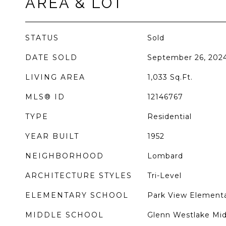
AREA & LOT
STATUS
Sold
DATE SOLD
September 26, 202
LIVING AREA
1,033
Sq.Ft.
MLS® ID
12146767
TYPE
Residential
YEAR BUILT
1952
NEIGHBORHOOD
Lombard
ARCHITECTURE STYLES
Tri-Level
ELEMENTARY SCHOOL
Park View Elementa
MIDDLE SCHOOL
Glenn Westlake Mid