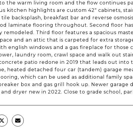
to the warm living room and the flow continues pas
s kitchen highlights are custom 42" cabinets, stai
tile backsplash, breakfast bar and reverse osmosis
d laminate flooring throughout. Second floor has
y remodeled. Third floor features a spacious ma
space and an attic that is carpeted for extra storag
th english windows and a gas fireplace for those c
ower, laundry room, crawl space and walk out stair
concrete patio redone in 2019 that leads out into 
, heated detached four car (tandem) garage meas
looring, which can be used as additional family spa
 breaker box and gas grill hook up. Newer garage d
and dryer new in 2022. Close to grade school, pa