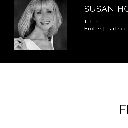
SUSAN H
TITLE
Broker | Partner
F