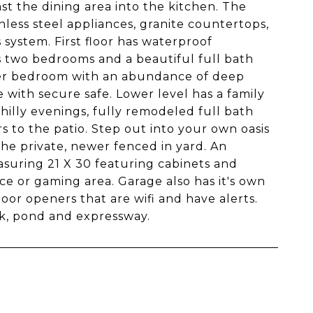
t the dining area into the kitchen. The
nless steel appliances, granite countertops,
 system. First floor has waterproof
 two bedrooms and a beautiful full bath
ster bedroom with an abundance of deep
e with secure safe. Lower level has a family
hilly evenings, fully remodeled full bath
s to the patio. Step out into your own oasis
the private, newer fenced in yard. An
uring 21 X 30 featuring cabinets and
ce or gaming area. Garage also has it's own
oor openers that are wifi and have alerts.
rk, pond and expressway.