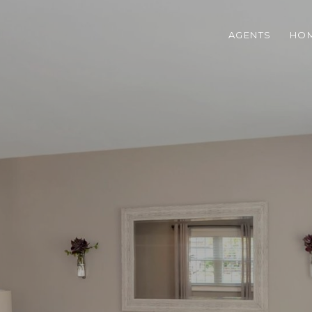
AGENTS
HOM