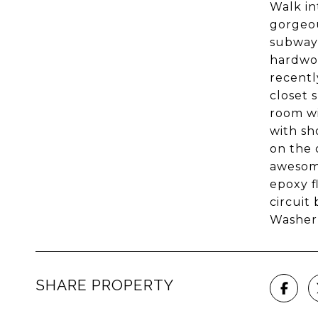
Walk in
gorgeou
subway 
hardwoo
recentl
closet 
room wi
with sh
on the 
awesome
epoxy f
circuit
Washer 
SHARE PROPERTY