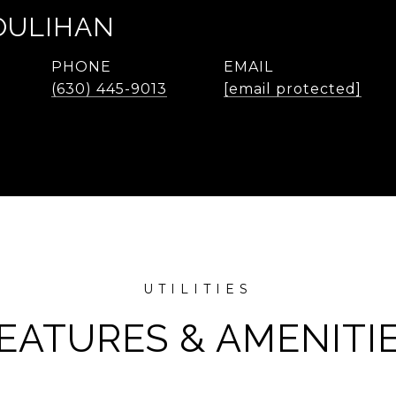
OULIHAN
PHONE
EMAIL
(630) 445-9013
[email protected]
EATURES & AMENITI