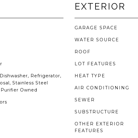
EXTERIOR
GARAGE SPACE
WATER SOURCE
ROOF
r
LOT FEATURES
Dishwasher, Refrigerator,
HEAT TYPE
sal, Stainless Steel
AIR CONDITIONING
 Purifier Owned
SEWER
ors
SUBSTRUCTURE
OTHER EXTERIOR
FEATURES