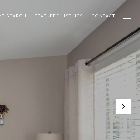
E SEARCH
FEATURED LISTINGS
CONTACT