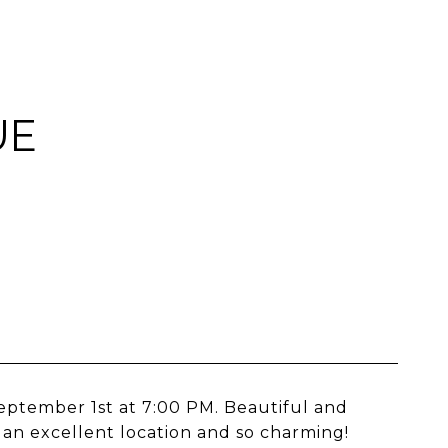
UE
September 1st at 7:00 PM. Beautiful and
an excellent location and so charming!