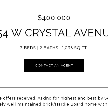
$400,000
54 W CRYSTAL AVEN
3 BEDS
2 BATHS
1,033 SQ.FT.
CONTACT AN AGENT
e offers received. Asking for highest and best by 
ly well maintained brick/Hardie Board home with 