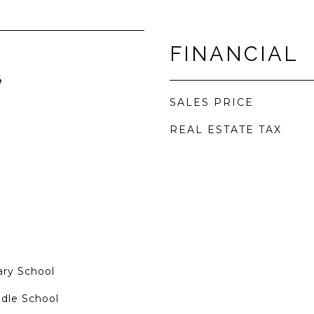
FINANCIAL
4
SALES PRICE
REAL ESTATE TAX
ry School
dle School