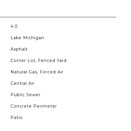
4.0
Lake Michigan
Asphalt
Corner Lot, Fenced Yard
Natural Gas, Forced Air
Central Air
Public Sewer
Concrete Perimeter
Patio