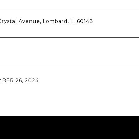
rystal Avenue, Lombard, IL 60148
BER 26, 2024