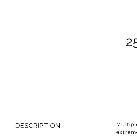
2
DESCRIPTION
Multipl
extreme