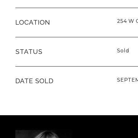
254 W C
LOCATION
STATUS
Sold
DATE SOLD
SEPTEM