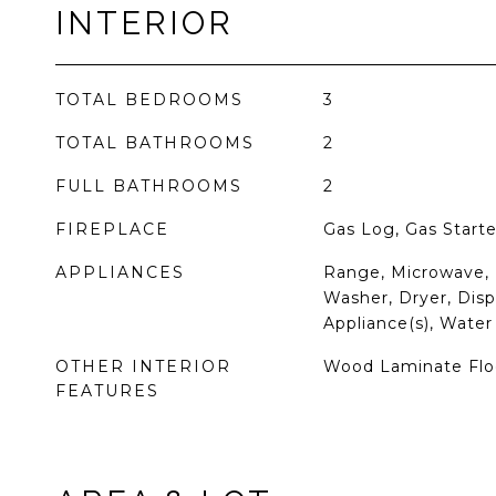
INTERIOR
TOTAL BEDROOMS
3
TOTAL BATHROOMS
2
FULL BATHROOMS
2
FIREPLACE
Gas Log, Gas Starte
APPLIANCES
Range, Microwave, 
Washer, Dryer, Dispo
Appliance(s), Water
OTHER INTERIOR
Wood Laminate Flo
FEATURES