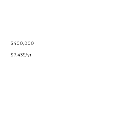
$400,000
$7,435/yr