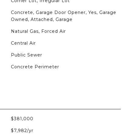
Corner Lot, Irregular Lot
Concrete, Garage Door Opener, Yes, Garage
Owned, Attached, Garage
Natural Gas, Forced Air
Central Air
Public Sewer
Concrete Perimeter
$381,000
$7,982/yr