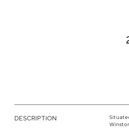
DESCRIPTION
Situate
Winston