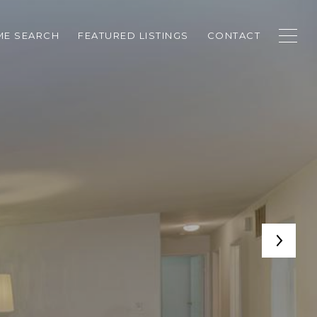
E SEARCH
FEATURED LISTINGS
CONTACT