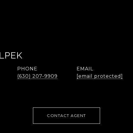
LPEK
PHONE
EMAIL
(630) 207-9909
[email protected]
CONTACT AGENT