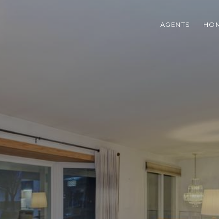
AGENTS
HOM