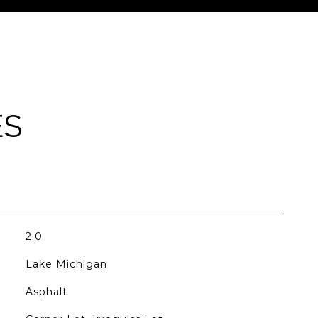
ES
2.0
Lake Michigan
Asphalt