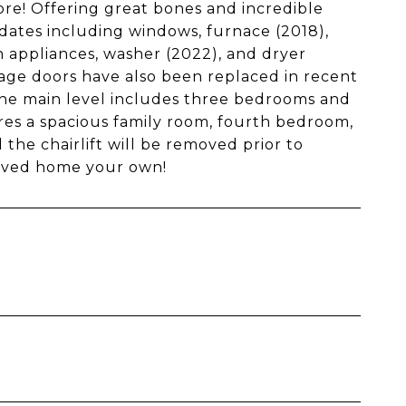
ore! Offering great bones and incredible
dates including windows, furnace (2018),
en appliances, washer (2022), and dryer
arage doors have also been replaced in recent
 the main level includes three bedrooms and
ures a spacious family room, fourth bedroom,
 the chairlift will be removed prior to
loved home your own!