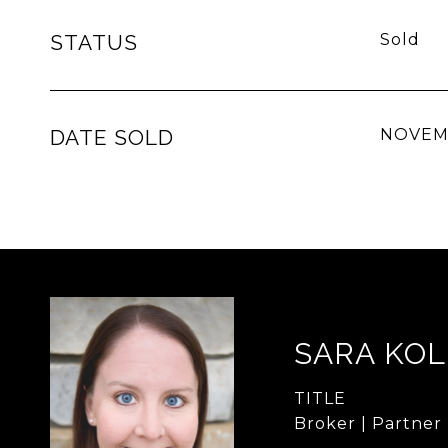
STATUS
Sold
DATE SOLD
NOVEMB
SARA KO
TITLE
Broker | Partner