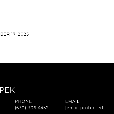
ER 17, 2025
LPEK
PHONE
EMAIL
(630) 306-4452
[email protected]