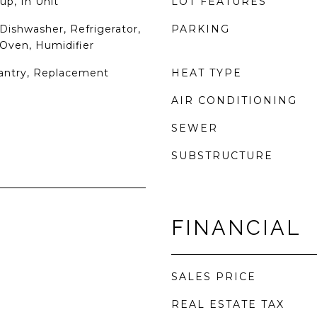
up, In Unit
LOT FEATURES
Dishwasher, Refrigerator,
PARKING
 Oven, Humidifier
Pantry, Replacement
HEAT TYPE
AIR CONDITIONING
SEWER
SUBSTRUCTURE
FINANCIAL
SALES PRICE
REAL ESTATE TAX