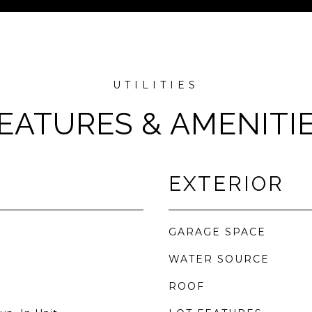
EATURES & AMENITI
EXTERIOR
GARAGE SPACE
WATER SOURCE
ROOF