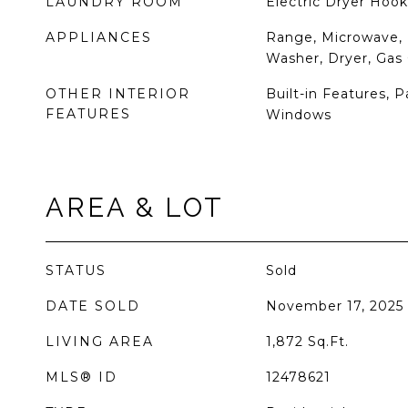
LAUNDRY ROOM
Electric Dryer Hook
APPLIANCES
Range, Microwave, 
Washer, Dryer, Gas
OTHER INTERIOR
Built-in Features, 
FEATURES
Windows
AREA & LOT
STATUS
Sold
DATE SOLD
November 17, 2025
LIVING AREA
1,872
Sq.Ft.
MLS® ID
12478621