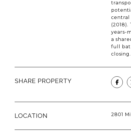
transpo
potenti
central
(2018).
years-m
a share
full ba
closing
SHARE PROPERTY
2801 Mi
LOCATION