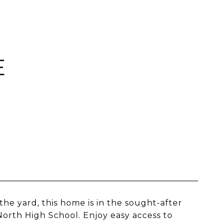
E
the yard, this home is in the sought-after
orth High School. Enjoy easy access to