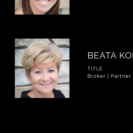
BEATA KO
TITLE
Broker | Partner