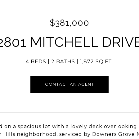
$381,000
2801 MITCHELL DRIV
4 BEDS
2 BATHS
1,872 SQ.FT.
CONTACT AN AGENT
d on a spacious lot with a lovely deck overlooking 
 Hills neighborhood, serviced by Downers Grove N