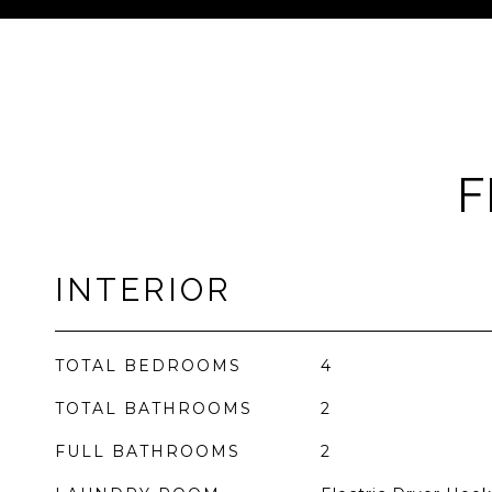
F
INTERIOR
TOTAL BEDROOMS
4
TOTAL BATHROOMS
2
FULL BATHROOMS
2