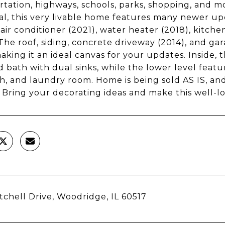
rtation, highways, schools, parks, shopping, and m
al, this very livable home features many newer up
 air conditioner (2021), water heater (2018), kitch
 The roof, siding, concrete driveway (2014), and g
aking it an ideal canvas for your updates. Inside,
d bath with dual sinks, while the lower level feat
th, and laundry room. Home is being sold AS IS, and
. Bring your decorating ideas and make this well-
tchell Drive, Woodridge, IL 60517