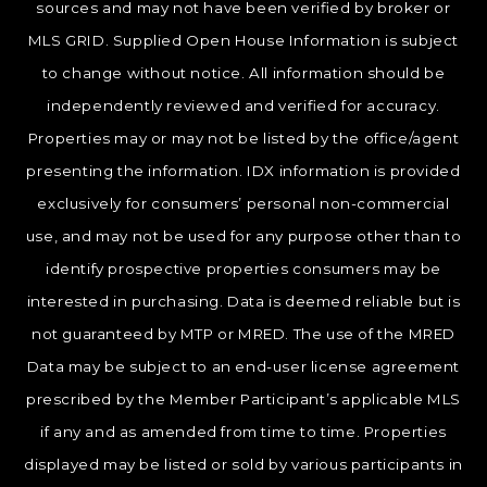
sources and may not have been verified by broker or
MLS GRID. Supplied Open House Information is subject
to change without notice. All information should be
independently reviewed and verified for accuracy.
Properties may or may not be listed by the office/agent
presenting the information. IDX information is provided
exclusively for consumers’ personal non-commercial
use, and may not be used for any purpose other than to
identify prospective properties consumers may be
interested in purchasing. Data is deemed reliable but is
not guaranteed by MTP or MRED. The use of the MRED
Data may be subject to an end-user license agreement
prescribed by the Member Participant’s applicable MLS
if any and as amended from time to time. Properties
displayed may be listed or sold by various participants in