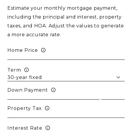
Estimate your monthly mortgage payment,
including the principal and interest, property
taxes, and HOA. Adjust the values to generate
a more accurate rate.
Home Price
Term
Down Payment
Property Tax
Interest Rate