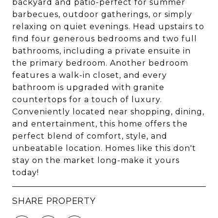
backyard and patio-perfect for summer
barbecues, outdoor gatherings, or simply
relaxing on quiet evenings. Head upstairs to
find four generous bedrooms and two full
bathrooms, including a private ensuite in
the primary bedroom. Another bedroom
features a walk-in closet, and every
bathroom is upgraded with granite
countertops for a touch of luxury.
Conveniently located near shopping, dining,
and entertainment, this home offers the
perfect blend of comfort, style, and
unbeatable location. Homes like this don't
stay on the market long-make it yours
today!
SHARE PROPERTY