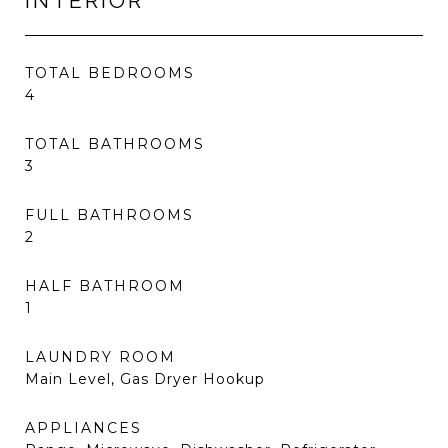
INTERIOR
TOTAL BEDROOMS
4
TOTAL BATHROOMS
3
FULL BATHROOMS
2
HALF BATHROOM
1
LAUNDRY ROOM
Main Level, Gas Dryer Hookup
APPLIANCES