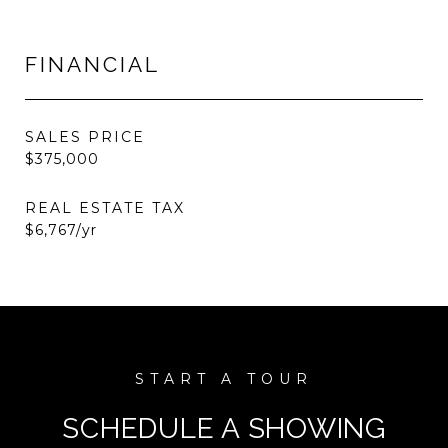
FINANCIAL
SALES PRICE
$375,000
REAL ESTATE TAX
$6,767/yr
SCHEDULE A SHOWING