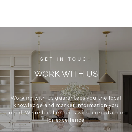
WORK WITH US
Working with us guarantees you the local
knowledge and market information you
need. We’re local experts with a reputation
for excellence.