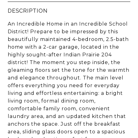
DESCRIPTION
An Incredible Home in an Incredible School
District! Prepare to be impressed by this
beautifully maintained 4-bedroom, 2.5-bath
home with a 2-car garage, located in the
highly sought-after Indian Prairie 204
district! The moment you step inside, the
gleaming floors set the tone for the warmth
and elegance throughout. The main level
offers everything you need for everyday
living and effortless entertaining: a bright
living room, formal dining room,
comfortable family room, convenient
laundry area, and an updated kitchen that
anchors the space. Just off the breakfast
area, sliding glass doors open to a spacious