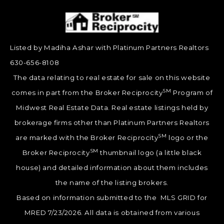
Listed by Madiha Ashar with Platinum Partners Realtors
630-656-8108
The data relating to real estate for sale on this website
SM
comes in part from the Broker Reciprocity
Program of
Midwest Real Estate Data. Real estate listings held by
brokerage firms other than Platinum Partners Realtors
SM
are marked with the Broker Reciprocity
logo or the
SM
Broker Reciprocity
thumbnail logo (a little black
house) and detailed information about them includes
the name of the listing brokers.
Based on information submitted to the MLS GRID for
MRED 7/23/2026. All data is obtained from various