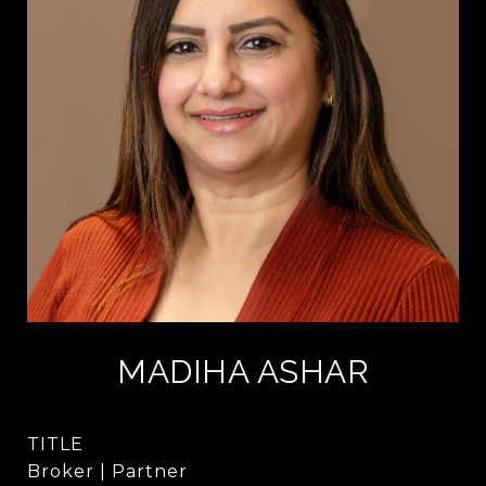
MADIHA ASHAR
TITLE
Broker | Partner