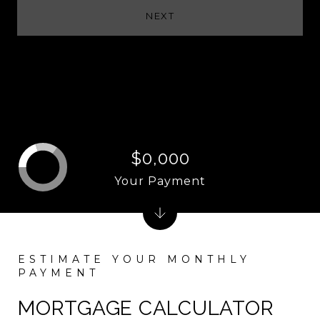
NEXT
$0,000
Your Payment
MORTGAGE CALCULATOR