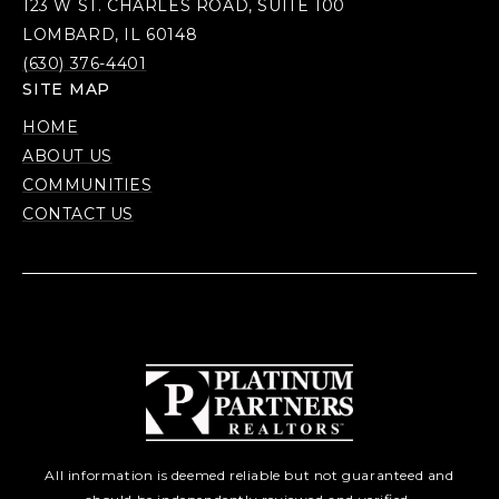
123 W ST. CHARLES ROAD, SUITE 100
LOMBARD, IL 60148
(630) 376-4401
SITE MAP
HOME
ABOUT US
COMMUNITIES
CONTACT US
All information is deemed reliable but not guaranteed and