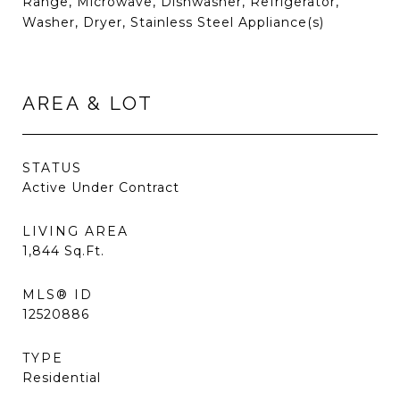
Range, Microwave, Dishwasher, Refrigerator,
Washer, Dryer, Stainless Steel Appliance(s)
AREA & LOT
STATUS
Active Under Contract
LIVING AREA
1,844
Sq.Ft.
MLS® ID
12520886
TYPE
Residential