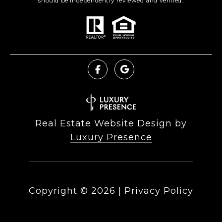
should be independently reviewed and verified.
Real Estate Website Design by
Luxury Presence
Copyright ©
2026
|
Privacy Policy