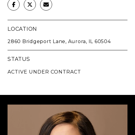
LOCATION
2860 Bridgeport Lane, Aurora, IL 60504
STATUS
ACTIVE UNDER CONTRACT