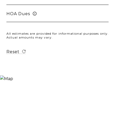
HOA Dues
All estimates are provided for informational purposes only.
Actual amounts may vary.
Reset