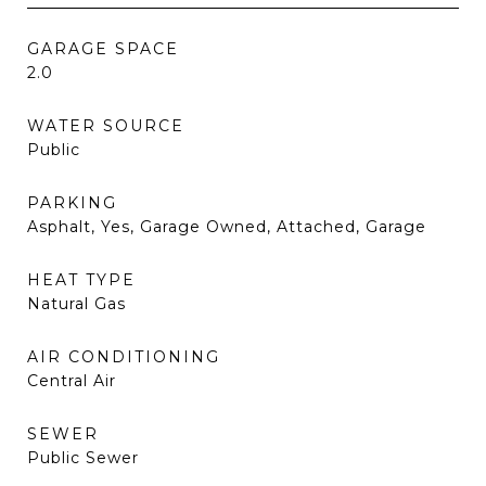
GARAGE SPACE
2.0
WATER SOURCE
Public
PARKING
Asphalt, Yes, Garage Owned, Attached, Garage
HEAT TYPE
Natural Gas
AIR CONDITIONING
Central Air
SEWER
Public Sewer