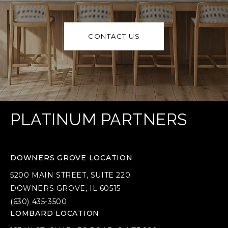
CONTACT US
PLATINUM PARTNERS
DOWNERS GROVE LOCATION
5200 MAIN STREET, SUITE 220
DOWNERS GROVE, IL 60515
(630) 435-3500
LOMBARD LOCATION