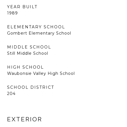
YEAR BUILT
1989
ELEMENTARY SCHOOL
Gombert Elementary School
MIDDLE SCHOOL
Still Middle School
HIGH SCHOOL
Waubonsie Valley High School
SCHOOL DISTRICT
204
EXTERIOR