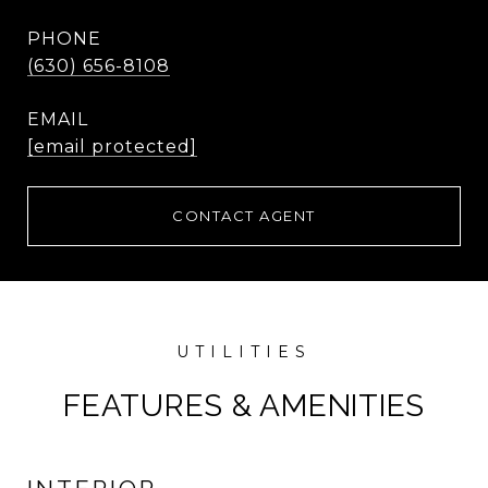
PHONE
(630) 656-8108
EMAIL
[email protected]
CONTACT AGENT
FEATURES & AMENITIES