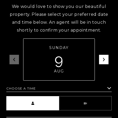
We would love to show you our beautiful
property. Please select your preferred date
and time below. An agent will be in touch
shortly to confirm your appointment.
SUNDAY
9
AUG
CHOOSE A TIME
Meeting Type