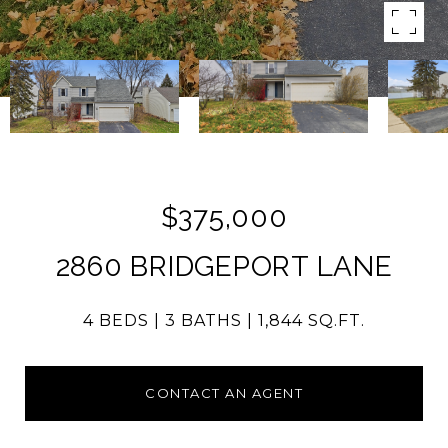
$375,000
2860 BRIDGEPORT LANE
4 BEDS
3 BATHS
1,844 SQ.FT.
CONTACT AN AGENT