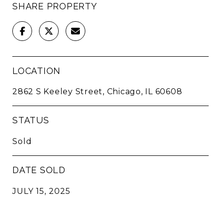
SHARE PROPERTY
LOCATION
2862 S Keeley Street, Chicago, IL 60608
STATUS
Sold
DATE SOLD
JULY 15, 2025