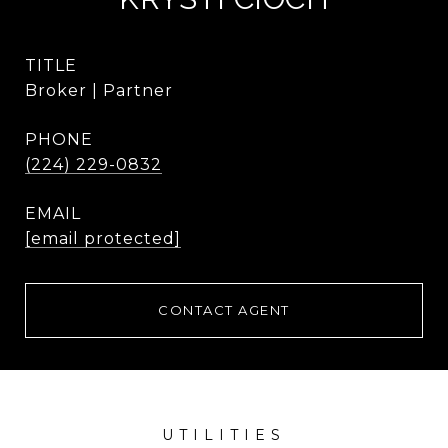
TITLE
Broker | Partner
PHONE
(224) 229-0832
EMAIL
[email protected]
CONTACT AGENT