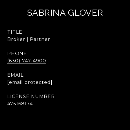
SABRINA GLOVER
TITLE
Broker | Partner
PHONE
(630) 747-4900
EMAIL
[email protected]
475168174