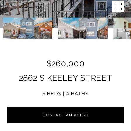
$260,000
2862 S KEELEY STREET
6 BEDS
4 BATHS
CONTACT AN AGENT