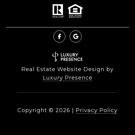
Real Estate Website Design by
Luxury Presence
Copyright ©
2026
|
Privacy Policy