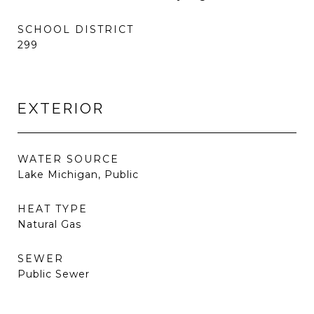
SCHOOL DISTRICT
299
EXTERIOR
WATER SOURCE
Lake Michigan, Public
HEAT TYPE
Natural Gas
SEWER
Public Sewer