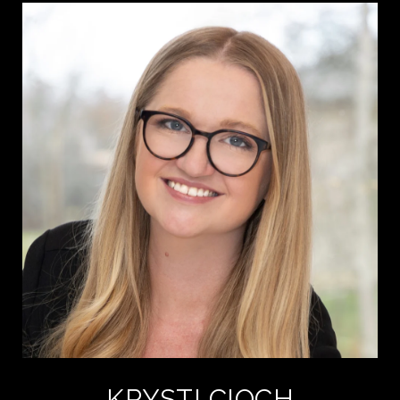
KRYSTI CIOCH