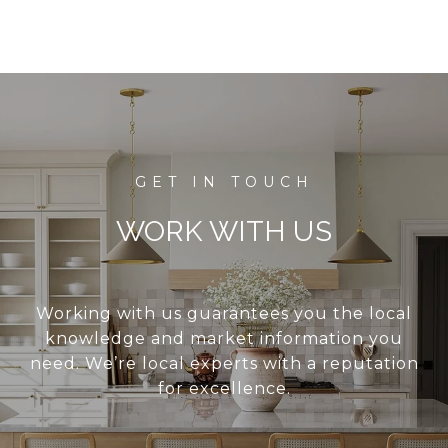
WORK WITH US
Working with us guarantees you the local
knowledge and market information you
need. We’re local experts with a reputation
for excellence.