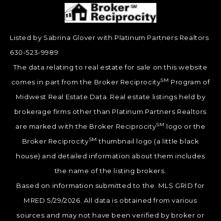
Listed by Sabrina Glover with Platinum Partners Realtors
630-523-9989
The data relating to real estate for sale on this website
SM
comes in part from the Broker Reciprocity
Program of
Midwest Real Estate Data. Real estate listings held by
brokerage firms other than Platinum Partners Realtors
SM
are marked with the Broker Reciprocity
logo or the
SM
Broker Reciprocity
thumbnail logo (a little black
house) and detailed information about them includes
the name of the listing brokers.
Based on information submitted to the MLS GRID for
MRED 5/29/2026. All data is obtained from various
sources and may not have been verified by broker or