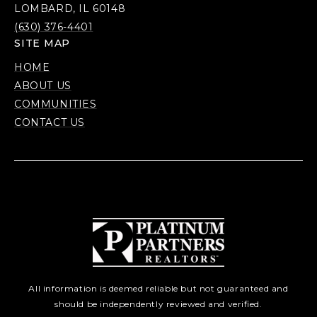
LOMBARD, IL 60148
(630) 376-4401
SITE MAP
HOME
ABOUT US
COMMUNITIES
CONTACT US
All information is deemed reliable but not guaranteed and
should be independently reviewed and verified.