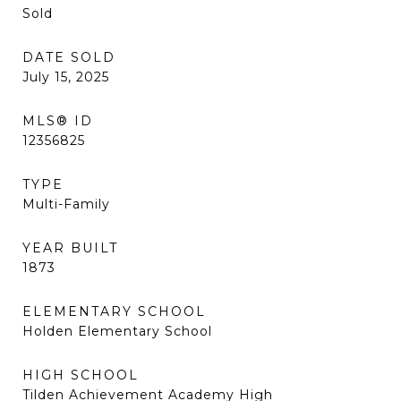
Sold
DATE SOLD
July 15, 2025
MLS® ID
12356825
TYPE
Multi-Family
YEAR BUILT
1873
ELEMENTARY SCHOOL
Holden Elementary School
HIGH SCHOOL
Tilden Achievement Academy High