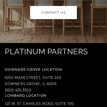
CONTACT US
PLATINUM PARTNERS
DOWNERS GROVE LOCATION
5200 MAIN STREET, SUITE 220
DOWNERS GROVE, IL 60515
(630) 435-3500
LOMBARD LOCATION
123 W ST. CHARLES ROAD, SUITE 100