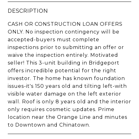
DESCRIPTION
CASH OR CONSTRUCTION LOAN OFFERS
ONLY. No inspection contingency will be
accepted-buyers must complete
inspections prior to submitting an offer or
waive the inspection entirely. Motivated
seller! This 3-unit building in Bridgeport
offers incredible potential for the right
investor. The home has known foundation
issues-it's 150 years old and tilting left-with
visible water damage on the left exterior
wall. Roof is only 8 years old and the interior
only requires cosmetic updates. Prime
location near the Orange Line and minutes
to Downtown and Chinatown.