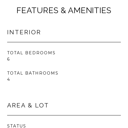
FEATURES & AMENITIES
INTERIOR
TOTAL BEDROOMS
6
TOTAL BATHROOMS
4
AREA & LOT
STATUS