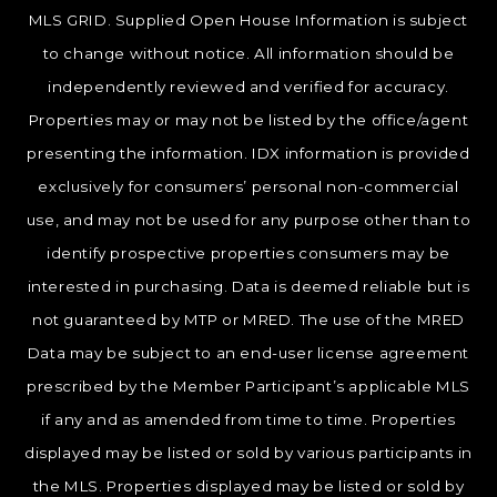
MLS GRID. Supplied Open House Information is subject
to change without notice. All information should be
independently reviewed and verified for accuracy.
Properties may or may not be listed by the office/agent
presenting the information. IDX information is provided
exclusively for consumers’ personal non-commercial
use, and may not be used for any purpose other than to
identify prospective properties consumers may be
interested in purchasing. Data is deemed reliable but is
not guaranteed by MTP or MRED. The use of the MRED
Data may be subject to an end-user license agreement
prescribed by the Member Participant’s applicable MLS
if any and as amended from time to time. Properties
displayed may be listed or sold by various participants in
the MLS. Properties displayed may be listed or sold by