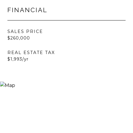
FINANCIAL
SALES PRICE
$260,000
REAL ESTATE TAX
$1,993/yr