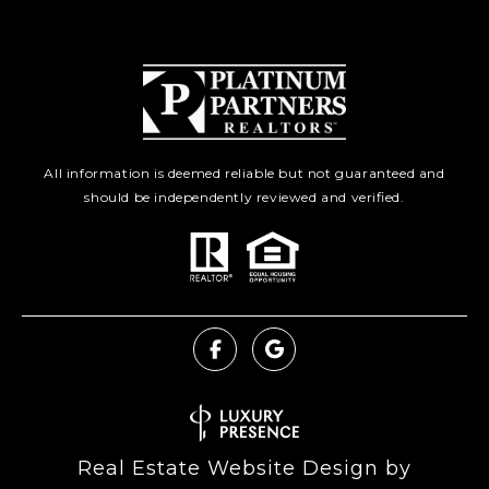
All information is deemed reliable but not guaranteed and
should be independently reviewed and verified.
Real Estate Website Design by