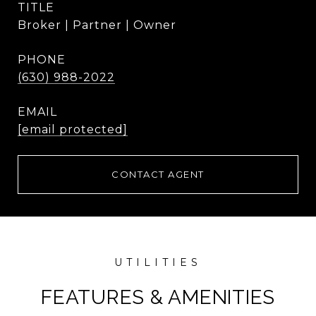
TITLE
Broker | Partner | Owner
PHONE
(630) 988-2022
EMAIL
[email protected]
CONTACT AGENT
FEATURES & AMENITIES