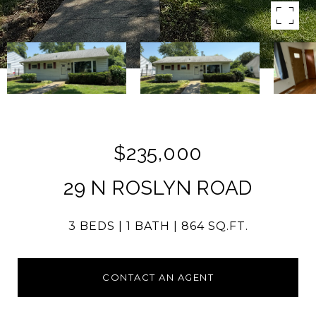
$235,000
29 N ROSLYN ROAD
3 BEDS
1 BATH
864 SQ.FT.
CONTACT AN AGENT