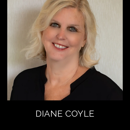
DIANE COYLE