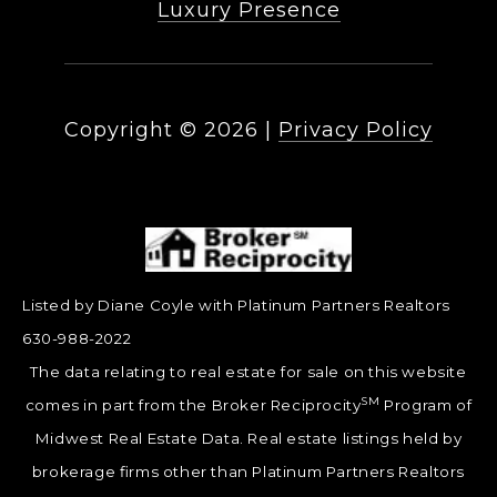
Luxury Presence
Copyright ©
2026
|
Privacy Policy
Listed by Diane Coyle with Platinum Partners Realtors
630-988-2022
The data relating to real estate for sale on this website
SM
comes in part from the Broker Reciprocity
Program of
Midwest Real Estate Data. Real estate listings held by
brokerage firms other than Platinum Partners Realtors