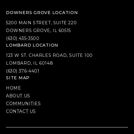
DOWNERS GROVE LOCATION
5200 MAIN STREET, SUITE 220
DOWNERS GROVE, IL 60515
(630) 435-3500
LOMBARD LOCATION
123 W ST. CHARLES ROAD, SUITE 100
LOMBARD, IL 60148
(630) 376-4401
SITE MAP
HOME
ABOUT US
COMMUNITIES
CONTACT US