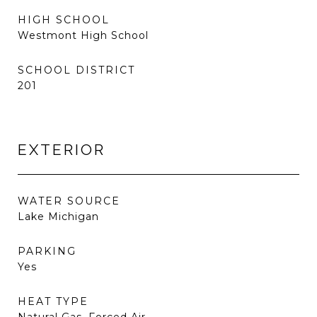
HIGH SCHOOL
Westmont High School
SCHOOL DISTRICT
201
EXTERIOR
WATER SOURCE
Lake Michigan
PARKING
Yes
HEAT TYPE