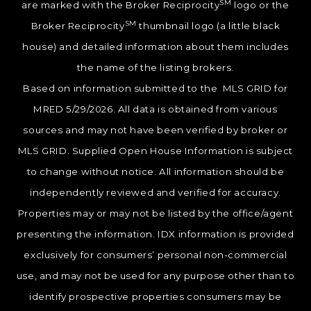
SM
are marked with the Broker Reciprocity
logo or the
SM
Broker Reciprocity
thumbnail logo (a little black
house) and detailed information about them includes
the name of the listing brokers.
Based on information submitted to the MLS GRID for
MRED 5/29/2026. All data is obtained from various
sources and may not have been verified by broker or
MLS GRID. Supplied Open House Information is subject
to change without notice. All information should be
independently reviewed and verified for accuracy.
Properties may or may not be listed by the office/agent
presenting the information. IDX information is provided
exclusively for consumers’ personal non-commercial
use, and may not be used for any purpose other than to
identify prospective properties consumers may be