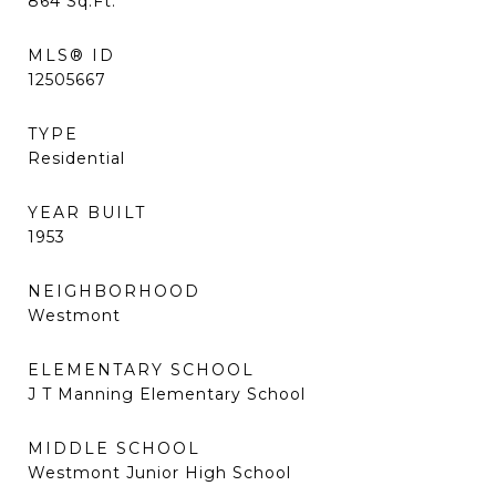
864
Sq.Ft.
MLS® ID
12505667
TYPE
Residential
YEAR BUILT
1953
NEIGHBORHOOD
Westmont
ELEMENTARY SCHOOL
J T Manning Elementary School
MIDDLE SCHOOL
Westmont Junior High School