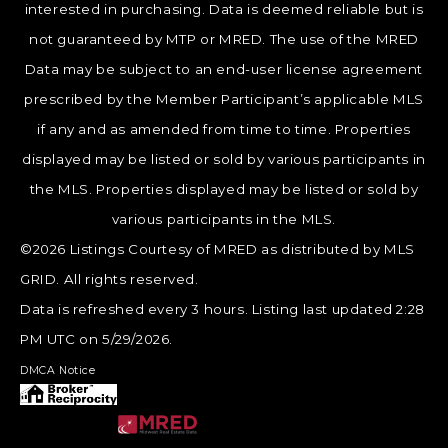
interested in purchasing. Data is deemed reliable but is
not guaranteed by MTP or MRED. The use of the MRED
Data may be subject to an end-user license agreement
prescribed by the Member Participant’s applicable MLS
if any and as amended from time to time. Properties
displayed may be listed or sold by various participants in
the MLS. Properties displayed may be listed or sold by
various participants in the MLS.
©2026 Listings Courtesy of MRED as distributed by MLS
GRID. All rights reserved.
Data is refreshed every 3 hours. Listing last updated 2:28
PM UTC on 5/29/2026.
DMCA Notice