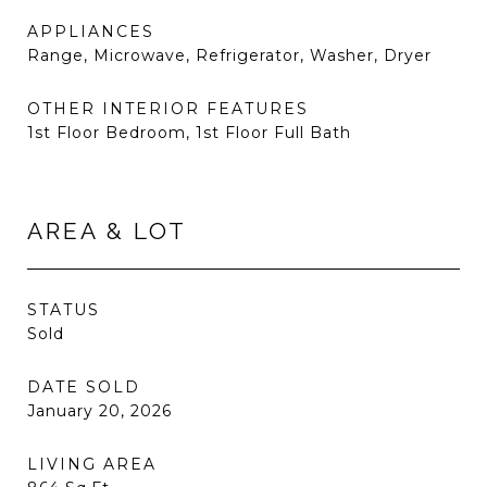
APPLIANCES
Range, Microwave, Refrigerator, Washer, Dryer
OTHER INTERIOR FEATURES
1st Floor Bedroom, 1st Floor Full Bath
AREA & LOT
STATUS
Sold
DATE SOLD
January 20, 2026
LIVING AREA