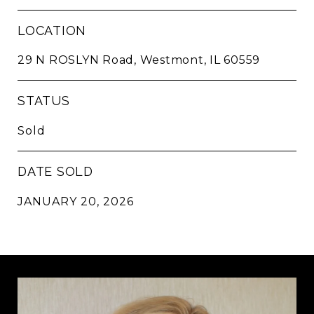
LOCATION
29 N ROSLYN Road, Westmont, IL 60559
STATUS
Sold
DATE SOLD
JANUARY 20, 2026