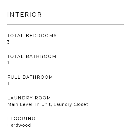
INTERIOR
TOTAL BEDROOMS
3
TOTAL BATHROOM
1
FULL BATHROOM
1
LAUNDRY ROOM
Main Level, In Unit, Laundry Closet
FLOORING
Hardwood