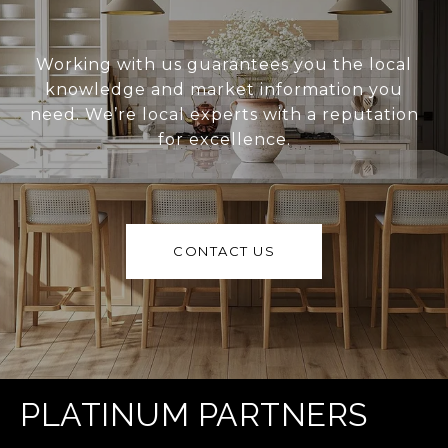
Working with us guarantees you the local
knowledge and market information you
need. We’re local experts with a reputation
for excellence.
CONTACT US
PLATINUM PARTNERS