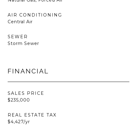
Natural Gas, Forced Air
AIR CONDITIONING
Central Air
SEWER
Storm Sewer
FINANCIAL
SALES PRICE
$235,000
REAL ESTATE TAX
$4,427/yr