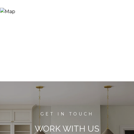
WORK WITH US