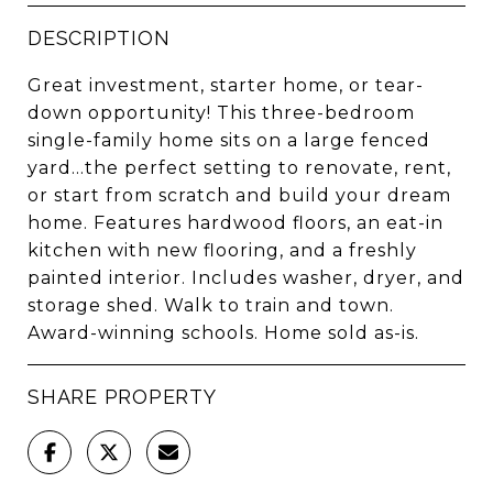
DESCRIPTION
Great investment, starter home, or tear-
down opportunity! This three-bedroom
single-family home sits on a large fenced
yard...the perfect setting to renovate, rent,
or start from scratch and build your dream
home. Features hardwood floors, an eat-in
kitchen with new flooring, and a freshly
painted interior. Includes washer, dryer, and
storage shed. Walk to train and town.
Award-winning schools. Home sold as-is.
SHARE PROPERTY