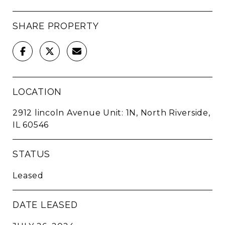
SHARE PROPERTY
LOCATION
2912 lincoln Avenue Unit: 1N, North Riverside,
IL 60546
STATUS
Leased
DATE LEASED