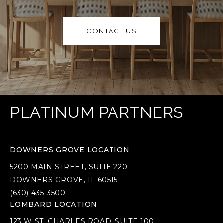
CONTACT US
PLATINUM PARTNERS
DOWNERS GROVE LOCATION
5200 MAIN STREET, SUITE 220
DOWNERS GROVE, IL 60515
(630) 435-3500
LOMBARD LOCATION
123 W ST. CHARLES ROAD, SUITE 100