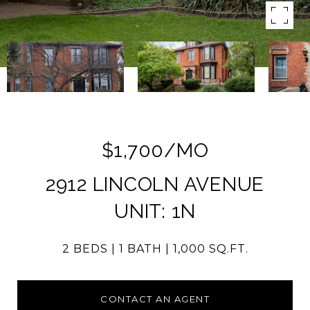
$1,700/MO
2912 LINCOLN AVENUE
UNIT: 1N
2 BEDS
1 BATH
1,000 SQ.FT.
CONTACT AN AGENT