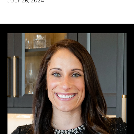
JULY 26, 2024