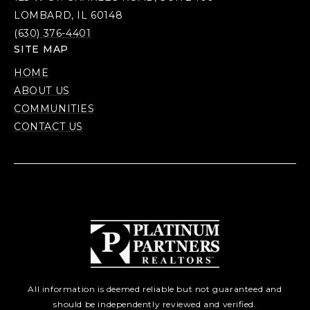
LOMBARD, IL 60148
(630) 376-4401
SITE MAP
HOME
ABOUT US
COMMUNITIES
CONTACT US
All information is deemed reliable but not guaranteed and
should be independently reviewed and verified.