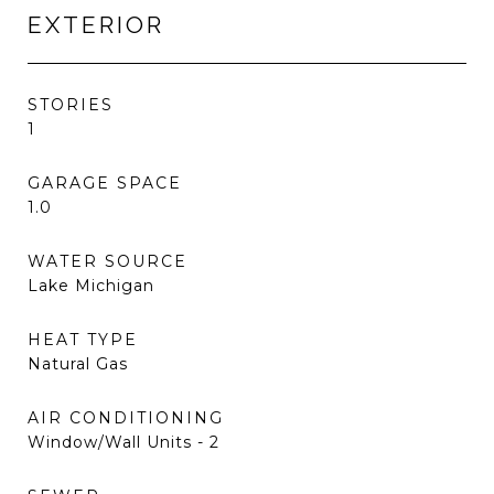
EXTERIOR
STORIES
1
GARAGE SPACE
1.0
WATER SOURCE
Lake Michigan
HEAT TYPE
Natural Gas
AIR CONDITIONING
Window/Wall Units - 2