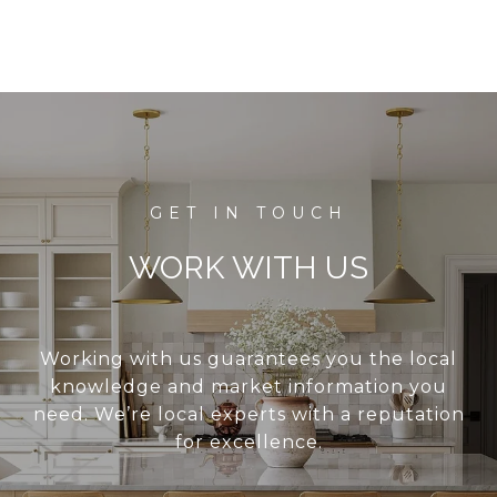
WORK WITH US
Working with us guarantees you the local
knowledge and market information you
need. We’re local experts with a reputation
for excellence.