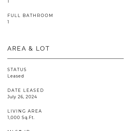
1
FULL BATHROOM
1
AREA & LOT
STATUS
Leased
DATE LEASED
July 26, 2024
LIVING AREA
1,000
Sq.Ft.