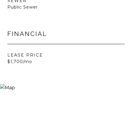
SEWER
Public Sewer
FINANCIAL
LEASE PRICE
$1,700/mo