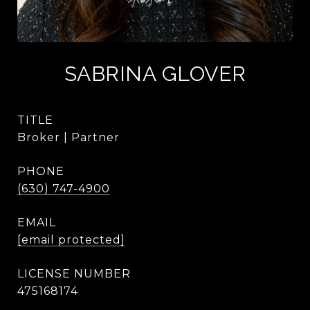
SABRINA GLOVER
TITLE
Broker | Partner
PHONE
(630) 747-4900
EMAIL
[email protected]
475168174