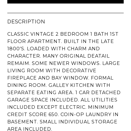
DESCRIPTION
CLASSIC VINTAGE 2 BEDROOM 1 BATH 1ST
FLOOR APARTMENT. BUILT IN THE LATE
1800'S. LOADED WITH CHARM AND
CHARACTER. MANY ORIGINAL DEATAIL
REMAIM. SOME NEWER WINDOWS. LARGE
LIVING ROOM WITH DECORATIVE
FIREPLACE AND BAY WINDOW. FORMAL
DINING ROOM. GALLEY KITCHEN WITH
SEPARATE EATING AREA. 1 CAR DETACHED
GARAGE SPACE INCLUDED. ALL UTILITIES
INCLUDED EXCEPT ELECTRIC. MINIMUM
CREDIT SCORE 650. COIN-OP LAUNDRY IN
BASEMENT. SMALL INDIVIDUAL STORAGE
AREA INCLUDED.