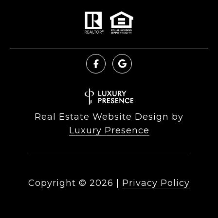
Real Estate Website Design by
Luxury Presence
Copyright ©
2026
|
Privacy Policy