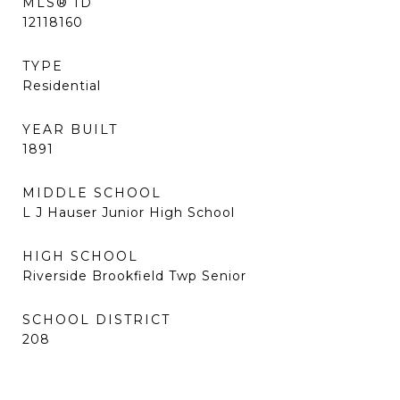
MLS® ID
12118160
TYPE
Residential
YEAR BUILT
1891
MIDDLE SCHOOL
L J Hauser Junior High School
HIGH SCHOOL
Riverside Brookfield Twp Senior
SCHOOL DISTRICT
208