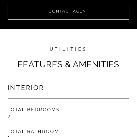
CONTACT AGENT
FEATURES & AMENITIES
INTERIOR
TOTAL BEDROOMS
2
TOTAL BATHROOM