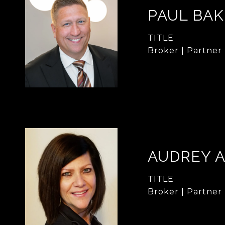
PAUL BA
TITLE
Broker | Partner
AUDREY 
TITLE
Broker | Partner