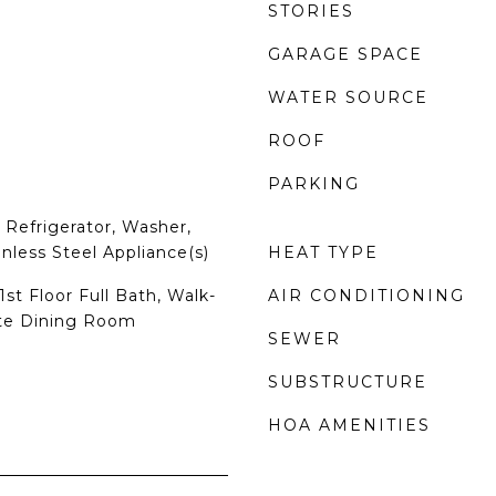
STORIES
GARAGE SPACE
WATER SOURCE
ROOF
PARKING
Refrigerator, Washer,
inless Steel Appliance(s)
HEAT TYPE
st Floor Full Bath, Walk-
AIR CONDITIONING
ate Dining Room
SEWER
SUBSTRUCTURE
HOA AMENITIES