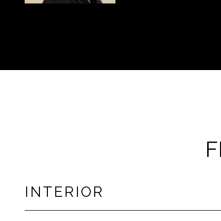
F
INTERIOR