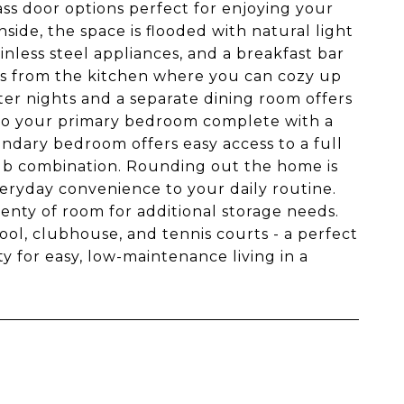
ass door options perfect for enjoying your
side, the space is flooded with natural light
inless steel appliances, and a breakfast bar
ills from the kitchen where you can cozy up
ter nights and a separate dining room offers
 to your primary bedroom complete with a
ondary bedroom offers easy access to a full
/tub combination. Rounding out the home is
veryday convenience to your daily routine.
enty of room for additional storage needs.
ool, clubhouse, and tennis courts - a perfect
ty for easy, low-maintenance living in a