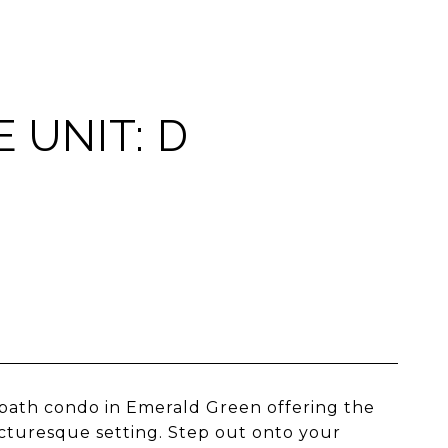
 UNIT: D
2-bath condo in Emerald Green offering the
icturesque setting. Step out onto your