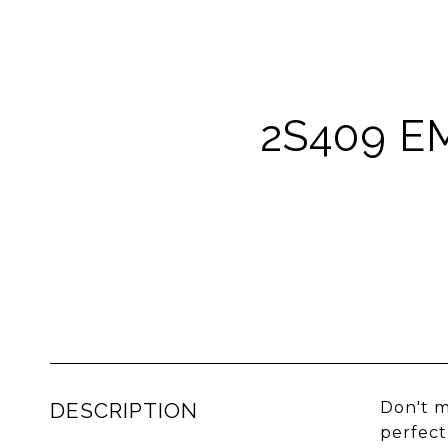
2S409 E
DESCRIPTION
Don't m
perfect