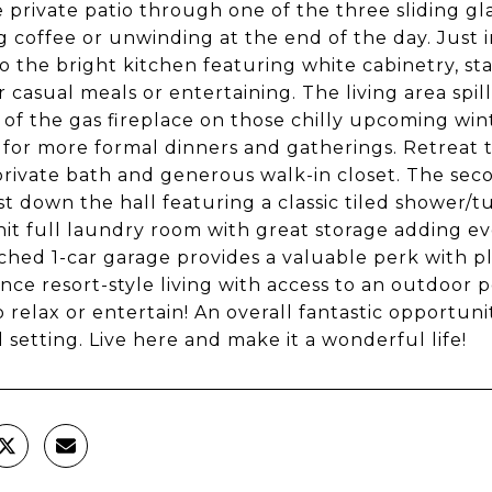
e private patio through one of the three sliding gl
 coffee or unwinding at the end of the day. Just in
to the bright kitchen featuring white cabinetry, sta
or casual meals or entertaining. The living area sp
t of the gas fireplace on those chilly upcoming win
 for more formal dinners and gatherings. Retreat
 private bath and generous walk-in closet. The sec
st down the hall featuring a classic tiled shower
nit full laundry room with great storage adding e
ched 1-car garage provides a valuable perk with pl
nce resort-style living with access to an outdoor p
o relax or entertain! An overall fantastic opportuni
l setting. Live here and make it a wonderful life!