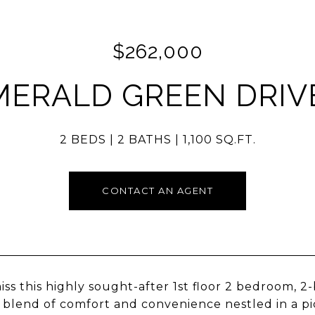
$262,000
MERALD GREEN DRIVE
2 BEDS
2 BATHS
1,100 SQ.FT.
CONTACT AN AGENT
iss this highly sought-after 1st floor 2 bedroom, 
 blend of comfort and convenience nestled in a p