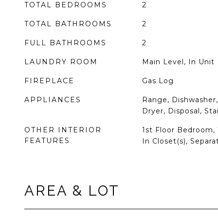
TOTAL BEDROOMS
2
TOTAL BATHROOMS
2
FULL BATHROOMS
2
LAUNDRY ROOM
Main Level, In Unit
FIREPLACE
Gas Log
APPLIANCES
Range, Dishwasher, 
Dryer, Disposal, Sta
OTHER INTERIOR
1st Floor Bedroom, 1
FEATURES
In Closet(s), Separ
AREA & LOT