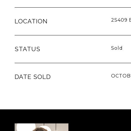
2S409 E
LOCATION
STATUS
Sold
DATE SOLD
OCTOBE