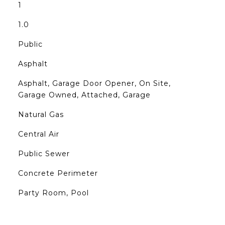
1
1.0
Public
Asphalt
Asphalt, Garage Door Opener, On Site,
Garage Owned, Attached, Garage
Natural Gas
Central Air
Public Sewer
Concrete Perimeter
Party Room, Pool