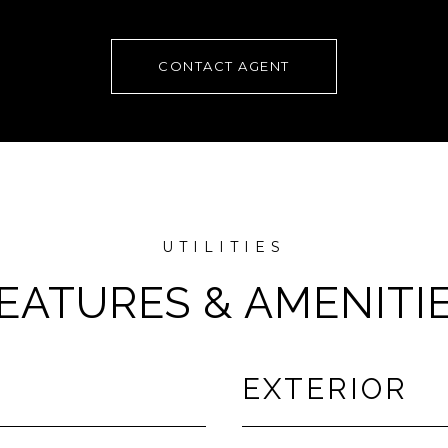
CONTACT AGENT
EATURES & AMENITI
EXTERIOR