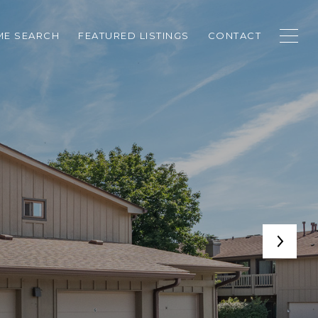
E SEARCH
FEATURED LISTINGS
CONTACT