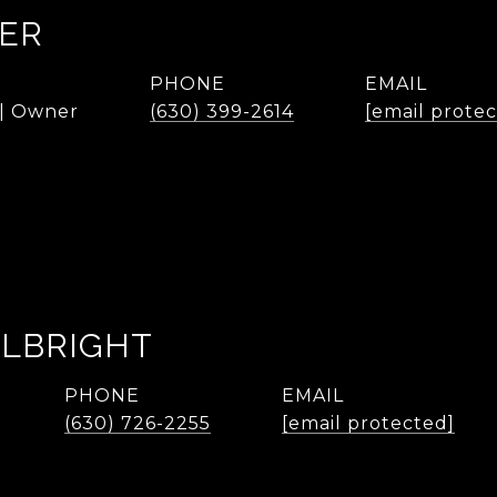
KER
PHONE
EMAIL
 | Owner
(630) 399-2614
[email prote
ALBRIGHT
PHONE
EMAIL
(630) 726-2255
[email protected]