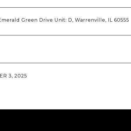
merald Green Drive Unit: D, Warrenville, IL 60555
R 3, 2025