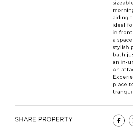
sizeabl
morning
aiding 
ideal f
in fron
a space
stylish
bath ju
an in-u
An atta
Experie
place t
tranqui
SHARE PROPERTY