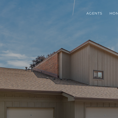
AGENTS
HOM