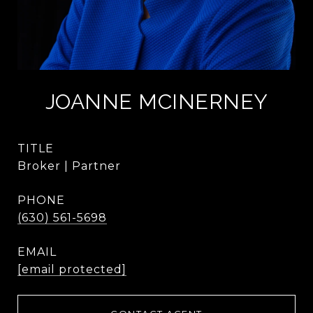
JOANNE MCINERNEY
TITLE
Broker | Partner
PHONE
(630) 561-5698
EMAIL
[email protected]