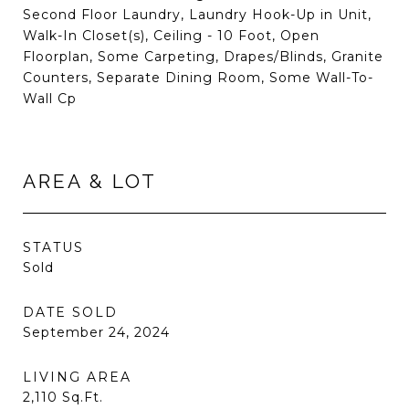
Second Floor Laundry, Laundry Hook-Up in Unit,
Walk-In Closet(s), Ceiling - 10 Foot, Open
Floorplan, Some Carpeting, Drapes/Blinds, Granite
Counters, Separate Dining Room, Some Wall-To-
Wall Cp
AREA & LOT
STATUS
Sold
DATE SOLD
September 24, 2024
LIVING AREA
2,110
Sq.Ft.