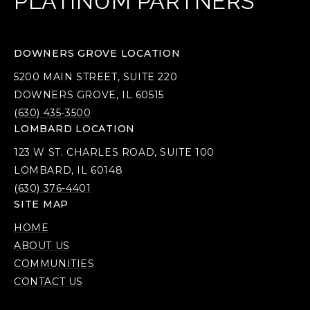
PLATINUM PARTNERS
DOWNERS GROVE LOCATION
5200 MAIN STREET, SUITE 220
DOWNERS GROVE, IL 60515
(630) 435-3500
LOMBARD LOCATION
123 W ST. CHARLES ROAD, SUITE 100
LOMBARD, IL 60148
(630) 376-4401
SITE MAP
HOME
ABOUT US
COMMUNITIES
CONTACT US