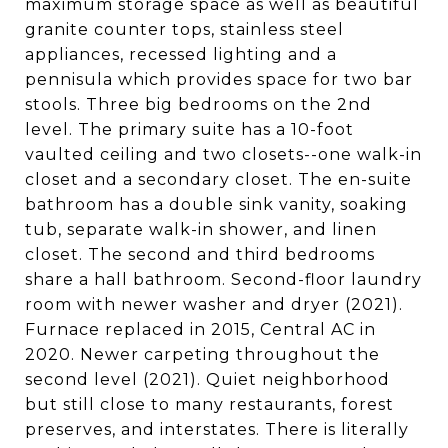
maximum storage space as well as beautiful
granite counter tops, stainless steel
appliances, recessed lighting and a
pennisula which provides space for two bar
stools. Three big bedrooms on the 2nd
level. The primary suite has a 10-foot
vaulted ceiling and two closets--one walk-in
closet and a secondary closet. The en-suite
bathroom has a double sink vanity, soaking
tub, separate walk-in shower, and linen
closet. The second and third bedrooms
share a hall bathroom. Second-floor laundry
room with newer washer and dryer (2021).
Furnace replaced in 2015, Central AC in
2020. Newer carpeting throughout the
second level (2021). Quiet neighborhood
but still close to many restaurants, forest
preserves, and interstates. There is literally