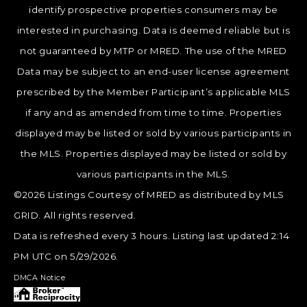
identify prospective properties consumers may be
interested in purchasing. Data is deemed reliable but is
not guaranteed by MTP or MRED. The use of the MRED
Data may be subject to an end-user license agreement
prescribed by the Member Participant’s applicable MLS
if any and as amended from time to time. Properties
displayed may be listed or sold by various participants in
the MLS. Properties displayed may be listed or sold by
various participants in the MLS.
©2026 Listings Courtesy of MRED as distributed by MLS
GRID. All rights reserved.
Data is refreshed every 3 hours. Listing last updated 2:14
PM UTC on 5/29/2026.
DMCA Notice