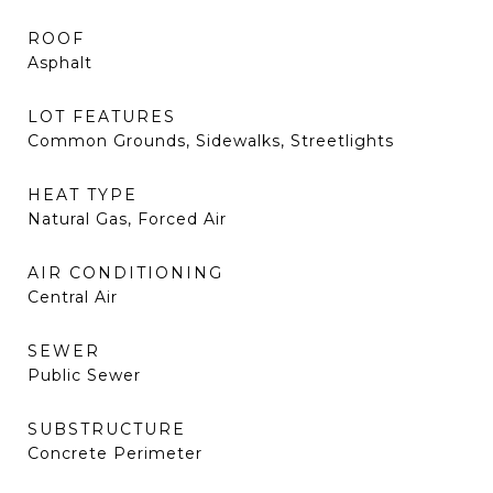
ROOF
Asphalt
LOT FEATURES
Common Grounds, Sidewalks, Streetlights
HEAT TYPE
Natural Gas, Forced Air
AIR CONDITIONING
Central Air
SEWER
Public Sewer
SUBSTRUCTURE
Concrete Perimeter