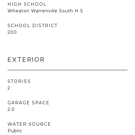
HIGH SCHOOL
Wheaton Warrenville South H S
SCHOOL DISTRICT
200
EXTERIOR
STORIES
2
GARAGE SPACE
2.0
WATER SOURCE
Public