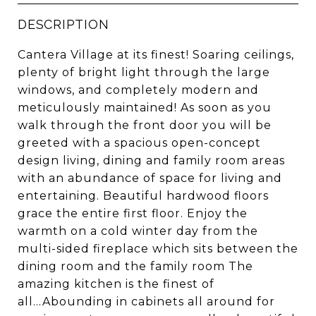
DESCRIPTION
Cantera Village at its finest! Soaring ceilings,
plenty of bright light through the large
windows, and completely modern and
meticulously maintained! As soon as you
walk through the front door you will be
greeted with a spacious open-concept
design living, dining and family room areas
with an abundance of space for living and
entertaining. Beautiful hardwood floors
grace the entire first floor. Enjoy the
warmth on a cold winter day from the
multi-sided fireplace which sits between the
dining room and the family room The
amazing kitchen is the finest of
all...Abounding in cabinets all around for