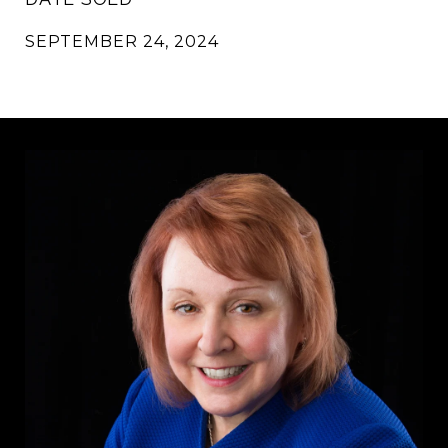
SEPTEMBER 24, 2024