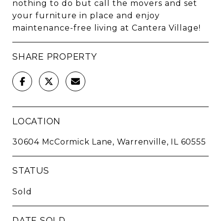
nothing to do but call the movers and set
your furniture in place and enjoy
maintenance-free living at Cantera Village!
SHARE PROPERTY
LOCATION
30604 McCormick Lane, Warrenville, IL 60555
STATUS
Sold
DATE SOLD