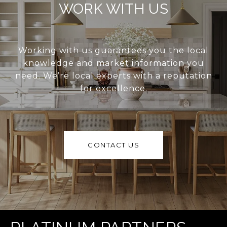
WORK WITH US
Working with us guarantees you the local
knowledge and market information you
need. We’re local experts with a reputation
for excellence.
CONTACT US