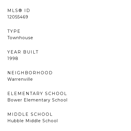
MLS® ID
12055469
TYPE
Townhouse
YEAR BUILT
1998
NEIGHBORHOOD
Warrenville
ELEMENTARY SCHOOL
Bower Elementary School
MIDDLE SCHOOL
Hubble Middle School