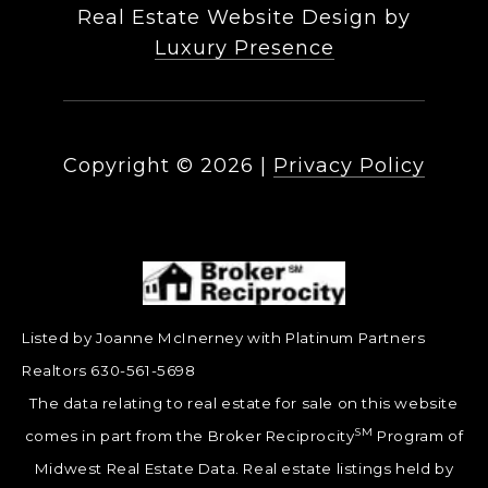
Real Estate Website Design by
Luxury Presence
Copyright ©
2026
|
Privacy Policy
Listed by Joanne McInerney with Platinum Partners
Realtors 630-561-5698
The data relating to real estate for sale on this website
SM
comes in part from the Broker Reciprocity
Program of
Midwest Real Estate Data. Real estate listings held by