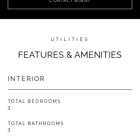
CONTACT AGENT
FEATURES & AMENITIES
INTERIOR
TOTAL BEDROOMS
3
TOTAL BATHROOMS
3