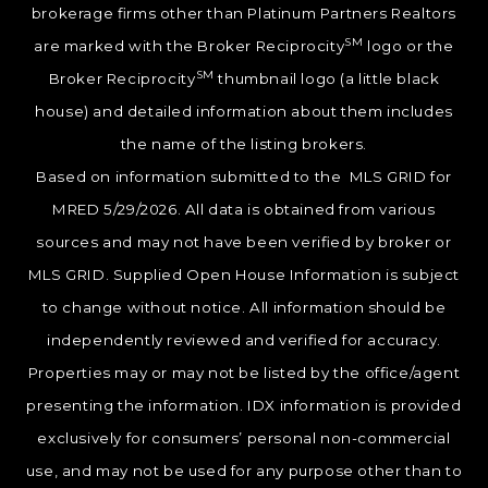
brokerage firms other than Platinum Partners Realtors
SM
are marked with the Broker Reciprocity
logo or the
SM
Broker Reciprocity
thumbnail logo (a little black
house) and detailed information about them includes
the name of the listing brokers.
Based on information submitted to the MLS GRID for
MRED 5/29/2026. All data is obtained from various
sources and may not have been verified by broker or
MLS GRID. Supplied Open House Information is subject
to change without notice. All information should be
independently reviewed and verified for accuracy.
Properties may or may not be listed by the office/agent
presenting the information. IDX information is provided
exclusively for consumers’ personal non-commercial
use, and may not be used for any purpose other than to