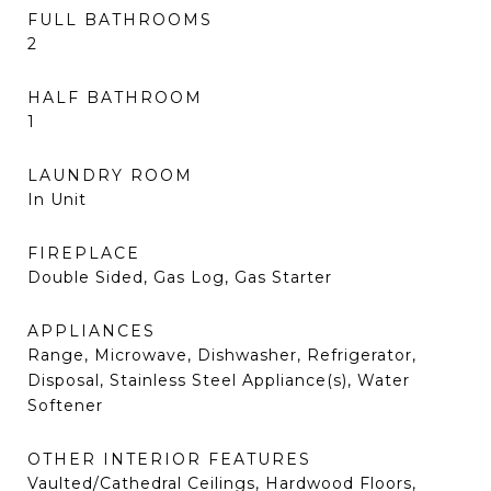
FULL BATHROOMS
2
HALF BATHROOM
1
LAUNDRY ROOM
In Unit
FIREPLACE
Double Sided, Gas Log, Gas Starter
APPLIANCES
Range, Microwave, Dishwasher, Refrigerator,
Disposal, Stainless Steel Appliance(s), Water
Softener
OTHER INTERIOR FEATURES
Vaulted/Cathedral Ceilings, Hardwood Floors,