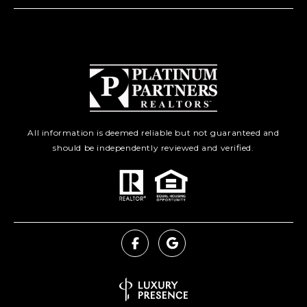
All information is deemed reliable but not guaranteed and
should be independently reviewed and verified.