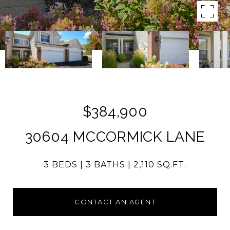
$384,900
30604 MCCORMICK LANE
3 BEDS
3 BATHS
2,110 SQ.FT.
CONTACT AN AGENT