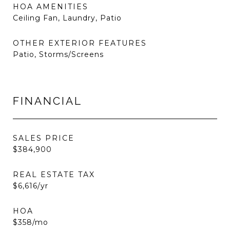
HOA AMENITIES
Ceiling Fan, Laundry, Patio
OTHER EXTERIOR FEATURES
Patio, Storms/Screens
FINANCIAL
SALES PRICE
$384,900
REAL ESTATE TAX
$6,616/yr
HOA
$358/mo