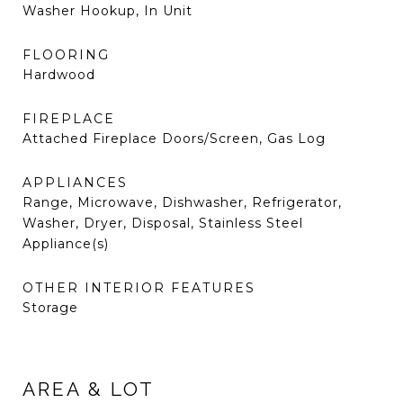
Washer Hookup, In Unit
FLOORING
Hardwood
FIREPLACE
Attached Fireplace Doors/Screen, Gas Log
APPLIANCES
Range, Microwave, Dishwasher, Refrigerator,
Washer, Dryer, Disposal, Stainless Steel
Appliance(s)
OTHER INTERIOR FEATURES
Storage
AREA & LOT