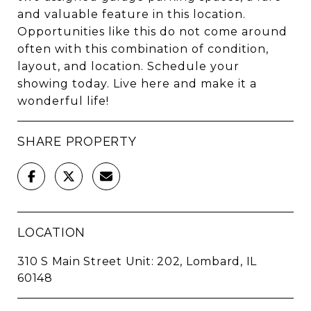
and valuable feature in this location.
Opportunities like this do not come around
often with this combination of condition,
layout, and location. Schedule your
showing today. Live here and make it a
wonderful life!
SHARE PROPERTY
LOCATION
310 S Main Street Unit: 202, Lombard, IL
60148