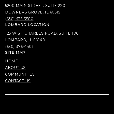
5200 MAIN STREET, SUITE 220
DOWNERS GROVE, IL 60515
(630) 435-3500
LOMBARD LOCATION
123 W ST. CHARLES ROAD, SUITE 100
LOMBARD, IL 60148
(630) 376-4401
SITE MAP
HOME
ABOUT US
COMMUNITIES
CONTACT US