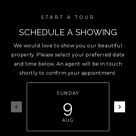
SCHEDULE A SHOWING
We would love to show you our beautiful
property. Please select your preferred date
and time below. An agent will be in touch
shortly to confirm your appointment.
SUNDAY
9
AUG