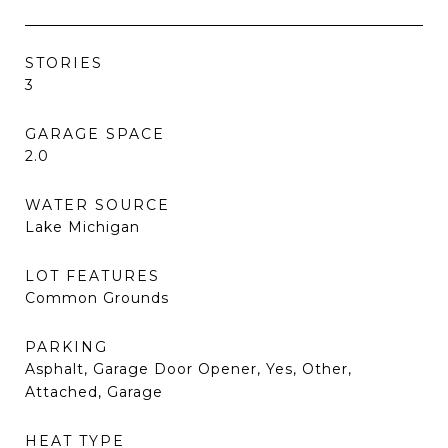
STORIES
3
GARAGE SPACE
2.0
WATER SOURCE
Lake Michigan
LOT FEATURES
Common Grounds
PARKING
Asphalt, Garage Door Opener, Yes, Other,
Attached, Garage
HEAT TYPE