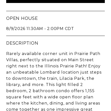
OPEN HOUSE
8/9/2026 11:30AM - 2:00PM CDT
DESCRIPTION
Rarely available corner unit in Prairie Path
Villas, perfectly situated on Main Street
right next to the Illinois Prairie Path! Enjoy
an unbeatable Lombard location just steps
to downtown, the train, Lilacia Park, the
library, and more. This light filled 2
bedroom, 2 bathroom condo offers 1,155
square feet with a wide open floor plan
where the kitchen, dining, and living areas
come together as one impressive great