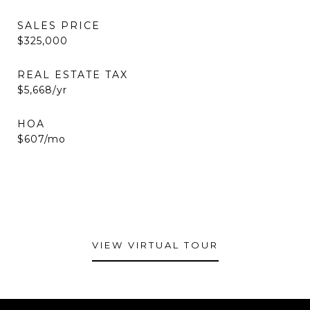
SALES PRICE
$325,000
REAL ESTATE TAX
$5,668/yr
HOA
$607/mo
VIEW VIRTUAL TOUR