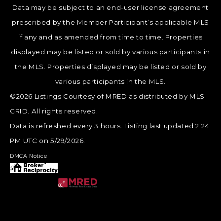
Data may be subject to an end-user license agreement
prescribed by the Member Participant’s applicable MLS
if any and as amended from time to time. Properties
displayed may be listed or sold by various participants in
the MLS. Properties displayed may be listed or sold by
various participants in the MLS.
©2026 Listings Courtesy of MRED as distributed by MLS
GRID. All rights reserved.
Data is refreshed every 3 hours. Listing last updated 2:24
PM UTC on 5/29/2026.
DMCA Notice