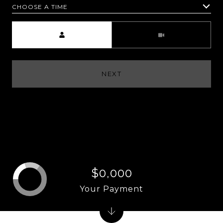
CHOOSE A TIME
Meeting Type
NEXT
$0,000
Your Payment