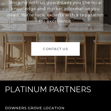
Working with us guarantees you the local
knowledge and market information you
need. We’re local experts with a reputation
for excellence.
CONTACT US
PLATINUM PARTNERS
DOWNERS GROVE LOCATION