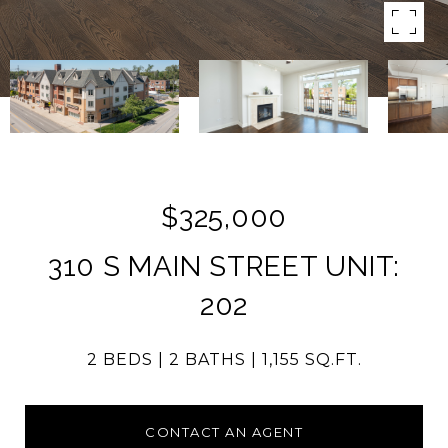
$325,000
310 S MAIN STREET UNIT:
202
2 BEDS
2 BATHS
1,155 SQ.FT.
CONTACT AN AGENT