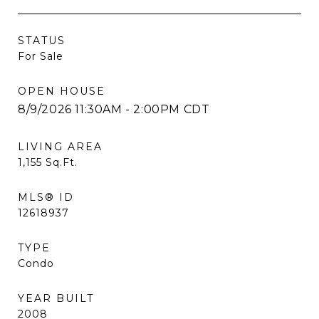
STATUS
For Sale
OPEN HOUSE
8/9/2026 11:30AM - 2:00PM CDT
LIVING AREA
1,155
Sq.Ft.
MLS® ID
12618937
TYPE
Condo
YEAR BUILT
2008