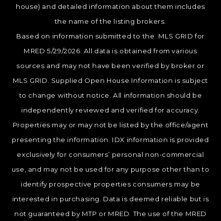
house) and detailed information about them includes
the name of the listing brokers.
Based on information submitted to the MLS GRID for
MRED 5/29/2026. All data is obtained from various
sources and may not have been verified by broker or
MLS GRID. Supplied Open House Information is subject
to change without notice. All information should be
independently reviewed and verified for accuracy.
Properties may or may not be listed by the office/agent
presenting the information. IDX information is provided
exclusively for consumers’ personal non-commercial
use, and may not be used for any purpose other than to
identify prospective properties consumers may be
interested in purchasing. Data is deemed reliable but is
not guaranteed by MTP or MRED. The use of the MRED