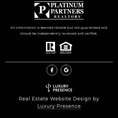
All information is deemed reliable but not guaranteed and
should be independently reviewed and verified.
Real Estate Website Design by
Luxury Presence