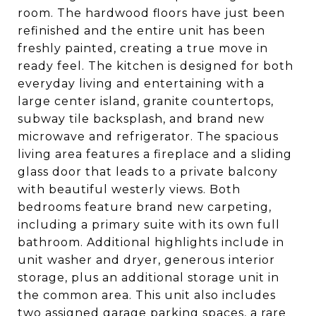
room. The hardwood floors have just been
refinished and the entire unit has been
freshly painted, creating a true move in
ready feel. The kitchen is designed for both
everyday living and entertaining with a
large center island, granite countertops,
subway tile backsplash, and brand new
microwave and refrigerator. The spacious
living area features a fireplace and a sliding
glass door that leads to a private balcony
with beautiful westerly views. Both
bedrooms feature brand new carpeting,
including a primary suite with its own full
bathroom. Additional highlights include in
unit washer and dryer, generous interior
storage, plus an additional storage unit in
the common area. This unit also includes
two assigned garage parking spaces, a rare