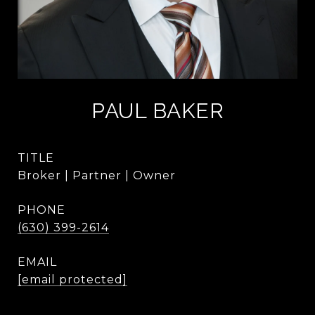
PAUL BAKER
TITLE
Broker | Partner | Owner
PHONE
(630) 399-2614
EMAIL
[email protected]