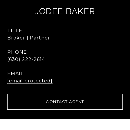
JODEE BAKER
TITLE
Broker | Partner
PHONE
(630) 222-2614
EMAIL
[email protected]
CONTACT AGENT