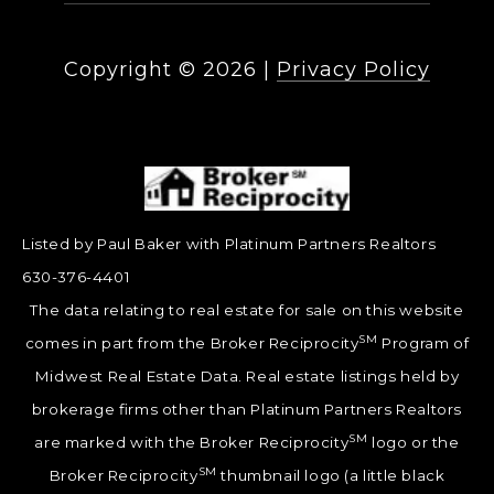
Copyright ©
2026
|
Privacy Policy
Listed by Paul Baker with Platinum Partners Realtors
630-376-4401
The data relating to real estate for sale on this website
SM
comes in part from the Broker Reciprocity
Program of
Midwest Real Estate Data. Real estate listings held by
brokerage firms other than Platinum Partners Realtors
SM
are marked with the Broker Reciprocity
logo or the
SM
Broker Reciprocity
thumbnail logo (a little black