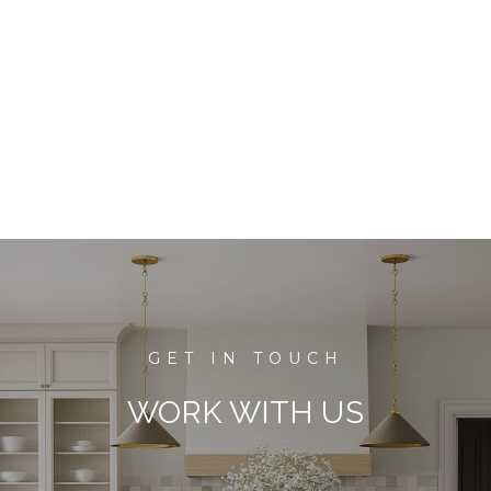
WORK WITH US