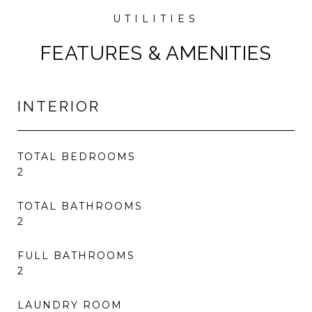
FEATURES & AMENITIES
INTERIOR
TOTAL BEDROOMS
2
TOTAL BATHROOMS
2
FULL BATHROOMS
2
LAUNDRY ROOM