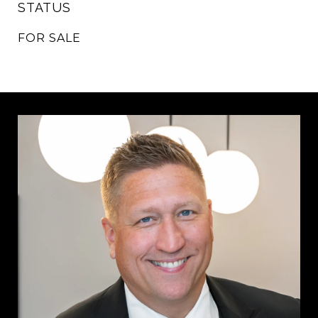
STATUS
FOR SALE