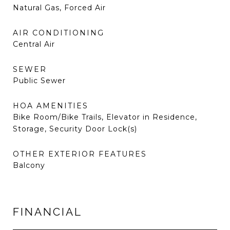
Natural Gas, Forced Air
AIR CONDITIONING
Central Air
SEWER
Public Sewer
HOA AMENITIES
Bike Room/Bike Trails, Elevator in Residence,
Storage, Security Door Lock(s)
OTHER EXTERIOR FEATURES
Balcony
FINANCIAL