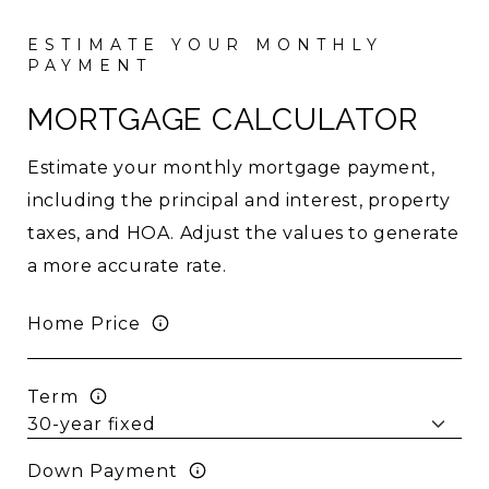
MORTGAGE CALCULATOR
Estimate your monthly mortgage payment,
including the principal and interest, property
taxes, and HOA. Adjust the values to generate
a more accurate rate.
Home Price
Term
Down Payment