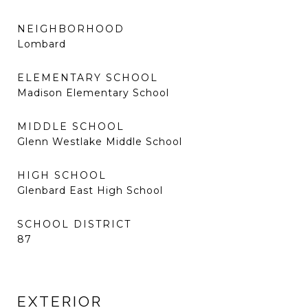
NEIGHBORHOOD
Lombard
ELEMENTARY SCHOOL
Madison Elementary School
MIDDLE SCHOOL
Glenn Westlake Middle School
HIGH SCHOOL
Glenbard East High School
SCHOOL DISTRICT
87
EXTERIOR