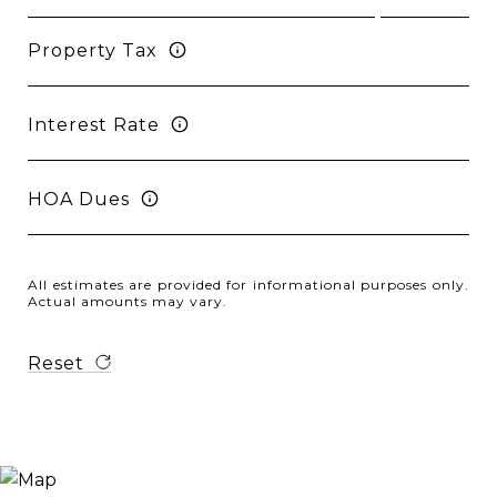
Property Tax
Interest Rate
HOA Dues
All estimates are provided for informational purposes only.
Actual amounts may vary.
Reset