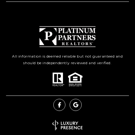
All information is deemed reliable but not guaranteed and
should be independently reviewed and verified.