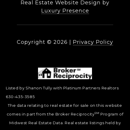
Real Estate Website Design by
Luxury Presence
Copyright ©
2026
|
Privacy Policy
Listed by Shanon Tully with Platinum Partners Realtors
630-435-3585
The data relating to real estate for sale on this website
SM
comes in part from the Broker Reciprocity
Program of
Midwest Real Estate Data. Real estate listings held by