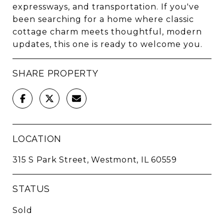
expressways, and transportation. If you've
been searching for a home where classic
cottage charm meets thoughtful, modern
updates, this one is ready to welcome you.
SHARE PROPERTY
LOCATION
315 S Park Street, Westmont, IL 60559
STATUS
Sold