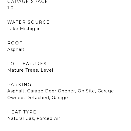
GARAGE SPACE
1.0
WATER SOURCE
Lake Michigan
ROOF
Asphalt
LOT FEATURES
Mature Trees, Level
PARKING
Asphalt, Garage Door Opener, On Site, Garage
Owned, Detached, Garage
HEAT TYPE
Natural Gas, Forced Air