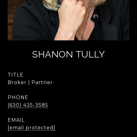
SHANON TULLY
TITLE
Broker | Partner
PHONE
(630) 435-3585
EMAIL
[email protected]