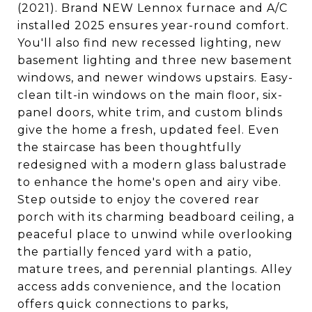
(2021). Brand NEW Lennox furnace and A/C
installed 2025 ensures year-round comfort.
You'll also find new recessed lighting, new
basement lighting and three new basement
windows, and newer windows upstairs. Easy-
clean tilt-in windows on the main floor, six-
panel doors, white trim, and custom blinds
give the home a fresh, updated feel. Even
the staircase has been thoughtfully
redesigned with a modern glass balustrade
to enhance the home's open and airy vibe.
Step outside to enjoy the covered rear
porch with its charming beadboard ceiling, a
peaceful place to unwind while overlooking
the partially fenced yard with a patio,
mature trees, and perennial plantings. Alley
access adds convenience, and the location
offers quick connections to parks,