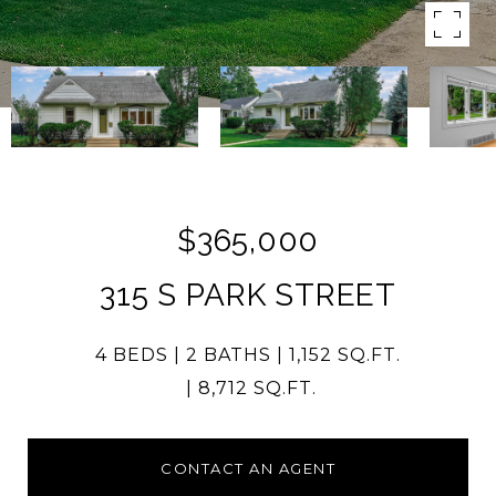
$365,000
315 S PARK STREET
4 BEDS
2 BATHS
1,152 SQ.FT.
8,712 SQ.FT.
CONTACT AN AGENT