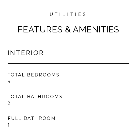
FEATURES & AMENITIES
INTERIOR
TOTAL BEDROOMS
4
TOTAL BATHROOMS
2
FULL BATHROOM
1