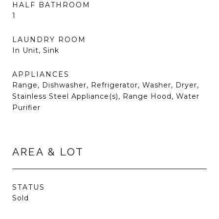
HALF BATHROOM
1
LAUNDRY ROOM
In Unit, Sink
APPLIANCES
Range, Dishwasher, Refrigerator, Washer, Dryer,
Stainless Steel Appliance(s), Range Hood, Water
Purifier
AREA & LOT
STATUS
Sold