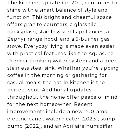
The kitchen, updated in 2011, continues to
shine with a smart balance of style and
function. This bright and cheerful space
offers granite counters, a glass tile
backsplash, stainless steel appliances, a
Zephyr range hood, and a 5-burner gas
stove. Everyday living is made even easier
with practical features like the Aquasure
Premier drinking water system and a deep
stainless steel sink. Whether you're sipping
coffee in the morning or gathering for
casual meals, the eat-in kitchen is the
perfect spot. Additional updates
throughout the home offer peace of mind
for the next homeowner. Recent
improvements include a new 200-amp
electric panel, water heater (2023), sump
pump (2022), and an Aprilaire humidifier