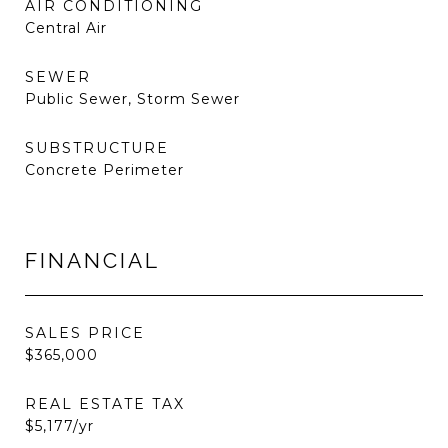
AIR CONDITIONING
Central Air
SEWER
Public Sewer, Storm Sewer
SUBSTRUCTURE
Concrete Perimeter
FINANCIAL
SALES PRICE
$365,000
REAL ESTATE TAX
$5,177/yr