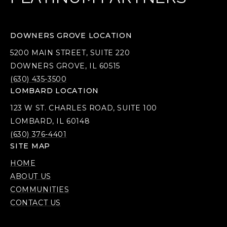
DOWNERS GROVE LOCATION
5200 MAIN STREET, SUITE 220
DOWNERS GROVE, IL 60515
(630) 435-3500
LOMBARD LOCATION
123 W ST. CHARLES ROAD, SUITE 100
LOMBARD, IL 60148
(630) 376-4401
SITE MAP
HOME
ABOUT US
COMMUNITIES
CONTACT US