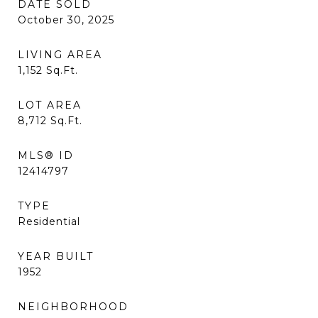
DATE SOLD
October 30, 2025
LIVING AREA
1,152
Sq.Ft.
LOT AREA
8,712
Sq.Ft.
MLS® ID
12414797
TYPE
Residential
YEAR BUILT
1952
NEIGHBORHOOD