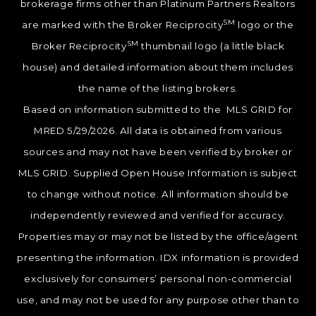
brokerage firms other than Platinum Partners Realtors
SM
are marked with the Broker Reciprocity
logo or the
SM
Broker Reciprocity
thumbnail logo (a little black
house) and detailed information about them includes
the name of the listing brokers.
Based on information submitted to the MLS GRID for
MRED 5/29/2026. All data is obtained from various
sources and may not have been verified by broker or
MLS GRID. Supplied Open House Information is subject
to change without notice. All information should be
independently reviewed and verified for accuracy.
Properties may or may not be listed by the office/agent
presenting the information. IDX information is provided
exclusively for consumers’ personal non-commercial
use, and may not be used for any purpose other than to