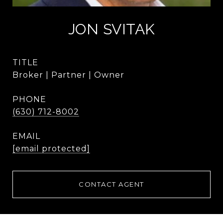
JON SVITAK
TITLE
Broker | Partner | Owner
PHONE
(630) 712-8002
EMAIL
[email protected]
CONTACT AGENT