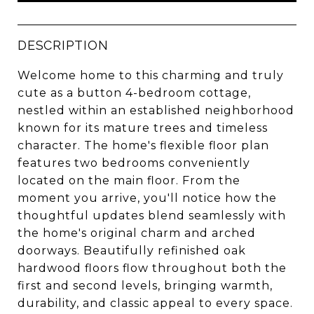
DESCRIPTION
Welcome home to this charming and truly
cute as a button 4-bedroom cottage,
nestled within an established neighborhood
known for its mature trees and timeless
character. The home's flexible floor plan
features two bedrooms conveniently
located on the main floor. From the
moment you arrive, you'll notice how the
thoughtful updates blend seamlessly with
the home's original charm and arched
doorways. Beautifully refinished oak
hardwood floors flow throughout both the
first and second levels, bringing warmth,
durability, and classic appeal to every space.