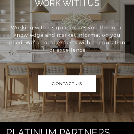
WORK WITH US
Working with us guarantees you the local
knowledge and market information you
need. We’re local experts with a reputation
for excellence.
CONTACT US
PLATINUM PARTNERS