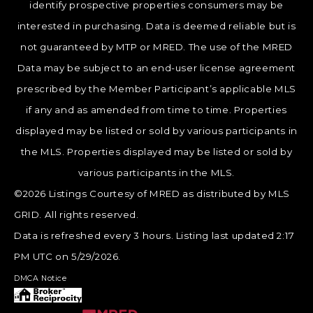
identify prospective properties consumers may be
interested in purchasing. Data is deemed reliable but is
not guaranteed by MTP or MRED. The use of the MRED
Data may be subject to an end-user license agreement
prescribed by the Member Participant’s applicable MLS
if any and as amended from time to time. Properties
displayed may be listed or sold by various participants in
the MLS. Properties displayed may be listed or sold by
various participants in the MLS.
©2026 Listings Courtesy of MRED as distributed by MLS
GRID. All rights reserved.
Data is refreshed every 3 hours. Listing last updated 2:17
PM UTC on 5/29/2026.
DMCA Notice