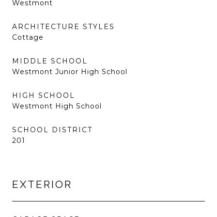
Westmont
ARCHITECTURE STYLES
Cottage
MIDDLE SCHOOL
Westmont Junior High School
HIGH SCHOOL
Westmont High School
SCHOOL DISTRICT
201
EXTERIOR