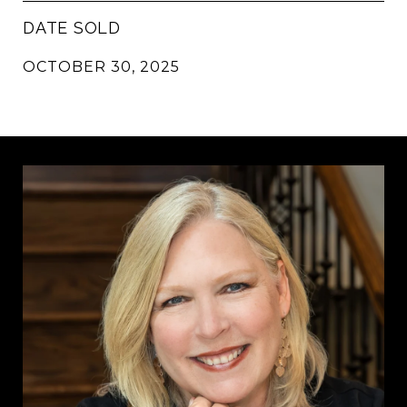
DATE SOLD
OCTOBER 30, 2025