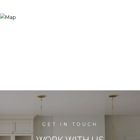
WORK WITH US