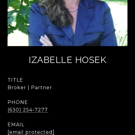
IZABELLE HOSEK
TITLE
Broker | Partner
PHONE
(630) 254-7277
EMAIL
[email protected]