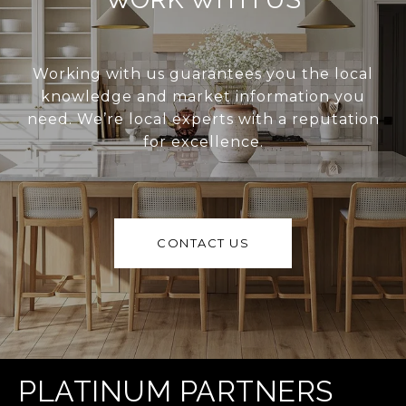
Working with us guarantees you the local
knowledge and market information you
need. We’re local experts with a reputation
for excellence.
CONTACT US
PLATINUM PARTNERS