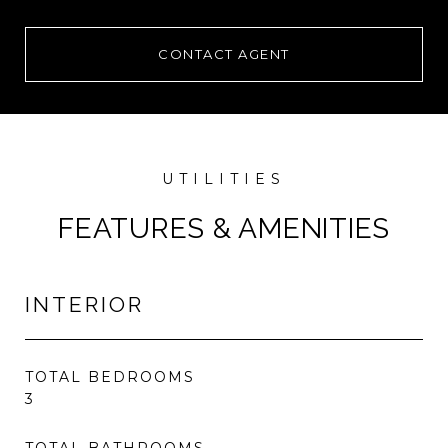
CONTACT AGENT
FEATURES & AMENITIES
INTERIOR
TOTAL BEDROOMS
3