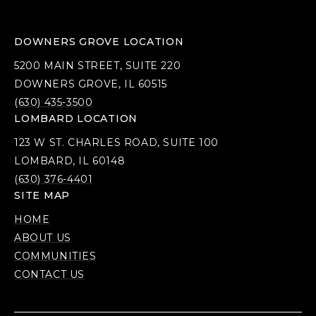
DOWNERS GROVE LOCATION
5200 MAIN STREET, SUITE 220
DOWNERS GROVE, IL 60515
(630) 435-3500
LOMBARD LOCATION
123 W ST. CHARLES ROAD, SUITE 100
LOMBARD, IL 60148
(630) 376-4401
SITE MAP
HOME
ABOUT US
COMMUNITIES
CONTACT US