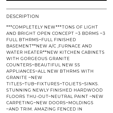
DESCRIPTION
***COMPLETELY NEW***TONS OF LIGHT
AND BRIGHT OPEN CONCEPT ~3 BDRMS ~3
FULL BTHRMS~FULL FINISHED
BASEMENT**NEW A/C ,FURNACE AND
WATER HEATER**NEW KITCHEN CABINETS
WITH GORGEOUS GRANITE
COUNTERS~BEAUTIFUL NEW SS
APPLIANCES~ALL NEW BTHRMS WITH
GRANITE ~NEW
TITLES~TUB~FIXTURES~TOLIETS~SINKS.
STUNNING NEWLY FINISHED HARDWOOD
FLOORS THU-OUT~NEUTRAL PAINT ~NEW
CARPETING~NEW DOORS~MOLDINGS
~AND TRIM. AMAZING FENCED IN