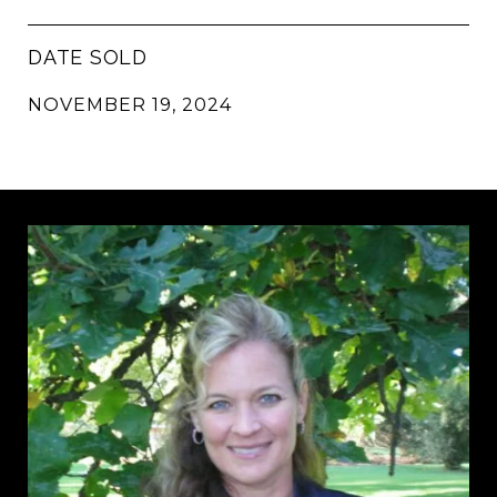
DATE SOLD
NOVEMBER 19, 2024