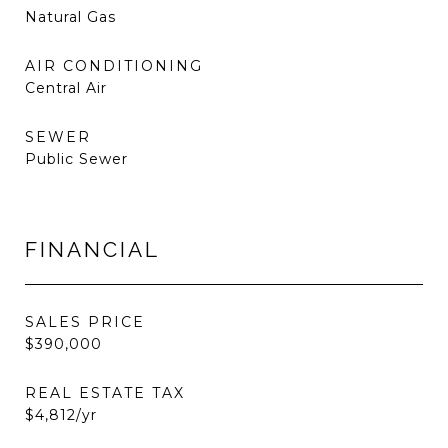
Natural Gas
AIR CONDITIONING
Central Air
SEWER
Public Sewer
FINANCIAL
SALES PRICE
$390,000
REAL ESTATE TAX
$4,812/yr