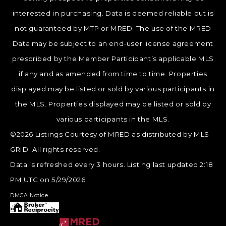
interested in purchasing. Data is deemed reliable but is
not guaranteed by MTP or MRED. The use of the MRED
Data may be subject to an end-user license agreement
prescribed by the Member Participant’s applicable MLS
if any and as amended from time to time. Properties
displayed may be listed or sold by various participants in
the MLS. Properties displayed may be listed or sold by
various participants in the MLS.
©2026 Listings Courtesy of MRED as distributed by MLS
GRID. All rights reserved.
Data is refreshed every 3 hours. Listing last updated 2:18
PM UTC on 5/29/2026.
DMCA Notice