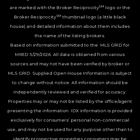
SM
are marked with the Broker Reciprocity
logo or the
SM
Broker Reciprocity
thumbnail logo (a little black
house) and detailed information about them includes
the name of the listing brokers.
Based on information submitted to the MLS GRID for
MRED 5/29/2026. All data is obtained from various
sources and may not have been verified by broker or
MLS GRID. Supplied Open House Information is subject
to change without notice. All information should be
independently reviewed and verified for accuracy.
Properties may or may not be listed by the office/agent
presenting the information. IDX information is provided
exclusively for consumers’ personal non-commercial
use, and may not be used for any purpose other than to
identify prospective properties consumers may be