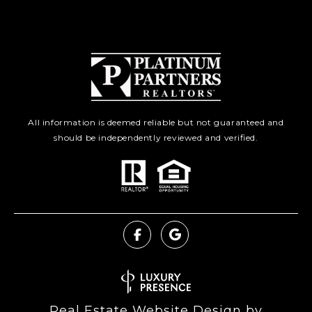
All information is deemed reliable but not guaranteed and
should be independently reviewed and verified.
Real Estate Website Design by