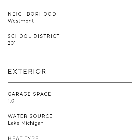
NEIGHBORHOOD
Westmont
SCHOOL DISTRICT
201
EXTERIOR
GARAGE SPACE
1.0
WATER SOURCE
Lake Michigan
HEAT TYPE