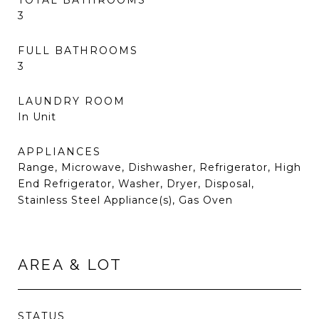
TOTAL BATHROOMS
3
FULL BATHROOMS
3
LAUNDRY ROOM
In Unit
APPLIANCES
Range, Microwave, Dishwasher, Refrigerator, High
End Refrigerator, Washer, Dryer, Disposal,
Stainless Steel Appliance(s), Gas Oven
AREA & LOT
STATUS