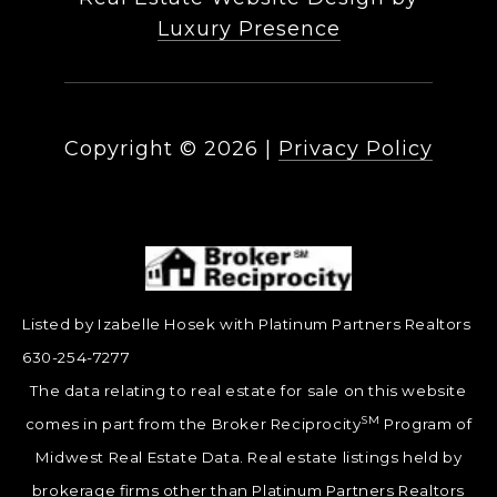
Luxury Presence
Copyright ©
2026
|
Privacy Policy
Listed by Izabelle Hosek with Platinum Partners Realtors
630-254-7277
The data relating to real estate for sale on this website
SM
comes in part from the Broker Reciprocity
Program of
Midwest Real Estate Data. Real estate listings held by
brokerage firms other than Platinum Partners Realtors