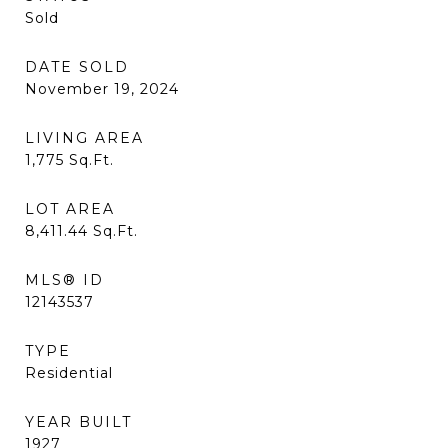
Sold
DATE SOLD
November 19, 2024
LIVING AREA
1,775
Sq.Ft.
LOT AREA
8,411.44
Sq.Ft.
MLS® ID
12143537
TYPE
Residential
YEAR BUILT
1927