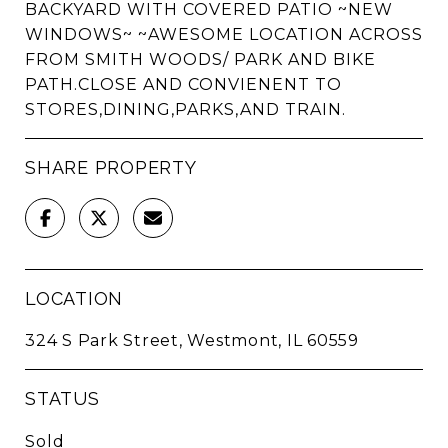
BACKYARD WITH COVERED PATIO ~NEW
WINDOWS~ ~AWESOME LOCATION ACROSS
FROM SMITH WOODS/ PARK AND BIKE
PATH.CLOSE AND CONVIENENT TO
STORES,DINING,PARKS,AND TRAIN.
SHARE PROPERTY
LOCATION
324 S Park Street, Westmont, IL 60559
STATUS
Sold