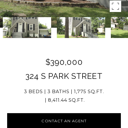
$390,000
324 S PARK STREET
3 BEDS
3 BATHS
1,775 SQ.FT.
8,411.44 SQ.FT.
CONTACT AN AGENT