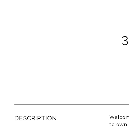
DESCRIPTION
Welcome
to own 