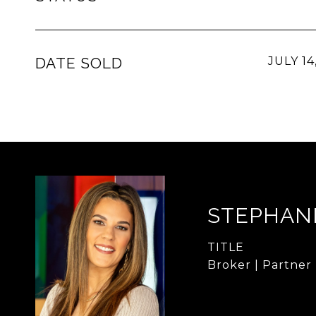
DATE SOLD
JULY 14
STEPHAN
TITLE
Broker | Partner