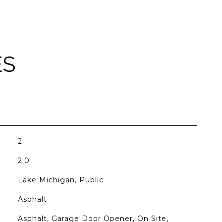
ES
2
2.0
Lake Michigan, Public
Asphalt
Asphalt, Garage Door Opener, On Site,