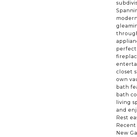
subdivi
Spannin
modern 
gleamin
through
applian
perfect
firepla
enterta
closet 
own vau
bath fe
bath co
living 
and enj
Rest ea
Recent 
New Gar