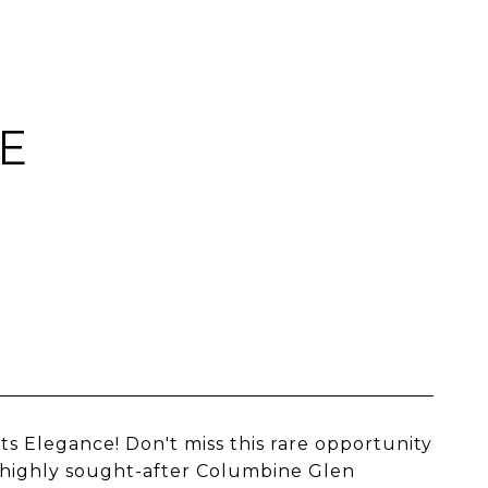
E
Elegance! Don't miss this rare opportunity
 highly sought-after Columbine Glen