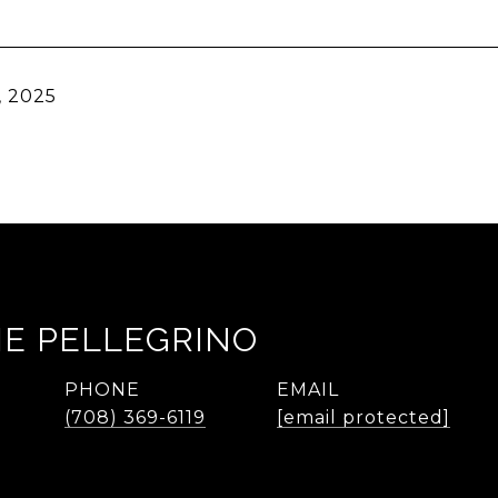
, 2025
IE PELLEGRINO
PHONE
EMAIL
(708) 369-6119
[email protected]