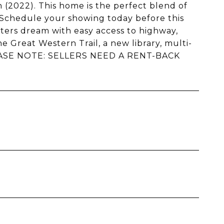
(2022). This home is the perfect blend of
 Schedule your showing today before this
ters dream with easy access to highway,
e Great Western Trail, a new library, multi-
PLEASE NOTE: SELLERS NEED A RENT-BACK