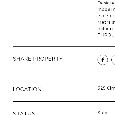
Designe
modern 
excepti
Metra s
millio
THROUG
SHARE PROPERTY
325 Cim
LOCATION
STATUS
Sold