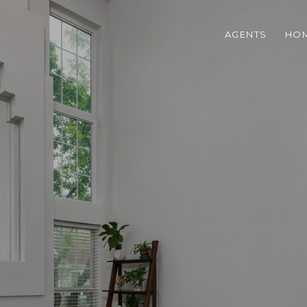
AGENTS
HOM