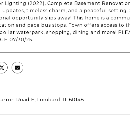
r Lighting (2022), Complete Basement Renovation 
updates, timeless charm, and a peaceful setting.
onal opportunity slips away! This home is a commu
tation and pace bus stops. Town offers access to th
n-dollar waterpark, shopping, dining and more! 
H 07/30/25.
arron Road E, Lombard, IL 60148