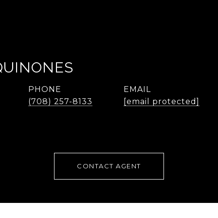
QUINONES
PHONE
EMAIL
(708) 257-8133
[email protected]
CONTACT AGENT