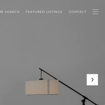
E SEARCH
FEATURED LISTINGS
CONTACT