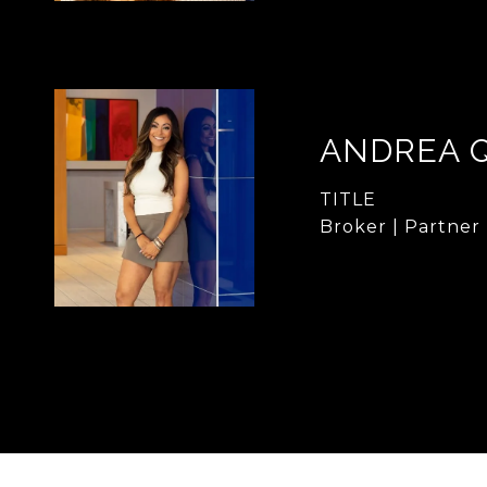
ANDREA 
TITLE
Broker | Partner