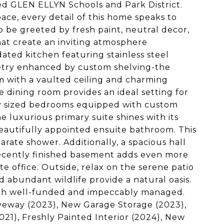
ted GLEN ELLYN Schools and Park District.
ace, every detail of this home speaks to
 be greeted by fresh paint, neutral decor,
hat create an inviting atmosphere
ated kitchen featuring stainless steel
inetry enhanced by custom shelving-the
oom with a vaulted ceiling and charming
te dining room provides an ideal setting for
sly sized bedrooms equipped with custom
e luxurious primary suite shines with its
beautifully appointed ensuite bathroom. This
arate shower. Additionally, a spacious hall
ecently finished basement adds even more
te office. Outside, relax on the serene patio
 abundant wildlife provide a natural oasis.
both well-funded and impeccably managed.
veway (2023), New Garage Storage (2023),
1), Freshly Painted Interior (2024), New