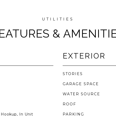
EATURES & AMENITI
EXTERIOR
STORIES
GARAGE SPACE
WATER SOURCE
ROOF
 Hookup, In Unit
PARKING