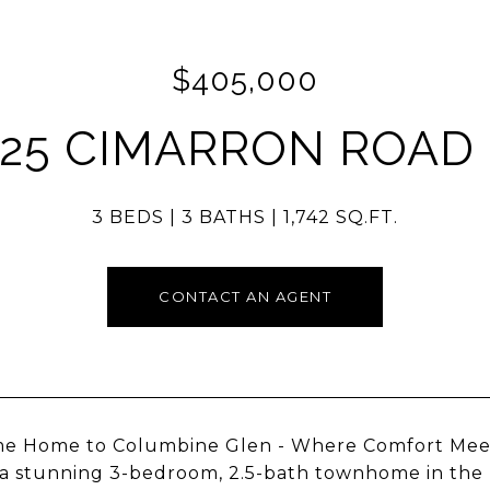
$405,000
325 CIMARRON ROAD 
3 BEDS
3 BATHS
1,742 SQ.FT.
CONTACT AN AGENT
 Home to Columbine Glen - Where Comfort Meets 
a stunning 3-bedroom, 2.5-bath townhome in the