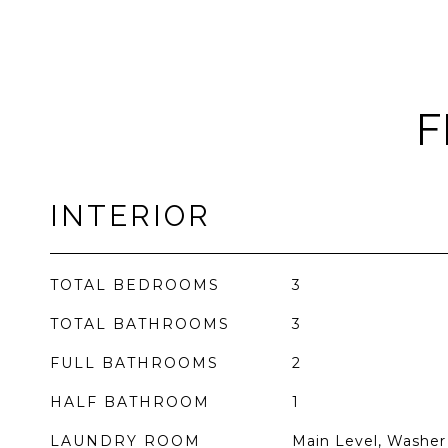
F
INTERIOR
TOTAL BEDROOMS
3
TOTAL BATHROOMS
3
FULL BATHROOMS
2
HALF BATHROOM
1
LAUNDRY ROOM
Main Level, Washer