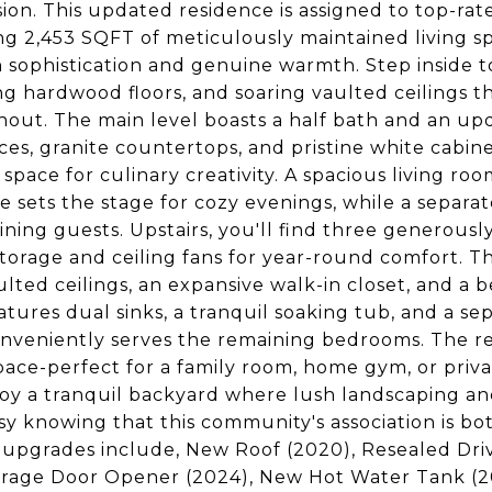
sion. This updated residence is assigned to top-ra
g 2,453 SQFT of meticulously maintained living sp
sophistication and genuine warmth. Step inside to
g hardwood floors, and soaring vaulted ceilings t
out. The main level boasts a half bath and an upd
ces, granite countertops, and pristine white cab
 space for culinary creativity. A spacious living r
ce sets the stage for cozy evenings, while a separa
ining guests. Upstairs, you'll find three generou
storage and ceiling fans for year-round comfort. Th
lted ceilings, an expansive walk-in closet, and a 
atures dual sinks, a tranquil soaking tub, and a sep
nveniently serves the remaining bedrooms. The r
space-perfect for a family room, home gym, or priva
oy a tranquil backyard where lush landscaping and
sy knowing that this community's association is 
upgrades include, New Roof (2020), Resealed Dri
age Door Opener (2024), New Hot Water Tank (202