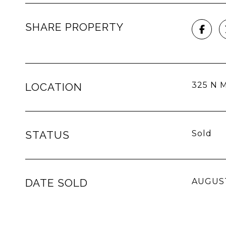
SHARE PROPERTY
325 N M
LOCATION
STATUS
Sold
DATE SOLD
AUGUST