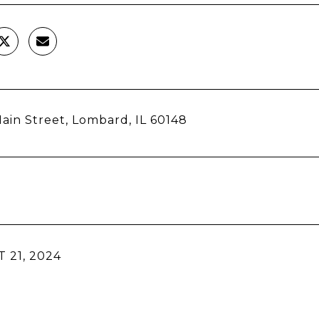
ain Street, Lombard, IL 60148
 21, 2024