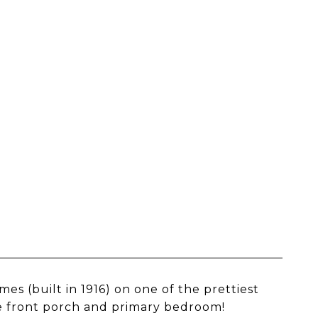
es (built in 1916) on one of the prettiest
e front porch and primary bedroom!