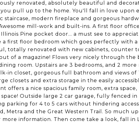
ously renovated, absolutely beautiful and decorat
you pull up to the home. You'll fall in love upon
c staircase, modern fireplace and gorgeous hardw
Awesome mill-work and built-ins. A first floor offic
Illinois Pine pocket door... a must see to appreciat
a first floor bedroom which goes perfectly with a f
ul, totally renovated with new cabinets, counter to
t out of a magazine! Flows very nicely through the 
dining room. Upstairs are 3 bedrooms, and 2 mor
lk-in closet, gorgeous full bathroom and views of
rge closets and extra storage in the easily accessib
t offers a nice spacious family room, extra space,
 space! Outside large 2 car garage, fully fenced 
ng parking for 4 to 5 cars without hindering acce
, Metra and the Great Western Trail. So much upd
r more information. Then come take a look, fall in 