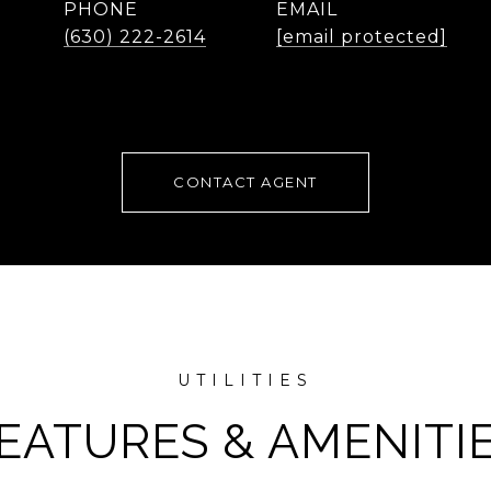
PHONE
EMAIL
(630) 222-2614
[email protected]
CONTACT AGENT
EATURES & AMENITI