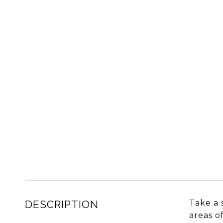
DESCRIPTION
Take a 
areas o