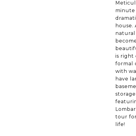
Meticul
minute 
dramati
house. 
natural 
become 
beautif
is righ
formal 
with wa
have la
basemen
storage
featuri
Lombard
tour fo
life!