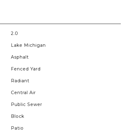
2.0
Lake Michigan
Asphalt
Fenced Yard
Radiant
Central Air
Public Sewer
Block
Patio