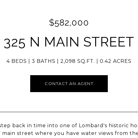
$582,000
325 N MAIN STREET
4 BEDS
3 BATHS
2,098 SQ.FT.
0.42 ACRES
CONTACT AN AGENT
step back in time into one of Lombard's historic hom
f main street where you have water views from th