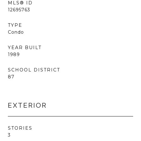
MLS® ID
12695763
TYPE
Condo
YEAR BUILT
1989
SCHOOL DISTRICT
87
EXTERIOR
STORIES
3