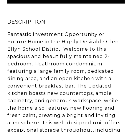
DESCRIPTION
Fantastic Investment Opportunity or
Future Home in the Highly Desirable Glen
Ellyn School District! Welcome to this
spacious and beautifully maintained 2-
bedroom, 1-bathroom condominium
featuring a large family room, dedicated
dining area, and an open kitchen with a
convenient breakfast bar. The updated
kitchen boasts new countertops, ample
cabinetry, and generous workspace, while
the home also features new flooring and
fresh paint, creating a bright and inviting
atmosphere. This well-designed unit offers
exceptional storage throughout, including