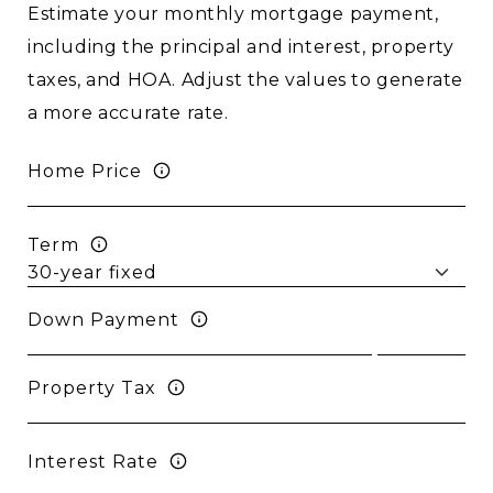
Estimate your monthly mortgage payment,
including the principal and interest, property
taxes, and HOA. Adjust the values to generate
a more accurate rate.
Home Price
Term
Down Payment
Property Tax
Interest Rate