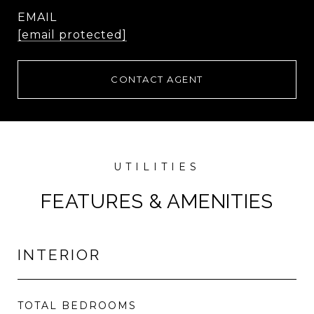
EMAIL
[email protected]
CONTACT AGENT
FEATURES & AMENITIES
INTERIOR
TOTAL BEDROOMS