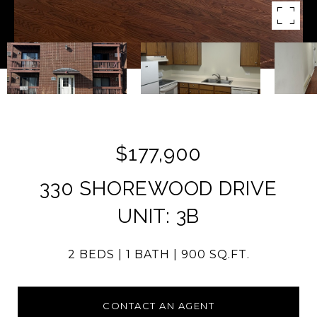
$177,900
330 SHOREWOOD DRIVE
UNIT: 3B
2 BEDS
1 BATH
900 SQ.FT.
CONTACT AN AGENT