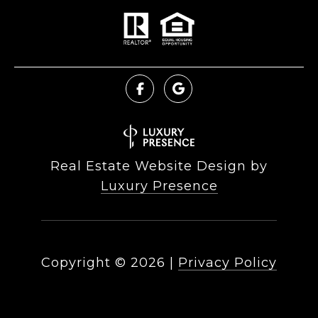
Real Estate Website Design by
Luxury Presence
Copyright ©
2026
|
Privacy Policy