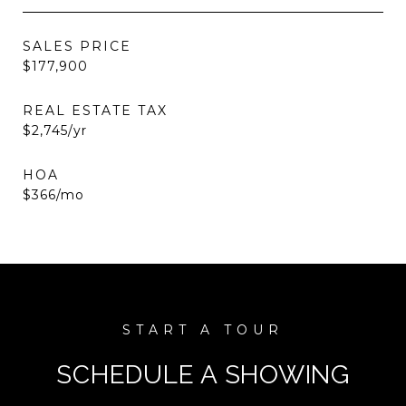
SALES PRICE
$177,900
REAL ESTATE TAX
$2,745/yr
HOA
$366/mo
SCHEDULE A SHOWING