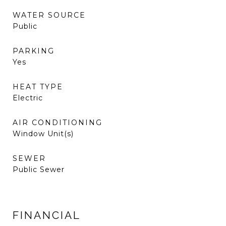
WATER SOURCE
Public
PARKING
Yes
HEAT TYPE
Electric
AIR CONDITIONING
Window Unit(s)
SEWER
Public Sewer
FINANCIAL