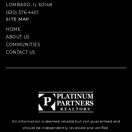
LOMBARD, IL 60148
(630) 376-4401
SITE MAP
HOME
ABOUT US
COMMUNITIES
CONTACT US
All information is deemed reliable but not guaranteed and
should be independently reviewed and verified.