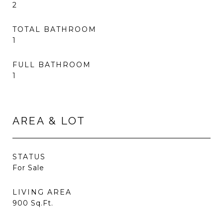
2
TOTAL BATHROOM
1
FULL BATHROOM
1
AREA & LOT
STATUS
For Sale
LIVING AREA
900
Sq.Ft.