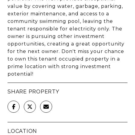
value by covering water, garbage, parking,
exterior maintenance, and access to a
community swimming pool, leaving the
tenant responsible for electricity only. The
owner is pursuing other investment
opportunities, creating a great opportunity
for the next owner. Don't miss your chance
to own this tenant occupied property in a
prime location with strong investment
potential!
SHARE PROPERTY
LOCATION