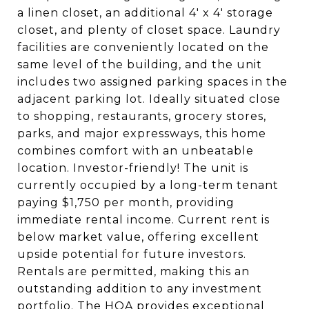
a linen closet, an additional 4' x 4' storage
closet, and plenty of closet space. Laundry
facilities are conveniently located on the
same level of the building, and the unit
includes two assigned parking spaces in the
adjacent parking lot. Ideally situated close
to shopping, restaurants, grocery stores,
parks, and major expressways, this home
combines comfort with an unbeatable
location. Investor-friendly! The unit is
currently occupied by a long-term tenant
paying $1,750 per month, providing
immediate rental income. Current rent is
below market value, offering excellent
upside potential for future investors.
Rentals are permitted, making this an
outstanding addition to any investment
portfolio. The HOA provides exceptional