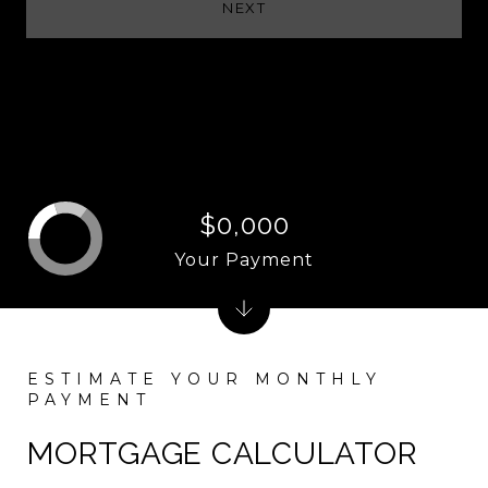
NEXT
$0,000
Your Payment
MORTGAGE CALCULATOR