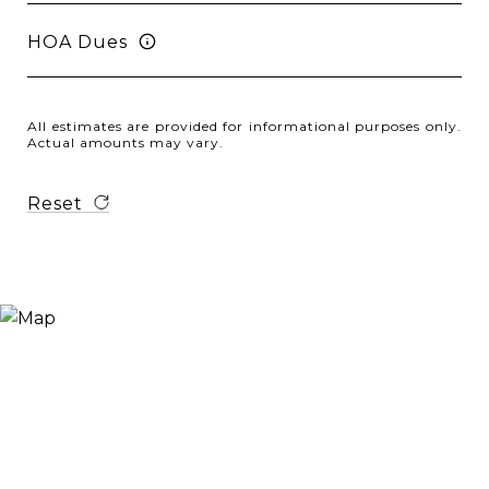
HOA Dues
All estimates are provided for informational purposes only.
Actual amounts may vary.
Reset