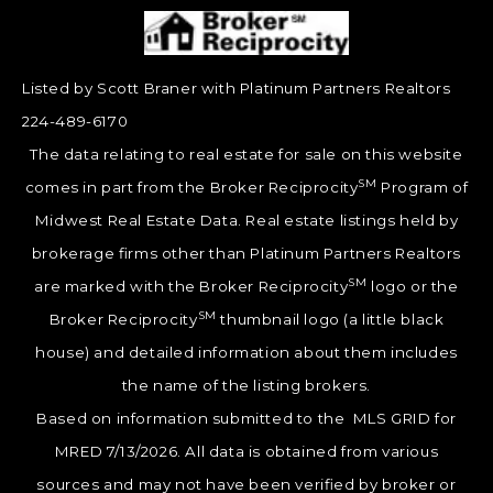
Listed by Scott Braner with Platinum Partners Realtors
224-489-6170
The data relating to real estate for sale on this website
SM
comes in part from the Broker Reciprocity
Program of
Midwest Real Estate Data. Real estate listings held by
brokerage firms other than Platinum Partners Realtors
SM
are marked with the Broker Reciprocity
logo or the
SM
Broker Reciprocity
thumbnail logo (a little black
house) and detailed information about them includes
the name of the listing brokers.
Based on information submitted to the MLS GRID for
MRED 7/13/2026. All data is obtained from various
sources and may not have been verified by broker or