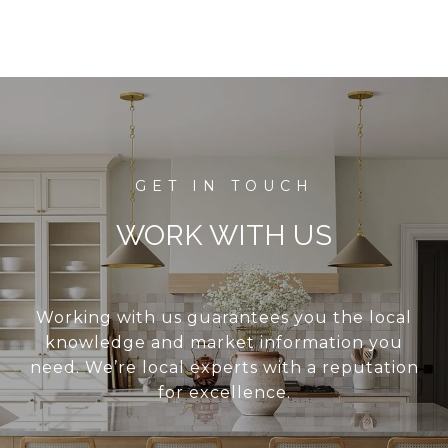
WORK WITH US
Working with us guarantees you the local
knowledge and market information you
need. We’re local experts with a reputation
for excellence.