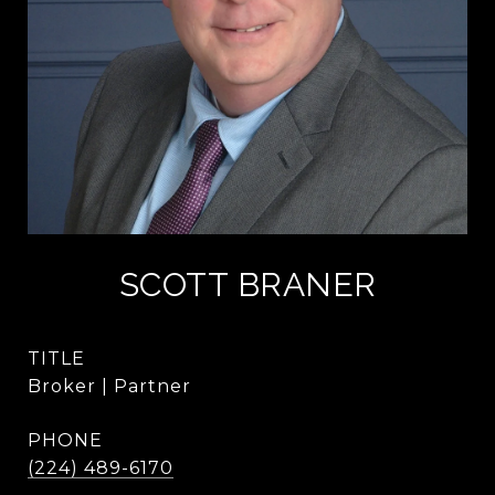
SCOTT BRANER
TITLE
Broker | Partner
PHONE
(224) 489-6170