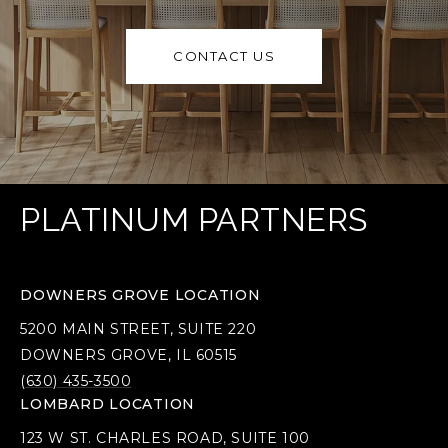
CONTACT US
PLATINUM PARTNERS
DOWNERS GROVE LOCATION
5200 MAIN STREET, SUITE 220
DOWNERS GROVE, IL 60515
(630) 435-3500
LOMBARD LOCATION
123 W ST. CHARLES ROAD, SUITE 100