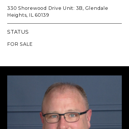
330 Shorewood Drive Unit: 3B, Glendale
Heights, IL 60139
STATUS
FOR SALE