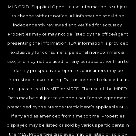
MLS GRID. Supplied Open House Information is subject
to change without notice. All information should be
independently reviewed and verified for accuracy.
Properties may or may not be listed by the office/agent
presenting the information. IDX information is provided
exclusively for consumers’ personal non-commercial
use, and may not be used for any purpose other than to
identify prospective properties consumers may be
interested in purchasing. Data is deemed reliable but is
not guaranteed by MTP or MRED. The use of the MRED
Data may be subject to an end-user license agreement
prescribed by the Member Participant’s applicable MLS
if any and as amended from time to time. Properties
displayed may be listed or sold by various participants in
the MLS. Properties displayed may be listed or sold by