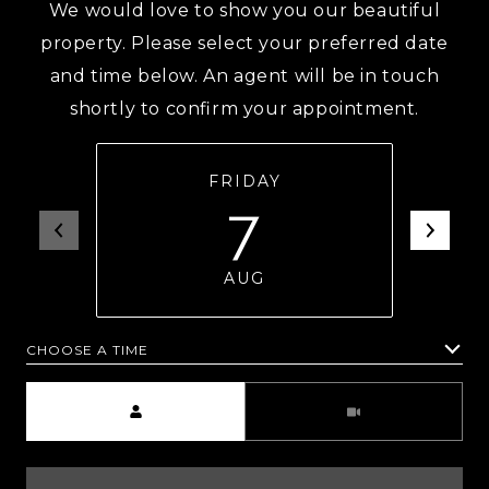
We would love to show you our beautiful
property. Please select your preferred date
and time below. An agent will be in touch
shortly to confirm your appointment.
FRIDAY
7
AUG
CHOOSE A TIME
Meeting Type