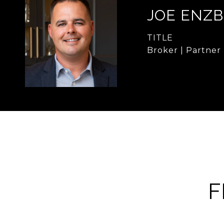
JOE ENZB
TITLE
Broker | Partner
F