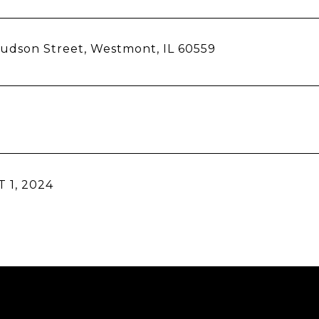
udson Street, Westmont, IL 60559
 1, 2024