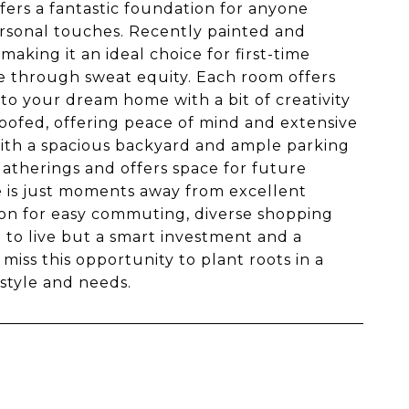
fers a fantastic foundation for anyone
rsonal touches. Recently painted and
aking it an ideal choice for first-time
e through sweat equity. Each room offers
nto your dream home with a bit of creativity
ofed, offering peace of mind and extensive
 with a spacious backyard and ample parking
 gatherings and offers space for future
me is just moments away from excellent
on for easy commuting, diverse shopping
e to live but a smart investment and a
miss this opportunity to plant roots in a
style and needs.