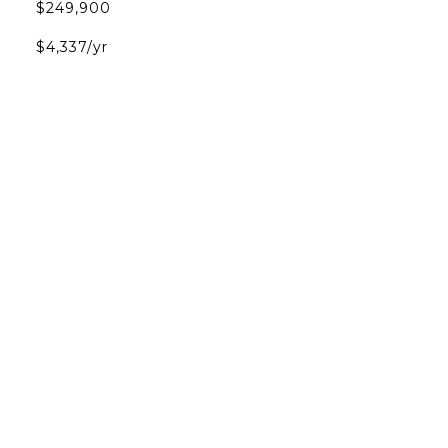
$249,900
$4,337/yr