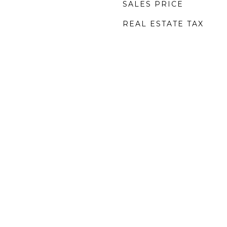
SALES PRICE
REAL ESTATE TAX