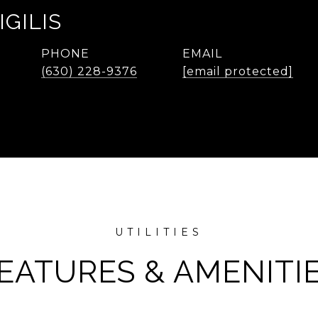
IGILIS
PHONE
EMAIL
(630) 228-9376
[email protected]
EATURES & AMENITI