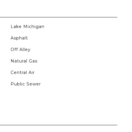
Lake Michigan
Asphalt
Off Alley
Natural Gas
Central Air
Public Sewer