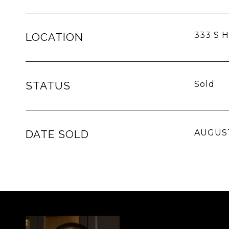
333 S H
LOCATION
STATUS
Sold
DATE SOLD
AUGUST