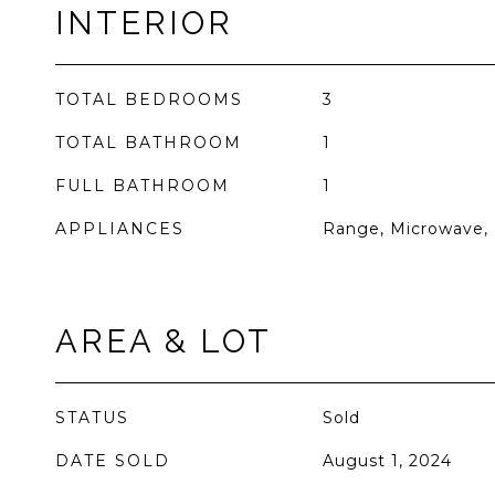
INTERIOR
TOTAL BEDROOMS
3
TOTAL BATHROOM
1
FULL BATHROOM
1
APPLIANCES
Range, Microwave, 
AREA & LOT
STATUS
Sold
DATE SOLD
August 1, 2024