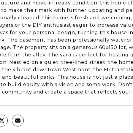
tructure and move-in-ready condition, this home of
 to make their mark with further updating and pe
ionally cleaned, this home is fresh and welcoming, m
ers or the DIY enthusiast eager to increase valu
vas for your personal design, turning this house i
k. The basement has been professionally waterpro
rage. The property sits on a generous 60x150 lot,
ble from the alley. The yard is perfect for hosting
on. Nestled on a quiet, tree-lined street, the ho
, the vibrant downtown Westmont, the Metra stati
, and beautiful parks. This house is not just a plac
to build equity with a vision and some work. Don't 
y community and create a space that reflects your 