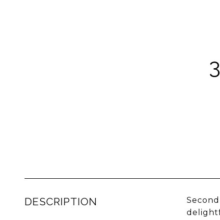
DESCRIPTION
Second 
delight