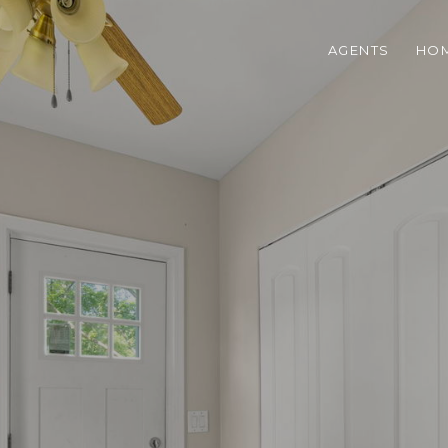
AGENTS
HOM