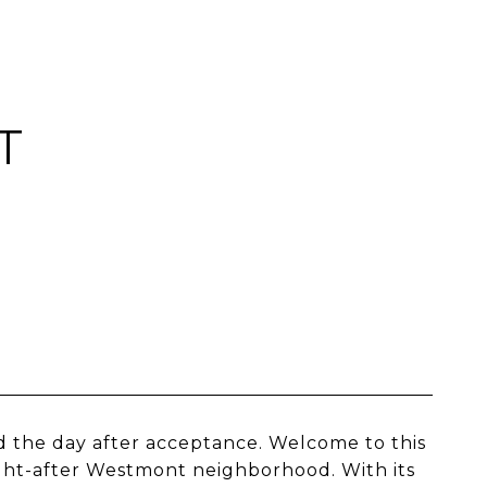
T
 the day after acceptance. Welcome to this
ht-after Westmont neighborhood. With its