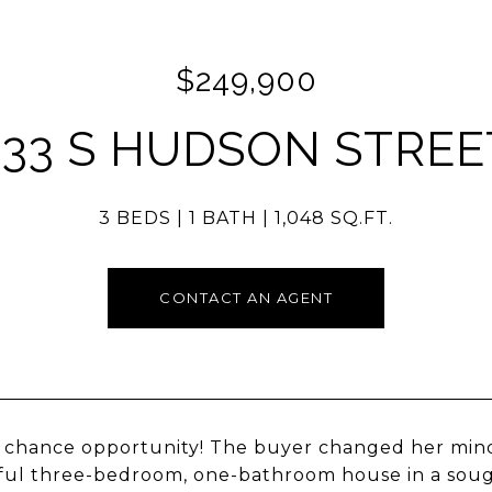
$249,900
333 S HUDSON STREE
3 BEDS
1 BATH
1,048 SQ.FT.
CONTACT AN AGENT
chance opportunity! The buyer changed her mind
ful three-bedroom, one-bathroom house in a soug