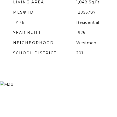
LIVING AREA
1,048
Sq.Ft.
MLS® ID
12056787
TYPE
Residential
YEAR BUILT
1925
NEIGHBORHOOD
Westmont
SCHOOL DISTRICT
201