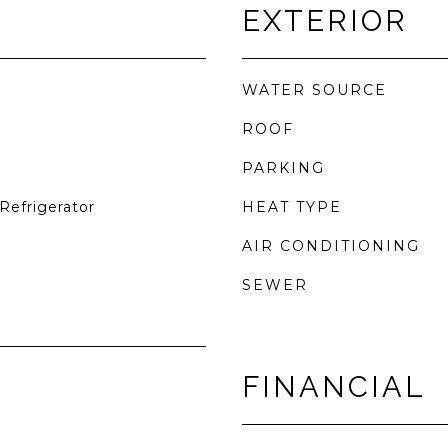
EXTERIOR
WATER SOURCE
ROOF
PARKING
Refrigerator
HEAT TYPE
AIR CONDITIONING
SEWER
FINANCIAL