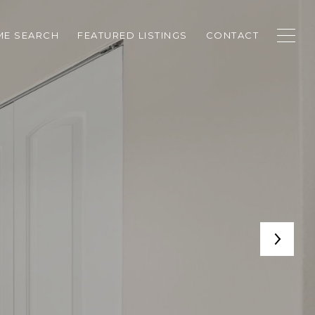
E SEARCH
FEATURED LISTINGS
CONTACT