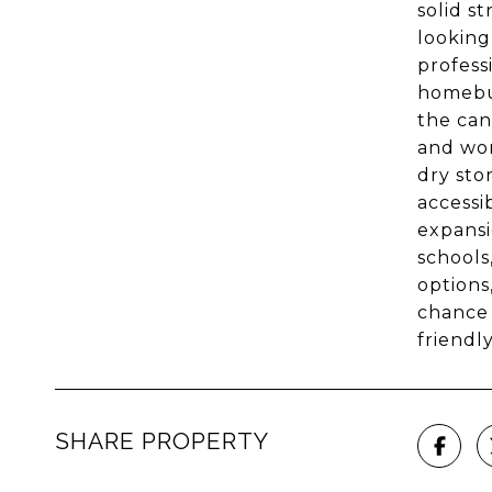
solid s
looking
profess
homebuy
the can
and wor
dry sto
accessi
expansi
schools
options
chance 
friendl
SHARE PROPERTY