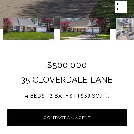
$500,000
35 CLOVERDALE LANE
4 BEDS
2 BATHS
1,939 SQ.FT.
CONTACT AN AGENT