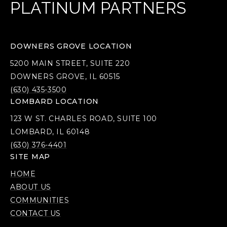
PLATINUM PARTNERS
DOWNERS GROVE LOCATION
5200 MAIN STREET, SUITE 220
DOWNERS GROVE, IL 60515
(630) 435-3500
LOMBARD LOCATION
123 W ST. CHARLES ROAD, SUITE 100
LOMBARD, IL 60148
(630) 376-4401
SITE MAP
HOME
ABOUT US
COMMUNITIES
CONTACT US