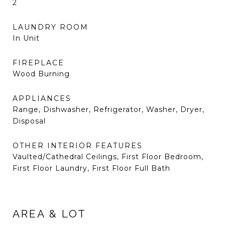
2
LAUNDRY ROOM
In Unit
FIREPLACE
Wood Burning
APPLIANCES
Range, Dishwasher, Refrigerator, Washer, Dryer,
Disposal
OTHER INTERIOR FEATURES
Vaulted/Cathedral Ceilings, First Floor Bedroom,
First Floor Laundry, First Floor Full Bath
AREA & LOT