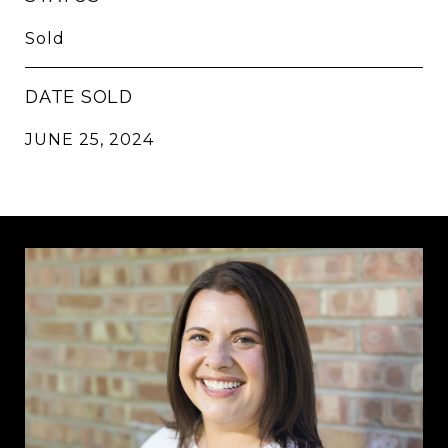
Sold
DATE SOLD
JUNE 25, 2024