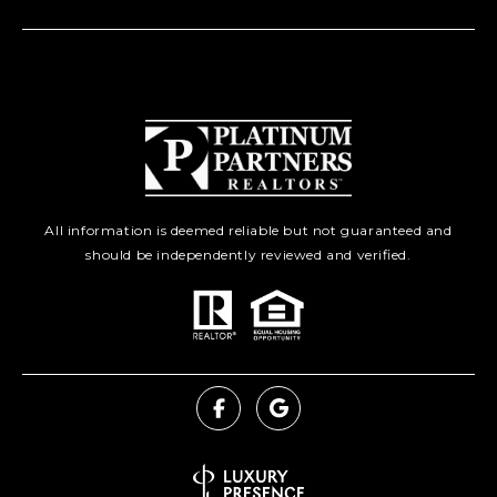
All information is deemed reliable but not guaranteed and
should be independently reviewed and verified.