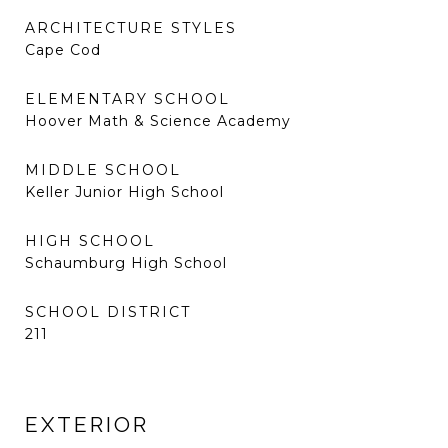
ARCHITECTURE STYLES
Cape Cod
ELEMENTARY SCHOOL
Hoover Math & Science Academy
MIDDLE SCHOOL
Keller Junior High School
HIGH SCHOOL
Schaumburg High School
SCHOOL DISTRICT
211
EXTERIOR