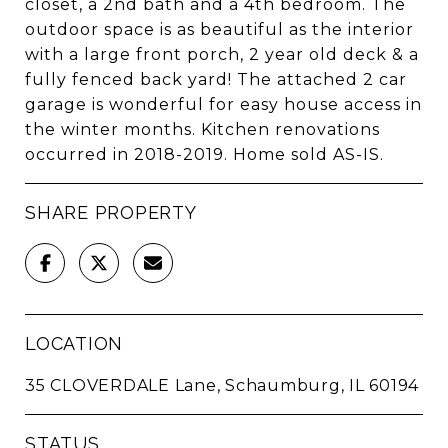
closet, a 2nd bath and a 4th bedroom. The
outdoor space is as beautiful as the interior
with a large front porch, 2 year old deck & a
fully fenced back yard! The attached 2 car
garage is wonderful for easy house access in
the winter months. Kitchen renovations
occurred in 2018-2019. Home sold AS-IS.
SHARE PROPERTY
LOCATION
35 CLOVERDALE Lane, Schaumburg, IL 60194
STATUS