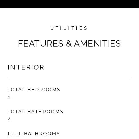
FEATURES & AMENITIES
INTERIOR
TOTAL BEDROOMS
4
TOTAL BATHROOMS
2
FULL BATHROOMS