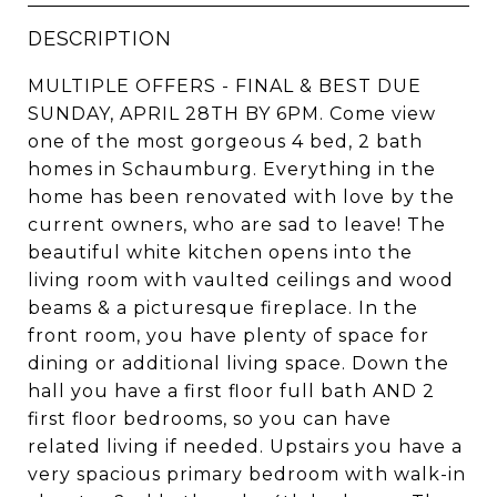
DESCRIPTION
MULTIPLE OFFERS - FINAL & BEST DUE
SUNDAY, APRIL 28TH BY 6PM. Come view
one of the most gorgeous 4 bed, 2 bath
homes in Schaumburg. Everything in the
home has been renovated with love by the
current owners, who are sad to leave! The
beautiful white kitchen opens into the
living room with vaulted ceilings and wood
beams & a picturesque fireplace. In the
front room, you have plenty of space for
dining or additional living space. Down the
hall you have a first floor full bath AND 2
first floor bedrooms, so you can have
related living if needed. Upstairs you have a
very spacious primary bedroom with walk-in