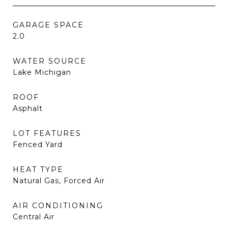
GARAGE SPACE
2.0
WATER SOURCE
Lake Michigan
ROOF
Asphalt
LOT FEATURES
Fenced Yard
HEAT TYPE
Natural Gas, Forced Air
AIR CONDITIONING
Central Air