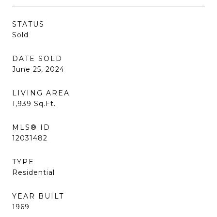
STATUS
Sold
DATE SOLD
June 25, 2024
LIVING AREA
1,939
Sq.Ft.
MLS® ID
12031482
TYPE
Residential
YEAR BUILT
1969