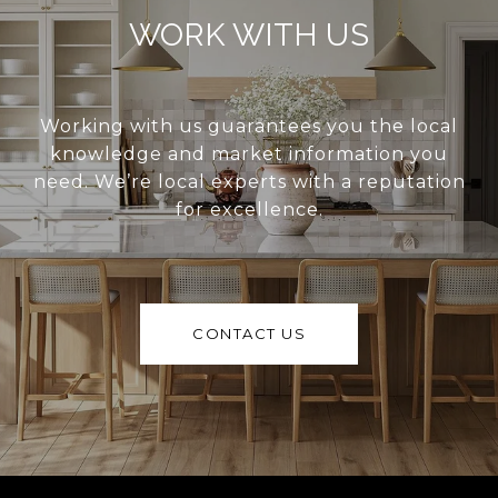
WORK WITH US
Working with us guarantees you the local
knowledge and market information you
need. We’re local experts with a reputation
for excellence.
CONTACT US