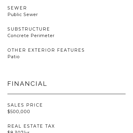
SEWER
Public Sewer
SUBSTRUCTURE
Concrete Perimeter
OTHER EXTERIOR FEATURES
Patio
FINANCIAL
SALES PRICE
$500,000
REAL ESTATE TAX
$8,307/yr