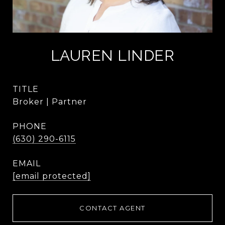
LAUREN LINDER
TITLE
Broker | Partner
PHONE
(630) 290-6115
EMAIL
[email protected]
CONTACT AGENT