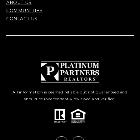
ABOUT US
COMMUNITIES
CONTACT US
All information is deemed reliable but not guaranteed and
should be independently reviewed and verified.