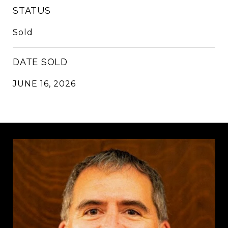
STATUS
Sold
DATE SOLD
JUNE 16, 2026