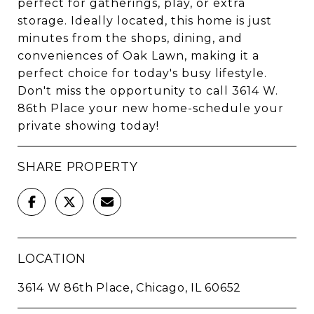
perfect for gatherings, play, or extra
storage. Ideally located, this home is just
minutes from the shops, dining, and
conveniences of Oak Lawn, making it a
perfect choice for today's busy lifestyle.
Don't miss the opportunity to call 3614 W.
86th Place your new home-schedule your
private showing today!
SHARE PROPERTY
LOCATION
3614 W 86th Place, Chicago, IL 60652