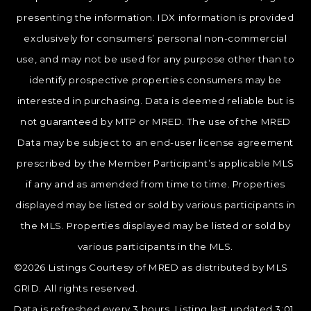
presenting the information. IDX information is provided
exclusively for consumers’ personal non-commercial
use, and may not be used for any purpose other than to
identify prospective properties consumers may be
interested in purchasing. Data is deemed reliable but is
not guaranteed by MTP or MRED. The use of the MRED
Data may be subject to an end-user license agreement
prescribed by the Member Participant’s applicable MLS
if any and as amended from time to time. Properties
displayed may be listed or sold by various participants in
the MLS. Properties displayed may be listed or sold by
various participants in the MLS.
©2026 Listings Courtesy of MRED as distributed by MLS
GRID. All rights reserved.
Data is refreshed every 3 hours. Listing last updated 3:01