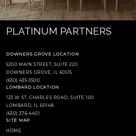
PLATINUM PARTNERS
DOWNERS GROVE LOCATION
5200 MAIN STREET, SUITE 220
DOWNERS GROVE, IL 60515
(630) 435-3500
LOMBARD LOCATION
123 W ST. CHARLES ROAD, SUITE 100
LOMBARD, IL 60148
(630) 376-4401
SITE MAP
HOME