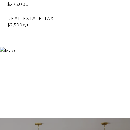
$275,000
REAL ESTATE TAX
$2,500/yr