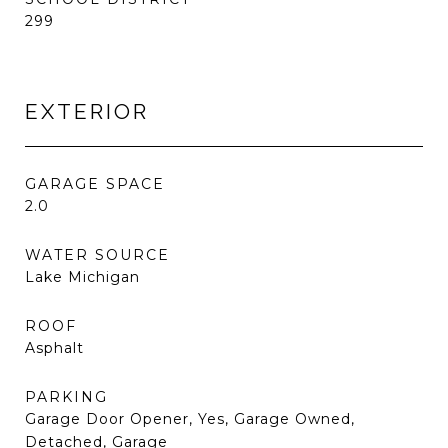
299
EXTERIOR
GARAGE SPACE
2.0
WATER SOURCE
Lake Michigan
ROOF
Asphalt
PARKING
Garage Door Opener, Yes, Garage Owned,
Detached, Garage