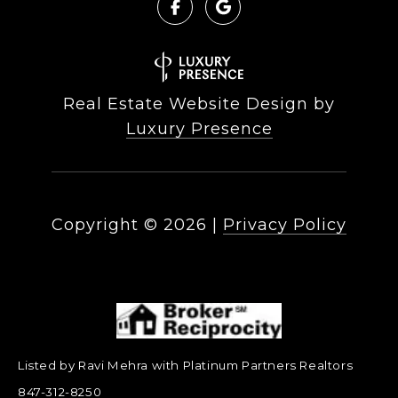
Real Estate Website Design by
Luxury Presence
Copyright ©
2026
|
Privacy Policy
Listed by Ravi Mehra with Platinum Partners Realtors
847-312-8250