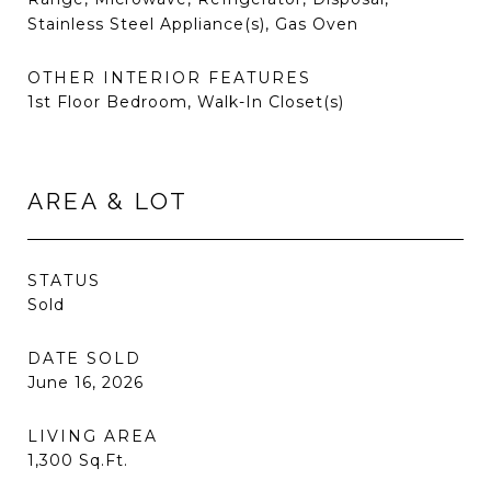
Stainless Steel Appliance(s), Gas Oven
OTHER INTERIOR FEATURES
1st Floor Bedroom, Walk-In Closet(s)
AREA & LOT
STATUS
Sold
DATE SOLD
June 16, 2026
LIVING AREA
1,300
Sq.Ft.