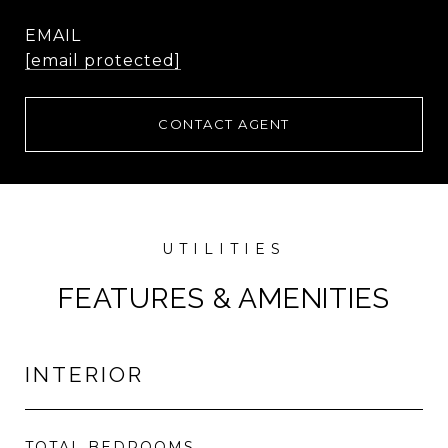
EMAIL
[email protected]
CONTACT AGENT
FEATURES & AMENITIES
INTERIOR
TOTAL BEDROOMS