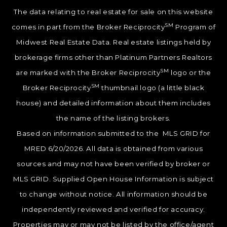
The data relating to real estate for sale on this website
SM
comes in part from the Broker Reciprocity
Program of
Midwest Real Estate Data. Real estate listings held by
brokerage firms other than Platinum Partners Realtors
SM
are marked with the Broker Reciprocity
logo or the
SM
Broker Reciprocity
thumbnail logo (a little black
house) and detailed information about them includes
the name of the listing brokers.
Based on information submitted to the MLS GRID for
MRED 6/20/2026. All data is obtained from various
sources and may not have been verified by broker or
MLS GRID. Supplied Open House Information is subject
to change without notice. All information should be
independently reviewed and verified for accuracy.
Properties may or may not be listed by the office/agent