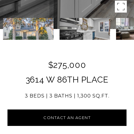
$275,000
3614 W 86TH PLACE
3 BEDS
3 BATHS
1,300 SQ.FT.
CONTACT AN AGENT