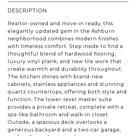
DESCRIPTION
Realtor-owned and move-in ready, this
elegantly updated gem in the Ashburn
neighborhood combines modern finishes
with timeless comfort. Step inside to find a
thoughtful blend of hardwood flooring,
luxury vinyl plank, and new tile work that
create warmth and durability throughout.
The kitchen shines with brand-new
cabinets, stainless appliances and stunning
quartz countertops, offering both style and
function. The lower-level master suite
provides a private retreat, complete with a
spa-like bathroom and walk-in closet.
Outside, a spacious deck overlooks a
generous backyard and a two-car garage,