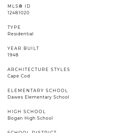
MLS® ID
12481020
TYPE
Residential
YEAR BUILT
1948
ARCHITECTURE STYLES
Cape Cod
ELEMENTARY SCHOOL
Dawes Elementary School
HIGH SCHOOL
Bogan High School
SCHOOL DISTRICT