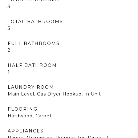
3
TOTAL BATHROOMS
3
FULL BATHROOMS
2
HALF BATHROOM
1
LAUNDRY ROOM
Main Level, Gas Dryer Hookup, In Unit
FLOORING
Hardwood, Carpet
APPLIANCES
Range, Microwave, Refrigerator, Disposal,