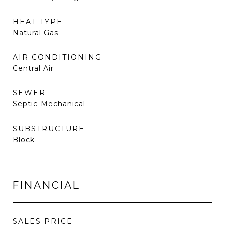
HEAT TYPE
Natural Gas
AIR CONDITIONING
Central Air
SEWER
Septic-Mechanical
SUBSTRUCTURE
Block
FINANCIAL
SALES PRICE