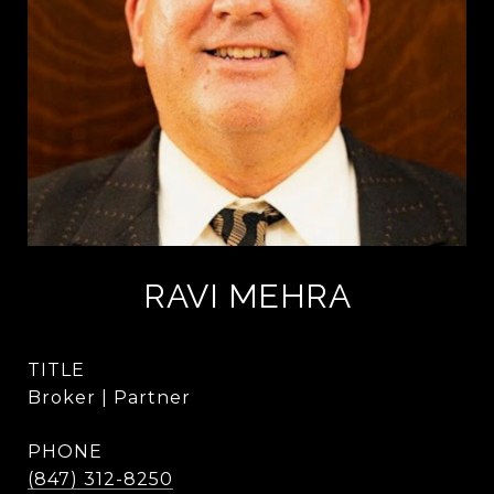
RAVI MEHRA
TITLE
Broker | Partner
PHONE
(847) 312-8250