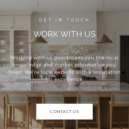
WORK WITH US
Working with us guarantees you the local
knowledge and market information you
need. We’re local experts with a reputation
for excellence.
CONTACT US