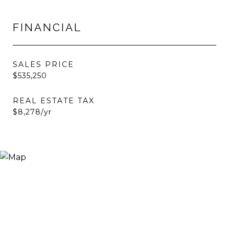
FINANCIAL
SALES PRICE
$535,250
REAL ESTATE TAX
$8,278/yr