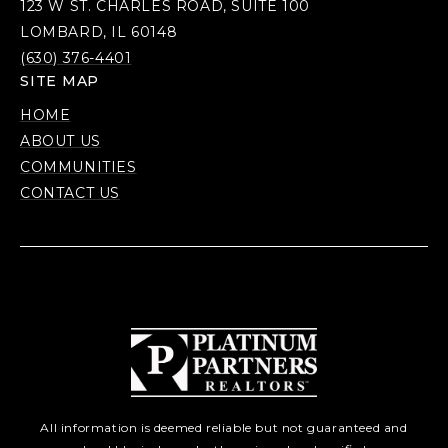
123 W ST. CHARLES ROAD, SUITE 100
LOMBARD, IL 60148
(630) 376-4401
SITE MAP
HOME
ABOUT US
COMMUNITIES
CONTACT US
All information is deemed reliable but not guaranteed and