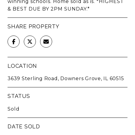
winning schools. Home sold as is. *HIGHEST
& BEST DUE BY 2PM SUNDAY.*
SHARE PROPERTY
LOCATION
3639 Sterling Road, Downers Grove, IL 60515
STATUS
Sold
DATE SOLD