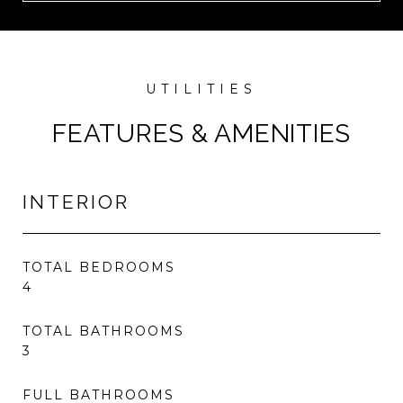
FEATURES & AMENITIES
INTERIOR
TOTAL BEDROOMS
4
TOTAL BATHROOMS
3
FULL BATHROOMS