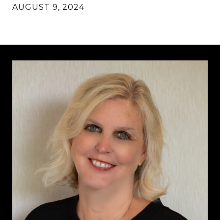
AUGUST 9, 2024