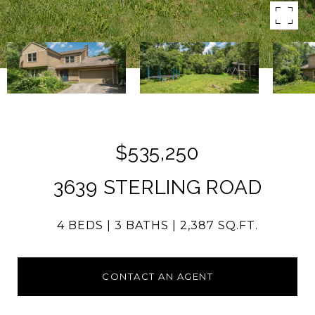
$535,250
3639 STERLING ROAD
4 BEDS
3 BATHS
2,387 SQ.FT.
CONTACT AN AGENT