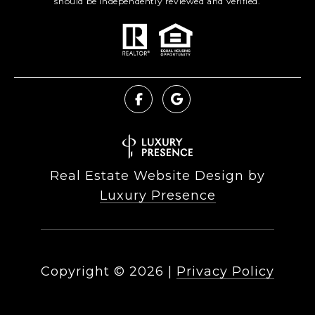
should be independently reviewed and verified.
Real Estate Website Design by
Luxury Presence
Copyright ©
2026
|
Privacy Policy