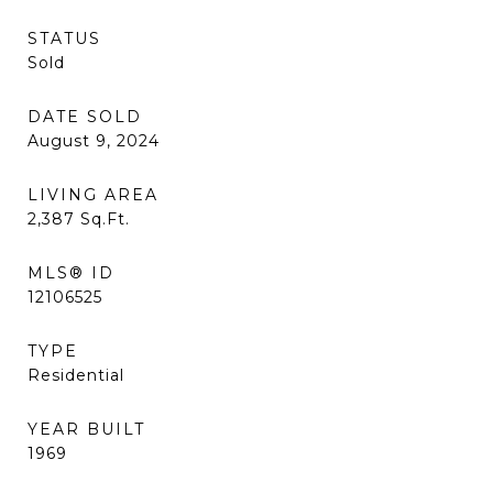
STATUS
Sold
DATE SOLD
August 9, 2024
LIVING AREA
2,387
Sq.Ft.
MLS® ID
12106525
TYPE
Residential
YEAR BUILT
1969