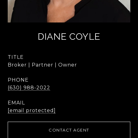
DIANE COYLE
TITLE
Broker | Partner | Owner
PHONE
(630) 988-2022
EMAIL
[email protected]
CONTACT AGENT