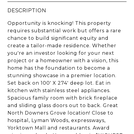
DESCRIPTION
Opportunity is knocking! This property
requires substantial work but offers a rare
chance to build significant equity and
create a tailor-made residence. Whether
you're an investor looking for your next
project or a homeowner with a vision, this
home has the foundation to become a
stunning showcase in a premier location.
Set back on 100' X 274' deep lot. Eat in
kitchen with stainless steel appliances.
Spacious family room with brick fireplace
and sliding glass doors out to back. Great
North Downers Grove location! Close to
hospital, Lyman Woods, expressways,
Yorktown Mall and restaurants. Award