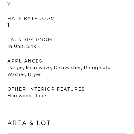
2
HALF BATHROOM
1
LAUNDRY ROOM
In Unit, Sink
APPLIANCES
Range, Microwave, Dishwasher, Refrigerator,
Washer, Dryer
OTHER INTERIOR FEATURES
Hardwood Floors
AREA & LOT