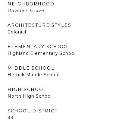
NEIGHBORHOOD
Downers Grove
ARCHITECTURE STYLES
Colonial
ELEMENTARY SCHOOL
Highland Elementary School
MIDDLE SCHOOL
Herrick Middle School
HIGH SCHOOL
North High School
SCHOOL DISTRICT
99