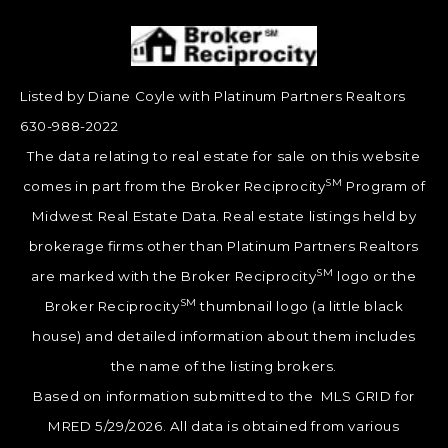
Listed by Diane Coyle with Platinum Partners Realtors
630-988-2022
The data relating to real estate for sale on this website
SM
comes in part from the Broker Reciprocity
Program of
Midwest Real Estate Data. Real estate listings held by
brokerage firms other than Platinum Partners Realtors
SM
are marked with the Broker Reciprocity
logo or the
SM
Broker Reciprocity
thumbnail logo (a little black
house) and detailed information about them includes
the name of the listing brokers.
Based on information submitted to the MLS GRID for
MRED 5/29/2026. All data is obtained from various