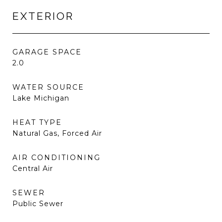
EXTERIOR
GARAGE SPACE
2.0
WATER SOURCE
Lake Michigan
HEAT TYPE
Natural Gas, Forced Air
AIR CONDITIONING
Central Air
SEWER
Public Sewer