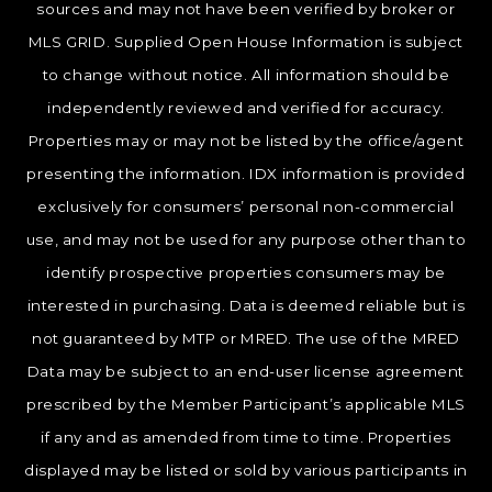
sources and may not have been verified by broker or
MLS GRID. Supplied Open House Information is subject
to change without notice. All information should be
independently reviewed and verified for accuracy.
Properties may or may not be listed by the office/agent
presenting the information. IDX information is provided
exclusively for consumers’ personal non-commercial
use, and may not be used for any purpose other than to
identify prospective properties consumers may be
interested in purchasing. Data is deemed reliable but is
not guaranteed by MTP or MRED. The use of the MRED
Data may be subject to an end-user license agreement
prescribed by the Member Participant’s applicable MLS
if any and as amended from time to time. Properties
displayed may be listed or sold by various participants in