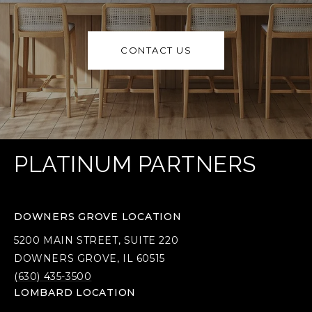
CONTACT US
PLATINUM PARTNERS
DOWNERS GROVE LOCATION
5200 MAIN STREET, SUITE 220
DOWNERS GROVE, IL 60515
(630) 435-3500
LOMBARD LOCATION