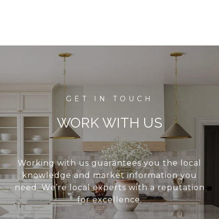
WORK WITH US
Working with us guarantees you the local
knowledge and market information you
need. We’re local experts with a reputation
for excellence.