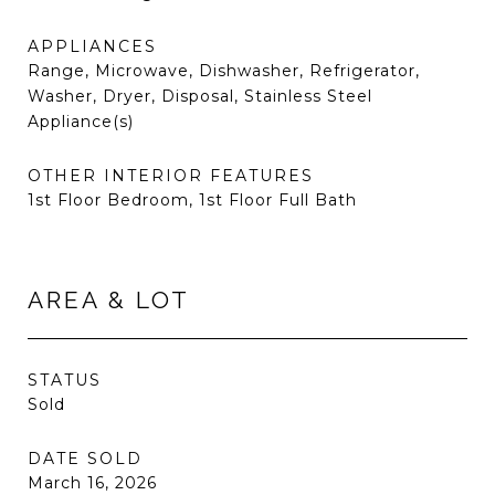
APPLIANCES
Range, Microwave, Dishwasher, Refrigerator,
Washer, Dryer, Disposal, Stainless Steel
Appliance(s)
OTHER INTERIOR FEATURES
1st Floor Bedroom, 1st Floor Full Bath
AREA & LOT
STATUS
Sold
DATE SOLD
March 16, 2026