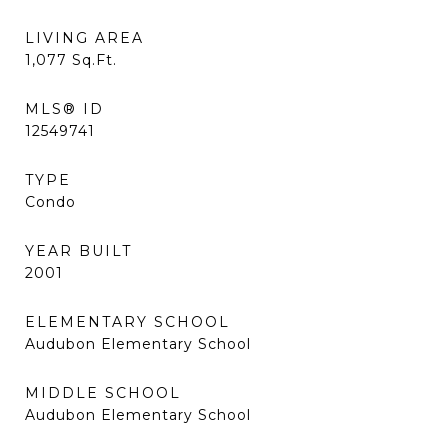
LIVING AREA
1,077
Sq.Ft.
MLS® ID
12549741
TYPE
Condo
YEAR BUILT
2001
ELEMENTARY SCHOOL
Audubon Elementary School
MIDDLE SCHOOL
Audubon Elementary School