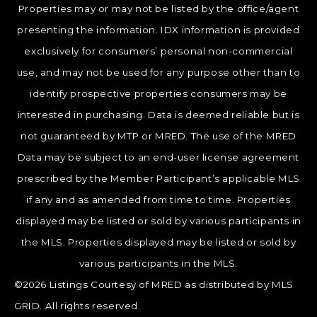
Properties may or may not be listed by the office/agent
presenting the information. IDX information is provided
exclusively for consumers’ personal non-commercial
use, and may not be used for any purpose other than to
identify prospective properties consumers may be
interested in purchasing. Data is deemed reliable but is
not guaranteed by MTP or MRED. The use of the MRED
Data may be subject to an end-user license agreement
prescribed by the Member Participant’s applicable MLS
if any and as amended from time to time. Properties
displayed may be listed or sold by various participants in
the MLS. Properties displayed may be listed or sold by
various participants in the MLS.
©2026 Listings Courtesy of MRED as distributed by MLS
GRID. All rights reserved.