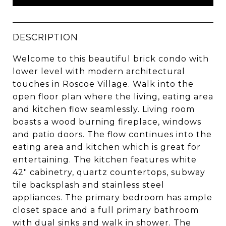
DESCRIPTION
Welcome to this beautiful brick condo with
lower level with modern architectural
touches in Roscoe Village. Walk into the
open floor plan where the living, eating area
and kitchen flow seamlessly. Living room
boasts a wood burning fireplace, windows
and patio doors. The flow continues into the
eating area and kitchen which is great for
entertaining. The kitchen features white
42" cabinetry, quartz countertops, subway
tile backsplash and stainless steel
appliances. The primary bedroom has ample
closet space and a full primary bathroom
with dual sinks and walk in shower. The