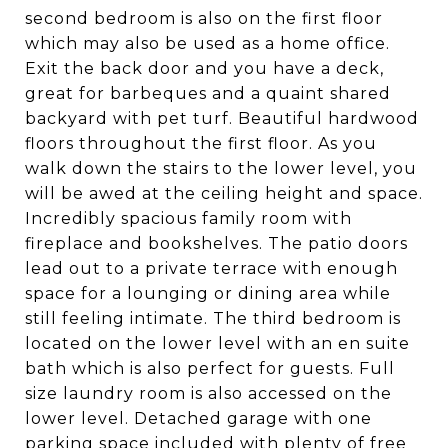
second bedroom is also on the first floor
which may also be used as a home office.
Exit the back door and you have a deck,
great for barbeques and a quaint shared
backyard with pet turf. Beautiful hardwood
floors throughout the first floor. As you
walk down the stairs to the lower level, you
will be awed at the ceiling height and space.
Incredibly spacious family room with
fireplace and bookshelves. The patio doors
lead out to a private terrace with enough
space for a lounging or dining area while
still feeling intimate. The third bedroom is
located on the lower level with an en suite
bath which is also perfect for guests. Full
size laundry room is also accessed on the
lower level. Detached garage with one
parking space included with plenty of free