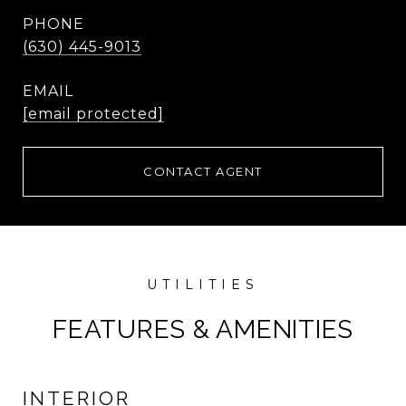
PHONE
(630) 445-9013
EMAIL
[email protected]
CONTACT AGENT
FEATURES & AMENITIES
INTERIOR