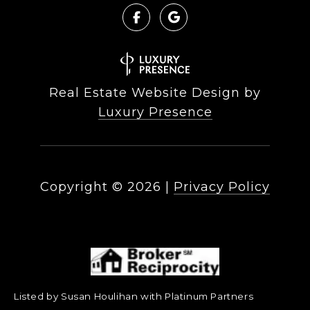
Real Estate Website Design by
Luxury Presence
Copyright ©
2026
|
Privacy Policy
Listed by Susan Houlihan with Platinum Partners