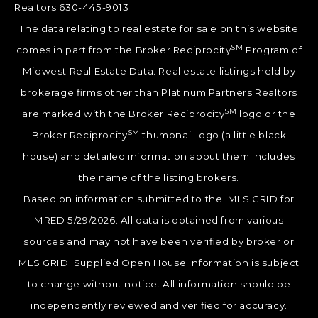
Realtors 630-445-9013
The data relating to real estate for sale on this website
SM
comes in part from the Broker Reciprocity
Program of
Midwest Real Estate Data. Real estate listings held by
brokerage firms other than Platinum Partners Realtors
SM
are marked with the Broker Reciprocity
logo or the
SM
Broker Reciprocity
thumbnail logo (a little black
house) and detailed information about them includes
the name of the listing brokers.
Based on information submitted to the MLS GRID for
MRED 5/29/2026. All data is obtained from various
sources and may not have been verified by broker or
MLS GRID. Supplied Open House Information is subject
to change without notice. All information should be
independently reviewed and verified for accuracy.