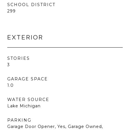
SCHOOL DISTRICT
299
EXTERIOR
STORIES
3
GARAGE SPACE
1.0
WATER SOURCE
Lake Michigan
PARKING
Garage Door Opener, Yes, Garage Owned,