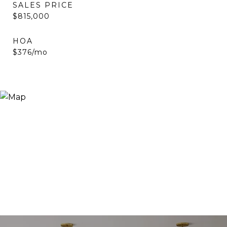
SALES PRICE
$815,000
HOA
$376/mo