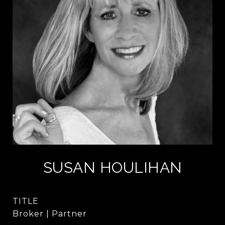
SUSAN HOULIHAN
TITLE
Broker | Partner