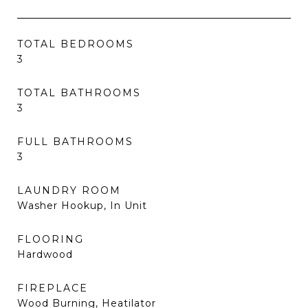
TOTAL BEDROOMS
3
TOTAL BATHROOMS
3
FULL BATHROOMS
3
LAUNDRY ROOM
Washer Hookup, In Unit
FLOORING
Hardwood
FIREPLACE
Wood Burning, Heatilator