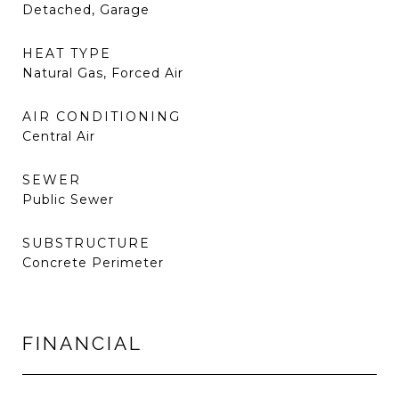
Detached, Garage
HEAT TYPE
Natural Gas, Forced Air
AIR CONDITIONING
Central Air
SEWER
Public Sewer
SUBSTRUCTURE
Concrete Perimeter
FINANCIAL