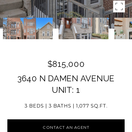
$815,000
3640 N DAMEN AVENUE
UNIT: 1
3 BEDS
3 BATHS
1,077 SQ.FT.
CONTACT AN AGENT