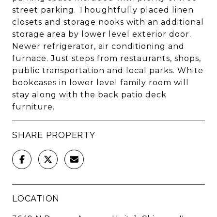
street parking. Thoughtfully placed linen
closets and storage nooks with an additional
storage area by lower level exterior door.
Newer refrigerator, air conditioning and
furnace. Just steps from restaurants, shops,
public transportation and local parks. White
bookcases in lower level family room will
stay along with the back patio deck
furniture.
SHARE PROPERTY
LOCATION