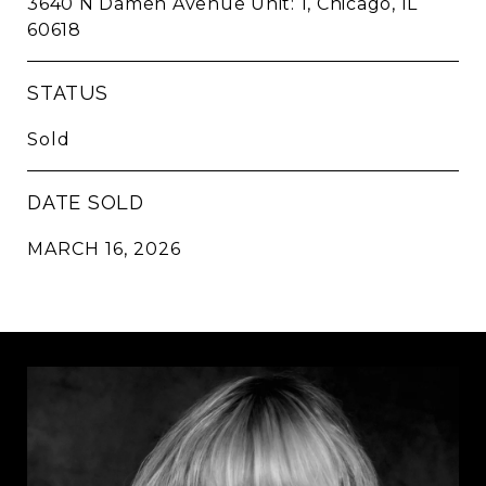
3640 N Damen Avenue Unit: 1, Chicago, IL
60618
STATUS
Sold
DATE SOLD
MARCH 16, 2026