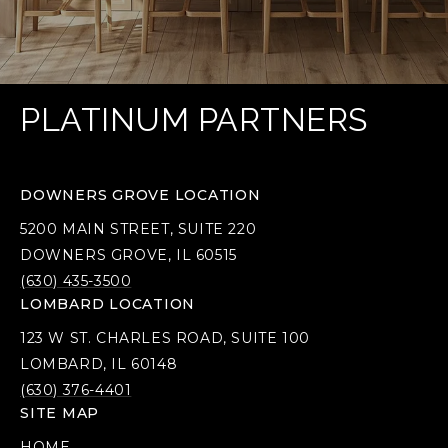
PLATINUM PARTNERS
DOWNERS GROVE LOCATION
5200 MAIN STREET, SUITE 220
DOWNERS GROVE, IL 60515
(630) 435-3500
LOMBARD LOCATION
123 W ST. CHARLES ROAD, SUITE 100
LOMBARD, IL 60148
(630) 376-4401
SITE MAP
HOME