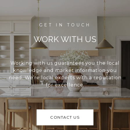
WORK WITH US
Working with us guarantees you the local
knowledge and market information you
need. We’re local experts with a reputation
for excellence.
CONTACT US