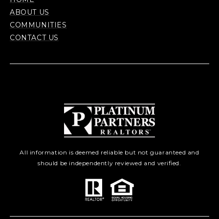
ABOUT US
COMMUNITIES
CONTACT US
All information is deemed reliable but not guaranteed and
should be independently reviewed and verified.