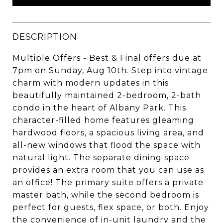
DESCRIPTION
Multiple Offers - Best & Final offers due at
7pm on Sunday, Aug 10th. Step into vintage
charm with modern updates in this
beautifully maintained 2-bedroom, 2-bath
condo in the heart of Albany Park. This
character-filled home features gleaming
hardwood floors, a spacious living area, and
all-new windows that flood the space with
natural light. The separate dining space
provides an extra room that you can use as
an office! The primary suite offers a private
master bath, while the second bedroom is
perfect for guests, flex space, or both. Enjoy
the convenience of in-unit laundry and the