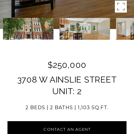
$250,000
3708 W AINSLIE STREET
UNIT: 2
2 BEDS
2 BATHS
1,103 SQ.FT.
CONTACT AN AGENT