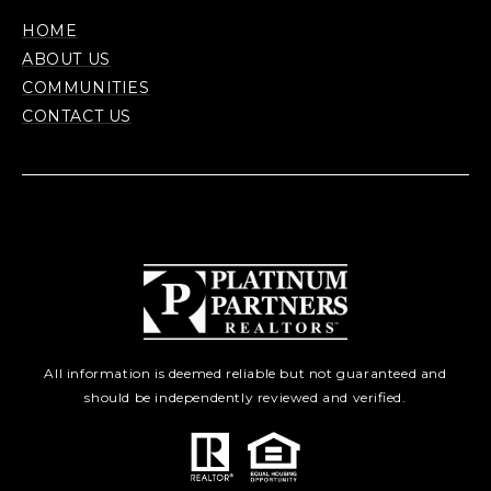
HOME
ABOUT US
COMMUNITIES
CONTACT US
All information is deemed reliable but not guaranteed and
should be independently reviewed and verified.