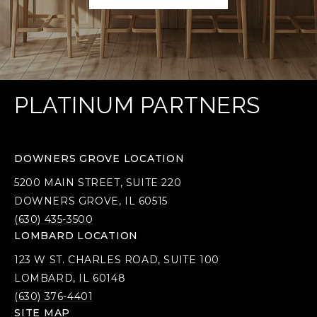
PLATINUM PARTNERS
DOWNERS GROVE LOCATION
5200 MAIN STREET, SUITE 220
DOWNERS GROVE, IL 60515
(630) 435-3500
LOMBARD LOCATION
123 W ST. CHARLES ROAD, SUITE 100
LOMBARD, IL 60148
(630) 376-4401
SITE MAP