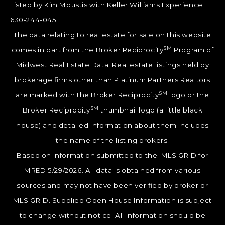
Listed by Kim Moustis with Keller Williams Experience
630-244-0451
The data relating to real estate for sale on this website
SM
comes in part from the Broker Reciprocity
Program of
Midwest Real Estate Data. Real estate listings held by
brokerage firms other than Platinum Partners Realtors
SM
are marked with the Broker Reciprocity
logo or the
SM
Broker Reciprocity
thumbnail logo (a little black
house) and detailed information about them includes
the name of the listing brokers.
Based on information submitted to the MLS GRID for
MRED 5/29/2026. All data is obtained from various
sources and may not have been verified by broker or
MLS GRID. Supplied Open House Information is subject
to change without notice. All information should be