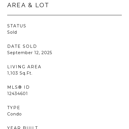
AREA & LOT
STATUS
Sold
DATE SOLD
September 12, 2025
LIVING AREA
1,103
Sq.Ft.
MLS® ID
12434601
TYPE
Condo
YEAR BUILT