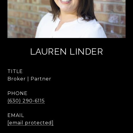
LAUREN LINDER
TITLE
Broker | Partner
PHONE
(630) 290-6115
EMAIL
[email protected]