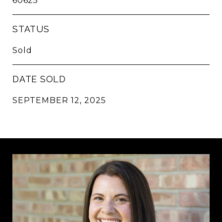
60625
STATUS
Sold
DATE SOLD
SEPTEMBER 12, 2025