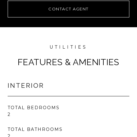
CONTACT AGENT
FEATURES & AMENITIES
INTERIOR
TOTAL BEDROOMS
2
TOTAL BATHROOMS
2