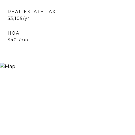
REAL ESTATE TAX
$3,109/yr
HOA
$401/mo