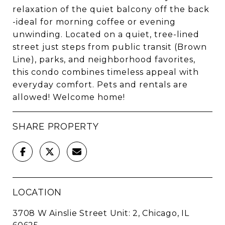
relaxation of the quiet balcony off the back
-ideal for morning coffee or evening
unwinding. Located on a quiet, tree-lined
street just steps from public transit (Brown
Line), parks, and neighborhood favorites,
this condo combines timeless appeal with
everyday comfort. Pets and rentals are
allowed! Welcome home!
SHARE PROPERTY
LOCATION
3708 W Ainslie Street Unit: 2, Chicago, IL