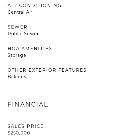
AIR CONDITIONING
Central Air
SEWER
Public Sewer
HOA AMENITIES
Storage
OTHER EXTERIOR FEATURES
Balcony
FINANCIAL
SALES PRICE
$250,000