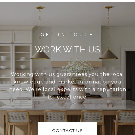
WORK WITH US
Working with us guarantees you the local
knowledge and market information you
need. We’re local experts with a reputation
for excellence.
CONTACT US