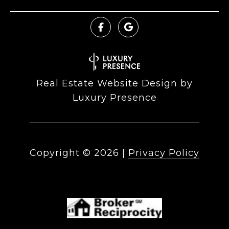
Real Estate Website Design by
Luxury Presence
Copyright ©
2026
|
Privacy Policy