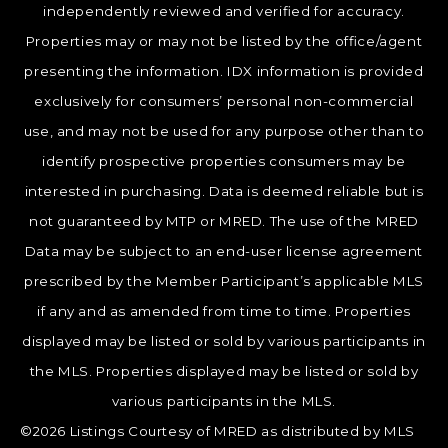
independently reviewed and verified for accuracy.
Properties may or may not be listed by the office/agent
presenting the information. IDX information is provided
exclusively for consumers’ personal non-commercial
use, and may not be used for any purpose other than to
identify prospective properties consumers may be
interested in purchasing. Data is deemed reliable but is
not guaranteed by MTP or MRED. The use of the MRED
Data may be subject to an end-user license agreement
prescribed by the Member Participant’s applicable MLS
if any and as amended from time to time. Properties
displayed may be listed or sold by various participants in
the MLS. Properties displayed may be listed or sold by
various participants in the MLS.
©2026 Listings Courtesy of MRED as distributed by MLS