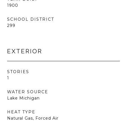
1900
SCHOOL DISTRICT
299
EXTERIOR
STORIES
1
WATER SOURCE
Lake Michigan
HEAT TYPE
Natural Gas, Forced Air