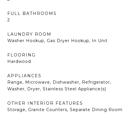
FULL BATHROOMS
2
LAUNDRY ROOM
Washer Hookup, Gas Dryer Hookup, In Unit
FLOORING
Hardwood
APPLIANCES
Range, Microwave, Dishwasher, Refrigerator,
Washer, Dryer, Stainless Steel Appliance(s)
OTHER INTERIOR FEATURES
Storage, Granite Counters, Separate Dining Room