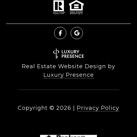
Real Estate Website Design by
Luxury Presence
Copyright ©
2026
|
Privacy Policy