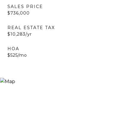
SALES PRICE
$736,000
REAL ESTATE TAX
$10,283/yr
HOA
$525/mo