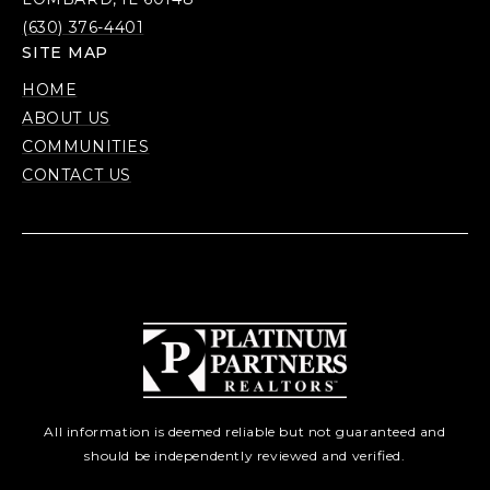
(630) 376-4401
SITE MAP
HOME
ABOUT US
COMMUNITIES
CONTACT US
All information is deemed reliable but not guaranteed and
should be independently reviewed and verified.