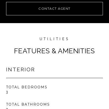
CONTACT AGENT
FEATURES & AMENITIES
INTERIOR
TOTAL BEDROOMS
3
TOTAL BATHROOMS