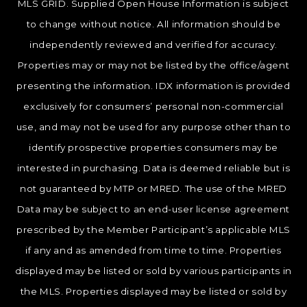
MLS GRID. Supplied Open House Information is subject
to change without notice. All information should be
independently reviewed and verified for accuracy.
Properties may or may not be listed by the office/agent
presenting the information. IDX information is provided
exclusively for consumers’ personal non-commercial
use, and may not be used for any purpose other than to
identify prospective properties consumers may be
interested in purchasing. Data is deemed reliable but is
not guaranteed by MTP or MRED. The use of the MRED
Data may be subject to an end-user license agreement
prescribed by the Member Participant’s applicable MLS
if any and as amended from time to time. Properties
displayed may be listed or sold by various participants in
the MLS. Properties displayed may be listed or sold by