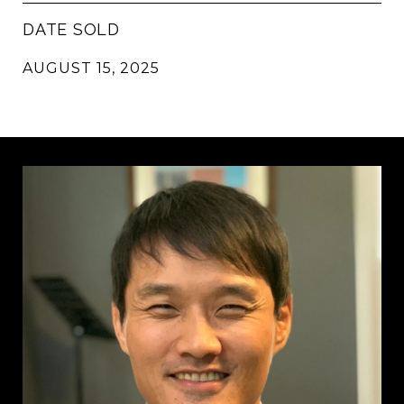
DATE SOLD
AUGUST 15, 2025