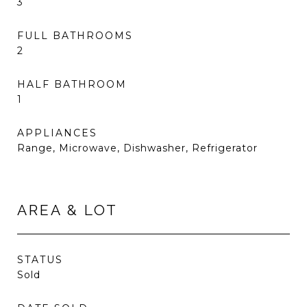
3
FULL BATHROOMS
2
HALF BATHROOM
1
APPLIANCES
Range, Microwave, Dishwasher, Refrigerator
AREA & LOT
STATUS
Sold