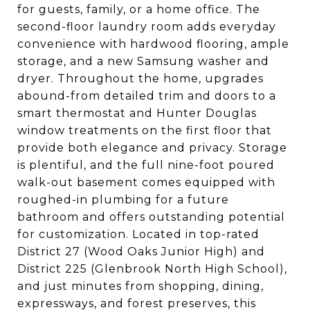
for guests, family, or a home office. The
second-floor laundry room adds everyday
convenience with hardwood flooring, ample
storage, and a new Samsung washer and
dryer. Throughout the home, upgrades
abound-from detailed trim and doors to a
smart thermostat and Hunter Douglas
window treatments on the first floor that
provide both elegance and privacy. Storage
is plentiful, and the full nine-foot poured
walk-out basement comes equipped with
roughed-in plumbing for a future
bathroom and offers outstanding potential
for customization. Located in top-rated
District 27 (Wood Oaks Junior High) and
District 225 (Glenbrook North High School),
and just minutes from shopping, dining,
expressways, and forest preserves, this