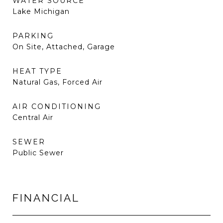
WATER SOURCE
Lake Michigan
PARKING
On Site, Attached, Garage
HEAT TYPE
Natural Gas, Forced Air
AIR CONDITIONING
Central Air
SEWER
Public Sewer
FINANCIAL