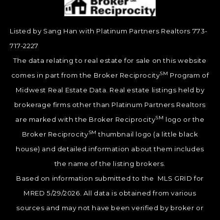
Listed by Sang Han with Platinum Partners Realtors 773-
717-2227
The data relating to real estate for sale on this website
SM
comes in part from the Broker Reciprocity
Program of
Midwest Real Estate Data. Real estate listings held by
brokerage firms other than Platinum Partners Realtors
SM
are marked with the Broker Reciprocity
logo or the
SM
Broker Reciprocity
thumbnail logo (a little black
house) and detailed information about them includes
the name of the listing brokers.
Based on information submitted to the MLS GRID for
MRED 5/29/2026. All data is obtained from various
sources and may not have been verified by broker or