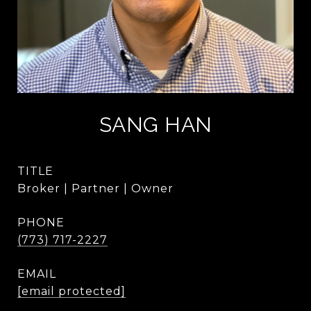
SANG HAN
TITLE
Broker | Partner | Owner
PHONE
(773) 717-2227
EMAIL
[email protected]