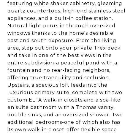
featuring white shaker cabinetry, gleaming
quartz countertops, high-end stainless steel
appliances, and a built-in coffee station.
Natural light pours in through oversized
windows thanks to the home's desirable
east and south exposure. From the living
area, step out onto your private Trex deck
and take in one of the best views in the
entire subdivision-a peaceful pond with a
fountain and no rear-facing neighbors,
offering true tranquility and seclusion.
Upstairs, a spacious loft leads into the
luxurious primary suite, complete with two
custom ELFA walk-in closets and a spa-like
en suite bathroom with a Thomas vanity,
double sinks, and an oversized shower. Two
additional bedrooms-one of which also has
its own walk-in closet-offer flexible space