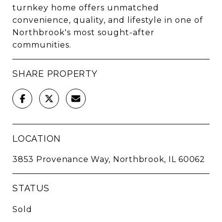
turnkey home offers unmatched
convenience, quality, and lifestyle in one of
Northbrook's most sought-after
communities.
SHARE PROPERTY
LOCATION
3853 Provenance Way, Northbrook, IL 60062
STATUS
Sold