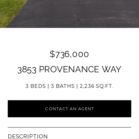
$736,000
3853 PROVENANCE WAY
3 BEDS
3 BATHS
2,236 SQ.FT.
CONTACT AN AGENT
DESCRIPTION