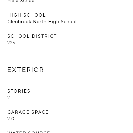
Field School
HIGH SCHOOL
Glenbrook North High School
SCHOOL DISTRICT
225
EXTERIOR
STORIES
2
GARAGE SPACE
2.0