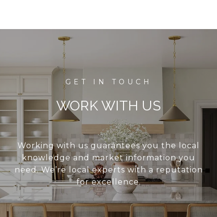
WORK WITH US
Working with us guarantees you the local
knowledge and market information you
need. We’re local experts with a reputation
for excellence.