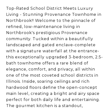
Top-Rated School District Meets Luxury
Living - Stunning Provenance Townhome in
Northbrook!! Welcome to the pinnacle of
refined, low-maintenance living in
Northbrook's prestigious Provenance
community. Tucked within a beautifully
landscaped and gated enclave-complete
with a signature waterfall at the entrance-
this exceptionally upgraded 3-bedroom, 2.5-
bath townhome offers a rare blend of
elegance, comfort, and privacy, all within
one of the most coveted school districts in
Illinois. Inside, soaring ceilings and rich
hardwood floors define the open-concept
main level, creating a bright and airy space
perfect for both daily life and entertaining.
The gourmet kitchen is a standout,