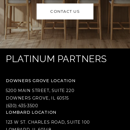
CONTACT US
PLATINUM PARTNERS
DOWNERS GROVE LOCATION
5200 MAIN STREET, SUITE 220
DOWNERS GROVE, IL 60515
(630) 435-3500
LOMBARD LOCATION
123 W ST. CHARLES ROAD, SUITE 100
LOMBARD, IL 60148