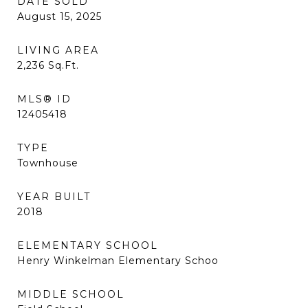
DATE SOLD
August 15, 2025
LIVING AREA
2,236
Sq.Ft.
MLS® ID
12405418
TYPE
Townhouse
YEAR BUILT
2018
ELEMENTARY SCHOOL
Henry Winkelman Elementary Schoo
MIDDLE SCHOOL