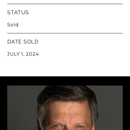
STATUS
Sold
DATE SOLD
JULY 1, 2024