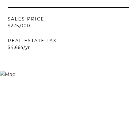
SALES PRICE
$275,000
REAL ESTATE TAX
$4,664/yr