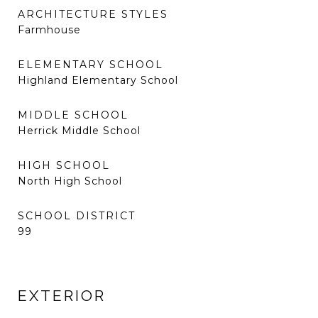
ARCHITECTURE STYLES
Farmhouse
ELEMENTARY SCHOOL
Highland Elementary School
MIDDLE SCHOOL
Herrick Middle School
HIGH SCHOOL
North High School
SCHOOL DISTRICT
99
EXTERIOR