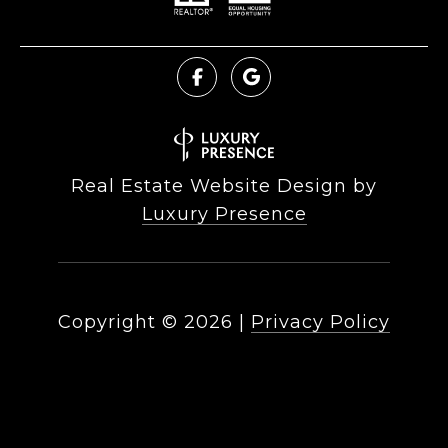
Real Estate Website Design by
Luxury Presence
Copyright ©
2026
|
Privacy Policy