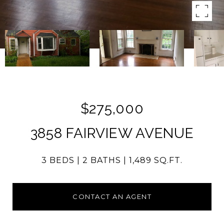
$275,000
3858 FAIRVIEW AVENUE
3 BEDS
2 BATHS
1,489 SQ.FT.
CONTACT AN AGENT