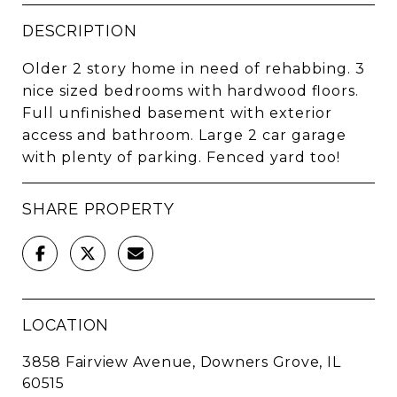
DESCRIPTION
Older 2 story home in need of rehabbing. 3
nice sized bedrooms with hardwood floors.
Full unfinished basement with exterior
access and bathroom. Large 2 car garage
with plenty of parking. Fenced yard too!
SHARE PROPERTY
LOCATION
3858 Fairview Avenue, Downers Grove, IL
60515