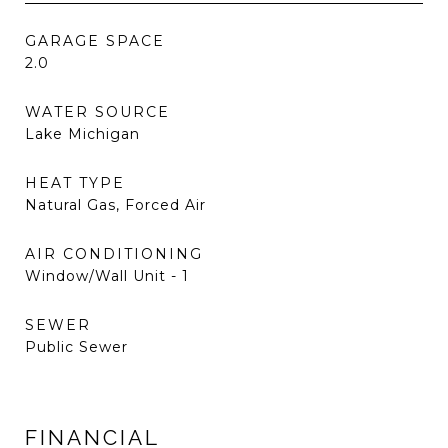
GARAGE SPACE
2.0
WATER SOURCE
Lake Michigan
HEAT TYPE
Natural Gas, Forced Air
AIR CONDITIONING
Window/Wall Unit - 1
SEWER
Public Sewer
FINANCIAL