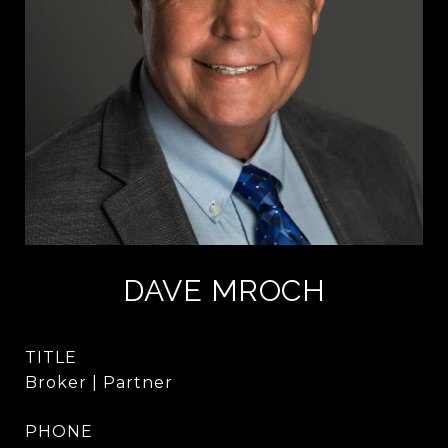
DAVE MROCH
TITLE
Broker | Partner
PHONE