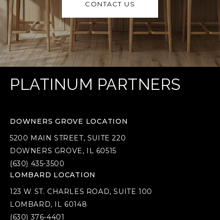
CONTACT US
PLATINUM PARTNERS
DOWNERS GROVE LOCATION
5200 MAIN STREET, SUITE 220
DOWNERS GROVE, IL 60515
(630) 435-3500
LOMBARD LOCATION
123 W ST. CHARLES ROAD, SUITE 100
LOMBARD, IL 60148
(630) 376-4401