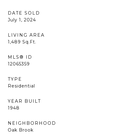
DATE SOLD
July 1, 2024
LIVING AREA
1,489
Sq.Ft.
MLS® ID
12065359
TYPE
Residential
YEAR BUILT
1948
NEIGHBORHOOD
Oak Brook