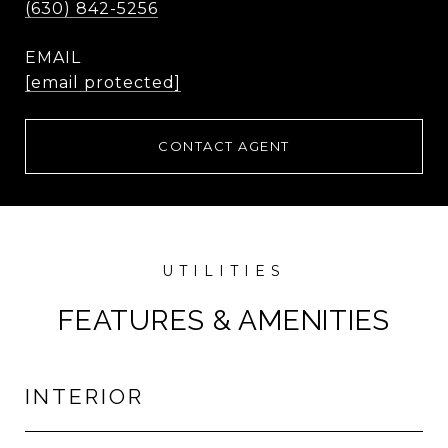
(630) 842-5256
EMAIL
[email protected]
CONTACT AGENT
FEATURES & AMENITIES
INTERIOR