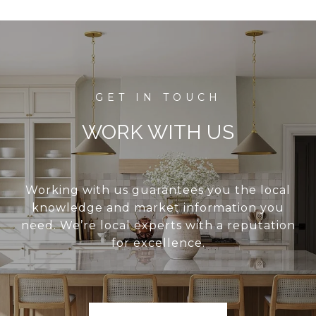
WORK WITH US
Working with us guarantees you the local
knowledge and market information you
need. We’re local experts with a reputation
for excellence.