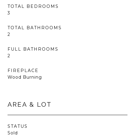
TOTAL BEDROOMS
3
TOTAL BATHROOMS
2
FULL BATHROOMS
2
FIREPLACE
Wood Burning
AREA & LOT
STATUS
Sold