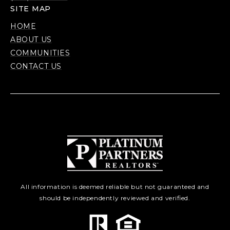
SITE MAP
HOME
ABOUT US
COMMUNITIES
CONTACT US
All information is deemed reliable but not guaranteed and
should be independently reviewed and verified.