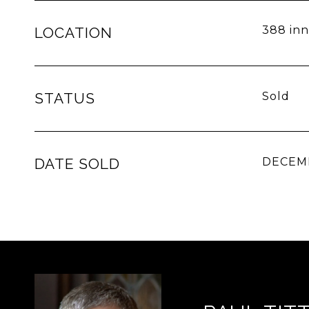
388 inn
LOCATION
STATUS
Sold
DATE SOLD
DECEMB