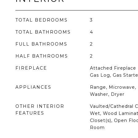
TOTAL BEDROOMS
3
TOTAL BATHROOMS
4
FULL BATHROOMS
2
HALF BATHROOMS
2
FIREPLACE
Attached Fireplace 
Gas Log, Gas Starte
APPLIANCES
Range, Microwave, 
Washer, Dryer
OTHER INTERIOR
Vaulted/Cathedral Ce
FEATURES
Wet, Wood Laminate
Closet(s), Open Flo
Room