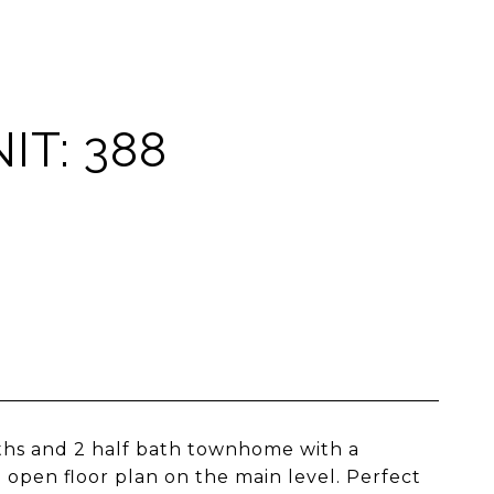
IT: 388
aths and 2 half bath townhome with a
 open floor plan on the main level. Perfect