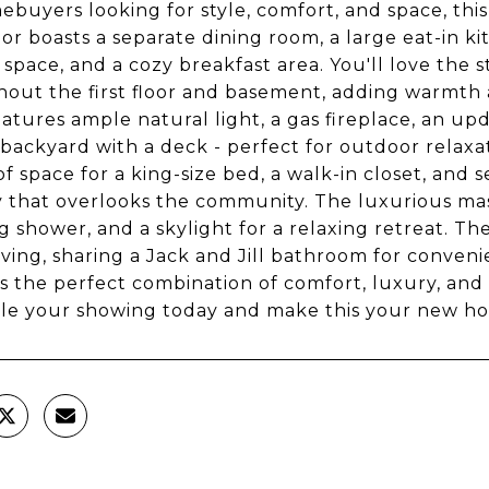
ebuyers looking for style, comfort, and space, t
oor boasts a separate dining room, a large eat-in 
 space, and a cozy breakfast area. You'll love the 
out the first floor and basement, adding warmth an
atures ample natural light, a gas fireplace, an upd
backyard with a deck - perfect for outdoor relaxat
of space for a king-size bed, a walk-in closet, and 
 that overlooks the community. The luxurious mas
g shower, and a skylight for a relaxing retreat. T
living, sharing a Jack and Jill bathroom for conve
t's the perfect combination of comfort, luxury, and
le your showing today and make this your new h