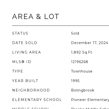
AREA & LOT
STATUS
Sold
DATE SOLD
December 17, 2024
LIVING AREA
1,892
Sq.Ft.
MLS® ID
12196268
TYPE
Townhouse
YEAR BUILT
1995
NEIGHBORHOOD
Bolingbrook
ELEMENTARY SCHOOL
Pioneer Elementary