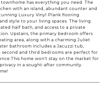
his townhome has everything you need. The
kitchen with an island, abundant counter and
stunning Luxury Vinyl Plank flooring
d style to your living spaces. The living
ated half bath, and access to a private
ion. Upstairs, the primary bedroom offers
seating area, along with a charming Juliet
ter bathroom includes a Jacuzzi tub,
he second and third bedrooms are perfect for
nience.This home won't stay on the market for
 privacy in a sought-after community.
ome!