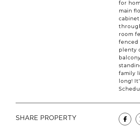
for hom
main fl
cabinet
through
room fe
fenced 
plenty 
balcony
standin
family 
long! I
Schedu
SHARE PROPERTY