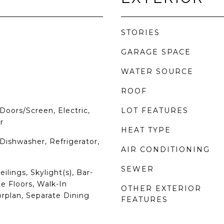
STORIES
GARAGE SPACE
WATER SOURCE
ROOF
Doors/Screen, Electric,
LOT FEATURES
r
HEAT TYPE
Dishwasher, Refrigerator,
AIR CONDITIONING
SEWER
ilings, Skylight(s), Bar-
 Floors, Walk-In
OTHER EXTERIOR
orplan, Separate Dining
FEATURES