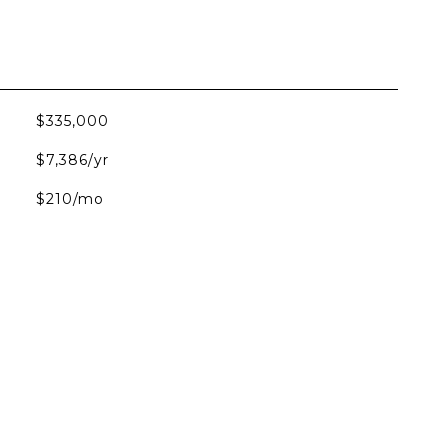
$335,000
$7,386/yr
$210/mo