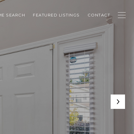
E SEARCH
FEATURED LISTINGS
CONTACT