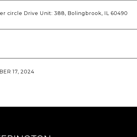
er circle Drive Unit: 388, Bolingbrook, IL 60490
ER 17, 2024