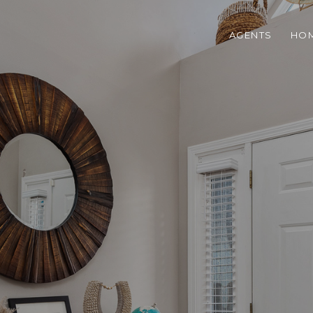
AGENTS
HOM