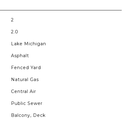
2
2.0
Lake Michigan
Asphalt
Fenced Yard
Natural Gas
Central Air
Public Sewer
Balcony, Deck