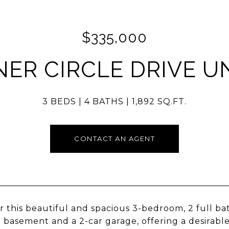
$335,000
NER CIRCLE DRIVE UN
3 BEDS
4 BATHS
1,892 SQ.FT.
CONTACT AN AGENT
r this beautiful and spacious 3-bedroom, 2 full b
d basement and a 2-car garage, offering a desirable