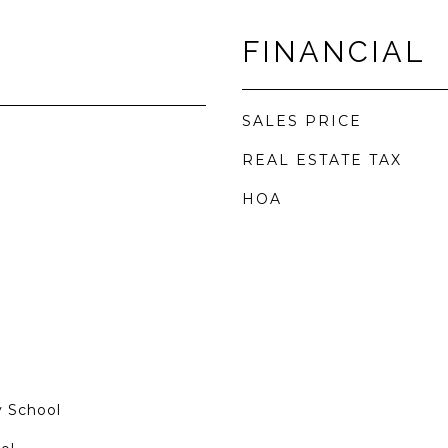
FINANCIAL
SALES PRICE
REAL ESTATE TAX
HOA
 School