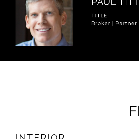
PAUL TIT
TITLE
Broker | Partner
F
INTERIOR