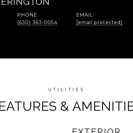
TERINGTON
PHONE
EMAIL
(630) 363-0054
[email protected]
EATURES & AMENITI
EXTERIOR