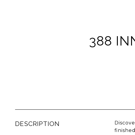
388 IN
DESCRIPTION
Discove
finishe