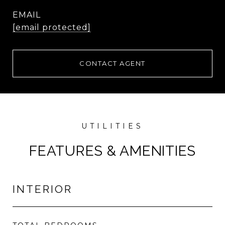
EMAIL
[email protected]
CONTACT AGENT
FEATURES & AMENITIES
INTERIOR