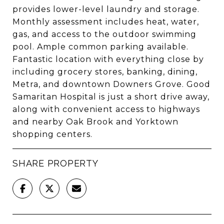
provides lower-level laundry and storage.
Monthly assessment includes heat, water,
gas, and access to the outdoor swimming
pool. Ample common parking available.
Fantastic location with everything close by
including grocery stores, banking, dining,
Metra, and downtown Downers Grove. Good
Samaritan Hospital is just a short drive away,
along with convenient access to highways
and nearby Oak Brook and Yorktown
shopping centers.
SHARE PROPERTY