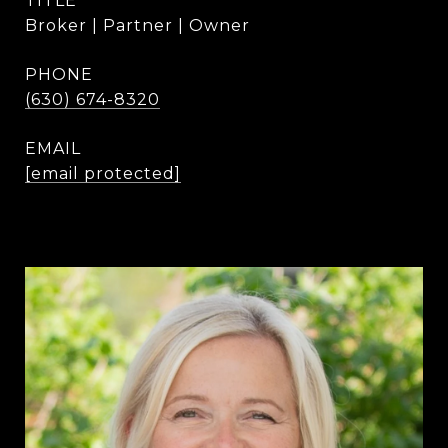
TITLE
Broker | Partner | Owner
PHONE
(630) 674-8320
EMAIL
[email protected]