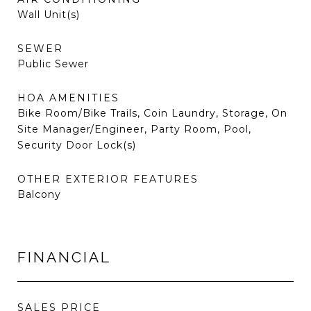
Wall Unit(s)
SEWER
Public Sewer
HOA AMENITIES
Bike Room/Bike Trails, Coin Laundry, Storage, On
Site Manager/Engineer, Party Room, Pool,
Security Door Lock(s)
OTHER EXTERIOR FEATURES
Balcony
FINANCIAL
SALES PRICE