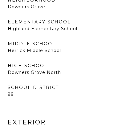
NEIGHBORHOOD
Downers Grove
ELEMENTARY SCHOOL
Highland Elementary School
MIDDLE SCHOOL
Herrick Middle School
HIGH SCHOOL
Downers Grove North
SCHOOL DISTRICT
99
EXTERIOR