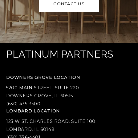
CONTACT US
PLATINUM PARTNERS
DOWNERS GROVE LOCATION
5200 MAIN STREET, SUITE 220
DOWNERS GROVE, IL 60515
(630) 435-3500
LOMBARD LOCATION
123 W ST. CHARLES ROAD, SUITE 100
LOMBARD, IL 60148
(630) 376-4401