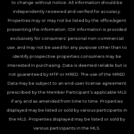
to change without notice. All information should be
independently reviewed and verified for accuracy.
Properties may or may not be listed by the office/agent
presenting the information. IDX information is provided
exclusively for consumers’ personal non-commercial
use, and may not be used for any purpose other than to
identify prospective properties consumers may be
interested in purchasing. Data is deemed reliable but is
not guaranteed by MTP or MRED. The use of the MRED
Data may be subject to an end-user license agreement
prescribed by the Member Participant’s applicable MLS
if any and as amended from time to time. Properties
displayed may be listed or sold by various participants in
the MLS. Properties displayed may be listed or sold by
various participants in the MLS.