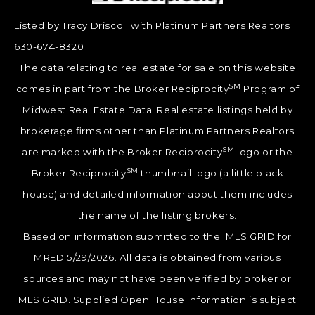
Listed by Tracy Driscoll with Platinum Partners Realtors
630-674-8320
The data relating to real estate for sale on this website
SM
comes in part from the Broker Reciprocity
Program of
Midwest Real Estate Data. Real estate listings held by
brokerage firms other than Platinum Partners Realtors
SM
are marked with the Broker Reciprocity
logo or the
SM
Broker Reciprocity
thumbnail logo (a little black
house) and detailed information about them includes
the name of the listing brokers.
Based on information submitted to the MLS GRID for
MRED 5/29/2026. All data is obtained from various
sources and may not have been verified by broker or
MLS GRID. Supplied Open House Information is subject