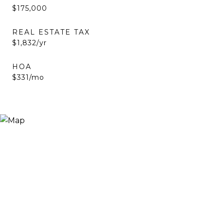
$175,000
REAL ESTATE TAX
$1,832/yr
HOA
$331/mo