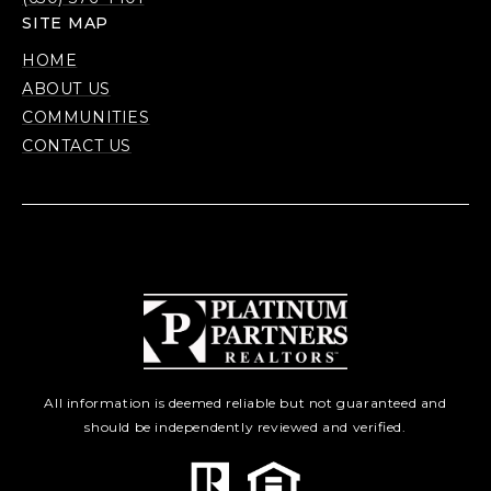
SITE MAP
HOME
ABOUT US
COMMUNITIES
CONTACT US
All information is deemed reliable but not guaranteed and
should be independently reviewed and verified.