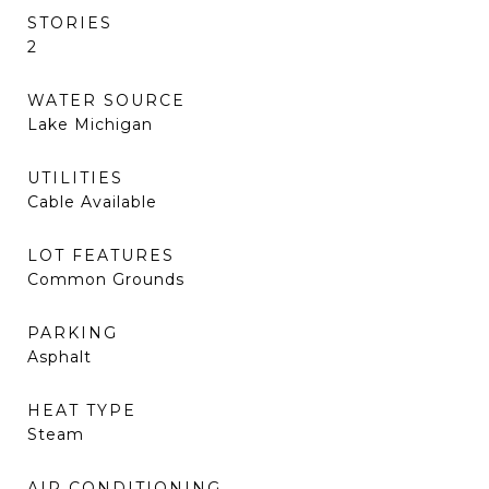
STORIES
2
WATER SOURCE
Lake Michigan
UTILITIES
Cable Available
LOT FEATURES
Common Grounds
PARKING
Asphalt
HEAT TYPE
Steam
AIR CONDITIONING