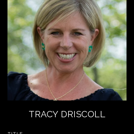
TRACY DRISCOLL