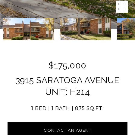
$175,000
3915 SARATOGA AVENUE
UNIT: H214
1 BED
1 BATH
875 SQ.FT.
CONTACT AN AGENT