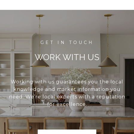
WORK WITH US
Working with us guarantees you the local
knowledge and market information you
need. We’re local experts with a reputation
for excellence.