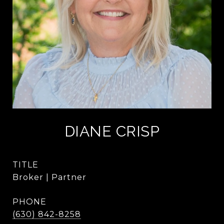
DIANE CRISP
TITLE
Broker | Partner
PHONE
(630) 842-8258