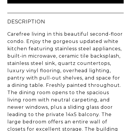
DESCRIPTION
Carefree living in this beautiful second-floor
condo. Enjoy the gorgeous updated white
kitchen featuring stainless steel appliances,
built-in microwave, ceramic tile backsplash,
stainless steel sink, quartz countertops,
luxury vinyl flooring, overhead lighting,
pantry with pull-out shelves, and space for
a dining table. Freshly painted throughout.
The dining room opens to the spacious
living room with neutral carpeting, and
newer windows, plus a sliding glass door
leading to the private 14x5 balcony. The
large bedroom offers an entire wall of
closets for excellent storage. The building