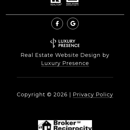
Real Estate Website Design by
Luxury Presence
Copyright ©
2026
|
Privacy Policy