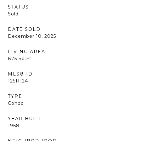
STATUS
Sold
DATE SOLD
December 10, 2025
LIVING AREA
875
Sq.Ft.
MLS® ID
12511124
TYPE
Condo
YEAR BUILT
1968