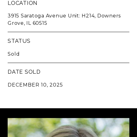
LOCATION
3915 Saratoga Avenue Unit: H214, Downers
Grove, IL 60515
STATUS
Sold
DATE SOLD
DECEMBER 10, 2025