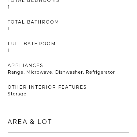
TOTAL BEDROOMS
1
TOTAL BATHROOM
1
FULL BATHROOM
1
APPLIANCES
Range, Microwave, Dishwasher, Refrigerator
OTHER INTERIOR FEATURES
Storage
AREA & LOT