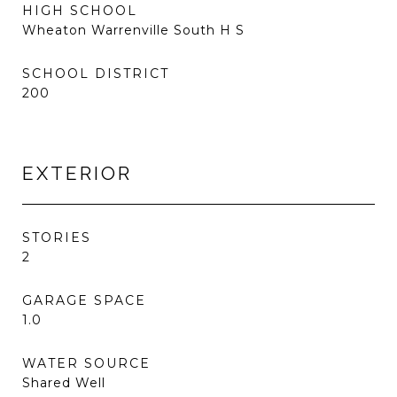
HIGH SCHOOL
Wheaton Warrenville South H S
SCHOOL DISTRICT
200
EXTERIOR
STORIES
2
GARAGE SPACE
1.0
WATER SOURCE
Shared Well