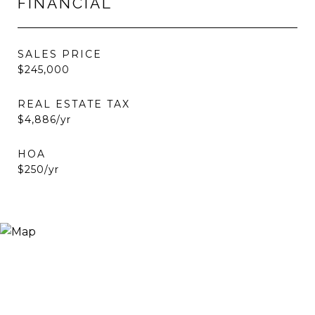
FINANCIAL
SALES PRICE
$245,000
REAL ESTATE TAX
$4,886/yr
HOA
$250/yr