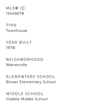
MLS® ID
12449678
TYPE
Townhouse
YEAR BUILT
1978
NEIGHBORHOOD
Warrenville
ELEMENTARY SCHOOL
Bower Elementary School
MIDDLE SCHOOL
Hubble Middle School