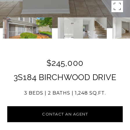
$245,000
3S184 BIRCHWOOD DRIVE
3 BEDS
2 BATHS
1,248 SQ.FT.
CONTACT AN AGENT