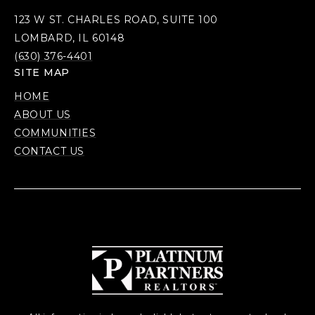
123 W ST. CHARLES ROAD, SUITE 100
LOMBARD, IL 60148
(630) 376-4401
SITE MAP
HOME
ABOUT US
COMMUNITIES
CONTACT US