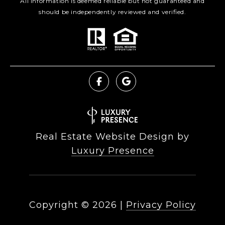
All information is deemed reliable but not guaranteed and
should be independently reviewed and verified.
Real Estate Website Design by
Luxury Presence
Copyright ©
2026
|
Privacy Policy