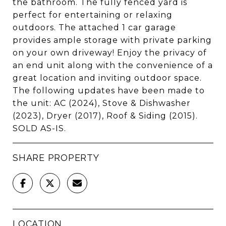
the bathroom. The fully fenced yard is
perfect for entertaining or relaxing
outdoors. The attached 1 car garage
provides ample storage with private parking
on your own driveway! Enjoy the privacy of
an end unit along with the convenience of a
great location and inviting outdoor space.
The following updates have been made to
the unit: AC (2024), Stove & Dishwasher
(2023), Dryer (2017), Roof & Siding (2015).
SOLD AS-IS.
SHARE PROPERTY
LOCATION