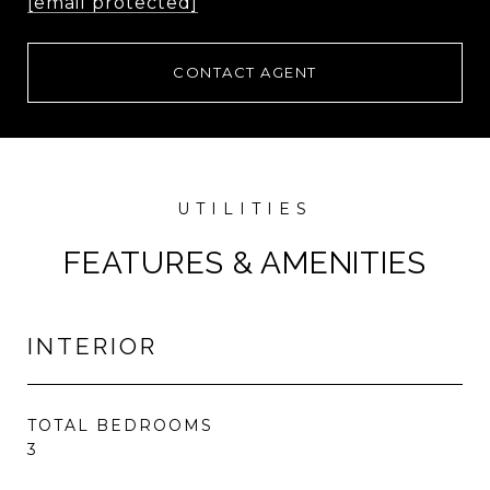
[email protected]
CONTACT AGENT
FEATURES & AMENITIES
INTERIOR
TOTAL BEDROOMS
3