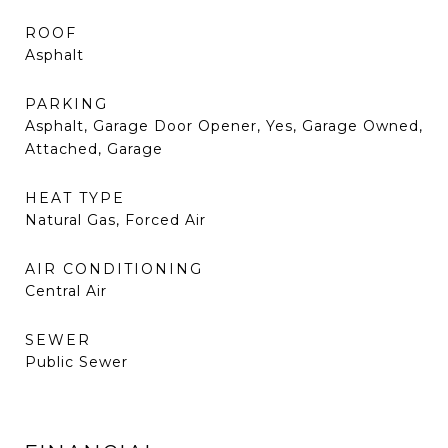
ROOF
Asphalt
PARKING
Asphalt, Garage Door Opener, Yes, Garage Owned,
Attached, Garage
HEAT TYPE
Natural Gas, Forced Air
AIR CONDITIONING
Central Air
SEWER
Public Sewer