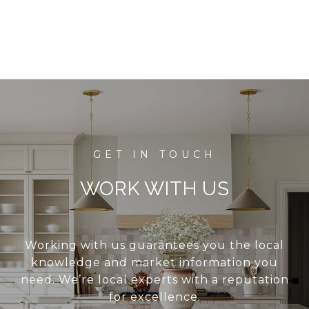
WORK WITH US
Working with us guarantees you the local
knowledge and market information you
need. We’re local experts with a reputation
for excellence.