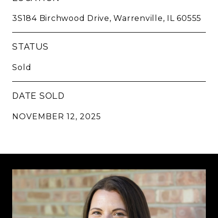
3S184 Birchwood Drive, Warrenville, IL 60555
STATUS
Sold
DATE SOLD
NOVEMBER 12, 2025