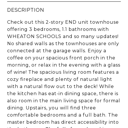
DESCRIPTION
Check out this 2-story END unit townhouse
offering 3 bedrooms, 1.1 bathrooms with
WHEATON SCHOOLS and so many updates!
No shared walls as the townhouses are only
connected at the garage walls. Enjoy a
coffee on your spacious front porch in the
morning, or relax in the evening with a glass
of wine! The spacious living room features a
cozy fireplace and plenty of natural light
with a natural flow out to the deck! While
the kitchen has eat-in dining space, there is
also room in the main living space for formal
dining. Upstairs, you will find three
comfortable bedrooms and a full bath. The
master bedroom has direct accessibility into