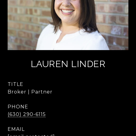
LAUREN LINDER
TITLE
Broker | Partner
PHONE
(630) 290-6115
EMAIL