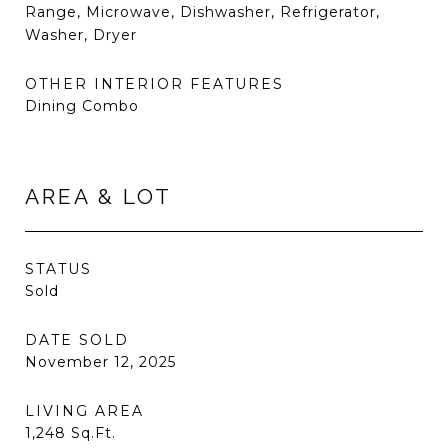
Range, Microwave, Dishwasher, Refrigerator,
Washer, Dryer
OTHER INTERIOR FEATURES
Dining Combo
AREA & LOT
STATUS
Sold
DATE SOLD
November 12, 2025
LIVING AREA
1,248
Sq.Ft.