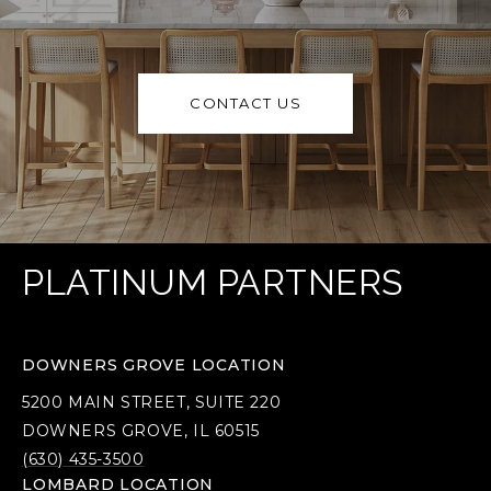
CONTACT US
PLATINUM PARTNERS
DOWNERS GROVE LOCATION
5200 MAIN STREET, SUITE 220
DOWNERS GROVE, IL 60515
(630) 435-3500
LOMBARD LOCATION