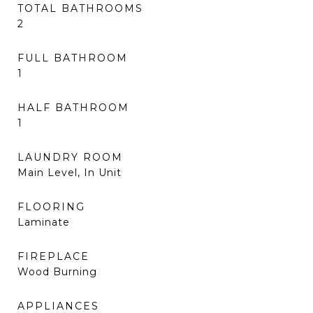
TOTAL BATHROOMS
2
FULL BATHROOM
1
HALF BATHROOM
1
LAUNDRY ROOM
Main Level, In Unit
FLOORING
Laminate
FIREPLACE
Wood Burning
APPLIANCES