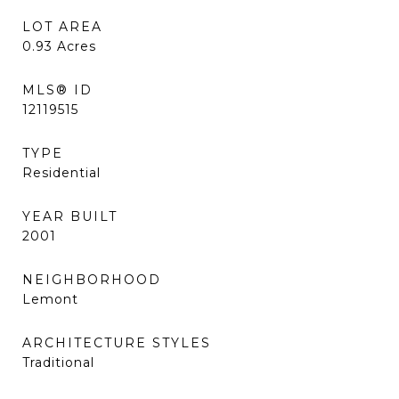
LOT AREA
0.93
Acres
MLS® ID
12119515
TYPE
Residential
YEAR BUILT
2001
NEIGHBORHOOD
Lemont
ARCHITECTURE STYLES
Traditional