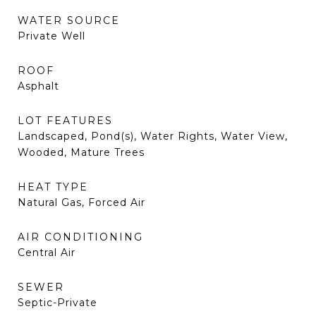
WATER SOURCE
Private Well
ROOF
Asphalt
LOT FEATURES
Landscaped, Pond(s), Water Rights, Water View,
Wooded, Mature Trees
HEAT TYPE
Natural Gas, Forced Air
AIR CONDITIONING
Central Air
SEWER
Septic-Private