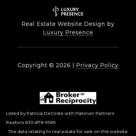
Real Estate Website Design by
Luxury Presence
Copyright ©
2026
|
Privacy Policy
Listed by Patricia DeCoste with Platinum Partners
Realtors 630-878-9569
The data relating to real estate for sale on this website