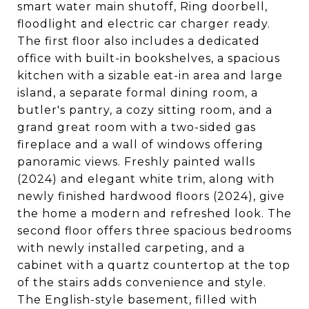
smart water main shutoff, Ring doorbell,
floodlight and electric car charger ready.
The first floor also includes a dedicated
office with built-in bookshelves, a spacious
kitchen with a sizable eat-in area and large
island, a separate formal dining room, a
butler's pantry, a cozy sitting room, and a
grand great room with a two-sided gas
fireplace and a wall of windows offering
panoramic views. Freshly painted walls
(2024) and elegant white trim, along with
newly finished hardwood floors (2024), give
the home a modern and refreshed look. The
second floor offers three spacious bedrooms
with newly installed carpeting, and a
cabinet with a quartz countertop at the top
of the stairs adds convenience and style.
The English-style basement, filled with