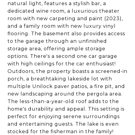
natural light, features a stylish bar, a
dedicated wine room, a luxurious theater
room with new carpeting and paint (2023),
and a family room with new luxury vinyl
flooring. The basement also provides access
to the garage through an unfinished
storage area, offering ample storage
options. There's a second one car garage
with high ceilings for the car enthusiast!
Outdoors, the property boasts a screened-in
porch, a breathtaking lakeside lot with
multiple Unilock paver patios, a fire pit, and
new landscaping around the pergola area.
The less-than-a-year-old roof adds to the
home's durability and appeal. This setting is
perfect for enjoying serene surroundings
and entertaining guests. The lake is even
stocked for the fisherman in the family!