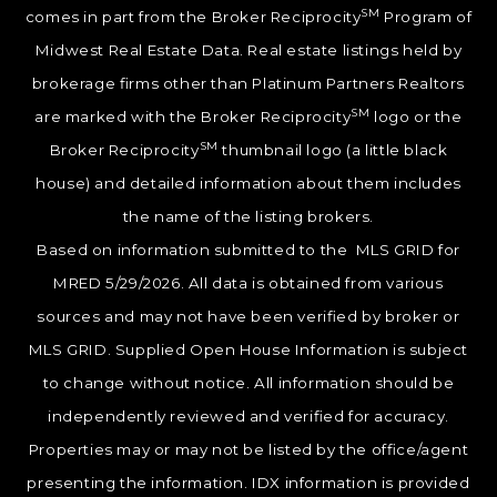
SM
comes in part from the Broker Reciprocity
Program of
Midwest Real Estate Data. Real estate listings held by
brokerage firms other than Platinum Partners Realtors
SM
are marked with the Broker Reciprocity
logo or the
SM
Broker Reciprocity
thumbnail logo (a little black
house) and detailed information about them includes
the name of the listing brokers.
Based on information submitted to the MLS GRID for
MRED 5/29/2026. All data is obtained from various
sources and may not have been verified by broker or
MLS GRID. Supplied Open House Information is subject
to change without notice. All information should be
independently reviewed and verified for accuracy.
Properties may or may not be listed by the office/agent
presenting the information. IDX information is provided