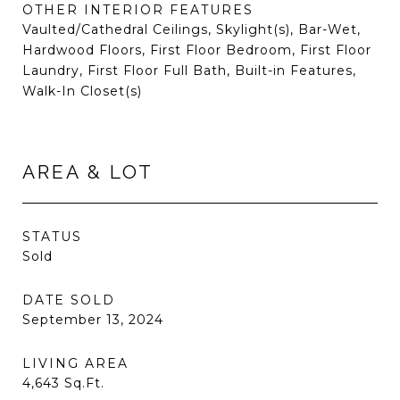
OTHER INTERIOR FEATURES
Vaulted/Cathedral Ceilings, Skylight(s), Bar-Wet,
Hardwood Floors, First Floor Bedroom, First Floor
Laundry, First Floor Full Bath, Built-in Features,
Walk-In Closet(s)
AREA & LOT
STATUS
Sold
DATE SOLD
September 13, 2024
LIVING AREA
4,643
Sq.Ft.