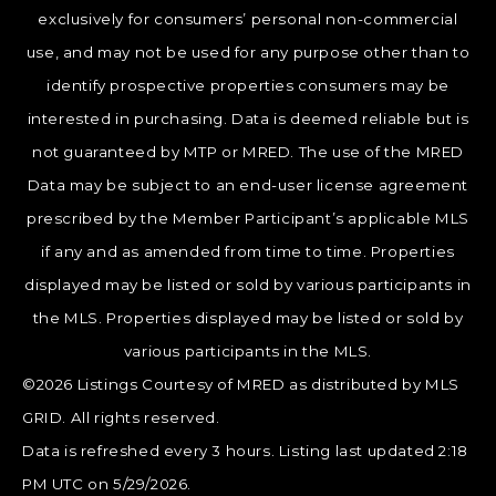
exclusively for consumers’ personal non-commercial
use, and may not be used for any purpose other than to
identify prospective properties consumers may be
interested in purchasing. Data is deemed reliable but is
not guaranteed by MTP or MRED. The use of the MRED
Data may be subject to an end-user license agreement
prescribed by the Member Participant’s applicable MLS
if any and as amended from time to time. Properties
displayed may be listed or sold by various participants in
the MLS. Properties displayed may be listed or sold by
various participants in the MLS.
©2026 Listings Courtesy of MRED as distributed by MLS
GRID. All rights reserved.
Data is refreshed every 3 hours. Listing last updated 2:18
PM UTC on 5/29/2026.