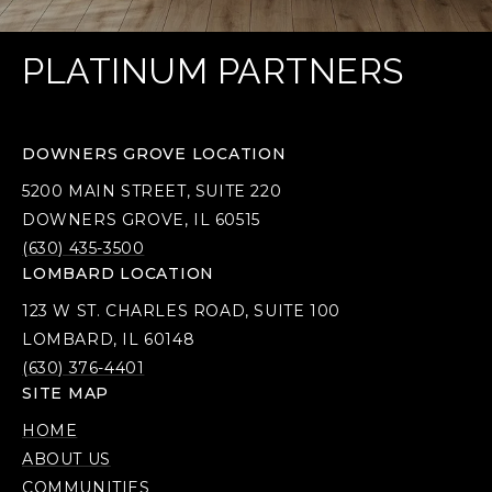
PLATINUM PARTNERS
DOWNERS GROVE LOCATION
5200 MAIN STREET, SUITE 220
DOWNERS GROVE, IL 60515
(630) 435-3500
LOMBARD LOCATION
123 W ST. CHARLES ROAD, SUITE 100
LOMBARD, IL 60148
(630) 376-4401
SITE MAP
HOME
ABOUT US
COMMUNITIES