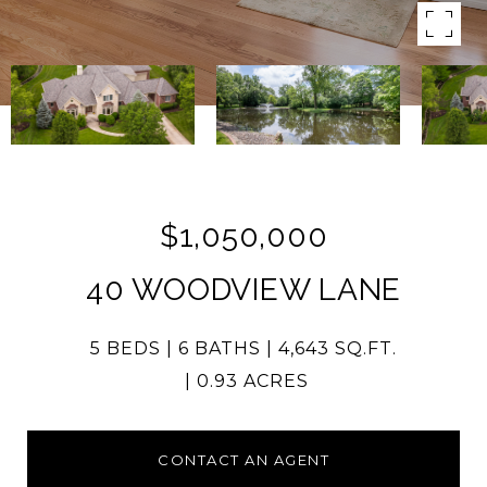
$1,050,000
40 WOODVIEW LANE
5 BEDS
6 BATHS
4,643 SQ.FT.
0.93 ACRES
CONTACT AN AGENT