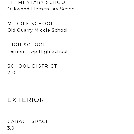
ELEMENTARY SCHOOL
Oakwood Elementary School
MIDDLE SCHOOL
Old Quarry Middle School
HIGH SCHOOL
Lemont Twp High School
SCHOOL DISTRICT
210
EXTERIOR
GARAGE SPACE
3.0