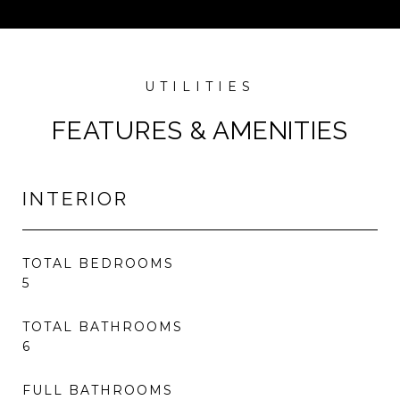
FEATURES & AMENITIES
INTERIOR
TOTAL BEDROOMS
5
TOTAL BATHROOMS
6
FULL BATHROOMS