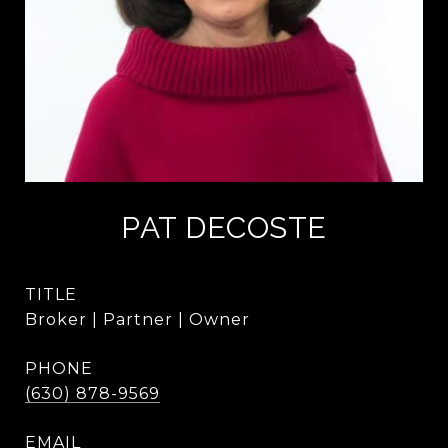
PAT DECOSTE
TITLE
Broker | Partner | Owner
PHONE
(630) 878-9569
EMAIL