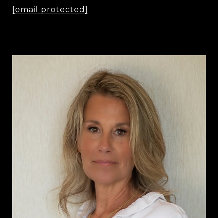
[email protected]