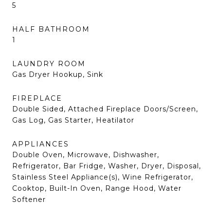
5
HALF BATHROOM
1
LAUNDRY ROOM
Gas Dryer Hookup, Sink
FIREPLACE
Double Sided, Attached Fireplace Doors/Screen,
Gas Log, Gas Starter, Heatilator
APPLIANCES
Double Oven, Microwave, Dishwasher,
Refrigerator, Bar Fridge, Washer, Dryer, Disposal,
Stainless Steel Appliance(s), Wine Refrigerator,
Cooktop, Built-In Oven, Range Hood, Water
Softener