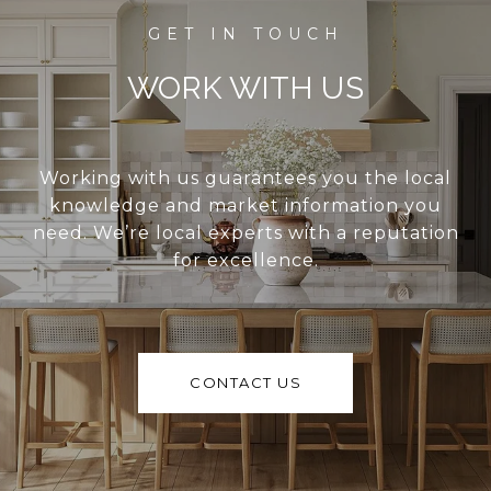
WORK WITH US
Working with us guarantees you the local
knowledge and market information you
need. We’re local experts with a reputation
for excellence.
CONTACT US