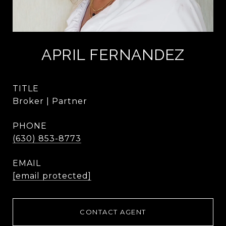
APRIL FERNANDEZ
TITLE
Broker | Partner
PHONE
(630) 853-8773
EMAIL
[email protected]
CONTACT AGENT