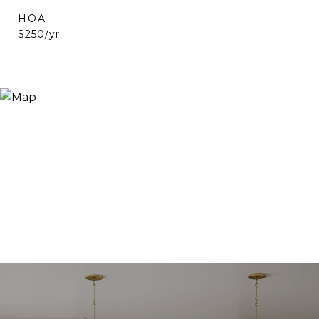
HOA
$250/yr