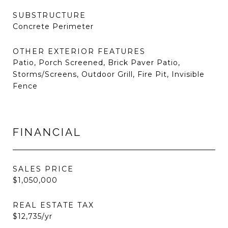
SUBSTRUCTURE
Concrete Perimeter
OTHER EXTERIOR FEATURES
Patio, Porch Screened, Brick Paver Patio,
Storms/Screens, Outdoor Grill, Fire Pit, Invisible
Fence
FINANCIAL
SALES PRICE
$1,050,000
REAL ESTATE TAX
$12,735/yr