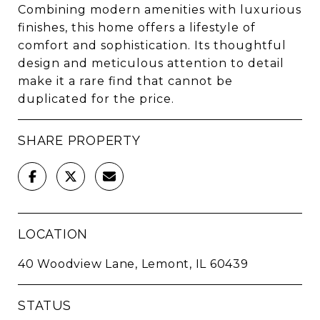
Combining modern amenities with luxurious
finishes, this home offers a lifestyle of
comfort and sophistication. Its thoughtful
design and meticulous attention to detail
make it a rare find that cannot be
duplicated for the price.
SHARE PROPERTY
LOCATION
40 Woodview Lane, Lemont, IL 60439
STATUS