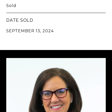
Sold
DATE SOLD
SEPTEMBER 13, 2024