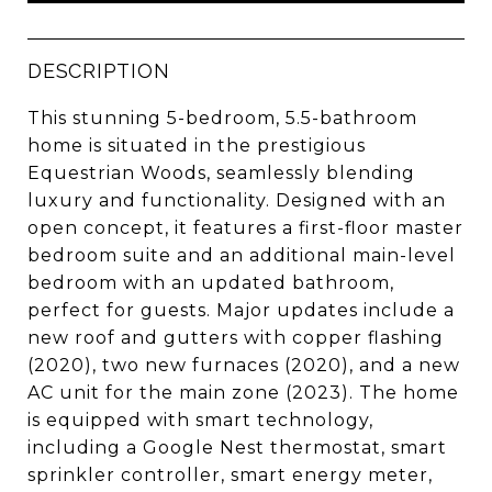
DESCRIPTION
This stunning 5-bedroom, 5.5-bathroom
home is situated in the prestigious
Equestrian Woods, seamlessly blending
luxury and functionality. Designed with an
open concept, it features a first-floor master
bedroom suite and an additional main-level
bedroom with an updated bathroom,
perfect for guests. Major updates include a
new roof and gutters with copper flashing
(2020), two new furnaces (2020), and a new
AC unit for the main zone (2023). The home
is equipped with smart technology,
including a Google Nest thermostat, smart
sprinkler controller, smart energy meter,