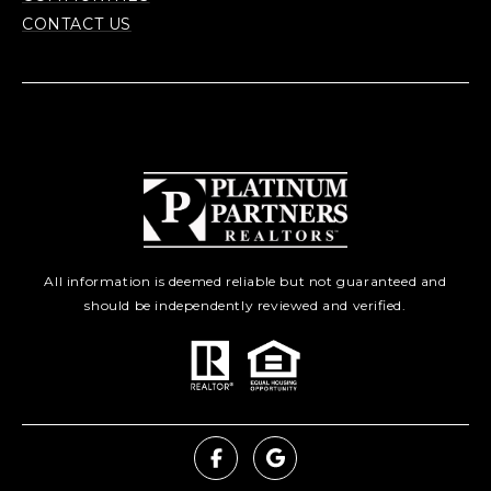
CONTACT US
All information is deemed reliable but not guaranteed and
should be independently reviewed and verified.