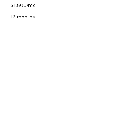
$1,800/mo
12 months