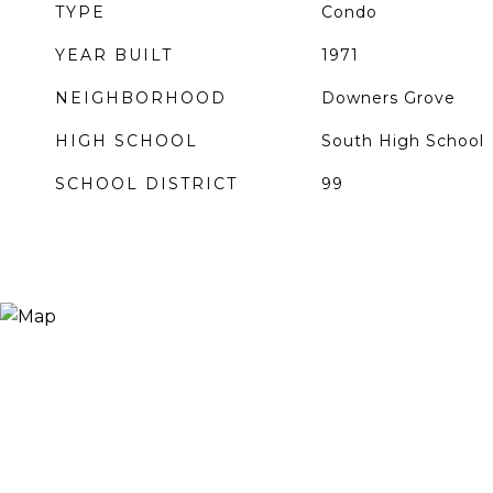
TYPE
Condo
YEAR BUILT
1971
NEIGHBORHOOD
Downers Grove
HIGH SCHOOL
South High School
SCHOOL DISTRICT
99