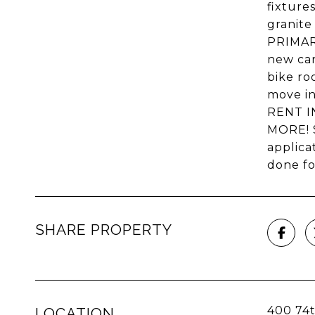
fixture
granite
PRIMARY
new car
bike r
move in
RENT I
MORE! 
applica
done fo
SHARE PROPERTY
400 74t
LOCATION