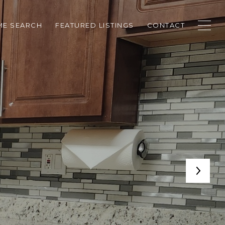
E SEARCH
FEATURED LISTINGS
CONTACT