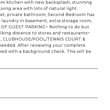
ustom kitchen with new backsplash, stunning
ving area with lots of natural light.
pet, private bathroom, Second Bedroom has
n laundry in basement, extra storage room,
OF GUEST PARKING~ Nothing to do but
lking distance to stores and restaurants~
GE, CLUBHOUSE/POOL/TENNIS COURT &
eeded. After reviewing your complete
oceed with a background check. This will be