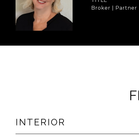
TITLE
Broker | Partner
F
INTERIOR