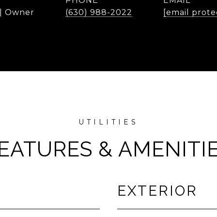
PHONE
EMAIL
 | Owner
(630) 988-2022
[email prote
EATURES & AMENITI
EXTERIOR