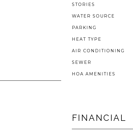
STORIES
WATER SOURCE
PARKING
HEAT TYPE
AIR CONDITIONING
SEWER
HOA AMENITIES
FINANCIAL