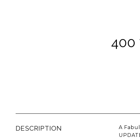
400
DESCRIPTION
A Fabu
UPDATED