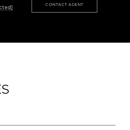
CONTACT AGENT
cted]
ES