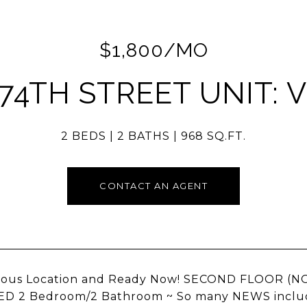
$1,800/MO
 74TH STREET UNIT: V
2 BEDS
2 BATHS
968 SQ.FT.
CONTACT AN AGENT
lous Location and Ready Now! SECOND FLOOR (
 2 Bedroom/2 Bathroom ~ So many NEWS including a