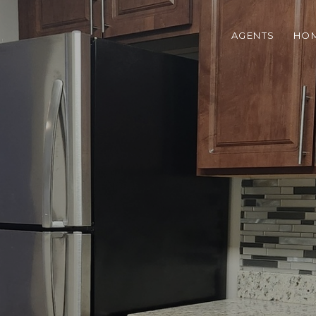
AGENTS
HOM