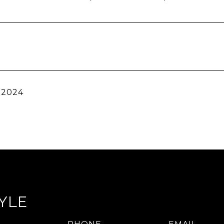
 2024
YLE