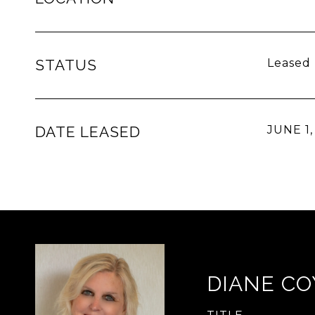
STATUS
Leased
DATE LEASED
JUNE 1,
DIANE CO