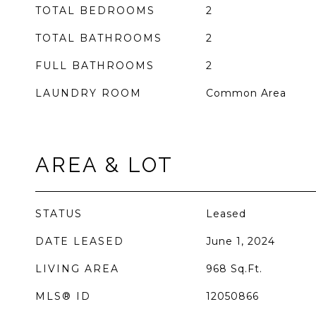
TOTAL BEDROOMS
2
TOTAL BATHROOMS
2
FULL BATHROOMS
2
LAUNDRY ROOM
Common Area
AREA & LOT
STATUS
Leased
DATE LEASED
June 1, 2024
LIVING AREA
968
Sq.Ft.
MLS® ID
12050866