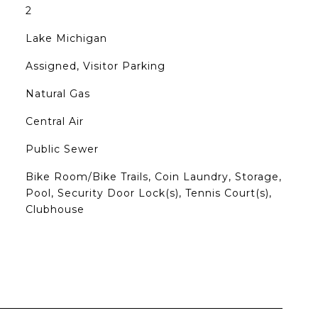
2
Lake Michigan
Assigned, Visitor Parking
Natural Gas
Central Air
Public Sewer
Bike Room/Bike Trails, Coin Laundry, Storage,
Pool, Security Door Lock(s), Tennis Court(s),
Clubhouse