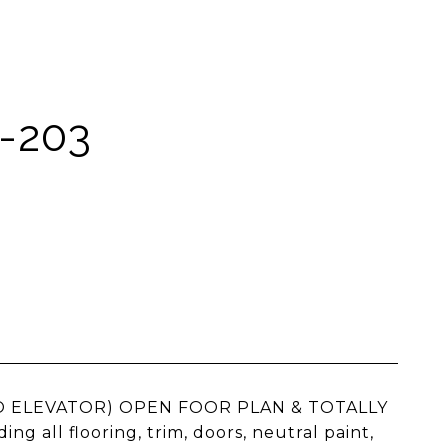
-203
NO ELEVATOR) OPEN FOOR PLAN & TOTALLY
ll flooring, trim, doors, neutral paint,