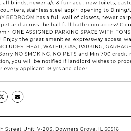
s, all blinds, newer a/c & furnace , new toilets, c
 counters, stainless steel appl~ opening to Dining/Li
 BEDROOM has a full wall of closets, newer car
pet and across the hall full bathroom access! Coi
oom ~ ONE ASSIGNED PARKING SPACE WITH TONS 
! Enjoy the great amenities, expressway access, wa
NCLUDES: HEAT, WATER, GAS, PARKING, GARBA
Sorry NO SMOKING, NO PETS and Min 700 credit n
tion, you will be notified if landlord wishes to pr
r every applicant 18 yrs and older.
h Street Unit: V-203, Downers Grove, IL 60516