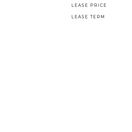
LEASE PRICE
LEASE TERM