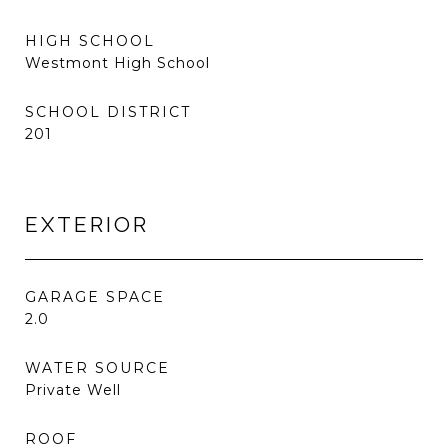
HIGH SCHOOL
Westmont High School
SCHOOL DISTRICT
201
EXTERIOR
GARAGE SPACE
2.0
WATER SOURCE
Private Well
ROOF