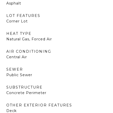
Asphalt
LOT FEATURES
Corner Lot
HEAT TYPE
Natural Gas, Forced Air
AIR CONDITIONING
Central Air
SEWER
Public Sewer
SUBSTRUCTURE
Concrete Perimeter
OTHER EXTERIOR FEATURES
Deck