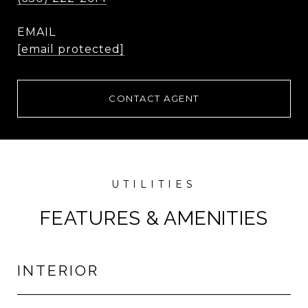
EMAIL
[email protected]
CONTACT AGENT
FEATURES & AMENITIES
INTERIOR