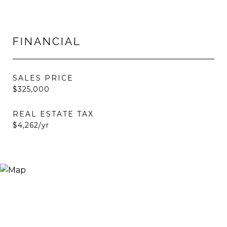
FINANCIAL
SALES PRICE
$325,000
REAL ESTATE TAX
$4,262/yr