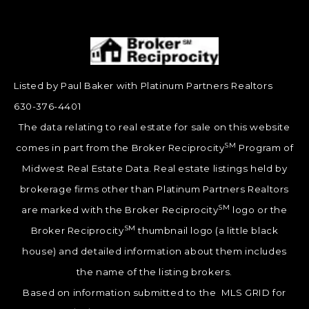
Listed by Paul Baker with Platinum Partners Realtors
630-376-4401
The data relating to real estate for sale on this website
SM
comes in part from the Broker Reciprocity
Program of
Midwest Real Estate Data. Real estate listings held by
brokerage firms other than Platinum Partners Realtors
SM
are marked with the Broker Reciprocity
logo or the
SM
Broker Reciprocity
thumbnail logo (a little black
house) and detailed information about them includes
the name of the listing brokers.
Based on information submitted to the MLS GRID for