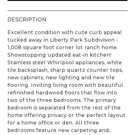
DESCRIPTION
Excellent condition with cute curb appeal
tucked away in Liberty Park Subdivision -
1,008 square foot corner lot ranch home.
Showstopping updated eat-in kitchen!
Stainless steel Whirlpool appliances, white
tile backsplash, sharp quartz counter tops,
new cabinets, new lighting and new tile
flooring. Inviting living room with beautiful
refinished hardwood floors that flow into
two of the three bedrooms. The primary
bedroom is separated from the rest of the
home offering privacy or the perfect layout
for a home office or den. All three
bedrooms feature new carpeting and,