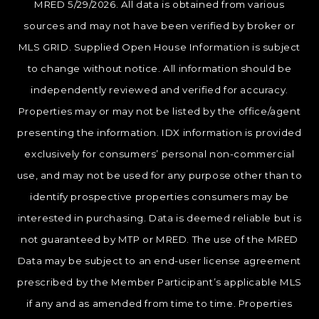
MRED 5/29/2026. All data is obtained from various
sources and may not have been verified by broker or
MLS GRID. Supplied Open House Information is subject
to change without notice. All information should be
independently reviewed and verified for accuracy.
Properties may or may not be listed by the office/agent
presenting the information. IDX information is provided
exclusively for consumers’ personal non-commercial
use, and may not be used for any purpose other than to
identify prospective properties consumers may be
interested in purchasing. Data is deemed reliable but is
not guaranteed by MTP or MRED. The use of the MRED
Data may be subject to an end-user license agreement
prescribed by the Member Participant’s applicable MLS
if any and as amended from time to time. Properties