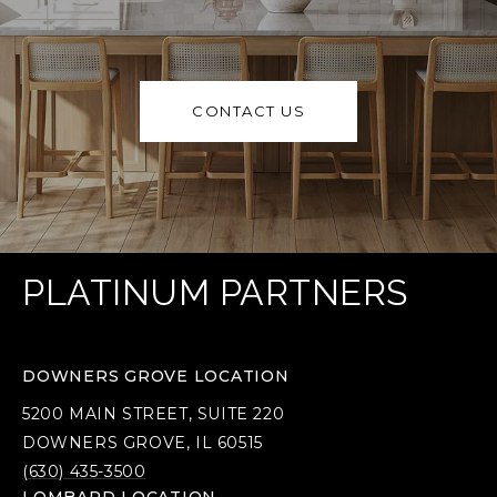
CONTACT US
PLATINUM PARTNERS
DOWNERS GROVE LOCATION
5200 MAIN STREET, SUITE 220
DOWNERS GROVE, IL 60515
(630) 435-3500