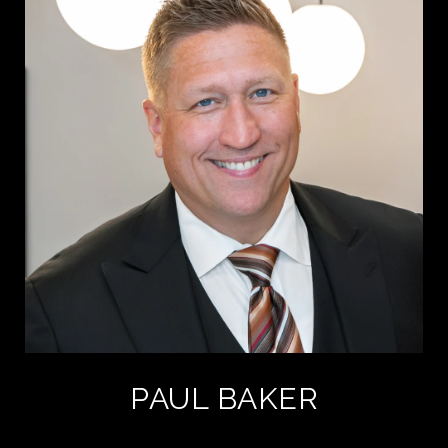
PAUL BAKER