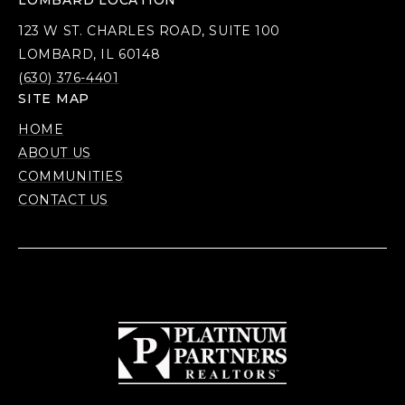
LOMBARD LOCATION
123 W ST. CHARLES ROAD, SUITE 100
LOMBARD, IL 60148
(630) 376-4401
SITE MAP
HOME
ABOUT US
COMMUNITIES
CONTACT US