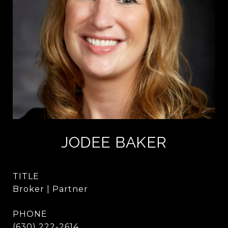
JODEE BAKER
TITLE
Broker | Partner
PHONE
(630) 222-2614