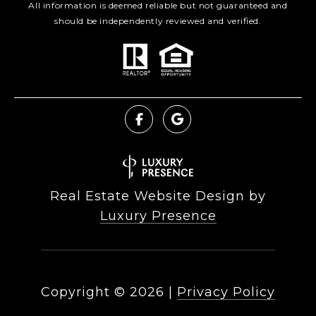
All information is deemed reliable but not guaranteed and
should be independently reviewed and verified.
Real Estate Website Design by
Luxury Presence
Copyright ©
2026
|
Privacy Policy