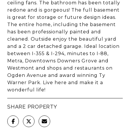
ceiling fans. The bathroom has been totally
redone and is gorgeous! The full basement
is great for storage or future design ideas.
The entire home, including the basement
has been professionally painted and
cleaned. Outside enjoy the beautiful yard
and a 2 car detached garage. Ideal location
between I-355 & I-294, minutes to I-88,
Metra, Downtowns Downers Grove and
Westmont and shops and restaurants on
Ogden Avenue and award winning Ty
Warner Park. Live here and make it a
wonderful life!
SHARE PROPERTY