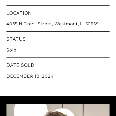
LOCATION
4035 N Grant Street, Westmont, IL 60559
STATUS
Sold
DATE SOLD
DECEMBER 18, 2024