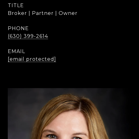
TITLE
Broker | Partner | Owner
PHONE
(630) 399-2614
EMAIL
[email protected]