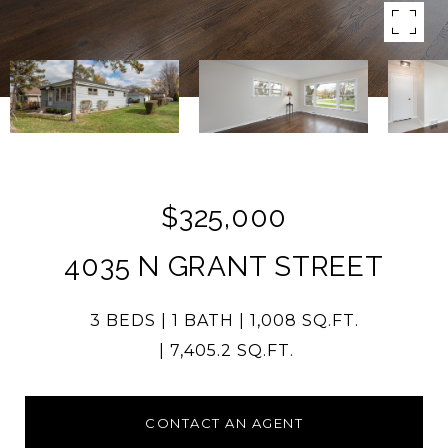
$325,000
4035 N GRANT STREET
3 BEDS
1 BATH
1,008 SQ.FT.
7,405.2 SQ.FT.
CONTACT AN AGENT