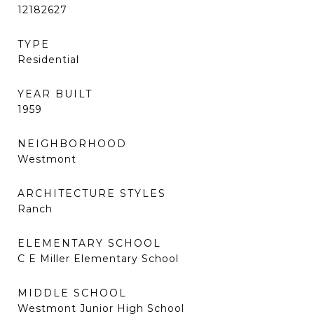
12182627
TYPE
Residential
YEAR BUILT
1959
NEIGHBORHOOD
Westmont
ARCHITECTURE STYLES
Ranch
ELEMENTARY SCHOOL
C E Miller Elementary School
MIDDLE SCHOOL
Westmont Junior High School