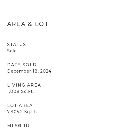
AREA & LOT
STATUS
Sold
DATE SOLD
December 18, 2024
LIVING AREA
1,008
Sq.Ft.
LOT AREA
7,405.2
Sq.Ft.
MLS® ID