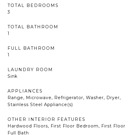
TOTAL BEDROOMS
3
TOTAL BATHROOM
1
FULL BATHROOM
1
LAUNDRY ROOM
Sink
APPLIANCES
Range, Microwave, Refrigerator, Washer, Dryer,
Stainless Steel Appliance(s)
OTHER INTERIOR FEATURES
Hardwood Floors, First Floor Bedroom, First Floor
Full Bath