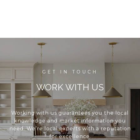
WORK WITH US
Working with us guarantees you the local
knowledge and market information you
need. We’re local experts with a reputation
for excellence.