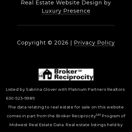
Real Estate Website Design by
Luxury Presence
Copyright ©
2026
|
Privacy Policy
Listed by Sabrina Glover with Platinum Partners Realtors
630-523-9989
The data relating to real estate for sale on this website
SM
comes in part from the Broker Reciprocity
Program of
Midwest Real Estate Data. Real estate listings held by