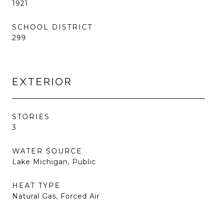
1921
SCHOOL DISTRICT
299
EXTERIOR
STORIES
3
WATER SOURCE
Lake Michigan, Public
HEAT TYPE
Natural Gas, Forced Air