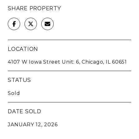
SHARE PROPERTY
LOCATION
4107 W Iowa Street Unit: 6, Chicago, IL 60651
STATUS
Sold
DATE SOLD
JANUARY 12, 2026