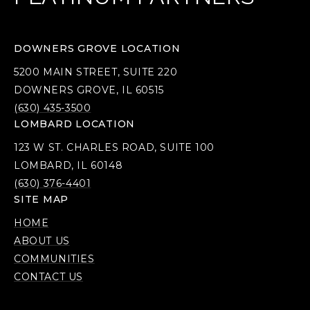
DOWNERS GROVE LOCATION
5200 MAIN STREET, SUITE 220
DOWNERS GROVE, IL 60515
(630) 435-3500
LOMBARD LOCATION
123 W ST. CHARLES ROAD, SUITE 100
LOMBARD, IL 60148
(630) 376-4401
SITE MAP
HOME
ABOUT US
COMMUNITIES
CONTACT US