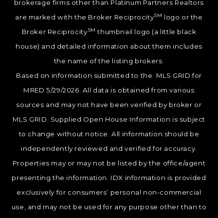
brokerage firms other than Platinum Partners Realtors
SM
are marked with the Broker Reciprocity
logo or the
SM
Broker Reciprocity
thumbnail logo (a little black
house) and detailed information about them includes
the name of the listing brokers.
Based on information submitted to the MLS GRID for
MRED 5/29/2026. All data is obtained from various
sources and may not have been verified by broker or
MLS GRID. Supplied Open House Information is subject
to change without notice. All information should be
independently reviewed and verified for accuracy.
Properties may or may not be listed by the office/agent
presenting the information. IDX information is provided
exclusively for consumers’ personal non-commercial
use, and may not be used for any purpose other than to