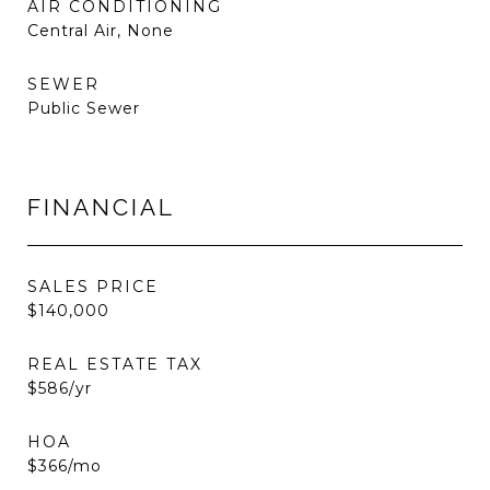
AIR CONDITIONING
Central Air, None
SEWER
Public Sewer
FINANCIAL
SALES PRICE
$140,000
REAL ESTATE TAX
$586/yr
HOA
$366/mo