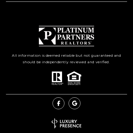
All information is deemed reliable but not guaranteed and
should be independently reviewed and verified.