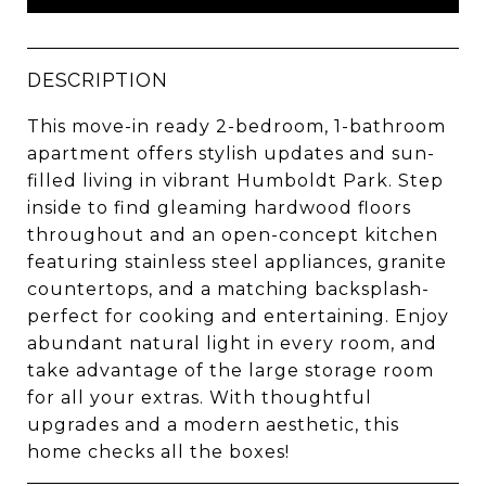
DESCRIPTION
This move-in ready 2-bedroom, 1-bathroom
apartment offers stylish updates and sun-
filled living in vibrant Humboldt Park. Step
inside to find gleaming hardwood floors
throughout and an open-concept kitchen
featuring stainless steel appliances, granite
countertops, and a matching backsplash-
perfect for cooking and entertaining. Enjoy
abundant natural light in every room, and
take advantage of the large storage room
for all your extras. With thoughtful
upgrades and a modern aesthetic, this
home checks all the boxes!