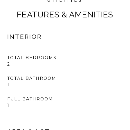
FEATURES & AMENITIES
INTERIOR
TOTAL BEDROOMS
2
TOTAL BATHROOM
1
FULL BATHROOM
1