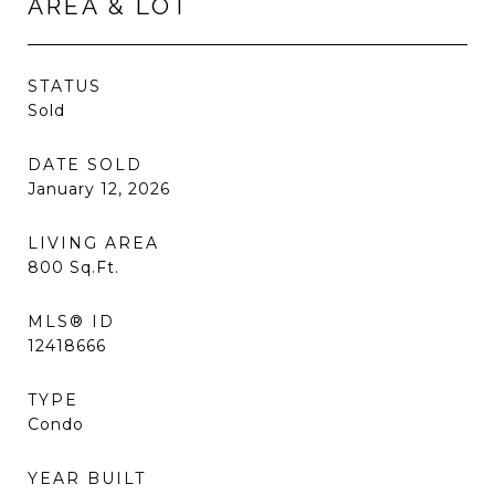
AREA & LOT
STATUS
Sold
DATE SOLD
January 12, 2026
LIVING AREA
800
Sq.Ft.
MLS® ID
12418666
TYPE
Condo
YEAR BUILT