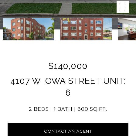
$140,000
4107 W IOWA STREET UNIT:
6
2 BEDS
1 BATH
800 SQ.FT.
CONTACT AN AGENT