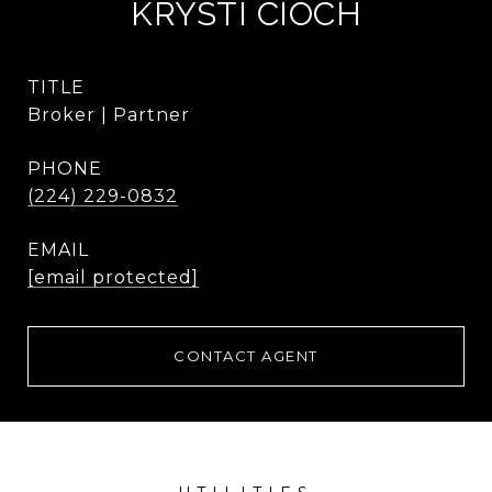
KRYSTI CIOCH
TITLE
Broker | Partner
PHONE
(224) 229-0832
EMAIL
[email protected]
CONTACT AGENT