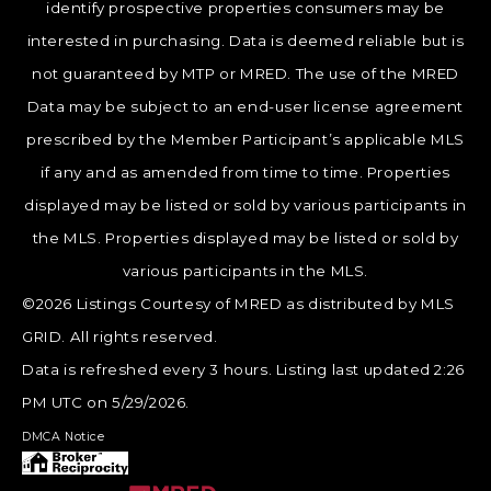
identify prospective properties consumers may be
interested in purchasing. Data is deemed reliable but is
not guaranteed by MTP or MRED. The use of the MRED
Data may be subject to an end-user license agreement
prescribed by the Member Participant’s applicable MLS
if any and as amended from time to time. Properties
displayed may be listed or sold by various participants in
the MLS. Properties displayed may be listed or sold by
various participants in the MLS.
©2026 Listings Courtesy of MRED as distributed by MLS
GRID. All rights reserved.
Data is refreshed every 3 hours. Listing last updated 2:26
PM UTC on 5/29/2026.
DMCA Notice