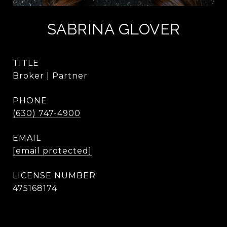
SABRINA GLOVER
TITLE
Broker | Partner
PHONE
(630) 747-4900
EMAIL
[email protected]
475168174