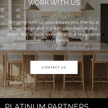
WORK WITH US
Working with us guarantees you the local
knowledge and market information you
need. We’re local experts with a reputation
for excellence.
CONTACT US
PLATINUM PARTNERS