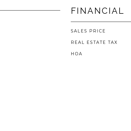
FINANCIAL
SALES PRICE
REAL ESTATE TAX
HOA