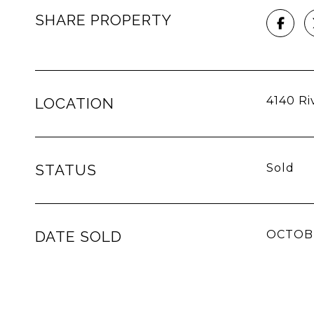
SHARE PROPERTY
4140 Ri
LOCATION
STATUS
Sold
DATE SOLD
OCTOBE