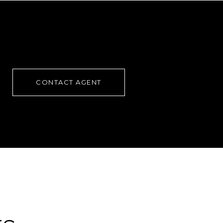
CONTACT AGENT