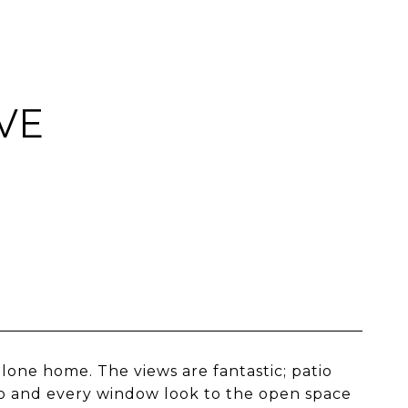
VE
one home. The views are fantastic; patio
io and every window look to the open space