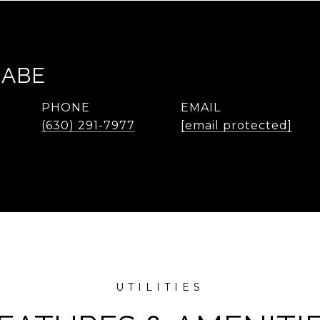
RABE
PHONE
EMAIL
(630) 291-7977
[email protected]