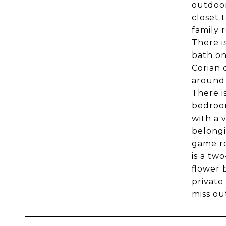
outdoor
closet 
family r
There i
bath on
Corian 
around 
There i
bedroom
with a 
belongi
game ro
is a tw
flower 
private
miss ou