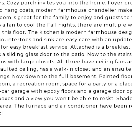
s. Cozy porch invites you into the home. Foyer pr
to hang coats, modern farmhouse chandelier makes 
oom is great for the family to enjoy and guests to v
s a fan to cool the Fall nights, there are multiple 
 this floor. The kitchen is modern farmhouse desig
countertops and sink are easy care with an update
for easy breakfast service. Attached is a breakfast r
s a sliding glass door to the patio. Now to the stair
s with large closets. All three have ceiling fans
vaulted ceiling, has a walk-in closet and an ensuit
ngs. Now down to the full basement. Painted floors
om, a recreation room, space for a party or a place
o-car garage with epoxy floors and a garage door op
boxes and a view you won't be able to resist. Shad
 area. The furnace and air conditioner have been r
t!