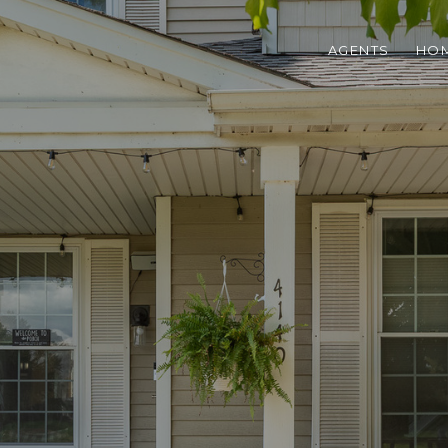
AGENTS
HOM