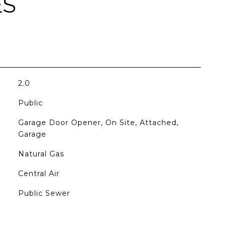
ES
2.0
Public
Garage Door Opener, On Site, Attached,
Garage
Natural Gas
Central Air
Public Sewer