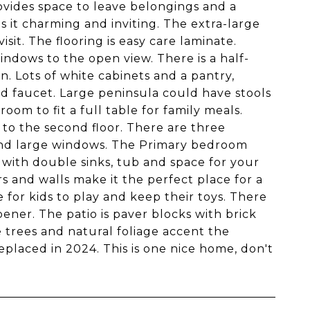
ovides space to leave belongings and a
it charming and inviting. The extra-large
isit. The flooring is easy care laminate.
windows to the open view. There is a half-
n. Lots of white cabinets and a pantry,
d faucet. Large peninsula could have stools
oom to fit a full table for family meals.
s to the second floor. There are three
 and large windows. The Primary bedroom
e with double sinks, tub and space for your
 and walls make it the perfect place for a
 for kids to play and keep their toys. There
ener. The patio is paver blocks with brick
e trees and natural foliage accent the
eplaced in 2024. This is one nice home, don't