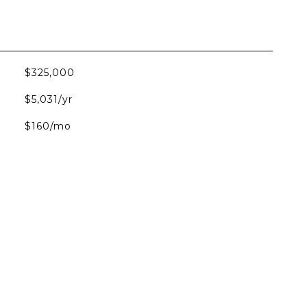
$325,000
$5,031/yr
$160/mo