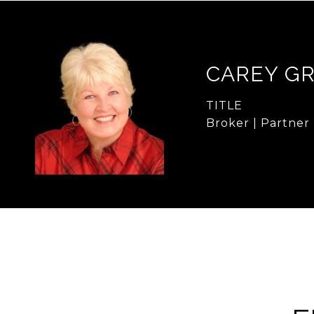
CAREY G
TITLE
Broker | Partner