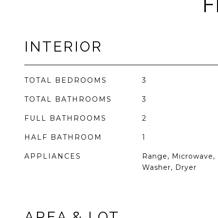
F
INTERIOR
TOTAL BEDROOMS
3
TOTAL BATHROOMS
3
FULL BATHROOMS
2
HALF BATHROOM
1
APPLIANCES
Range, Microwave, 
Washer, Dryer
AREA & LOT