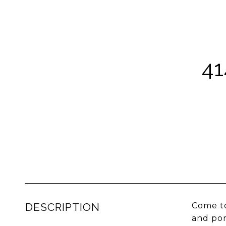
4
DESCRIPTION
Come to
and por