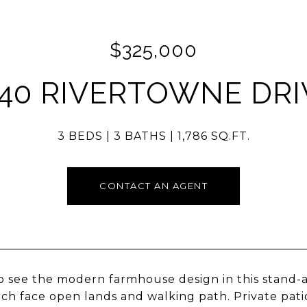
$325,000
140 RIVERTOWNE DRI
3 BEDS
3 BATHS
1,786 SQ.FT.
CONTACT AN AGENT
 see the modern farmhouse design in this stand-al
ch face open lands and walking path. Private pat