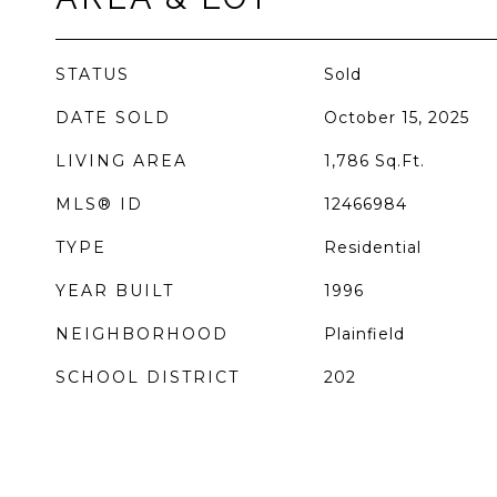
STATUS
Sold
DATE SOLD
October 15, 2025
LIVING AREA
1,786
Sq.Ft.
MLS® ID
12466984
TYPE
Residential
YEAR BUILT
1996
NEIGHBORHOOD
Plainfield
SCHOOL DISTRICT
202