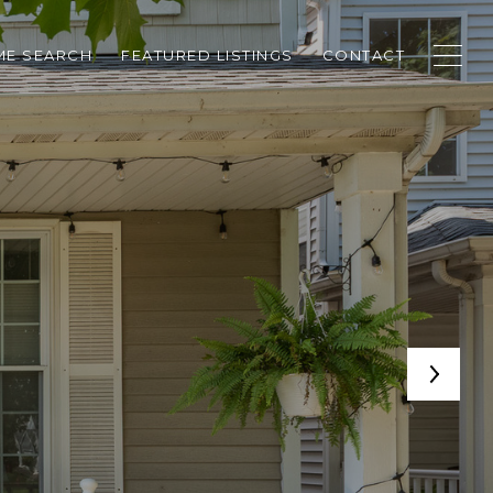
E SEARCH
FEATURED LISTINGS
CONTACT