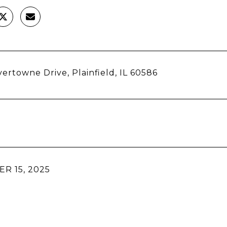
vertowne Drive, Plainfield, IL 60586
R 15, 2025