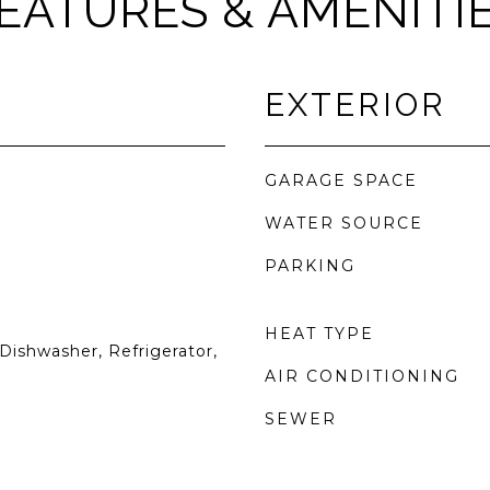
EATURES & AMENITI
EXTERIOR
GARAGE SPACE
WATER SOURCE
PARKING
HEAT TYPE
Dishwasher, Refrigerator,
AIR CONDITIONING
SEWER