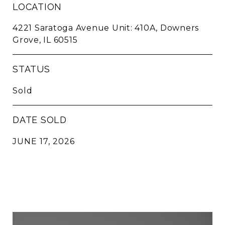
LOCATION
4221 Saratoga Avenue Unit: 410A, Downers
Grove, IL 60515
STATUS
Sold
DATE SOLD
JUNE 17, 2026