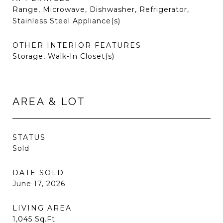
Range, Microwave, Dishwasher, Refrigerator,
Stainless Steel Appliance(s)
OTHER INTERIOR FEATURES
Storage, Walk-In Closet(s)
AREA & LOT
STATUS
Sold
DATE SOLD
June 17, 2026
LIVING AREA
1,045
Sq.Ft.