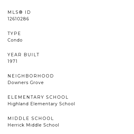
MLS® ID
12610286
TYPE
Condo
YEAR BUILT
1971
NEIGHBORHOOD
Downers Grove
ELEMENTARY SCHOOL
Highland Elementary School
MIDDLE SCHOOL
Herrick Middle School