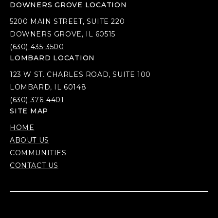
DOWNERS GROVE LOCATION
5200 MAIN STREET, SUITE 220
DOWNERS GROVE, IL 60515
(630) 435-3500
LOMBARD LOCATION
123 W ST. CHARLES ROAD, SUITE 100
LOMBARD, IL 60148
(630) 376-4401
SITE MAP
HOME
ABOUT US
COMMUNITIES
CONTACT US