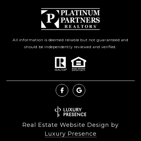
All information is deemed reliable but not guaranteed and
should be independently reviewed and verified.
Real Estate Website Design by
Luxury Presence