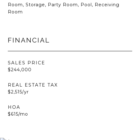
Room, Storage, Party Room, Pool, Receiving
Room
FINANCIAL
SALES PRICE
$244,000
REAL ESTATE TAX
$2,515/yr
HOA
$615/mo