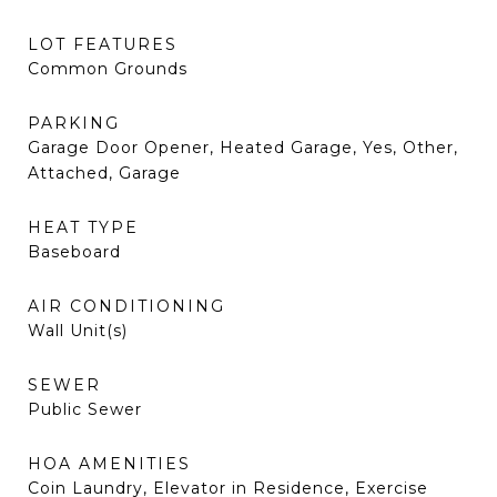
LOT FEATURES
Common Grounds
PARKING
Garage Door Opener, Heated Garage, Yes, Other,
Attached, Garage
HEAT TYPE
Baseboard
AIR CONDITIONING
Wall Unit(s)
SEWER
Public Sewer
HOA AMENITIES
Coin Laundry, Elevator in Residence, Exercise