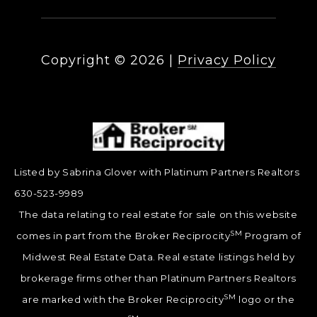
Copyright ©
2026
|
Privacy Policy
Listed by Sabrina Glover with Platinum Partners Realtors
630-523-9989
The data relating to real estate for sale on this website
SM
comes in part from the Broker Reciprocity
Program of
Midwest Real Estate Data. Real estate listings held by
brokerage firms other than Platinum Partners Realtors
SM
are marked with the Broker Reciprocity
logo or the