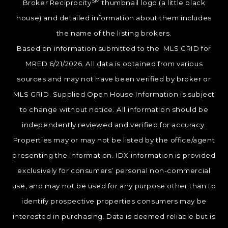
SM
Broker Reciprocity
thumbnail logo (a little black
house) and detailed information about them includes
the name of the listing brokers.
Based on information submitted to the MLS GRID for
MRED 6/21/2026. All data is obtained from various
sources and may not have been verified by broker or
MLS GRID. Supplied Open House Information is subject
to change without notice. All information should be
independently reviewed and verified for accuracy.
Properties may or may not be listed by the office/agent
presenting the information. IDX information is provided
exclusively for consumers’ personal non-commercial
use, and may not be used for any purpose other than to
identify prospective properties consumers may be
interested in purchasing. Data is deemed reliable but is