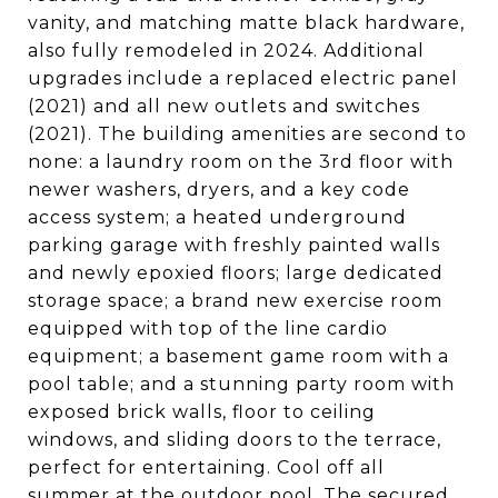
vanity, and matching matte black hardware,
also fully remodeled in 2024. Additional
upgrades include a replaced electric panel
(2021) and all new outlets and switches
(2021). The building amenities are second to
none: a laundry room on the 3rd floor with
newer washers, dryers, and a key code
access system; a heated underground
parking garage with freshly painted walls
and newly epoxied floors; large dedicated
storage space; a brand new exercise room
equipped with top of the line cardio
equipment; a basement game room with a
pool table; and a stunning party room with
exposed brick walls, floor to ceiling
windows, and sliding doors to the terrace,
perfect for entertaining. Cool off all
summer at the outdoor pool. The secured