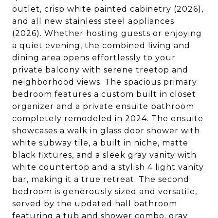
outlet, crisp white painted cabinetry (2026),
and all new stainless steel appliances
(2026). Whether hosting guests or enjoying
a quiet evening, the combined living and
dining area opens effortlessly to your
private balcony with serene treetop and
neighborhood views. The spacious primary
bedroom features a custom built in closet
organizer and a private ensuite bathroom
completely remodeled in 2024. The ensuite
showcases a walk in glass door shower with
white subway tile, a built in niche, matte
black fixtures, and a sleek gray vanity with
white countertop and a stylish 4 light vanity
bar, making it a true retreat. The second
bedroom is generously sized and versatile,
served by the updated hall bathroom
featuring a tub and shower combo, gray