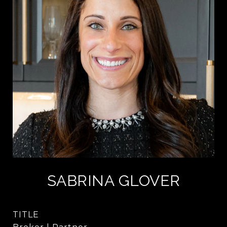
SABRINA GLOVER
TITLE