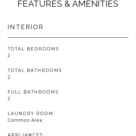
FEATURES & AMENITIES
INTERIOR
TOTAL BEDROOMS
2
TOTAL BATHROOMS
2
FULL BATHROOMS
2
LAUNDRY ROOM
Common Area
APPLIANCES