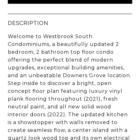
DESCRIPTION
Welcome to Westbrook South
Condominiums, a beautifully updated 2
bedroom, 2 bathroom top floor condo
offering the perfect blend of modern
upgrades, exceptional building amenities,
and an unbeatable Downers Grove location.
Step inside to discover a bright, open
concept floor plan featuring luxury vinyl
plank flooring throughout (2021), fresh
neutral paint, and all new solid wood
interior doors (2022). The updated kitchen
is a showstopper with walls removed to
create seamless flow, a center island with a
quartz look wood top and its own electrical