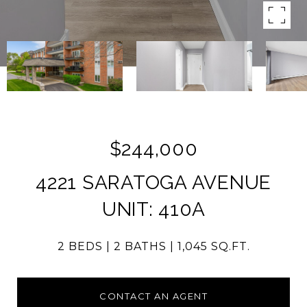
$244,000
4221 SARATOGA AVENUE
UNIT: 410A
2 BEDS
2 BATHS
1,045 SQ.FT.
CONTACT AN AGENT