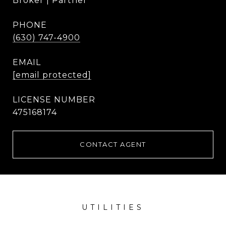
Broker | Partner
PHONE
(630) 747-4900
EMAIL
[email protected]
475168174
CONTACT AGENT