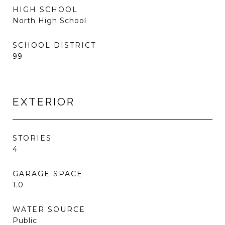
HIGH SCHOOL
North High School
SCHOOL DISTRICT
99
EXTERIOR
STORIES
4
GARAGE SPACE
1.0
WATER SOURCE
Public