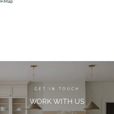
WORK WITH US