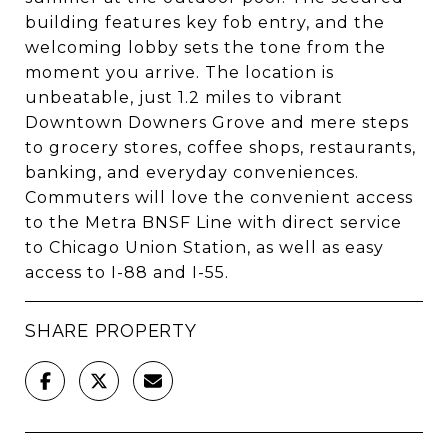
building features key fob entry, and the
welcoming lobby sets the tone from the
moment you arrive. The location is
unbeatable, just 1.2 miles to vibrant
Downtown Downers Grove and mere steps
to grocery stores, coffee shops, restaurants,
banking, and everyday conveniences.
Commuters will love the convenient access
to the Metra BNSF Line with direct service
to Chicago Union Station, as well as easy
access to I-88 and I-55.
SHARE PROPERTY