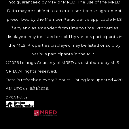
not guaranteed by MTP or MRED. The use of the MRED
Data may be subject to an end-user license agreement
prescribed by the Member Participant’s applicable MLS
if any and as amended from time to time. Properties
displayed may be listed or sold by various participants in
the MLS. Properties displayed may be listed or sold by
various participants in the MLS.
©2026 Listings Courtesy of MRED as distributed by MLS
GRID. All rights reserved.
Data is refreshed every 3 hours. Listing last updated 4:20
AM UTC on 6/21/2026.
DMCA Notice