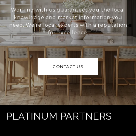
Working with us guarantees you the local
knowledge and market information you
need. We’re local experts with a reputation
for excellence.
CONTACT US
PLATINUM PARTNERS