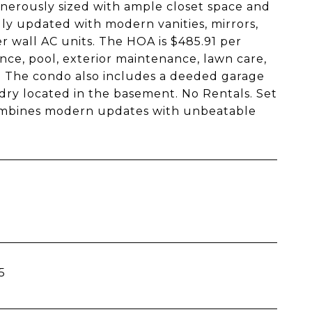
nerously sized with ample closet space and
ly updated with modern vanities, mirrors,
er wall AC units. The HOA is $485.91 per
ce, pool, exterior maintenance, lawn care,
. The condo also includes a deeded garage
dry located in the basement. No Rentals. Set
 combines modern updates with unbeatable
5