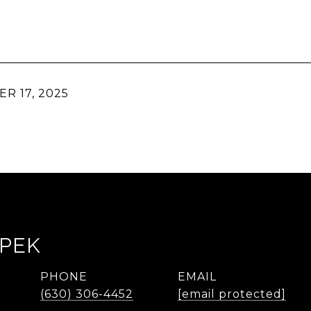
R 17, 2025
LPEK
PHONE
EMAIL
(630) 306-4452
[email protected]