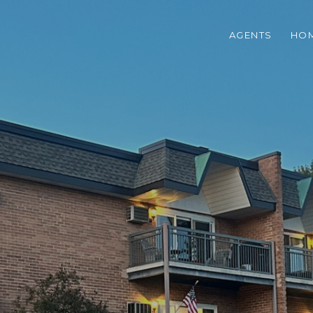
AGENTS
HOM