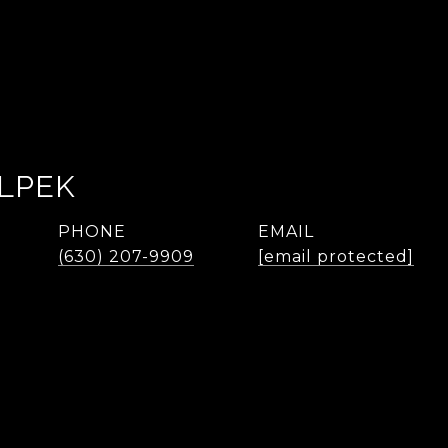
LPEK
PHONE
EMAIL
(630) 207-9909
[email protected]