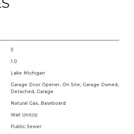
ES
3
1.0
Lake Michigan
Garage Door Opener, On Site, Garage Owned,
Detached, Garage
Natural Gas, Baseboard
Wall Unit(s)
Public Sewer