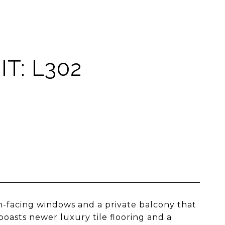
T: L302
-facing windows and a private balcony that
 boasts newer luxury tile flooring and a