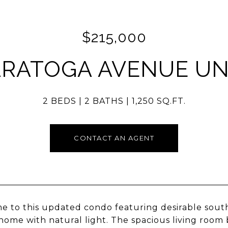
$215,000
ARATOGA AVENUE UNI
2 BEDS
2 BATHS
1,250 SQ.FT.
CONTACT AN AGENT
 to this updated condo featuring desirable south
e home with natural light. The spacious living room