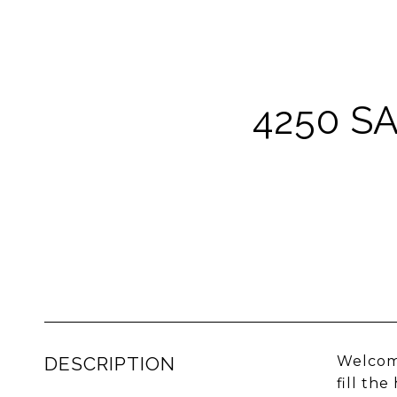
4250 S
DESCRIPTION
Welcome
fill th