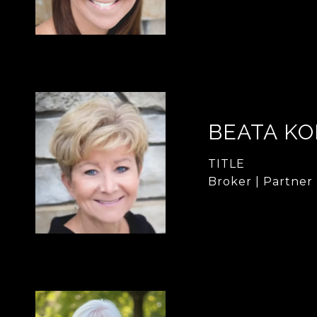
BEATA KO
TITLE
Broker | Partner