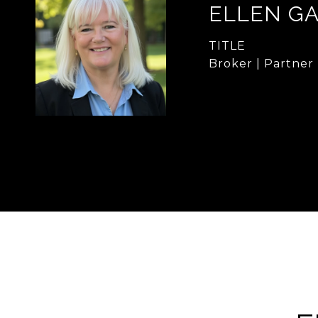
ELLEN G
TITLE
Broker | Partner