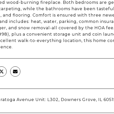
ed wood-burning fireplace. Both bedrooms are ge
arpeting, while the bathrooms have been tasteful
g, and flooring. Comfort is ensured with three new
nd includes: heat, water, parking, common insuran
er, and snow removal-all covered by the HOA fee
#98), plus a convenient storage unit and coin laun
xcellent walk-to-everything location, this home
ience.
ratoga Avenue Unit: L302, Downers Grove, IL 6051