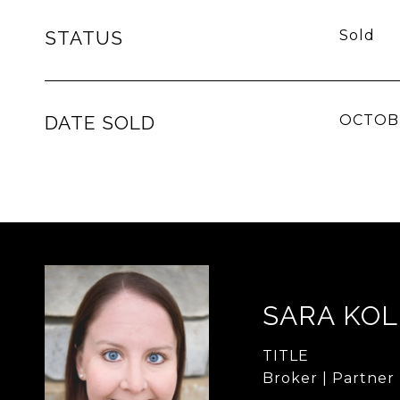
STATUS
Sold
DATE SOLD
OCTOBE
SARA KO
TITLE
Broker | Partner