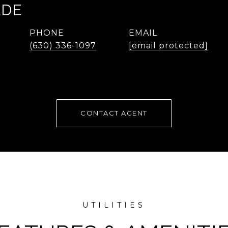
ADE
PHONE
EMAIL
(630) 336-1097
[email protected]
CONTACT AGENT