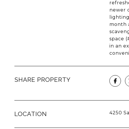
refresh
newer c
lightin
month a
scaveng
space (
in an e
conven
SHARE PROPERTY
4250 Sa
LOCATION