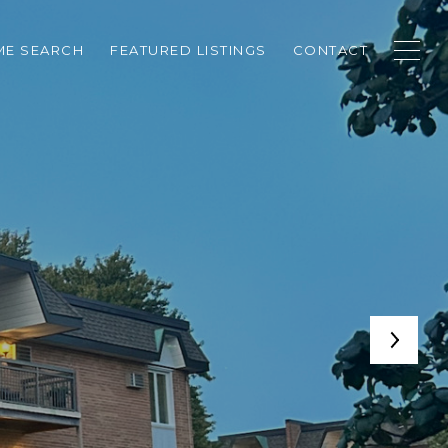
E SEARCH
FEATURED LISTINGS
CONTACT