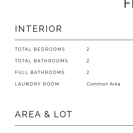
F
INTERIOR
TOTAL BEDROOMS
2
TOTAL BATHROOMS
2
FULL BATHROOMS
2
LAUNDRY ROOM
Common Area
AREA & LOT