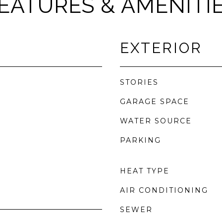
EATURES & AMENITI
EXTERIOR
STORIES
GARAGE SPACE
WATER SOURCE
PARKING
HEAT TYPE
AIR CONDITIONING
SEWER